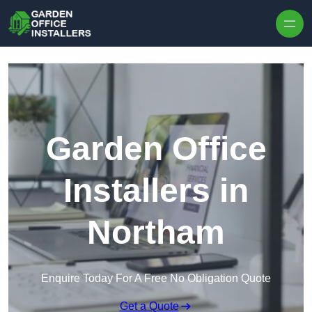
Skip to content
Garden Office
Installers in
Northam
Enquire Today For A Free No Obligation Quote
Get a Quote