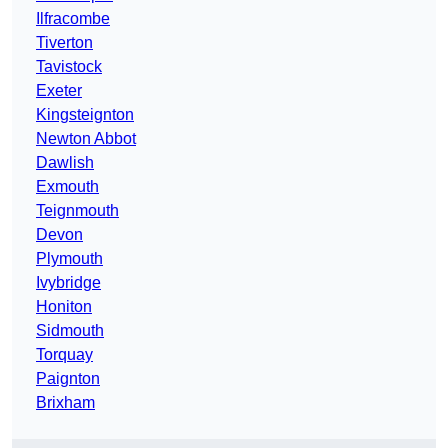
Ilfracombe
Tiverton
Tavistock
Exeter
Kingsteignton
Newton Abbot
Dawlish
Exmouth
Teignmouth
Devon
Plymouth
Ivybridge
Honiton
Sidmouth
Torquay
Paignton
Brixham