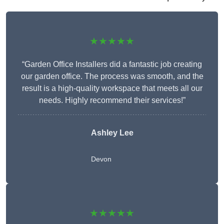
★★★★★
“Garden Office Installers did a fantastic job creating
our garden office. The process was smooth, and the
result is a high-quality workspace that meets all our
needs. Highly recommend their services!”
Ashley Lee
Devon
★★★★★