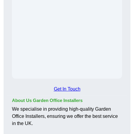
Get In Touch
About Us Garden Office Installers
We specialise in providing high-quality Garden
Office Installers, ensuring we offer the best service
in the UK.