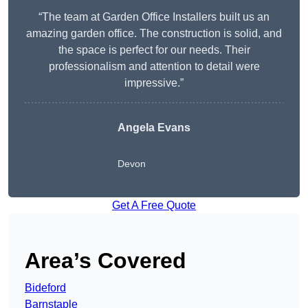
“The team at Garden Office Installers built us an
amazing garden office. The construction is solid, and
the space is perfect for our needs. Their
professionalism and attention to detail were
impressive.”
Angela Evans
Devon
Get A Free Quote
Area’s Covered
Bideford
Barnstaple