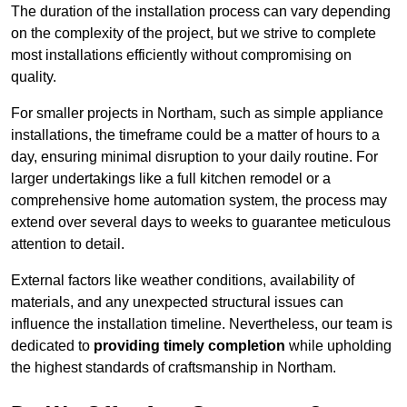
The duration of the installation process can vary depending
on the complexity of the project, but we strive to complete
most installations efficiently without compromising on
quality.
For smaller projects in Northam, such as simple appliance
installations, the timeframe could be a matter of hours to a
day, ensuring minimal disruption to your daily routine. For
larger undertakings like a full kitchen remodel or a
comprehensive home automation system, the process may
extend over several days to weeks to guarantee meticulous
attention to detail.
External factors like weather conditions, availability of
materials, and any unexpected structural issues can
influence the installation timeline. Nevertheless, our team is
dedicated to
providing timely completion
while upholding
the highest standards of craftsmanship in Northam.