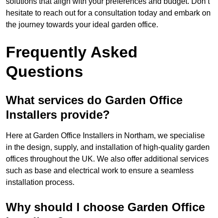
solutions that align with your preferences and budget. Don’t
hesitate to reach out for a consultation today and embark on
the journey towards your ideal garden office.
Frequently Asked
Questions
What services do Garden Office
Installers provide?
Here at Garden Office Installers in Northam, we specialise
in the design, supply, and installation of high-quality garden
offices throughout the UK. We also offer additional services
such as base and electrical work to ensure a seamless
installation process.
Why should I choose Garden Office