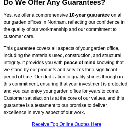
Do We Offer Any Guarantees?
Yes, we offer a comprehensive
10-year guarantee
on all
our garden offices in Northam, reflecting our confidence in
the quality of our workmanship and our commitment to
customer care.
This guarantee covers all aspects of your garden office,
including the materials used, construction, and structural
integrity. It provides you with
peace of mind
knowing that
we stand by our products and services for a significant
period of time. Our dedication to quality shines through in
this commitment, ensuring that your investment is protected
and you can enjoy your garden office for years to come.
Customer satisfaction is at the core of our values, and this
guarantee is a testament to our promise to deliver
excellence in every aspect of our work.
Receive Top Online Quotes Here