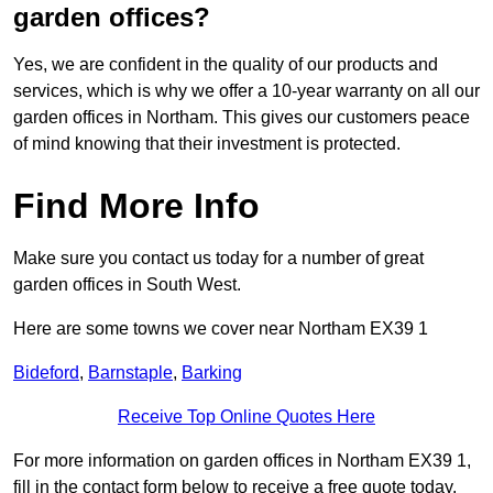
garden offices?
Yes, we are confident in the quality of our products and
services, which is why we offer a 10-year warranty on all our
garden offices in Northam. This gives our customers peace
of mind knowing that their investment is protected.
Find More Info
Make sure you contact us today for a number of great
garden offices in South West.
Here are some towns we cover near Northam EX39 1
Bideford
,
Barnstaple
,
Barking
Receive Top Online Quotes Here
For more information on garden offices in Northam EX39 1,
fill in the contact form below to receive a free quote today.