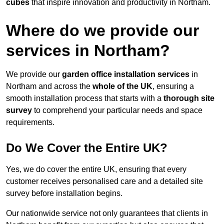
cubes
that inspire innovation and productivity in Northam.
Where do we provide our
services in Northam?
We provide our
garden office installation services
in
Northam and across the
whole of the UK
, ensuring a
smooth installation process that starts with a
thorough site
survey
to comprehend your particular needs and space
requirements.
Do We Cover the Entire UK?
Yes, we do cover the entire UK, ensuring that every
customer receives personalised care and a detailed site
survey before installation begins.
Our nationwide service not only guarantees that clients in