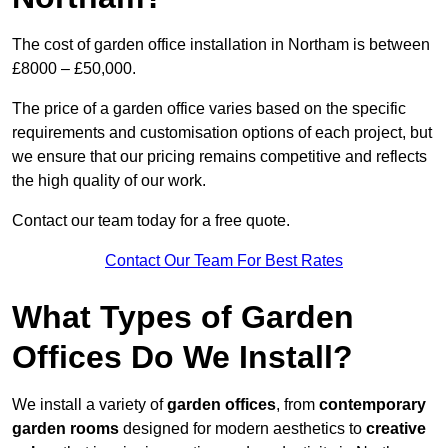
The cost of garden office installation in Northam is between
£8000 – £50,000.
The price of a garden office varies based on the specific
requirements and customisation options of each project, but
we ensure that our pricing remains competitive and reflects
the high quality of our work.
Contact our team today for a free quote.
Contact Our Team For Best Rates
What Types of Garden
Offices Do We Install?
We install a variety of
garden offices
, from
contemporary
garden rooms
designed for modern aesthetics to
creative