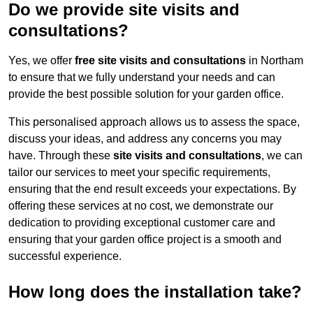
Do we provide site visits and
consultations?
Yes, we offer
free site visits and consultations
in Northam
to ensure that we fully understand your needs and can
provide the best possible solution for your garden office.
This personalised approach allows us to assess the space,
discuss your ideas, and address any concerns you may
have. Through these
site visits and consultations
, we can
tailor our services to meet your specific requirements,
ensuring that the end result exceeds your expectations. By
offering these services at no cost, we demonstrate our
dedication to providing exceptional customer care and
ensuring that your garden office project is a smooth and
successful experience.
How long does the installation take?