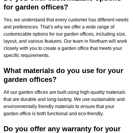
for garden offices?
Yes, we understand that every customer has different needs
and preferences. That’s why we offer a wide range of
customizable options for our garden offices, including size,
layout, and various features. Our team in Northam will work
closely with you to create a garden office that meets your
specific requirements.
What materials do you use for your
garden offices?
All our garden offices are built using high-quality materials
that are durable and long-lasting. We use sustainable and
environmentally friendly materials to ensure that your
garden office is both functional and eco-friendly.
Do you offer any warranty for your