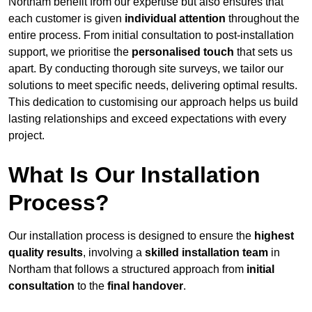
Northam benefit from our expertise but also ensures that
each customer is given
individual attention
throughout the
entire process. From initial consultation to post-installation
support, we prioritise the
personalised touch
that sets us
apart. By conducting thorough site surveys, we tailor our
solutions to meet specific needs, delivering optimal results.
This dedication to customising our approach helps us build
lasting relationships and exceed expectations with every
project.
What Is Our Installation
Process?
Our installation process is designed to ensure the
highest
quality results
, involving a
skilled installation team
in
Northam that follows a structured approach from
initial
consultation
to the
final handover
.