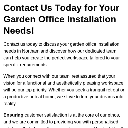
Contact Us Today for Your
Garden Office Installation
Needs!
Contact us today to discuss your garden office installation
needs in Northam and discover how our dedicated team
can help you create the perfect workspace tailored to your
specific requirements.
When you connect with our team, rest assured that your
vision for a functional and aesthetically pleasing workspace
will be our top priority. Whether you seek a tranquil retreat or
a productive hub at home, we strive to turn your dreams into
reality.
Ensuring
customer satisfaction is at the core of our ethos,
and we are committed to providing you with personalised