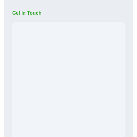
Get In Touch