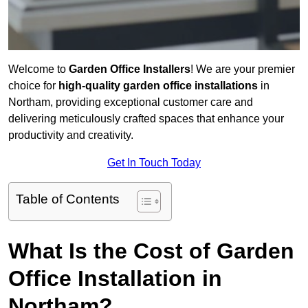
Welcome to
Garden Office Installers
! We are your premier
choice for
high-quality garden office installations
in
Northam, providing exceptional customer care and
delivering meticulously crafted spaces that enhance your
productivity and creativity.
Get In Touch Today
Table of Contents
What Is the Cost of Garden
Office Installation in
Northam?