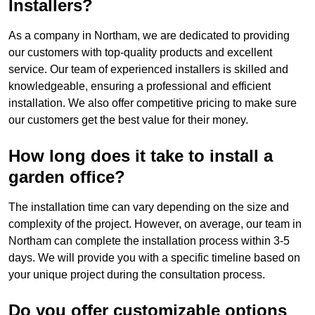
Installers?
As a company in Northam, we are dedicated to providing
our customers with top-quality products and excellent
service. Our team of experienced installers is skilled and
knowledgeable, ensuring a professional and efficient
installation. We also offer competitive pricing to make sure
our customers get the best value for their money.
How long does it take to install a
garden office?
The installation time can vary depending on the size and
complexity of the project. However, on average, our team in
Northam can complete the installation process within 3-5
days. We will provide you with a specific timeline based on
your unique project during the consultation process.
Do you offer customizable options