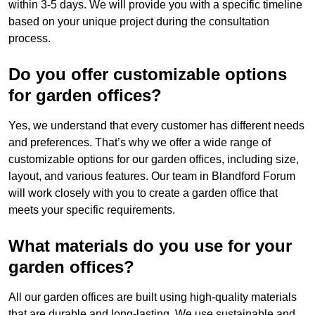
within 3-5 days. We will provide you with a specific timeline
based on your unique project during the consultation
process.
Do you offer customizable options
for garden offices?
Yes, we understand that every customer has different needs
and preferences. That’s why we offer a wide range of
customizable options for our garden offices, including size,
layout, and various features. Our team in Blandford Forum
will work closely with you to create a garden office that
meets your specific requirements.
What materials do you use for your
garden offices?
All our garden offices are built using high-quality materials
that are durable and long-lasting. We use sustainable and