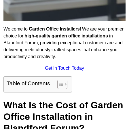
Welcome to
Garden Office Installers
! We are your premier
choice for
high-quality garden office installations
in
Blandford Forum, providing exceptional customer care and
delivering meticulously crafted spaces that enhance your
productivity and creativity.
Get In Touch Today
Table of Contents
What Is the Cost of Garden
Office Installation in
Blandford Forum?