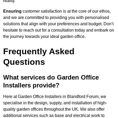
reality.
Ensuring
customer satisfaction is at the core of our ethos,
and we are committed to providing you with personalised
solutions that align with your preferences and budget. Don’t
hesitate to reach out for a consultation today and embark on
the journey towards your ideal garden office.
Frequently Asked
Questions
What services do Garden Office
Installers provide?
Here at Garden Office Installers in Blandford Forum, we
specialise in the design, supply, and installation of high-
quality garden offices throughout the UK. We also offer
additional services such as base and electrical work to