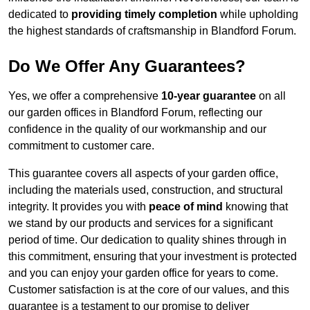
dedicated to
providing timely completion
while upholding
the highest standards of craftsmanship in Blandford Forum.
Do We Offer Any Guarantees?
Yes, we offer a comprehensive
10-year guarantee
on all
our garden offices in Blandford Forum, reflecting our
confidence in the quality of our workmanship and our
commitment to customer care.
This guarantee covers all aspects of your garden office,
including the materials used, construction, and structural
integrity. It provides you with
peace of mind
knowing that
we stand by our products and services for a significant
period of time. Our dedication to quality shines through in
this commitment, ensuring that your investment is protected
and you can enjoy your garden office for years to come.
Customer satisfaction is at the core of our values, and this
guarantee is a testament to our promise to deliver