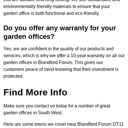
environmentally friendly materials to ensure that your
garden office is both functional and eco-friendly.
Do you offer any warranty for your
garden offices?
Yes, we are confident in the quality of our products and
services, which is why we offer a 10-year warranty on all our
garden offices in Blandford Forum. This gives our
customers peace of mind knowing that their investment is
protected.
Find More Info
Make sure you contact us today for a number of great
garden offices in South West.
Here are some towns we cover near Blandford Forum DT11