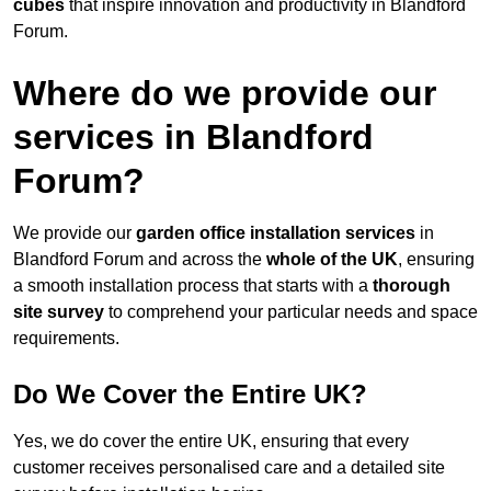
cubes
that inspire innovation and productivity in Blandford
Forum.
Where do we provide our
services in Blandford
Forum?
We provide our
garden office installation services
in
Blandford Forum and across the
whole of the UK
, ensuring
a smooth installation process that starts with a
thorough
site survey
to comprehend your particular needs and space
requirements.
Do We Cover the Entire UK?
Yes, we do cover the entire UK, ensuring that every
customer receives personalised care and a detailed site