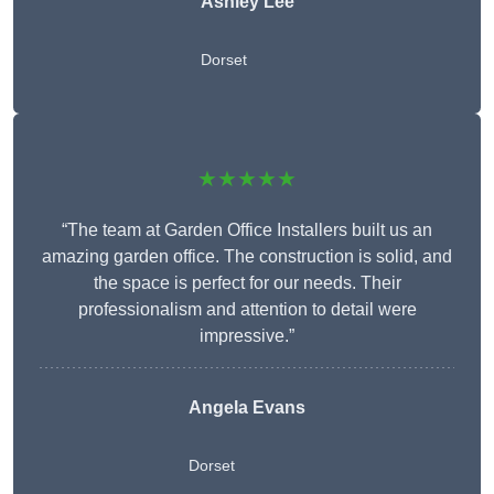
Ashley Lee
Dorset
★★★★★
“The team at Garden Office Installers built us an
amazing garden office. The construction is solid, and
the space is perfect for our needs. Their
professionalism and attention to detail were
impressive.”
Angela Evans
Dorset