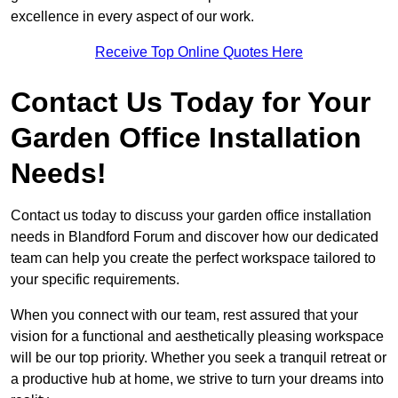
excellence in every aspect of our work.
Receive Top Online Quotes Here
Contact Us Today for Your
Garden Office Installation
Needs!
Contact us today to discuss your garden office installation
needs in Blandford Forum and discover how our dedicated
team can help you create the perfect workspace tailored to
your specific requirements.
When you connect with our team, rest assured that your
vision for a functional and aesthetically pleasing workspace
will be our top priority. Whether you seek a tranquil retreat or
a productive hub at home, we strive to turn your dreams into