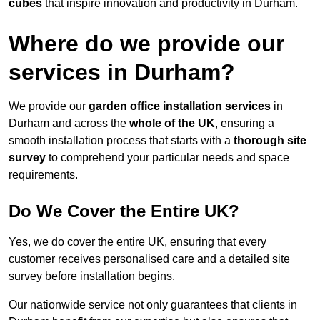
cubes
that inspire innovation and productivity in Durham.
Where do we provide our
services in Durham?
We provide our
garden office installation services
in
Durham and across the
whole of the UK
, ensuring a
smooth installation process that starts with a
thorough site
survey
to comprehend your particular needs and space
requirements.
Do We Cover the Entire UK?
Yes, we do cover the entire UK, ensuring that every
customer receives personalised care and a detailed site
survey before installation begins.
Our nationwide service not only guarantees that clients in