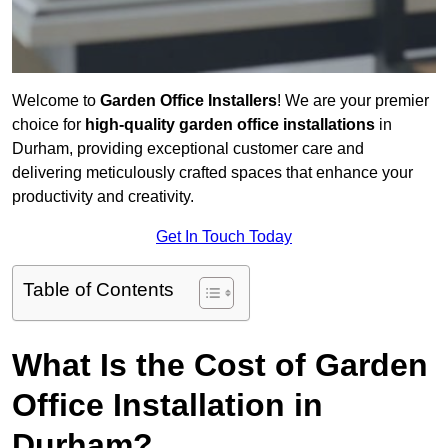
Welcome to
Garden Office Installers
! We are your premier
choice for
high-quality garden office installations
in
Durham, providing exceptional customer care and
delivering meticulously crafted spaces that enhance your
productivity and creativity.
Get In Touch Today
Table of Contents
What Is the Cost of Garden
Office Installation in
Durham?