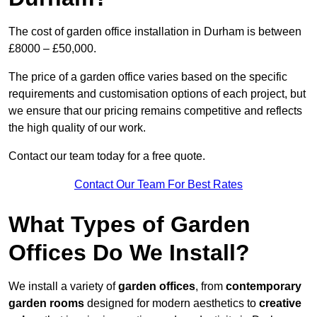
The cost of garden office installation in Durham is between
£8000 – £50,000.
The price of a garden office varies based on the specific
requirements and customisation options of each project, but
we ensure that our pricing remains competitive and reflects
the high quality of our work.
Contact our team today for a free quote.
Contact Our Team For Best Rates
What Types of Garden
Offices Do We Install?
We install a variety of
garden offices
, from
contemporary
garden rooms
designed for modern aesthetics to
creative