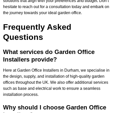
solutions that align with your preferences and budget. Don’t
hesitate to reach out for a consultation today and embark on
the journey towards your ideal garden office.
Frequently Asked
Questions
What services do Garden Office
Installers provide?
Here at Garden Office Installers in Durham, we specialise in
the design, supply, and installation of high-quality garden
offices throughout the UK. We also offer additional services
such as base and electrical work to ensure a seamless
installation process.
Why should I choose Garden Office