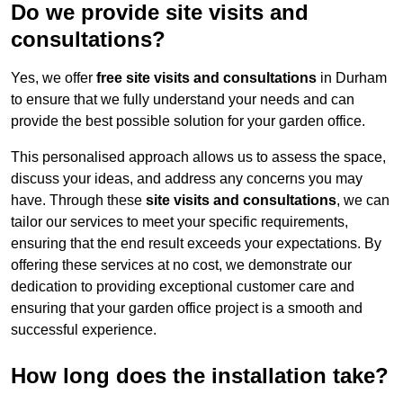
Do we provide site visits and
consultations?
Yes, we offer
free site visits and consultations
in Durham
to ensure that we fully understand your needs and can
provide the best possible solution for your garden office.
This personalised approach allows us to assess the space,
discuss your ideas, and address any concerns you may
have. Through these
site visits and consultations
, we can
tailor our services to meet your specific requirements,
ensuring that the end result exceeds your expectations. By
offering these services at no cost, we demonstrate our
dedication to providing exceptional customer care and
ensuring that your garden office project is a smooth and
successful experience.
How long does the installation take?