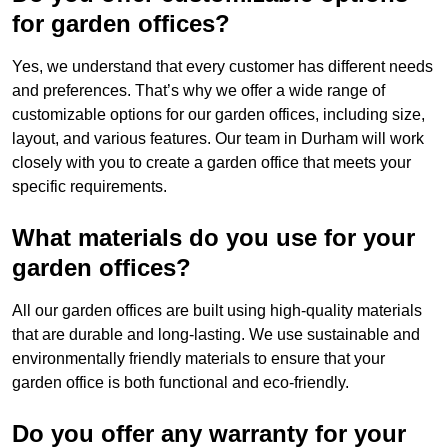
for garden offices?
Yes, we understand that every customer has different needs
and preferences. That’s why we offer a wide range of
customizable options for our garden offices, including size,
layout, and various features. Our team in Durham will work
closely with you to create a garden office that meets your
specific requirements.
What materials do you use for your
garden offices?
All our garden offices are built using high-quality materials
that are durable and long-lasting. We use sustainable and
environmentally friendly materials to ensure that your
garden office is both functional and eco-friendly.
Do you offer any warranty for your