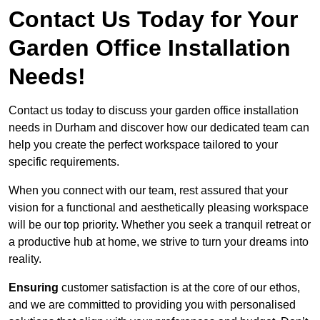
Contact Us Today for Your
Garden Office Installation
Needs!
Contact us today to discuss your garden office installation
needs in Durham and discover how our dedicated team can
help you create the perfect workspace tailored to your
specific requirements.
When you connect with our team, rest assured that your
vision for a functional and aesthetically pleasing workspace
will be our top priority. Whether you seek a tranquil retreat or
a productive hub at home, we strive to turn your dreams into
reality.
Ensuring
customer satisfaction is at the core of our ethos,
and we are committed to providing you with personalised