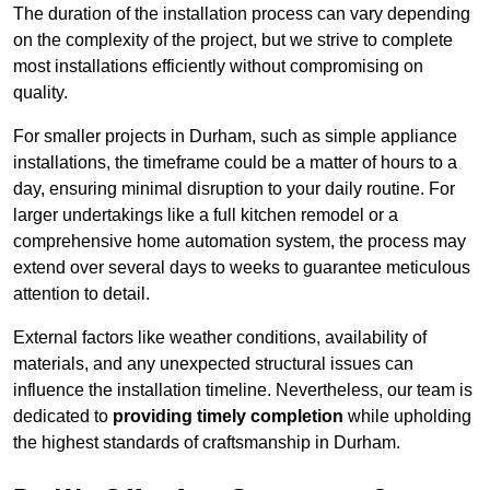
The duration of the installation process can vary depending
on the complexity of the project, but we strive to complete
most installations efficiently without compromising on
quality.
For smaller projects in Durham, such as simple appliance
installations, the timeframe could be a matter of hours to a
day, ensuring minimal disruption to your daily routine. For
larger undertakings like a full kitchen remodel or a
comprehensive home automation system, the process may
extend over several days to weeks to guarantee meticulous
attention to detail.
External factors like weather conditions, availability of
materials, and any unexpected structural issues can
influence the installation timeline. Nevertheless, our team is
dedicated to
providing timely completion
while upholding
the highest standards of craftsmanship in Durham.