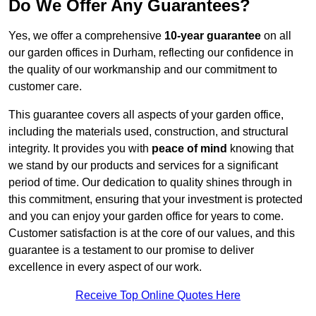
Do We Offer Any Guarantees?
Yes, we offer a comprehensive
10-year guarantee
on all
our garden offices in Durham, reflecting our confidence in
the quality of our workmanship and our commitment to
customer care.
This guarantee covers all aspects of your garden office,
including the materials used, construction, and structural
integrity. It provides you with
peace of mind
knowing that
we stand by our products and services for a significant
period of time. Our dedication to quality shines through in
this commitment, ensuring that your investment is protected
and you can enjoy your garden office for years to come.
Customer satisfaction is at the core of our values, and this
guarantee is a testament to our promise to deliver
excellence in every aspect of our work.
Receive Top Online Quotes Here