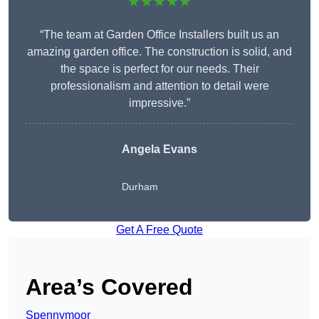
★★★★★
“The team at Garden Office Installers built us an
amazing garden office. The construction is solid, and
the space is perfect for our needs. Their
professionalism and attention to detail were
impressive.”
Angela Evans
Durham
Get A Free Quote
Area’s Covered
Spennymoor