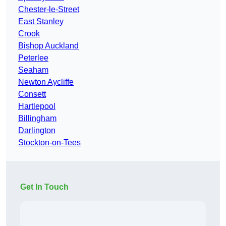
Chester-le-Street
East Stanley
Crook
Bishop Auckland
Peterlee
Seaham
Newton Aycliffe
Consett
Hartlepool
Billingham
Darlington
Stockton-on-Tees
Get In Touch