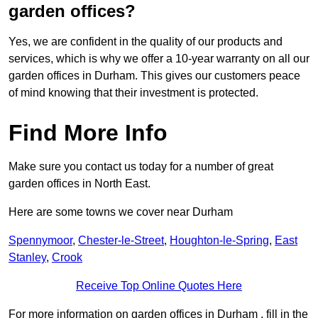
garden offices?
Yes, we are confident in the quality of our products and
services, which is why we offer a 10-year warranty on all our
garden offices in Durham. This gives our customers peace
of mind knowing that their investment is protected.
Find More Info
Make sure you contact us today for a number of great
garden offices in North East.
Here are some towns we cover near Durham
Spennymoor
,
Chester-le-Street
,
Houghton-le-Spring
,
East
Stanley
,
Crook
Receive Top Online Quotes Here
For more information on garden offices in Durham , fill in the