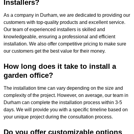
Installers?
As a company in Durham, we are dedicated to providing our
customers with top-quality products and excellent service.
Our team of experienced installers is skilled and
knowledgeable, ensuring a professional and efficient
installation. We also offer competitive pricing to make sure
our customers get the best value for their money.
How long does it take to install a
garden office?
The installation time can vary depending on the size and
complexity of the project. However, on average, our team in
Durham can complete the installation process within 3-5
days. We will provide you with a specific timeline based on
your unique project during the consultation process.
Do you offer customizable options