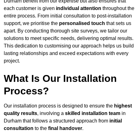
Durham benefit from our expertise but also ensures that
each customer is given
individual attention
throughout the
entire process. From initial consultation to post-installation
support, we prioritise the
personalised touch
that sets us
apart. By conducting thorough site surveys, we tailor our
solutions to meet specific needs, delivering optimal results.
This dedication to customising our approach helps us build
lasting relationships and exceed expectations with every
project.
What Is Our Installation
Process?
Our installation process is designed to ensure the
highest
quality results
, involving a
skilled installation team
in
Durham that follows a structured approach from
initial
consultation
to the
final handover
.