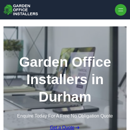
Skip to content
Garden Office
Installers in
Durham
Enquire Today For A Free No Obligation Quote
Get a Quote