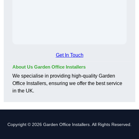
Get In Touch
About Us Garden Office Installers
We specialise in providing high-quality Garden
Office Installers, ensuring we offer the best service
in the UK.
Copyright © 2026 Garden Office Installers. All Rights Reserved.