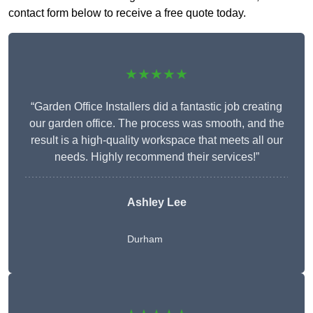
contact form below to receive a free quote today.
★★★★★
“Garden Office Installers did a fantastic job creating
our garden office. The process was smooth, and the
result is a high-quality workspace that meets all our
needs. Highly recommend their services!”
Ashley Lee
Durham