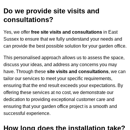
Do we provide site visits and
consultations?
Yes, we offer
free site visits and consultations
in East
Sussex to ensure that we fully understand your needs and
can provide the best possible solution for your garden office.
This personalised approach allows us to assess the space,
discuss your ideas, and address any concerns you may
have. Through these
site visits and consultations
, we can
tailor our services to meet your specific requirements,
ensuring that the end result exceeds your expectations. By
offering these services at no cost, we demonstrate our
dedication to providing exceptional customer care and
ensuring that your garden office project is a smooth and
successful experience.
How long does the installation take?