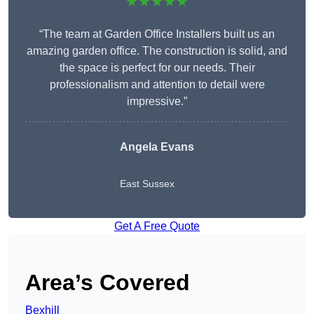
★★★★★
“The team at Garden Office Installers built us an
amazing garden office. The construction is solid, and
the space is perfect for our needs. Their
professionalism and attention to detail were
impressive.”
Angela Evans
East Sussex
Get A Free Quote
Area’s Covered
Bexhill