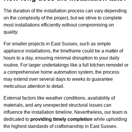
The duration of the installation process can vary depending
on the complexity of the project, but we strive to complete
most installations efficiently without compromising on
quality.
For smaller projects in East Sussex, such as simple
appliance installations, the timeframe could be a matter of
hours to a day, ensuring minimal disruption to your daily
routine. For larger undertakings like a full kitchen remodel or
a comprehensive home automation system, the process
may extend over several days to weeks to guarantee
meticulous attention to detail.
External factors like weather conditions, availability of
materials, and any unexpected structural issues can
influence the installation timeline. Nevertheless, our team is
dedicated to
providing timely completion
while upholding
the highest standards of craftsmanship in East Sussex.