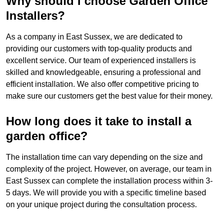
Why should I choose Garden Office
Installers?
As a company in East Sussex, we are dedicated to
providing our customers with top-quality products and
excellent service. Our team of experienced installers is
skilled and knowledgeable, ensuring a professional and
efficient installation. We also offer competitive pricing to
make sure our customers get the best value for their money.
How long does it take to install a
garden office?
The installation time can vary depending on the size and
complexity of the project. However, on average, our team in
East Sussex can complete the installation process within 3-
5 days. We will provide you with a specific timeline based
on your unique project during the consultation process.