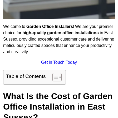
Welcome to
Garden Office Installers
! We are your premier
choice for
high-quality garden office installations
in East
Sussex, providing exceptional customer care and delivering
meticulously crafted spaces that enhance your productivity
and creativity.
Get In Touch Today
Table of Contents
What Is the Cost of Garden
Office Installation in East
Sussex?