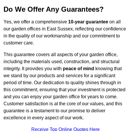
Do We Offer Any Guarantees?
Yes, we offer a comprehensive
10-year guarantee
on all
our garden offices in East Sussex, reflecting our confidence
in the quality of our workmanship and our commitment to
customer care.
This guarantee covers all aspects of your garden office,
including the materials used, construction, and structural
integrity. It provides you with
peace of mind
knowing that
we stand by our products and services for a significant
period of time. Our dedication to quality shines through in
this commitment, ensuring that your investment is protected
and you can enjoy your garden office for years to come.
Customer satisfaction is at the core of our values, and this
guarantee is a testament to our promise to deliver
excellence in every aspect of our work.
Receive Top Online Quotes Here