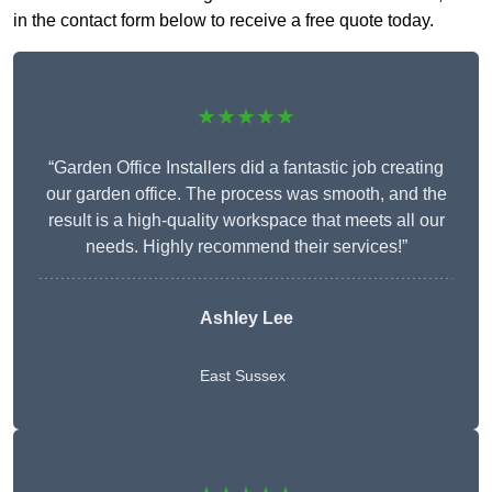
in the contact form below to receive a free quote today.
★★★★★
“Garden Office Installers did a fantastic job creating
our garden office. The process was smooth, and the
result is a high-quality workspace that meets all our
needs. Highly recommend their services!”
Ashley Lee
East Sussex