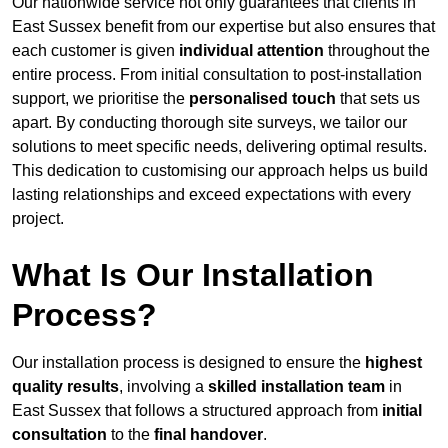
Our nationwide service not only guarantees that clients in
East Sussex benefit from our expertise but also ensures that
each customer is given
individual attention
throughout the
entire process. From initial consultation to post-installation
support, we prioritise the
personalised touch
that sets us
apart. By conducting thorough site surveys, we tailor our
solutions to meet specific needs, delivering optimal results.
This dedication to customising our approach helps us build
lasting relationships and exceed expectations with every
project.
What Is Our Installation
Process?
Our installation process is designed to ensure the
highest
quality results
, involving a
skilled installation team
in
East Sussex that follows a structured approach from
initial
consultation
to the
final handover
.