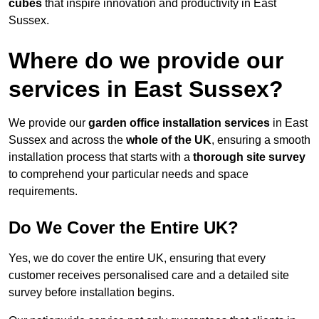
cubes
that inspire innovation and productivity in East
Sussex.
Where do we provide our
services in East Sussex?
We provide our
garden office installation services
in East
Sussex and across the
whole of the UK
, ensuring a smooth
installation process that starts with a
thorough site survey
to comprehend your particular needs and space
requirements.
Do We Cover the Entire UK?
Yes, we do cover the entire UK, ensuring that every
customer receives personalised care and a detailed site
survey before installation begins.