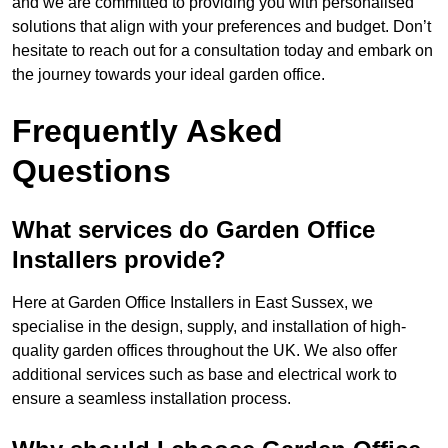
and we are committed to providing you with personalised
solutions that align with your preferences and budget. Don’t
hesitate to reach out for a consultation today and embark on
the journey towards your ideal garden office.
Frequently Asked
Questions
What services do Garden Office
Installers provide?
Here at Garden Office Installers in East Sussex, we
specialise in the design, supply, and installation of high-
quality garden offices throughout the UK. We also offer
additional services such as base and electrical work to
ensure a seamless installation process.