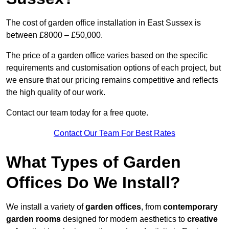
The cost of garden office installation in East Sussex is
between £8000 – £50,000.
The price of a garden office varies based on the specific
requirements and customisation options of each project, but
we ensure that our pricing remains competitive and reflects
the high quality of our work.
Contact our team today for a free quote.
Contact Our Team For Best Rates
What Types of Garden
Offices Do We Install?
We install a variety of
garden offices
, from
contemporary
garden rooms
designed for modern aesthetics to
creative