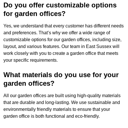
Do you offer customizable options
for garden offices?
Yes, we understand that every customer has different needs
and preferences. That’s why we offer a wide range of
customizable options for our garden offices, including size,
layout, and various features. Our team in East Sussex will
work closely with you to create a garden office that meets
your specific requirements.
What materials do you use for your
garden offices?
All our garden offices are built using high-quality materials
that are durable and long-lasting. We use sustainable and
environmentally friendly materials to ensure that your
garden office is both functional and eco-friendly.