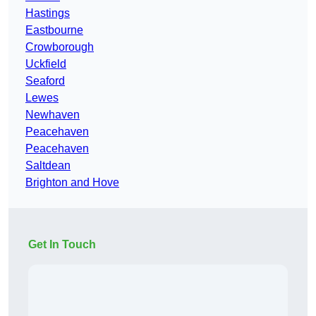
Hastings
Eastbourne
Crowborough
Uckfield
Seaford
Lewes
Newhaven
Peacehaven
Peacehaven
Saltdean
Brighton and Hove
Get In Touch