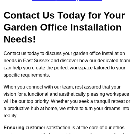
Contact Us Today for Your
Garden Office Installation
Needs!
Contact us today to discuss your garden office installation
needs in East Sussex and discover how our dedicated team
can help you create the perfect workspace tailored to your
specific requirements.
When you connect with our team, rest assured that your
vision for a functional and aesthetically pleasing workspace
will be our top priority. Whether you seek a tranquil retreat or
a productive hub at home, we strive to turn your dreams into
reality.
Ensuring
customer satisfaction is at the core of our ethos,