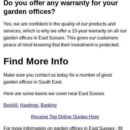
Do you offer any warranty for your
garden offices?
Yes, we are confident in the quality of our products and
services, which is why we offer a 10-year warranty on all our
garden offices in East Sussex. This gives our customers
peace of mind knowing that their investment is protected.
Find More Info
Make sure you contact us today for a number of great
garden offices in South East.
Here are some towns we cover near East Sussex
Bexhill
,
Hastings
,
Barking
Receive Top Online Quotes Here
For more information on garden offices in East Sussex , fill