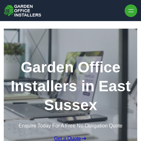
Skip to content
Garden Office
Installers in East
Sussex
Enquire Today For A Free No Obligation Quote
Get a Quote