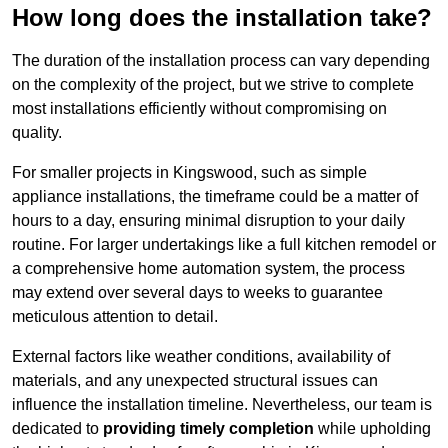
How long does the installation take?
The duration of the installation process can vary depending
on the complexity of the project, but we strive to complete
most installations efficiently without compromising on
quality.
For smaller projects in Kingswood, such as simple
appliance installations, the timeframe could be a matter of
hours to a day, ensuring minimal disruption to your daily
routine. For larger undertakings like a full kitchen remodel or
a comprehensive home automation system, the process
may extend over several days to weeks to guarantee
meticulous attention to detail.
External factors like weather conditions, availability of
materials, and any unexpected structural issues can
influence the installation timeline. Nevertheless, our team is
dedicated to
providing timely completion
while upholding