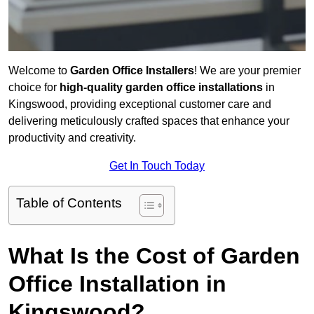
Welcome to
Garden Office Installers
! We are your premier
choice for
high-quality garden office installations
in
Kingswood, providing exceptional customer care and
delivering meticulously crafted spaces that enhance your
productivity and creativity.
Get In Touch Today
Table of Contents
What Is the Cost of Garden
Office Installation in
Kingswood?