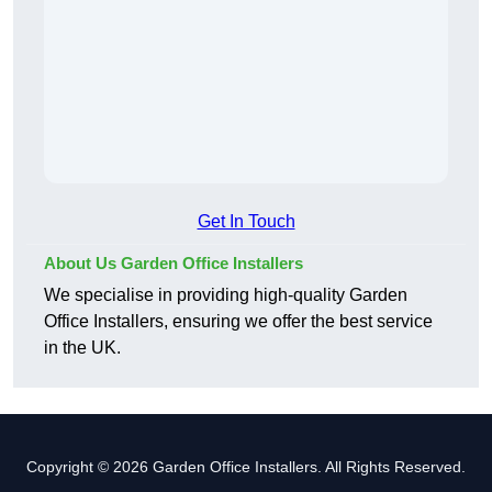
Get In Touch
About Us Garden Office Installers
We specialise in providing high-quality Garden
Office Installers, ensuring we offer the best service
in the UK.
Copyright © 2026 Garden Office Installers. All Rights Reserved.