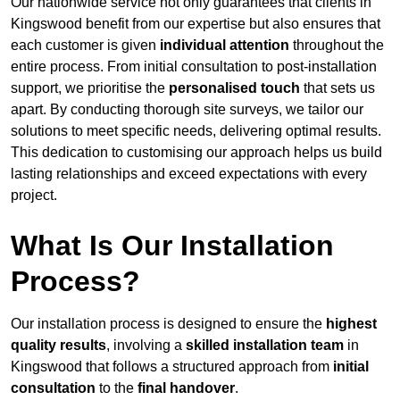
Our nationwide service not only guarantees that clients in
Kingswood benefit from our expertise but also ensures that
each customer is given
individual attention
throughout the
entire process. From initial consultation to post-installation
support, we prioritise the
personalised touch
that sets us
apart. By conducting thorough site surveys, we tailor our
solutions to meet specific needs, delivering optimal results.
This dedication to customising our approach helps us build
lasting relationships and exceed expectations with every
project.
What Is Our Installation
Process?
Our installation process is designed to ensure the
highest
quality results
, involving a
skilled installation team
in
Kingswood that follows a structured approach from
initial
consultation
to the
final handover
.