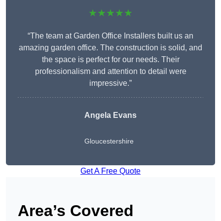
★★★★★
“The team at Garden Office Installers built us an
amazing garden office. The construction is solid, and
the space is perfect for our needs. Their
professionalism and attention to detail were
impressive.”
Angela Evans
Gloucestershire
Get A Free Quote
Area’s Covered