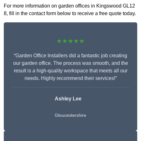
For more information on garden offices in Kingswood GL12
8, fill in the contact form below to receive a free quote today.
★★★★★
“Garden Office Installers did a fantastic job creating
our garden office. The process was smooth, and the
result is a high-quality workspace that meets all our
needs. Highly recommend their services!”
Ashley Lee
Gloucestershire