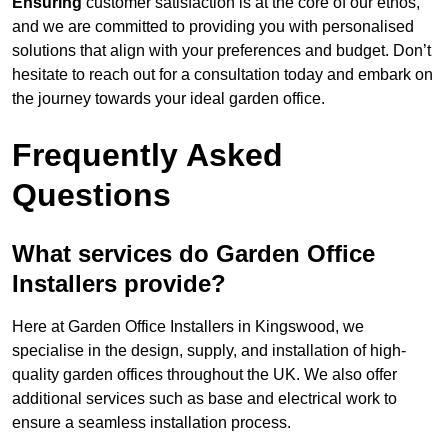
Ensuring
customer satisfaction is at the core of our ethos,
and we are committed to providing you with personalised
solutions that align with your preferences and budget. Don’t
hesitate to reach out for a consultation today and embark on
the journey towards your ideal garden office.
Frequently Asked
Questions
What services do Garden Office
Installers provide?
Here at Garden Office Installers in Kingswood, we
specialise in the design, supply, and installation of high-
quality garden offices throughout the UK. We also offer
additional services such as base and electrical work to
ensure a seamless installation process.