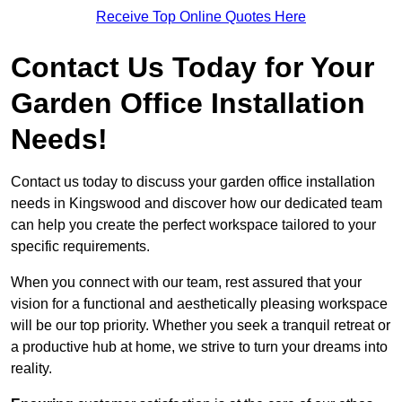
Receive Top Online Quotes Here
Contact Us Today for Your
Garden Office Installation
Needs!
Contact us today to discuss your garden office installation
needs in Kingswood and discover how our dedicated team
can help you create the perfect workspace tailored to your
specific requirements.
When you connect with our team, rest assured that your
vision for a functional and aesthetically pleasing workspace
will be our top priority. Whether you seek a tranquil retreat or
a productive hub at home, we strive to turn your dreams into
reality.