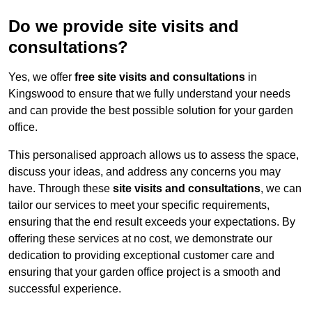
Do we provide site visits and
consultations?
Yes, we offer
free site visits and consultations
in
Kingswood to ensure that we fully understand your needs
and can provide the best possible solution for your garden
office.
This personalised approach allows us to assess the space,
discuss your ideas, and address any concerns you may
have. Through these
site visits and consultations
, we can
tailor our services to meet your specific requirements,
ensuring that the end result exceeds your expectations. By
offering these services at no cost, we demonstrate our
dedication to providing exceptional customer care and
ensuring that your garden office project is a smooth and
successful experience.