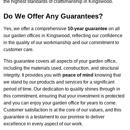
the highest standards of craftsmanship in Kingswood.
Do We Offer Any Guarantees?
Yes, we offer a comprehensive
10-year guarantee
on all
our garden offices in Kingswood, reflecting our confidence
in the quality of our workmanship and our commitment to
customer care.
This guarantee covers all aspects of your garden office,
including the materials used, construction, and structural
integrity. It provides you with
peace of mind
knowing that
we stand by our products and services for a significant
period of time. Our dedication to quality shines through in
this commitment, ensuring that your investment is protected
and you can enjoy your garden office for years to come.
Customer satisfaction is at the core of our values, and this
guarantee is a testament to our promise to deliver
excellence in every aspect of our work.