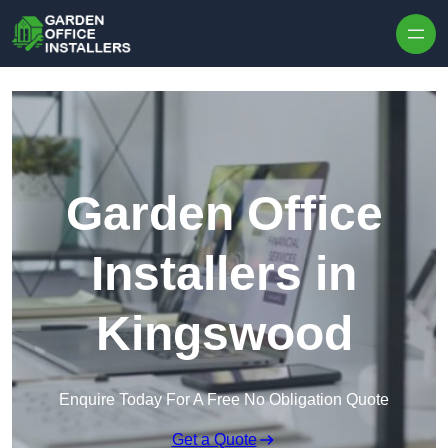
Skip to content
Garden Office
Installers in
Kingswood
Enquire Today For A Free No Obligation Quote
Get a Quote