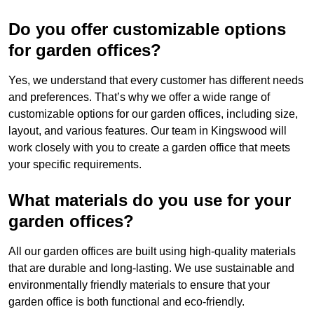
Do you offer customizable options
for garden offices?
Yes, we understand that every customer has different needs
and preferences. That’s why we offer a wide range of
customizable options for our garden offices, including size,
layout, and various features. Our team in Kingswood will
work closely with you to create a garden office that meets
your specific requirements.
What materials do you use for your
garden offices?
All our garden offices are built using high-quality materials
that are durable and long-lasting. We use sustainable and
environmentally friendly materials to ensure that your
garden office is both functional and eco-friendly.