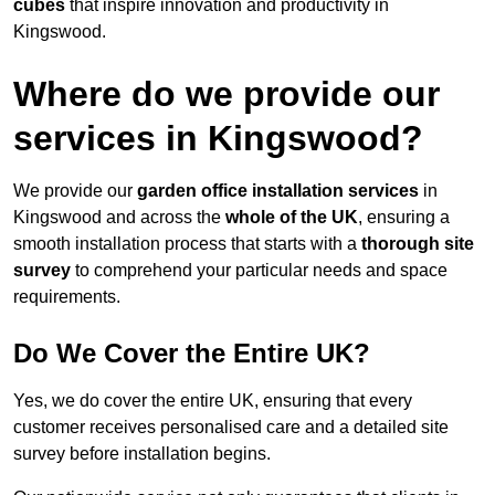
cubes
that inspire innovation and productivity in
Kingswood.
Where do we provide our
services in Kingswood?
We provide our
garden office installation services
in
Kingswood and across the
whole of the UK
, ensuring a
smooth installation process that starts with a
thorough site
survey
to comprehend your particular needs and space
requirements.
Do We Cover the Entire UK?
Yes, we do cover the entire UK, ensuring that every
customer receives personalised care and a detailed site
survey before installation begins.