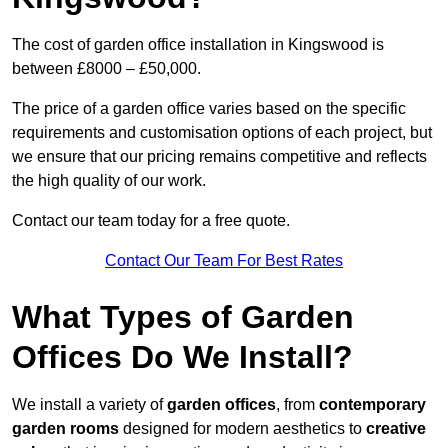
The cost of garden office installation in Kingswood is
between £8000 – £50,000.
The price of a garden office varies based on the specific
requirements and customisation options of each project, but
we ensure that our pricing remains competitive and reflects
the high quality of our work.
Contact our team today for a free quote.
Contact Our Team For Best Rates
What Types of Garden
Offices Do We Install?
We install a variety of
garden offices
, from
contemporary
garden rooms
designed for modern aesthetics to
creative