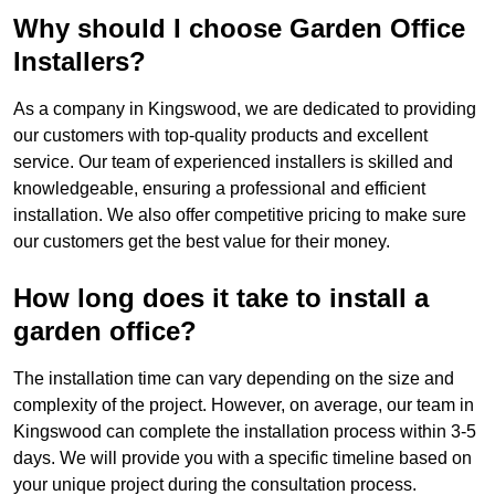
Why should I choose Garden Office
Installers?
As a company in Kingswood, we are dedicated to providing
our customers with top-quality products and excellent
service. Our team of experienced installers is skilled and
knowledgeable, ensuring a professional and efficient
installation. We also offer competitive pricing to make sure
our customers get the best value for their money.
How long does it take to install a
garden office?
The installation time can vary depending on the size and
complexity of the project. However, on average, our team in
Kingswood can complete the installation process within 3-5
days. We will provide you with a specific timeline based on
your unique project during the consultation process.