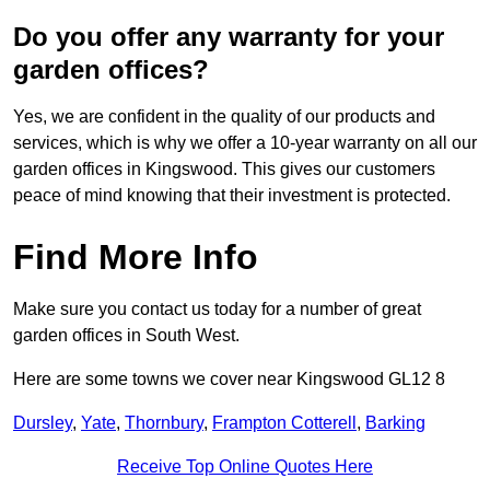
Do you offer any warranty for your
garden offices?
Yes, we are confident in the quality of our products and
services, which is why we offer a 10-year warranty on all our
garden offices in Kingswood. This gives our customers
peace of mind knowing that their investment is protected.
Find More Info
Make sure you contact us today for a number of great
garden offices in South West.
Here are some towns we cover near Kingswood GL12 8
Dursley
,
Yate
,
Thornbury
,
Frampton Cotterell
,
Barking
Receive Top Online Quotes Here