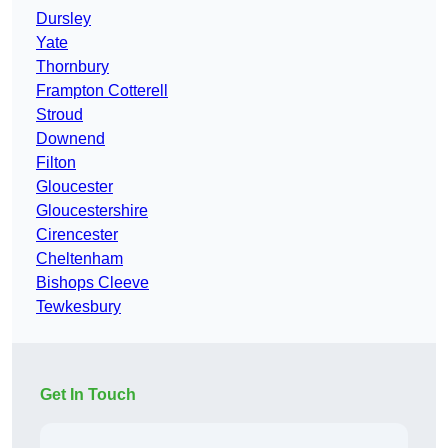
Dursley
Yate
Thornbury
Frampton Cotterell
Stroud
Downend
Filton
Gloucester
Gloucestershire
Cirencester
Cheltenham
Bishops Cleeve
Tewkesbury
Get In Touch