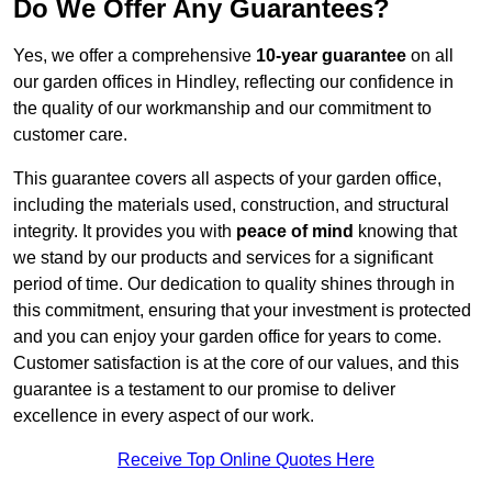
Do We Offer Any Guarantees?
Yes, we offer a comprehensive
10-year guarantee
on all
our garden offices in Hindley, reflecting our confidence in
the quality of our workmanship and our commitment to
customer care.
This guarantee covers all aspects of your garden office,
including the materials used, construction, and structural
integrity. It provides you with
peace of mind
knowing that
we stand by our products and services for a significant
period of time. Our dedication to quality shines through in
this commitment, ensuring that your investment is protected
and you can enjoy your garden office for years to come.
Customer satisfaction is at the core of our values, and this
guarantee is a testament to our promise to deliver
excellence in every aspect of our work.
Receive Top Online Quotes Here