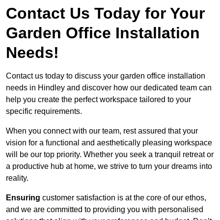
Contact Us Today for Your
Garden Office Installation
Needs!
Contact us today to discuss your garden office installation
needs in Hindley and discover how our dedicated team can
help you create the perfect workspace tailored to your
specific requirements.
When you connect with our team, rest assured that your
vision for a functional and aesthetically pleasing workspace
will be our top priority. Whether you seek a tranquil retreat or
a productive hub at home, we strive to turn your dreams into
reality.
Ensuring
customer satisfaction is at the core of our ethos,
and we are committed to providing you with personalised