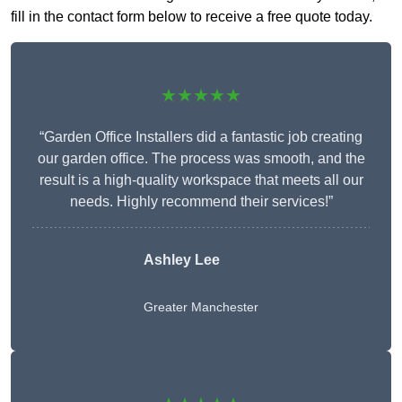
fill in the contact form below to receive a free quote today.
★★★★★
“Garden Office Installers did a fantastic job creating
our garden office. The process was smooth, and the
result is a high-quality workspace that meets all our
needs. Highly recommend their services!”
Ashley Lee
Greater Manchester