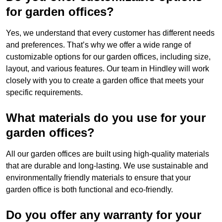
for garden offices?
Yes, we understand that every customer has different needs
and preferences. That’s why we offer a wide range of
customizable options for our garden offices, including size,
layout, and various features. Our team in Hindley will work
closely with you to create a garden office that meets your
specific requirements.
What materials do you use for your
garden offices?
All our garden offices are built using high-quality materials
that are durable and long-lasting. We use sustainable and
environmentally friendly materials to ensure that your
garden office is both functional and eco-friendly.
Do you offer any warranty for your