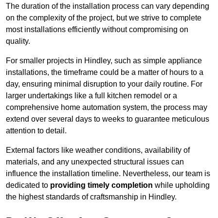
The duration of the installation process can vary depending
on the complexity of the project, but we strive to complete
most installations efficiently without compromising on
quality.
For smaller projects in Hindley, such as simple appliance
installations, the timeframe could be a matter of hours to a
day, ensuring minimal disruption to your daily routine. For
larger undertakings like a full kitchen remodel or a
comprehensive home automation system, the process may
extend over several days to weeks to guarantee meticulous
attention to detail.
External factors like weather conditions, availability of
materials, and any unexpected structural issues can
influence the installation timeline. Nevertheless, our team is
dedicated to
providing timely completion
while upholding
the highest standards of craftsmanship in Hindley.