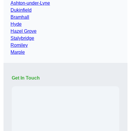
Ashton-under-Lyne
Dukinfield
Bramhall
Hyde
Hazel Grove
Stalybridge
Romiley
Marple
Get In Touch