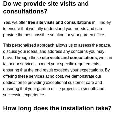
Do we provide site visits and
consultations?
Yes, we offer
free site visits and consultations
in Hindley
to ensure that we fully understand your needs and can
provide the best possible solution for your garden office.
This personalised approach allows us to assess the space,
discuss your ideas, and address any concerns you may
have. Through these
site visits and consultations
, we can
tailor our services to meet your specific requirements,
ensuring that the end result exceeds your expectations. By
offering these services at no cost, we demonstrate our
dedication to providing exceptional customer care and
ensuring that your garden office project is a smooth and
successful experience.
How long does the installation take?