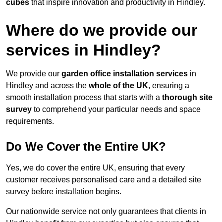
cubes
that inspire innovation and productivity in Hindley.
Where do we provide our
services in Hindley?
We provide our
garden office installation services
in
Hindley and across the
whole of the UK
, ensuring a
smooth installation process that starts with a
thorough site
survey
to comprehend your particular needs and space
requirements.
Do We Cover the Entire UK?
Yes, we do cover the entire UK, ensuring that every
customer receives personalised care and a detailed site
survey before installation begins.
Our nationwide service not only guarantees that clients in