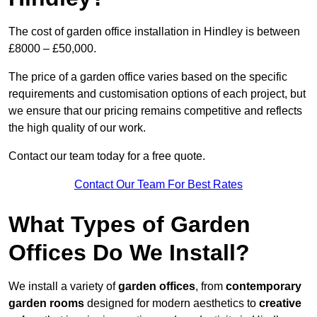
The cost of garden office installation in Hindley is between
£8000 – £50,000.
The price of a garden office varies based on the specific
requirements and customisation options of each project, but
we ensure that our pricing remains competitive and reflects
the high quality of our work.
Contact our team today for a free quote.
Contact Our Team For Best Rates
What Types of Garden
Offices Do We Install?
We install a variety of
garden offices
, from
contemporary
garden rooms
designed for modern aesthetics to
creative