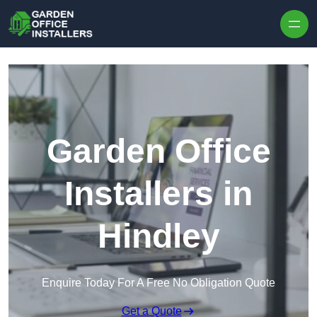
Skip to content
Garden Office
Installers in
Hindley
Enquire Today For A Free No Obligation Quote
Get a Quote