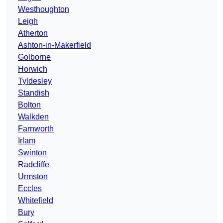
Westhoughton
Leigh
Atherton
Ashton-in-Makerfield
Golborne
Horwich
Tyldesley
Standish
Bolton
Walkden
Farnworth
Irlam
Swinton
Radcliffe
Urmston
Eccles
Whitefield
Bury