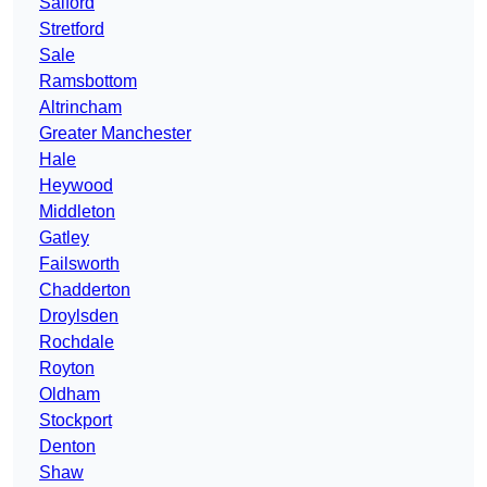
Salford
Stretford
Sale
Ramsbottom
Altrincham
Greater Manchester
Hale
Heywood
Middleton
Gatley
Failsworth
Chadderton
Droylsden
Rochdale
Royton
Oldham
Stockport
Denton
Shaw