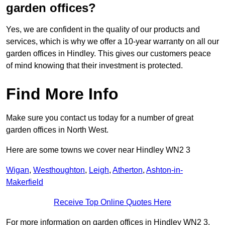
garden offices?
Yes, we are confident in the quality of our products and
services, which is why we offer a 10-year warranty on all our
garden offices in Hindley. This gives our customers peace
of mind knowing that their investment is protected.
Find More Info
Make sure you contact us today for a number of great
garden offices in North West.
Here are some towns we cover near Hindley WN2 3
Wigan
,
Westhoughton
,
Leigh
,
Atherton
,
Ashton-in-
Makerfield
Receive Top Online Quotes Here
For more information on garden offices in Hindley WN2 3,