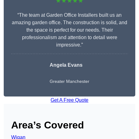
★★★★★
“The team at Garden Office Installers built us an
amazing garden office. The construction is solid, and
the space is perfect for our needs. Their
professionalism and attention to detail were
impressive.”
Angela Evans
Greater Manchester
Get A Free Quote
Area’s Covered
Wigan