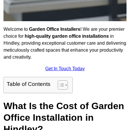
Welcome to
Garden Office Installers
! We are your premier
choice for
high-quality garden office installations
in
Hindley, providing exceptional customer care and delivering
meticulously crafted spaces that enhance your productivity
and creativity.
Get In Touch Today
Table of Contents
What Is the Cost of Garden
Office Installation in
Hindley?