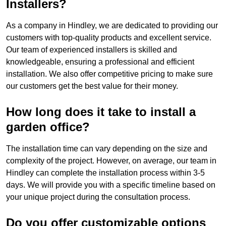
Installers?
As a company in Hindley, we are dedicated to providing our
customers with top-quality products and excellent service.
Our team of experienced installers is skilled and
knowledgeable, ensuring a professional and efficient
installation. We also offer competitive pricing to make sure
our customers get the best value for their money.
How long does it take to install a
garden office?
The installation time can vary depending on the size and
complexity of the project. However, on average, our team in
Hindley can complete the installation process within 3-5
days. We will provide you with a specific timeline based on
your unique project during the consultation process.
Do you offer customizable options