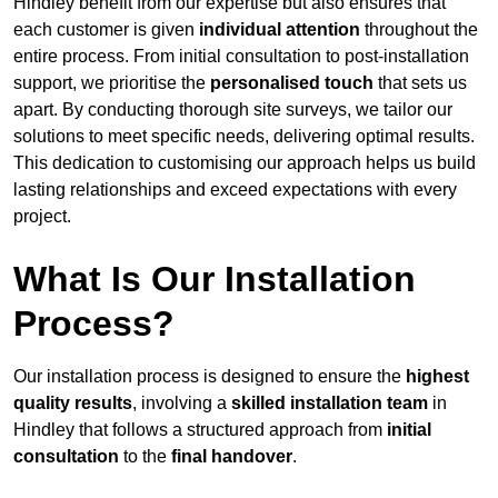
Hindley benefit from our expertise but also ensures that
each customer is given
individual attention
throughout the
entire process. From initial consultation to post-installation
support, we prioritise the
personalised touch
that sets us
apart. By conducting thorough site surveys, we tailor our
solutions to meet specific needs, delivering optimal results.
This dedication to customising our approach helps us build
lasting relationships and exceed expectations with every
project.
What Is Our Installation
Process?
Our installation process is designed to ensure the
highest
quality results
, involving a
skilled installation team
in
Hindley that follows a structured approach from
initial
consultation
to the
final handover
.