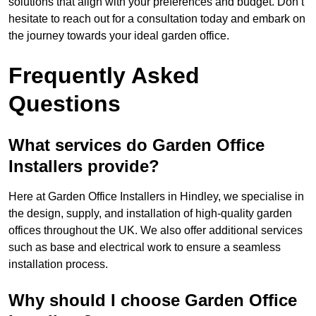
solutions that align with your preferences and budget. Don’t
hesitate to reach out for a consultation today and embark on
the journey towards your ideal garden office.
Frequently Asked
Questions
What services do Garden Office
Installers provide?
Here at Garden Office Installers in Hindley, we specialise in
the design, supply, and installation of high-quality garden
offices throughout the UK. We also offer additional services
such as base and electrical work to ensure a seamless
installation process.
Why should I choose Garden Office