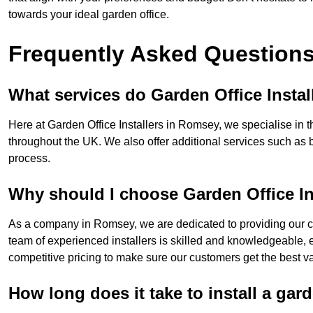
towards your ideal garden office.
Frequently Asked Question
What services do Garden Office Instal
Here at Garden Office Installers in Romsey, we specialise in th
throughout the UK. We also offer additional services such as 
process.
Why should I choose Garden Office In
As a company in Romsey, we are dedicated to providing our cu
team of experienced installers is skilled and knowledgeable, en
competitive pricing to make sure our customers get the best va
How long does it take to install a gar