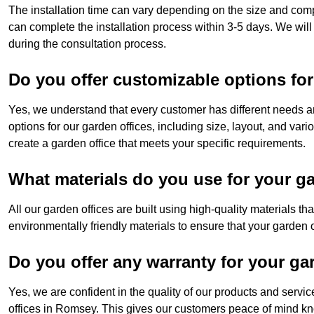
The installation time can vary depending on the size and com
can complete the installation process within 3-5 days. We will
during the consultation process.
Do you offer customizable options for
Yes, we understand that every customer has different needs a
options for our garden offices, including size, layout, and var
create a garden office that meets your specific requirements.
What materials do you use for your ga
All our garden offices are built using high-quality materials t
environmentally friendly materials to ensure that your garden of
Do you offer any warranty for your ga
Yes, we are confident in the quality of our products and servi
offices in Romsey. This gives our customers peace of mind kno