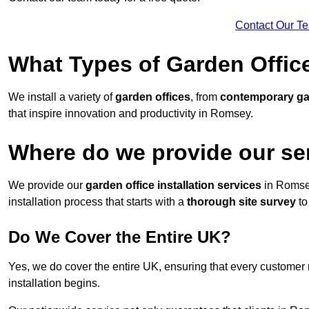
Contact Our T
What Types of Garden Office
We install a variety of
garden offices
, from
contemporary g
that inspire innovation and productivity in Romsey.
Where do we provide our se
We provide our
garden office installation services
in Romse
installation process that starts with a
thorough site survey
to
Do We Cover the Entire UK?
Yes, we do cover the entire UK, ensuring that every customer 
installation begins.