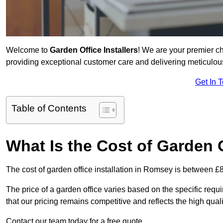
Welcome to
Garden Office Installers
! We are your premier c
providing exceptional customer care and delivering meticulousl
Get In 
Table of Contents
What Is the Cost of Garden 
The cost of garden office installation in Romsey is between 
The price of a garden office varies based on the specific req
that our pricing remains competitive and reflects the high quali
Contact our team today for a free quote.