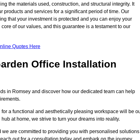
ng the materials used, construction, and structural integrity. It
 products and services for a significant period of time. Our
ring that your investment is protected and you can enjoy your
e core of our values, and this guarantee is a testament to our
nline Quotes Here
rden Office Installation
needs in Romsey and discover how our dedicated team can help
uirements.
for a functional and aesthetically pleasing workspace will be o
e hub at home, we strive to turn your dreams into reality.
nd we are committed to providing you with personalised solutions
 reach out for a consultation today and embark on the journey