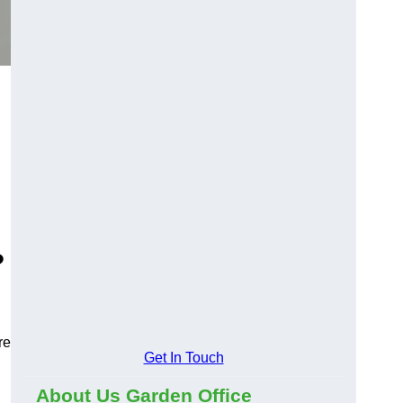
?
re
Get In Touch
About Us Garden Office