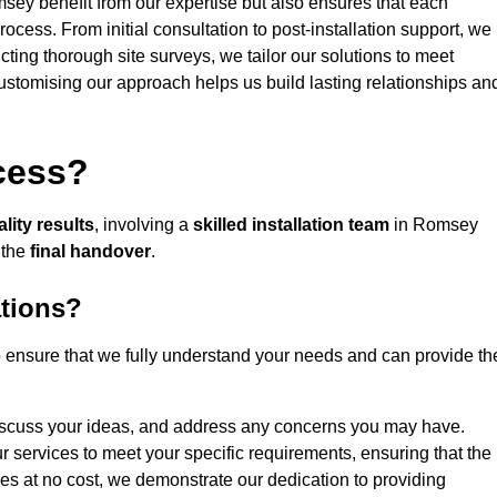
msey benefit from our expertise but also ensures that each
rocess. From initial consultation to post-installation support, we
cting thorough site surveys, we tailor our solutions to meet
 customising our approach helps us build lasting relationships an
ocess?
lity results
, involving a
skilled installation team
in Romsey
 the
final handover
.
ations?
ensure that we fully understand your needs and can provide th
iscuss your ideas, and address any concerns you may have.
ur services to meet your specific requirements, ensuring that the
ces at no cost, we demonstrate our dedication to providing