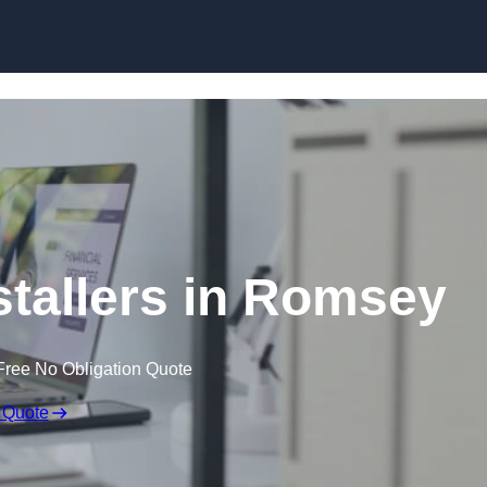
Skip to content
stallers in Romsey
Free No Obligation Quote
 Quote