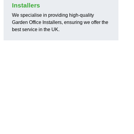
Installers
We specialise in providing high-quality
Garden Office Installers, ensuring we offer the
best service in the UK.