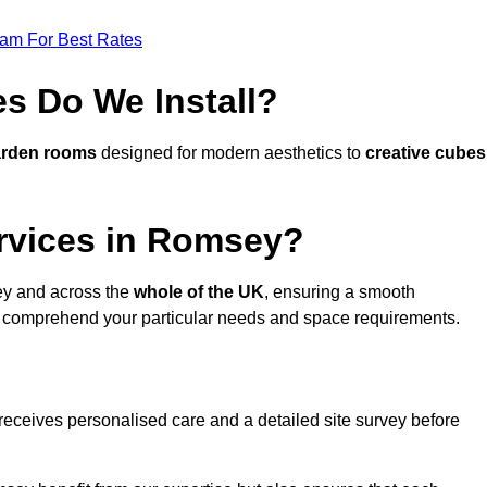
eam For Best Rates
s Do We Install?
arden rooms
designed for modern aesthetics to
creative cubes
rvices in Romsey?
y and across the
whole of the UK
, ensuring a smooth
 comprehend your particular needs and space requirements.
receives personalised care and a detailed site survey before