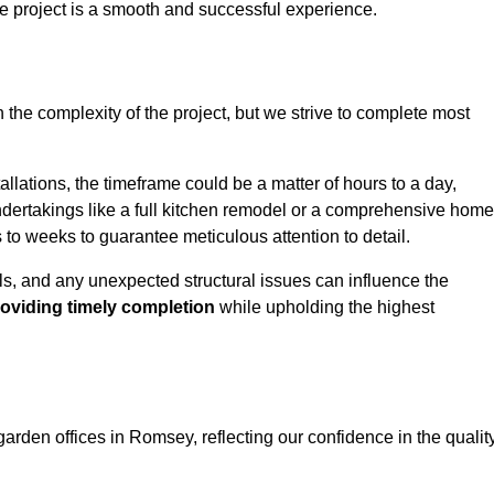
e project is a smooth and successful experience.
 the complexity of the project, but we strive to complete most
llations, the timeframe could be a matter of hours to a day,
undertakings like a full kitchen remodel or a comprehensive home
to weeks to guarantee meticulous attention to detail.
ials, and any unexpected structural issues can influence the
oviding timely completion
while upholding the highest
garden offices in Romsey, reflecting our confidence in the qualit