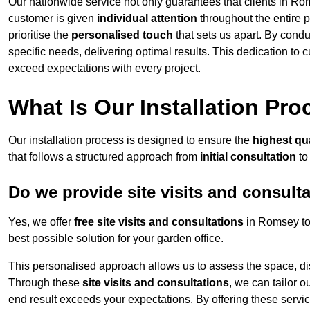
Our nationwide service not only guarantees that clients in Ro
customer is given
individual attention
throughout the entire p
prioritise the
personalised touch
that sets us apart. By condu
specific needs, delivering optimal results. This dedication to
exceed expectations with every project.
What Is Our Installation Pr
Our installation process is designed to ensure the
highest qua
that follows a structured approach from
initial consultation
to
Do we provide site visits and consult
Yes, we offer
free site visits and consultations
in Romsey to 
best possible solution for your garden office.
This personalised approach allows us to assess the space, d
Through these
site visits and consultations
, we can tailor o
end result exceeds your expectations. By offering these servi