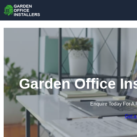
Garden Office In
Enquire Today For A 
Get a