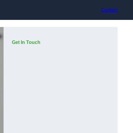
Contact
Get In Touch