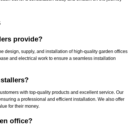
s
lers provide?
e design, supply, and installation of high-quality garden offices
base and electrical work to ensure a seamless installation
stallers?
stomers with top-quality products and excellent service. Our
suring a professional and efficient installation. We also offer
lue for their money.
den office?