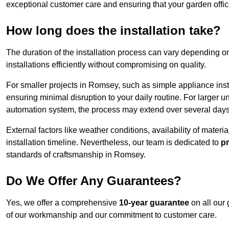
exceptional customer care and ensuring that your garden offic
How long does the installation take?
The duration of the installation process can vary depending on
installations efficiently without compromising on quality.
For smaller projects in Romsey, such as simple appliance insta
ensuring minimal disruption to your daily routine. For larger 
automation system, the process may extend over several days 
External factors like weather conditions, availability of mater
installation timeline. Nevertheless, our team is dedicated to
pr
standards of craftsmanship in Romsey.
Do We Offer Any Guarantees?
Yes, we offer a comprehensive
10-year guarantee
on all our 
of our workmanship and our commitment to customer care.