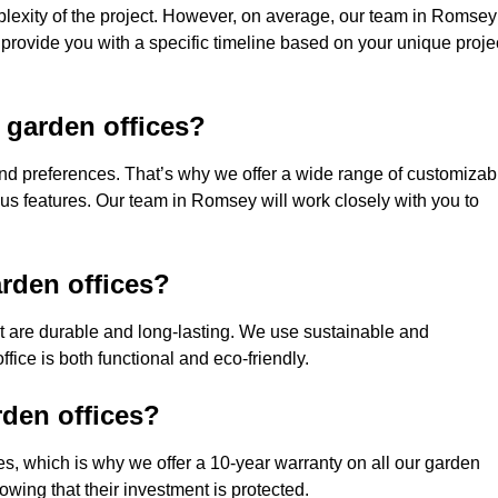
plexity of the project. However, on average, our team in Romsey
 provide you with a specific timeline based on your unique proje
 garden offices?
nd preferences. That’s why we offer a wide range of customizab
ious features. Our team in Romsey will work closely with you to
rden offices?
hat are durable and long-lasting. We use sustainable and
fice is both functional and eco-friendly.
rden offices?
ces, which is why we offer a 10-year warranty on all our garden
wing that their investment is protected.