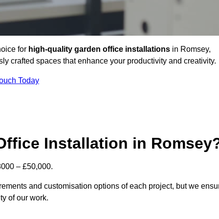
hoice for
high-quality garden office installations
in Romsey,
y crafted spaces that enhance your productivity and creativity.
Touch Today
Office Installation in Romsey
£8000 – £50,000.
uirements and customisation options of each project, but we ensu
ty of our work.