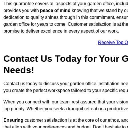
This guarantee covers all aspects of your garden office, includi
provides you with
peace of mind
knowing that we stand by our
dedication to quality shines through in this commitment, ensu
garden office for years to come. Customer satisfaction is at th
promise to deliver excellence in every aspect of our work.
Receive Top O
Contact Us Today for Your Ga
Needs!
Contact us today to discuss your garden office installation 
you create the perfect workspace tailored to your specific req
When you connect with our team, rest assured that your vision 
top priority. Whether you seek a tranquil retreat or a productiv
Ensuring
customer satisfaction is at the core of our ethos, a
that align with your preferences and budget. Don’t hesitate to