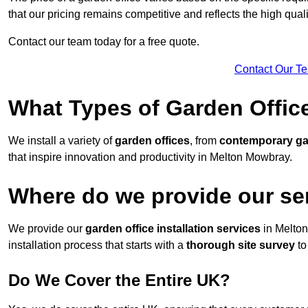
that our pricing remains competitive and reflects the high quali
Contact our team today for a free quote.
Contact Our T
What Types of Garden Office
We install a variety of
garden offices
, from
contemporary g
that inspire innovation and productivity in Melton Mowbray.
Where do we provide our se
We provide our
garden office installation services
in Melto
installation process that starts with a
thorough site survey
to
Do We Cover the Entire UK?