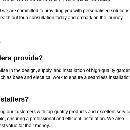
nd we are committed to providing you with personalised solutions
 reach out for a consultation today and embark on the journey
s
lers provide?
ise in the design, supply, and installation of high-quality garde
uch as base and electrical work to ensure a seamless installatio
stallers?
g our customers with top-quality products and excellent servic
e, ensuring a professional and efficient installation. We also
st value for their money.