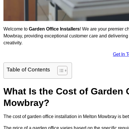
Welcome to
Garden Office Installers
! We are your premier c
Mowbray, providing exceptional customer care and delivering 
creativity.
Get In 
Table of Contents
What Is the Cost of Garden O
Mowbray?
The cost of garden office installation in Melton Mowbray is 
The price of a garden office varies based on the specific req