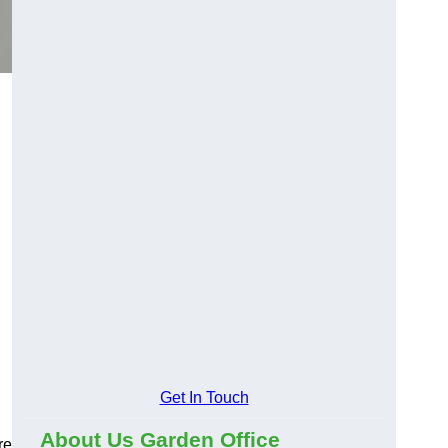
Get In Touch
About Us Garden Office
re