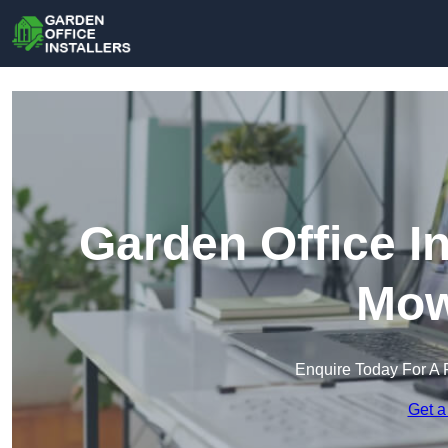
Garden Office In
Mow
Enquire Today For A 
Get a