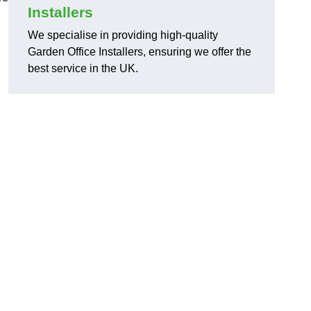
Installers
We specialise in providing high-quality
Garden Office Installers, ensuring we offer the
best service in the UK.