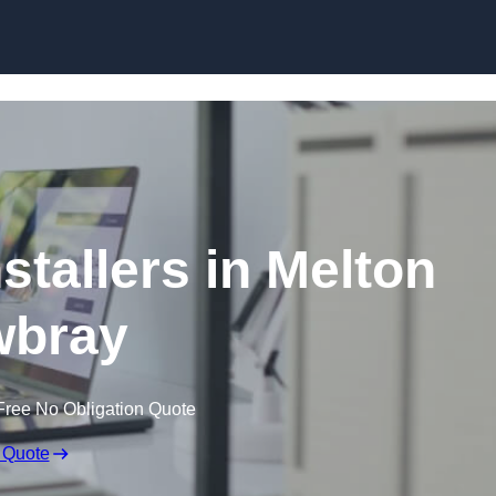
Skip to content
stallers in Melton
bray
Free No Obligation Quote
 Quote