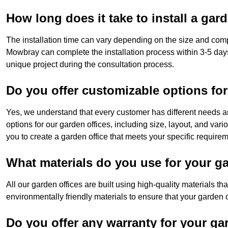
How long does it take to install a gar
The installation time can vary depending on the size and comp
Mowbray can complete the installation process within 3-5 days
unique project during the consultation process.
Do you offer customizable options for
Yes, we understand that every customer has different needs a
options for our garden offices, including size, layout, and var
you to create a garden office that meets your specific require
What materials do you use for your ga
All our garden offices are built using high-quality materials t
environmentally friendly materials to ensure that your garden of
Do you offer any warranty for your ga