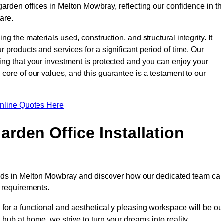
garden offices in Melton Mowbray, reflecting our confidence in t
are.
ng the materials used, construction, and structural integrity. It
 products and services for a significant period of time. Our
ring that your investment is protected and you can enjoy your
e core of our values, and this guarantee is a testament to our
nline Quotes Here
rden Office Installation
needs in Melton Mowbray and discover how our dedicated team ca
c requirements.
for a functional and aesthetically pleasing workspace will be o
e hub at home, we strive to turn your dreams into reality.