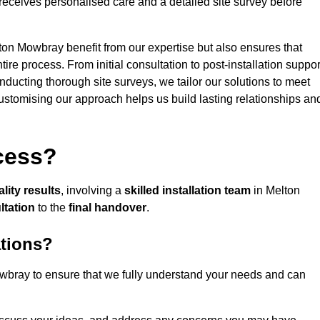
receives personalised care and a detailed site survey before
lton Mowbray benefit from our expertise but also ensures that
ire process. From initial consultation to post-installation suppor
nducting thorough site surveys, we tailor our solutions to meet
 customising our approach helps us build lasting relationships an
ocess?
lity results
, involving a
skilled installation team
in Melton
ultation
to the
final handover
.
ations?
bray to ensure that we fully understand your needs and can