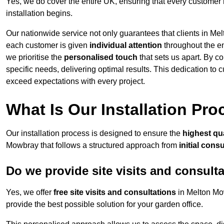
Yes, we do cover the entire UK, ensuring that every customer 
installation begins.
Our nationwide service not only guarantees that clients in Me
each customer is given
individual attention
throughout the ent
we prioritise the
personalised touch
that sets us apart. By co
specific needs, delivering optimal results. This dedication to
exceed expectations with every project.
What Is Our Installation Pr
Our installation process is designed to ensure the
highest qua
Mowbray that follows a structured approach from
initial cons
Do we provide site visits and consult
Yes, we offer
free site visits and consultations
in Melton Mow
provide the best possible solution for your garden office.