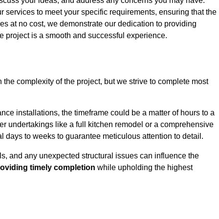
iscuss your ideas, and address any concerns you may have.
ur services to meet your specific requirements, ensuring that the
ces at no cost, we demonstrate our dedication to providing
e project is a smooth and successful experience.
 the complexity of the project, but we strive to complete most
ce installations, the timeframe could be a matter of hours to a
rger undertakings like a full kitchen remodel or a comprehensive
days to weeks to guarantee meticulous attention to detail.
ials, and any unexpected structural issues can influence the
oviding timely completion
while upholding the highest