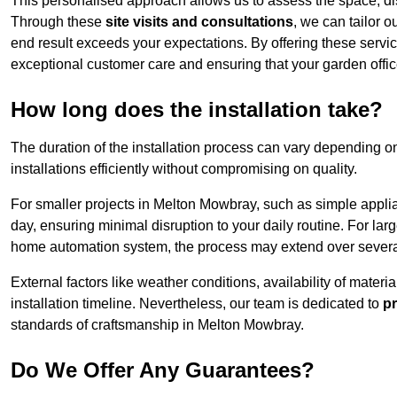
This personalised approach allows us to assess the space, d
Through these
site visits and consultations
, we can tailor o
end result exceeds your expectations. By offering these servi
exceptional customer care and ensuring that your garden offic
How long does the installation take?
The duration of the installation process can vary depending on
installations efficiently without compromising on quality.
For smaller projects in Melton Mowbray, such as simple applian
day, ensuring minimal disruption to your daily routine. For la
home automation system, the process may extend over several 
External factors like weather conditions, availability of mater
installation timeline. Nevertheless, our team is dedicated to
pr
standards of craftsmanship in Melton Mowbray.
Do We Offer Any Guarantees?