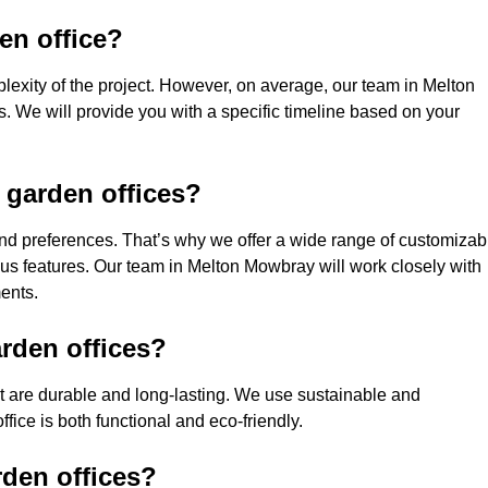
den office?
lexity of the project. However, on average, our team in Melton
. We will provide you with a specific timeline based on your
 garden offices?
nd preferences. That’s why we offer a wide range of customizab
ious features. Our team in Melton Mowbray will work closely with
ments.
rden offices?
hat are durable and long-lasting. We use sustainable and
fice is both functional and eco-friendly.
rden offices?