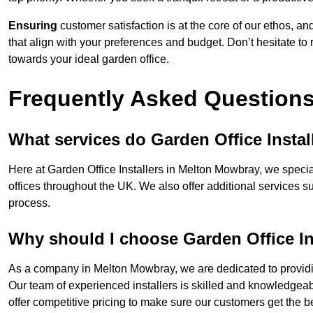
Ensuring
customer satisfaction is at the core of our ethos, a
that align with your preferences and budget. Don’t hesitate to
towards your ideal garden office.
Frequently Asked Question
What services do Garden Office Instal
Here at Garden Office Installers in Melton Mowbray, we special
offices throughout the UK. We also offer additional services s
process.
Why should I choose Garden Office In
As a company in Melton Mowbray, we are dedicated to providin
Our team of experienced installers is skilled and knowledgeabl
offer competitive pricing to make sure our customers get the be