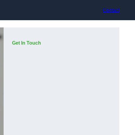
Contact
Get In Touch