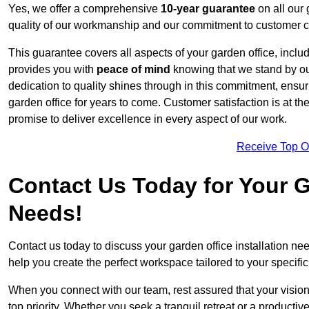
Yes, we offer a comprehensive
10-year guarantee
on all our 
quality of our workmanship and our commitment to customer c
This guarantee covers all aspects of your garden office, includi
provides you with
peace of mind
knowing that we stand by our
dedication to quality shines through in this commitment, ensu
garden office for years to come. Customer satisfaction is at th
promise to deliver excellence in every aspect of our work.
Receive Top O
Contact Us Today for Your Ga
Needs!
Contact us today to discuss your garden office installation 
help you create the perfect workspace tailored to your specifi
When you connect with our team, rest assured that your vision 
top priority. Whether you seek a tranquil retreat or a productiv