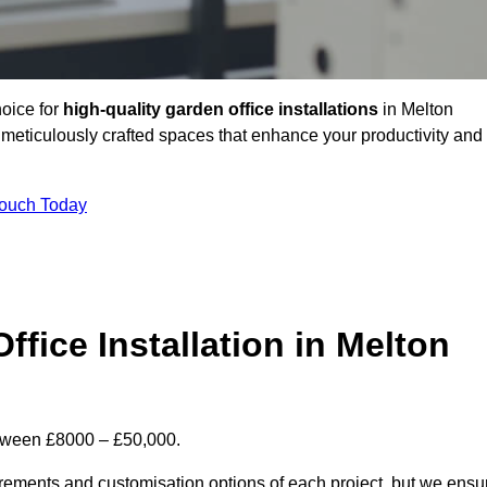
hoice for
high-quality garden office installations
in Melton
meticulously crafted spaces that enhance your productivity and
Touch Today
ffice Installation in Melton
between £8000 – £50,000.
uirements and customisation options of each project, but we ensu