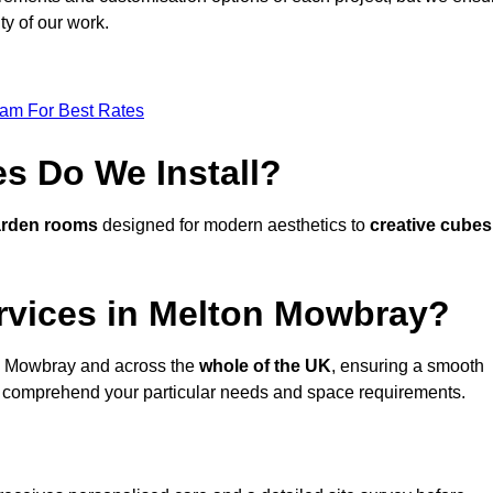
ty of our work.
eam For Best Rates
s Do We Install?
arden rooms
designed for modern aesthetics to
creative cubes
rvices in Melton Mowbray?
n Mowbray and across the
whole of the UK
, ensuring a smooth
 comprehend your particular needs and space requirements.