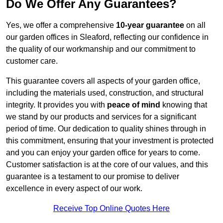
Do We Offer Any Guarantees?
Yes, we offer a comprehensive
10-year guarantee
on all
our garden offices in Sleaford, reflecting our confidence in
the quality of our workmanship and our commitment to
customer care.
This guarantee covers all aspects of your garden office,
including the materials used, construction, and structural
integrity. It provides you with
peace of mind
knowing that
we stand by our products and services for a significant
period of time. Our dedication to quality shines through in
this commitment, ensuring that your investment is protected
and you can enjoy your garden office for years to come.
Customer satisfaction is at the core of our values, and this
guarantee is a testament to our promise to deliver
excellence in every aspect of our work.
Receive Top Online Quotes Here