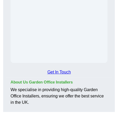
Get In Touch
About Us Garden Office Installers
We specialise in providing high-quality Garden
Office Installers, ensuring we offer the best service
in the UK.