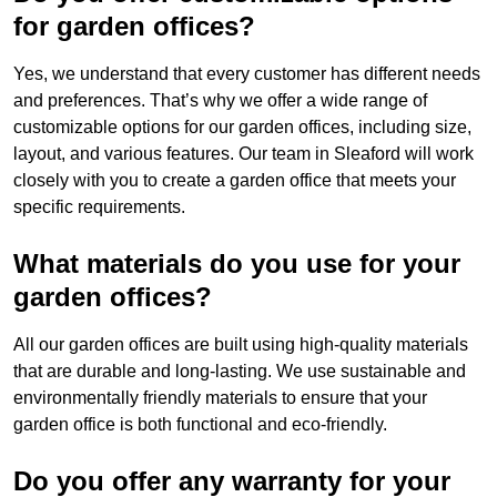
for garden offices?
Yes, we understand that every customer has different needs
and preferences. That’s why we offer a wide range of
customizable options for our garden offices, including size,
layout, and various features. Our team in Sleaford will work
closely with you to create a garden office that meets your
specific requirements.
What materials do you use for your
garden offices?
All our garden offices are built using high-quality materials
that are durable and long-lasting. We use sustainable and
environmentally friendly materials to ensure that your
garden office is both functional and eco-friendly.
Do you offer any warranty for your