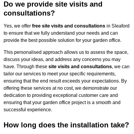
Do we provide site visits and
consultations?
Yes, we offer
free site visits and consultations
in Sleaford
to ensure that we fully understand your needs and can
provide the best possible solution for your garden office.
This personalised approach allows us to assess the space,
discuss your ideas, and address any concerns you may
have. Through these
site visits and consultations
, we can
tailor our services to meet your specific requirements,
ensuring that the end result exceeds your expectations. By
offering these services at no cost, we demonstrate our
dedication to providing exceptional customer care and
ensuring that your garden office project is a smooth and
successful experience.
How long does the installation take?