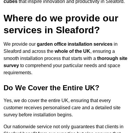
cubes
that inspire innovation and productivity in Sleaford.
Where do we provide our
services in Sleaford?
We provide our
garden office installation services
in
Sleaford and across the
whole of the UK
, ensuring a
smooth installation process that starts with a
thorough site
survey
to comprehend your particular needs and space
requirements.
Do We Cover the Entire UK?
Yes, we do cover the entire UK, ensuring that every
customer receives personalised care and a detailed site
survey before installation begins.
Our nationwide service not only guarantees that clients in