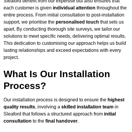
Sleaford benefit from our expertise but also ensures that
each customer is given
individual attention
throughout the
entire process. From initial consultation to post-installation
support, we prioritise the
personalised touch
that sets us
apart. By conducting thorough site surveys, we tailor our
solutions to meet specific needs, delivering optimal results.
This dedication to customising our approach helps us build
lasting relationships and exceed expectations with every
project.
What Is Our Installation
Process?
Our installation process is designed to ensure the
highest
quality results
, involving a
skilled installation team
in
Sleaford that follows a structured approach from
initial
consultation
to the
final handover
.