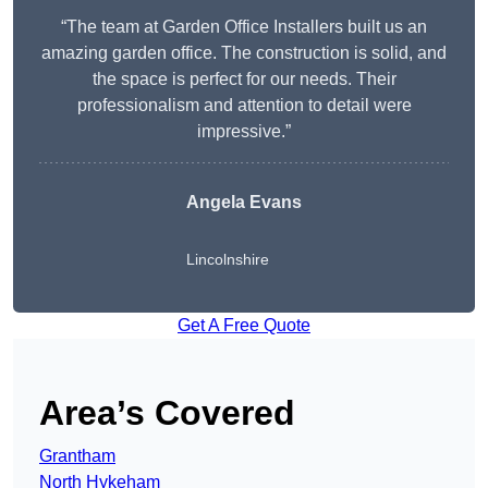
“The team at Garden Office Installers built us an
amazing garden office. The construction is solid, and
the space is perfect for our needs. Their
professionalism and attention to detail were
impressive.”
Angela Evans
Lincolnshire
Get A Free Quote
Area’s Covered
Grantham
North Hykeham