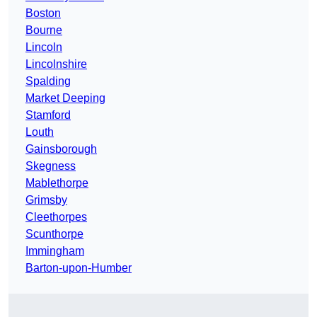
Boston
Bourne
Lincoln
Lincolnshire
Spalding
Market Deeping
Stamford
Louth
Gainsborough
Skegness
Mablethorpe
Grimsby
Cleethorpes
Scunthorpe
Immingham
Barton-upon-Humber