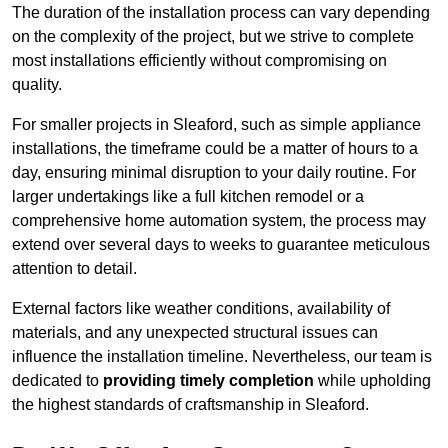
The duration of the installation process can vary depending
on the complexity of the project, but we strive to complete
most installations efficiently without compromising on
quality.
For smaller projects in Sleaford, such as simple appliance
installations, the timeframe could be a matter of hours to a
day, ensuring minimal disruption to your daily routine. For
larger undertakings like a full kitchen remodel or a
comprehensive home automation system, the process may
extend over several days to weeks to guarantee meticulous
attention to detail.
External factors like weather conditions, availability of
materials, and any unexpected structural issues can
influence the installation timeline. Nevertheless, our team is
dedicated to
providing timely completion
while upholding
the highest standards of craftsmanship in Sleaford.