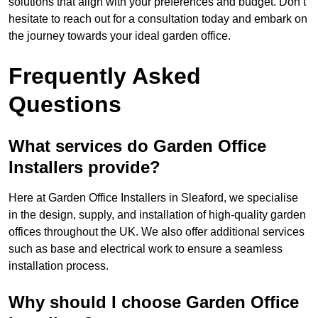
solutions that align with your preferences and budget. Don’t
hesitate to reach out for a consultation today and embark on
the journey towards your ideal garden office.
Frequently Asked
Questions
What services do Garden Office
Installers provide?
Here at Garden Office Installers in Sleaford, we specialise
in the design, supply, and installation of high-quality garden
offices throughout the UK. We also offer additional services
such as base and electrical work to ensure a seamless
installation process.
Why should I choose Garden Office