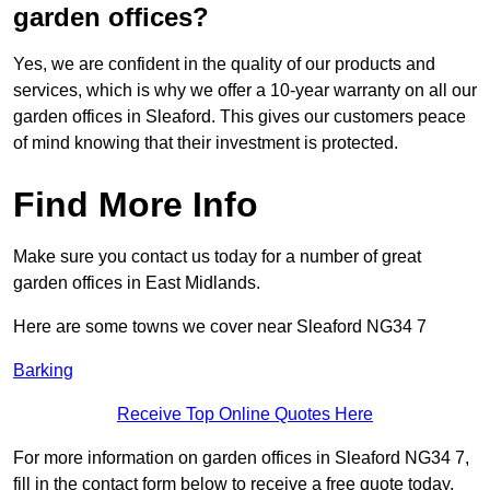
garden offices?
Yes, we are confident in the quality of our products and
services, which is why we offer a 10-year warranty on all our
garden offices in Sleaford. This gives our customers peace
of mind knowing that their investment is protected.
Find More Info
Make sure you contact us today for a number of great
garden offices in East Midlands.
Here are some towns we cover near Sleaford NG34 7
Barking
Receive Top Online Quotes Here
For more information on garden offices in Sleaford NG34 7,
fill in the contact form below to receive a free quote today.