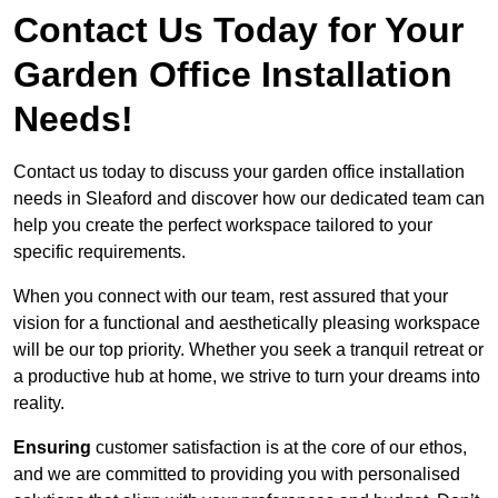
Contact Us Today for Your
Garden Office Installation
Needs!
Contact us today to discuss your garden office installation
needs in Sleaford and discover how our dedicated team can
help you create the perfect workspace tailored to your
specific requirements.
When you connect with our team, rest assured that your
vision for a functional and aesthetically pleasing workspace
will be our top priority. Whether you seek a tranquil retreat or
a productive hub at home, we strive to turn your dreams into
reality.
Ensuring
customer satisfaction is at the core of our ethos,
and we are committed to providing you with personalised