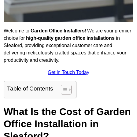
Welcome to
Garden Office Installers
! We are your premier
choice for
high-quality garden office installations
in
Sleaford, providing exceptional customer care and
delivering meticulously crafted spaces that enhance your
productivity and creativity.
Get In Touch Today
Table of Contents
What Is the Cost of Garden
Office Installation in
Sleaford?