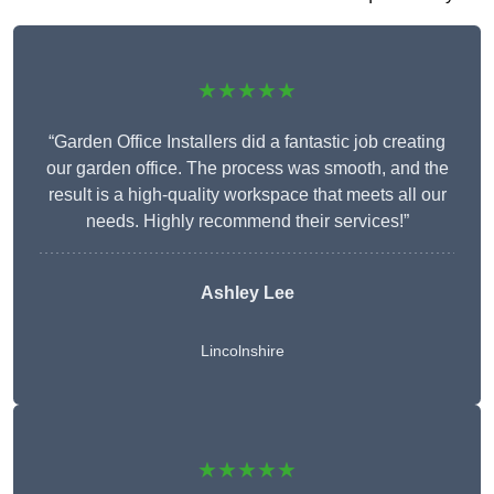
★★★★★
“Garden Office Installers did a fantastic job creating
our garden office. The process was smooth, and the
result is a high-quality workspace that meets all our
needs. Highly recommend their services!”
Ashley Lee
Lincolnshire
★★★★★