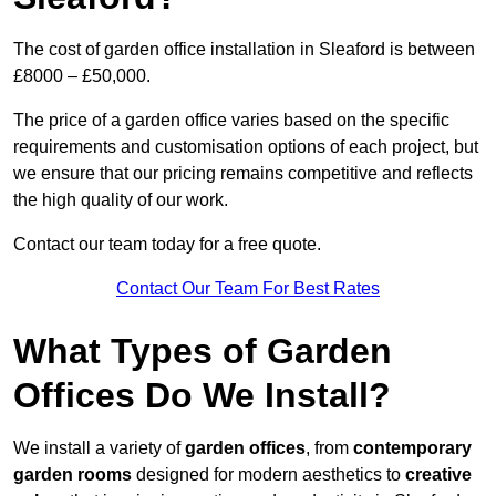
The cost of garden office installation in Sleaford is between
£8000 – £50,000.
The price of a garden office varies based on the specific
requirements and customisation options of each project, but
we ensure that our pricing remains competitive and reflects
the high quality of our work.
Contact our team today for a free quote.
Contact Our Team For Best Rates
What Types of Garden
Offices Do We Install?
We install a variety of
garden offices
, from
contemporary
garden rooms
designed for modern aesthetics to
creative