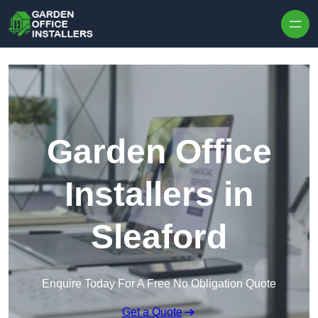
Skip to content
Garden Office
Installers in
Sleaford
Enquire Today For A Free No Obligation Quote
Get a Quote