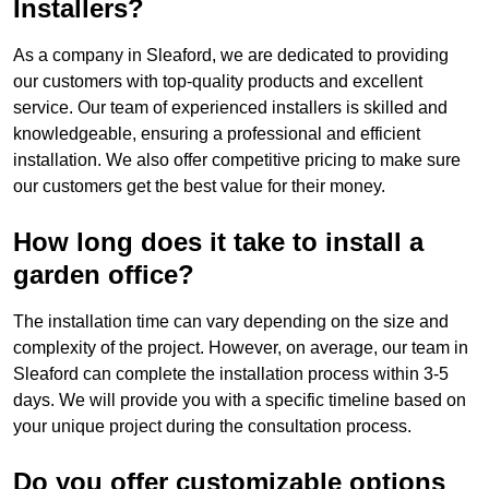
Installers?
As a company in Sleaford, we are dedicated to providing
our customers with top-quality products and excellent
service. Our team of experienced installers is skilled and
knowledgeable, ensuring a professional and efficient
installation. We also offer competitive pricing to make sure
our customers get the best value for their money.
How long does it take to install a
garden office?
The installation time can vary depending on the size and
complexity of the project. However, on average, our team in
Sleaford can complete the installation process within 3-5
days. We will provide you with a specific timeline based on
your unique project during the consultation process.
Do you offer customizable options