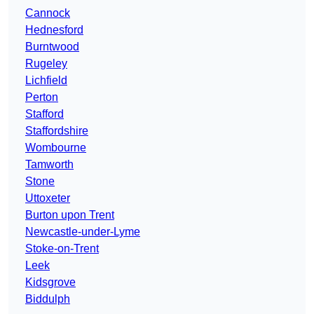
Cannock
Hednesford
Burntwood
Rugeley
Lichfield
Perton
Stafford
Staffordshire
Wombourne
Tamworth
Stone
Uttoxeter
Burton upon Trent
Newcastle-under-Lyme
Stoke-on-Trent
Leek
Kidsgrove
Biddulph