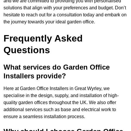
and we are committed to providing you with personalised
solutions that align with your preferences and budget. Don’t
hesitate to reach out for a consultation today and embark on
the journey towards your ideal garden office.
Frequently Asked
Questions
What services do Garden Office
Installers provide?
Here at Garden Office Installers in Great Wyrley, we
specialise in the design, supply, and installation of high-
quality garden offices throughout the UK. We also offer
additional services such as base and electrical work to
ensure a seamless installation process.