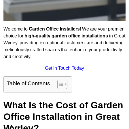
Welcome to
Garden Office Installers
! We are your premier
choice for
high-quality garden office installations
in Great
Wyrley, providing exceptional customer care and delivering
meticulously crafted spaces that enhance your productivity
and creativity.
Get In Touch Today
Table of Contents
What Is the Cost of Garden
Office Installation in Great
Wyrley?