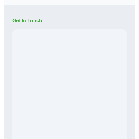
Get In Touch