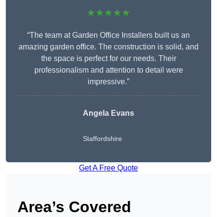
★★★★★
“The team at Garden Office Installers built us an
amazing garden office. The construction is solid, and
the space is perfect for our needs. Their
professionalism and attention to detail were
impressive.”
Angela Evans
Staffordshire
Get A Free Quote
Area’s Covered