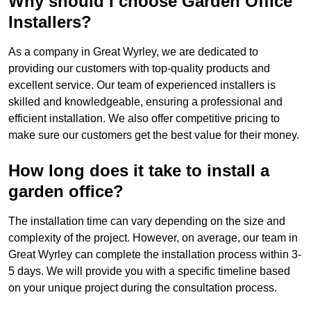
Why should I choose Garden Office
Installers?
As a company in Great Wyrley, we are dedicated to
providing our customers with top-quality products and
excellent service. Our team of experienced installers is
skilled and knowledgeable, ensuring a professional and
efficient installation. We also offer competitive pricing to
make sure our customers get the best value for their money.
How long does it take to install a
garden office?
The installation time can vary depending on the size and
complexity of the project. However, on average, our team in
Great Wyrley can complete the installation process within 3-
5 days. We will provide you with a specific timeline based
on your unique project during the consultation process.