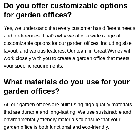
Do you offer customizable options
for garden offices?
Yes, we understand that every customer has different needs
and preferences. That’s why we offer a wide range of
customizable options for our garden offices, including size,
layout, and various features. Our team in Great Wyrley will
work closely with you to create a garden office that meets
your specific requirements.
What materials do you use for your
garden offices?
All our garden offices are built using high-quality materials
that are durable and long-lasting. We use sustainable and
environmentally friendly materials to ensure that your
garden office is both functional and eco-friendly.