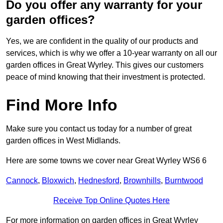
Do you offer any warranty for your
garden offices?
Yes, we are confident in the quality of our products and
services, which is why we offer a 10-year warranty on all our
garden offices in Great Wyrley. This gives our customers
peace of mind knowing that their investment is protected.
Find More Info
Make sure you contact us today for a number of great
garden offices in West Midlands.
Here are some towns we cover near Great Wyrley WS6 6
Cannock
,
Bloxwich
,
Hednesford
,
Brownhills
,
Burntwood
Receive Top Online Quotes Here
For more information on garden offices in Great Wyrley