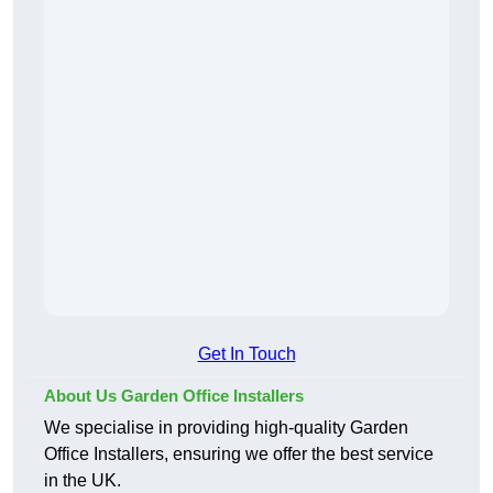
Get In Touch
About Us Garden Office Installers
We specialise in providing high-quality Garden
Office Installers, ensuring we offer the best service
in the UK.