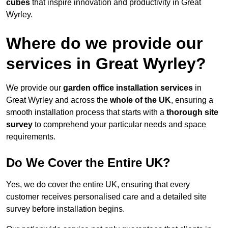
cubes
that inspire innovation and productivity in Great
Wyrley.
Where do we provide our
services in Great Wyrley?
We provide our
garden office installation services
in
Great Wyrley and across the
whole of the UK
, ensuring a
smooth installation process that starts with a
thorough site
survey
to comprehend your particular needs and space
requirements.
Do We Cover the Entire UK?
Yes, we do cover the entire UK, ensuring that every
customer receives personalised care and a detailed site
survey before installation begins.