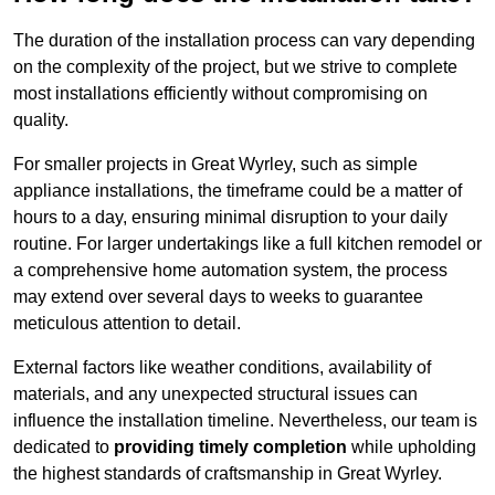
The duration of the installation process can vary depending
on the complexity of the project, but we strive to complete
most installations efficiently without compromising on
quality.
For smaller projects in Great Wyrley, such as simple
appliance installations, the timeframe could be a matter of
hours to a day, ensuring minimal disruption to your daily
routine. For larger undertakings like a full kitchen remodel or
a comprehensive home automation system, the process
may extend over several days to weeks to guarantee
meticulous attention to detail.
External factors like weather conditions, availability of
materials, and any unexpected structural issues can
influence the installation timeline. Nevertheless, our team is
dedicated to
providing timely completion
while upholding
the highest standards of craftsmanship in Great Wyrley.