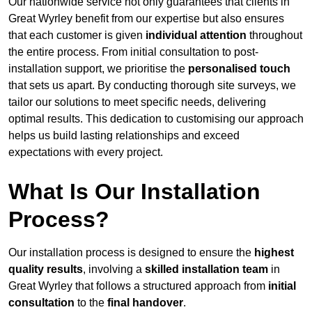
Our nationwide service not only guarantees that clients in
Great Wyrley benefit from our expertise but also ensures
that each customer is given
individual attention
throughout
the entire process. From initial consultation to post-
installation support, we prioritise the
personalised touch
that sets us apart. By conducting thorough site surveys, we
tailor our solutions to meet specific needs, delivering
optimal results. This dedication to customising our approach
helps us build lasting relationships and exceed
expectations with every project.
What Is Our Installation
Process?
Our installation process is designed to ensure the
highest
quality results
, involving a
skilled installation team
in
Great Wyrley that follows a structured approach from
initial
consultation
to the
final handover
.