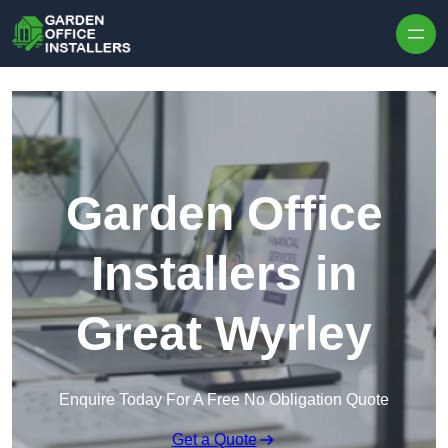
Skip to content
Garden Office
Installers in
Great Wyrley
Enquire Today For A Free No Obligation Quote
Get a Quote