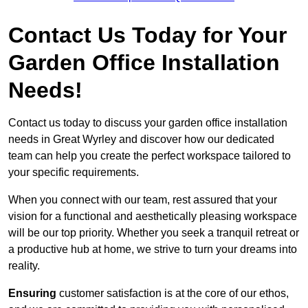
Contact Us Today for Your
Garden Office Installation
Needs!
Contact us today to discuss your garden office installation
needs in Great Wyrley and discover how our dedicated
team can help you create the perfect workspace tailored to
your specific requirements.
When you connect with our team, rest assured that your
vision for a functional and aesthetically pleasing workspace
will be our top priority. Whether you seek a tranquil retreat or
a productive hub at home, we strive to turn your dreams into
reality.
Ensuring
customer satisfaction is at the core of our ethos,