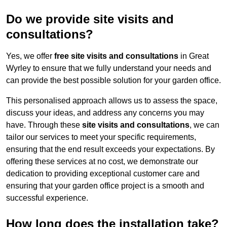
Do we provide site visits and
consultations?
Yes, we offer
free site visits and consultations
in Great
Wyrley to ensure that we fully understand your needs and
can provide the best possible solution for your garden office.
This personalised approach allows us to assess the space,
discuss your ideas, and address any concerns you may
have. Through these
site visits and consultations
, we can
tailor our services to meet your specific requirements,
ensuring that the end result exceeds your expectations. By
offering these services at no cost, we demonstrate our
dedication to providing exceptional customer care and
ensuring that your garden office project is a smooth and
successful experience.
How long does the installation take?