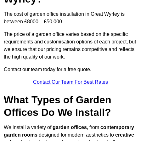
The cost of garden office installation in Great Wyrley is
between £8000 – £50,000.
The price of a garden office varies based on the specific
requirements and customisation options of each project, but
we ensure that our pricing remains competitive and reflects
the high quality of our work.
Contact our team today for a free quote.
Contact Our Team For Best Rates
What Types of Garden
Offices Do We Install?
We install a variety of
garden offices
, from
contemporary
garden rooms
designed for modern aesthetics to
creative