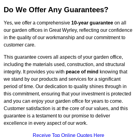
Do We Offer Any Guarantees?
Yes, we offer a comprehensive
10-year guarantee
on all
our garden offices in Great Wyrley, reflecting our confidence
in the quality of our workmanship and our commitment to
customer care.
This guarantee covers all aspects of your garden office,
including the materials used, construction, and structural
integrity. It provides you with
peace of mind
knowing that
we stand by our products and services for a significant
period of time. Our dedication to quality shines through in
this commitment, ensuring that your investment is protected
and you can enjoy your garden office for years to come.
Customer satisfaction is at the core of our values, and this
guarantee is a testament to our promise to deliver
excellence in every aspect of our work.
Receive Top Online Quotes Here