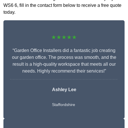
WS6 6, fill in the contact form below to receive a free quote
today.
★★★★★
“Garden Office Installers did a fantastic job creating
our garden office. The process was smooth, and the
result is a high-quality workspace that meets all our
needs. Highly recommend their services!”
Ashley Lee
Staffordshire