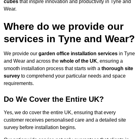
cubes
that inspire innovation and productivity in Tyne and
Wear.
Where do we provide our
services in Tyne and Wear?
We provide our
garden office installation services
in Tyne
and Wear and across the
whole of the UK
, ensuring a
smooth installation process that starts with a
thorough site
survey
to comprehend your particular needs and space
requirements.
Do We Cover the Entire UK?
Yes, we do cover the entire UK, ensuring that every
customer receives personalised care and a detailed site
survey before installation begins.