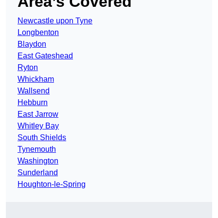
Area’s Covered
Newcastle upon Tyne
Longbenton
Blaydon
East Gateshead
Ryton
Whickham
Wallsend
Hebburn
East Jarrow
Whitley Bay
South Shields
Tynemouth
Washington
Sunderland
Houghton-le-Spring