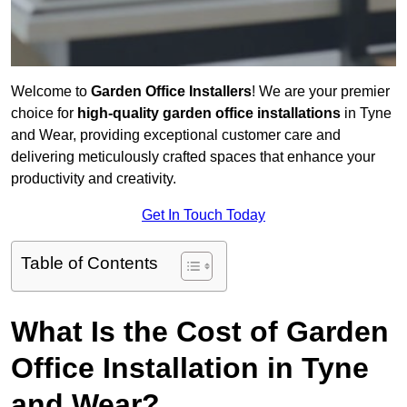
Welcome to
Garden Office Installers
! We are your premier
choice for
high-quality garden office installations
in Tyne
and Wear, providing exceptional customer care and
delivering meticulously crafted spaces that enhance your
productivity and creativity.
Get In Touch Today
Table of Contents
What Is the Cost of Garden
Office Installation in Tyne
and Wear?