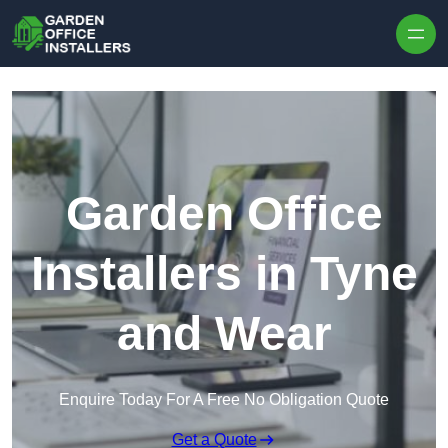
Skip to content
Garden Office
Installers in Tyne
and Wear
Enquire Today For A Free No Obligation Quote
Get a Quote