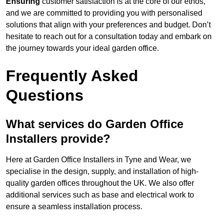
Ensuring
customer satisfaction is at the core of our ethos,
and we are committed to providing you with personalised
solutions that align with your preferences and budget. Don’t
hesitate to reach out for a consultation today and embark on
the journey towards your ideal garden office.
Frequently Asked
Questions
What services do Garden Office
Installers provide?
Here at Garden Office Installers in Tyne and Wear, we
specialise in the design, supply, and installation of high-
quality garden offices throughout the UK. We also offer
additional services such as base and electrical work to
ensure a seamless installation process.