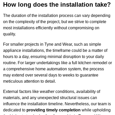
How long does the installation take?
The duration of the installation process can vary depending
on the complexity of the project, but we strive to complete
most installations efficiently without compromising on
quality.
For smaller projects in Tyne and Wear, such as simple
appliance installations, the timeframe could be a matter of
hours to a day, ensuring minimal disruption to your daily
routine. For larger undertakings like a full kitchen remodel or
a comprehensive home automation system, the process
may extend over several days to weeks to guarantee
meticulous attention to detail.
External factors like weather conditions, availability of
materials, and any unexpected structural issues can
influence the installation timeline. Nevertheless, our team is
dedicated to
providing timely completion
while upholding