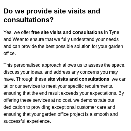
Do we provide site visits and
consultations?
Yes, we offer
free site visits and consultations
in Tyne
and Wear to ensure that we fully understand your needs
and can provide the best possible solution for your garden
office.
This personalised approach allows us to assess the space,
discuss your ideas, and address any concerns you may
have. Through these
site visits and consultations
, we can
tailor our services to meet your specific requirements,
ensuring that the end result exceeds your expectations. By
offering these services at no cost, we demonstrate our
dedication to providing exceptional customer care and
ensuring that your garden office project is a smooth and
successful experience.