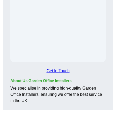
Get In Touch
About Us Garden Office Installers
We specialise in providing high-quality Garden
Office Installers, ensuring we offer the best service
in the UK.