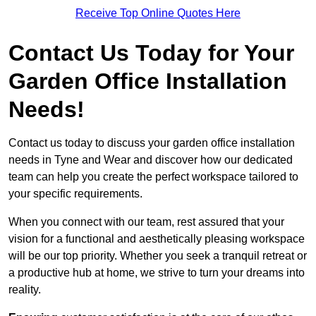
Receive Top Online Quotes Here
Contact Us Today for Your
Garden Office Installation
Needs!
Contact us today to discuss your garden office installation
needs in Tyne and Wear and discover how our dedicated
team can help you create the perfect workspace tailored to
your specific requirements.
When you connect with our team, rest assured that your
vision for a functional and aesthetically pleasing workspace
will be our top priority. Whether you seek a tranquil retreat or
a productive hub at home, we strive to turn your dreams into
reality.