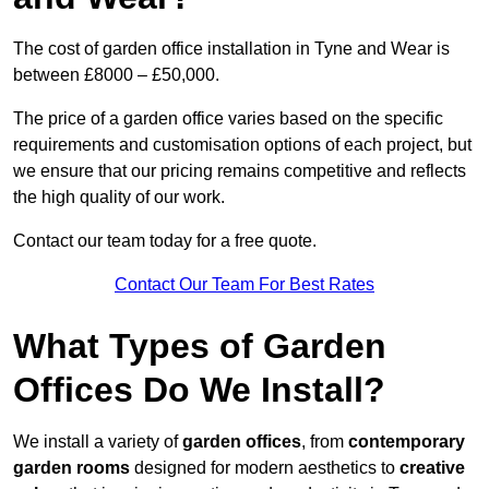
The cost of garden office installation in Tyne and Wear is
between £8000 – £50,000.
The price of a garden office varies based on the specific
requirements and customisation options of each project, but
we ensure that our pricing remains competitive and reflects
the high quality of our work.
Contact our team today for a free quote.
Contact Our Team For Best Rates
What Types of Garden
Offices Do We Install?
We install a variety of
garden offices
, from
contemporary
garden rooms
designed for modern aesthetics to
creative