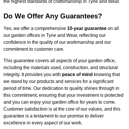
the highest standards of craftsmanship in Tyne and Wear.
Do We Offer Any Guarantees?
Yes, we offer a comprehensive
10-year guarantee
on all
our garden offices in Tyne and Wear, reflecting our
confidence in the quality of our workmanship and our
commitment to customer care.
This guarantee covers all aspects of your garden office,
including the materials used, construction, and structural
integrity. It provides you with
peace of mind
knowing that
we stand by our products and services for a significant
period of time. Our dedication to quality shines through in
this commitment, ensuring that your investment is protected
and you can enjoy your garden office for years to come.
Customer satisfaction is at the core of our values, and this
guarantee is a testament to our promise to deliver
excellence in every aspect of our work.