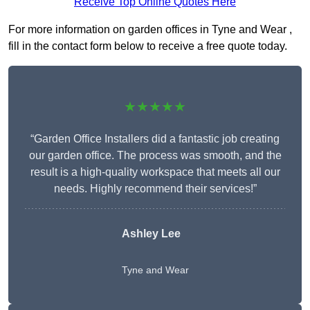
Receive Top Online Quotes Here
For more information on garden offices in Tyne and Wear ,
fill in the contact form below to receive a free quote today.
★★★★★
“Garden Office Installers did a fantastic job creating
our garden office. The process was smooth, and the
result is a high-quality workspace that meets all our
needs. Highly recommend their services!”
Ashley Lee
Tyne and Wear