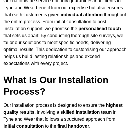
Our nationwide service not only guarantees that clients in
Tyne and Wear benefit from our expertise but also ensures
that each customer is given
individual attention
throughout
the entire process. From initial consultation to post-
installation support, we prioritise the
personalised touch
that sets us apart. By conducting thorough site surveys, we
tailor our solutions to meet specific needs, delivering
optimal results. This dedication to customising our approach
helps us build lasting relationships and exceed
expectations with every project.
What Is Our Installation
Process?
Our installation process is designed to ensure the
highest
quality results
, involving a
skilled installation team
in
Tyne and Wear that follows a structured approach from
initial consultation
to the
final handover
.