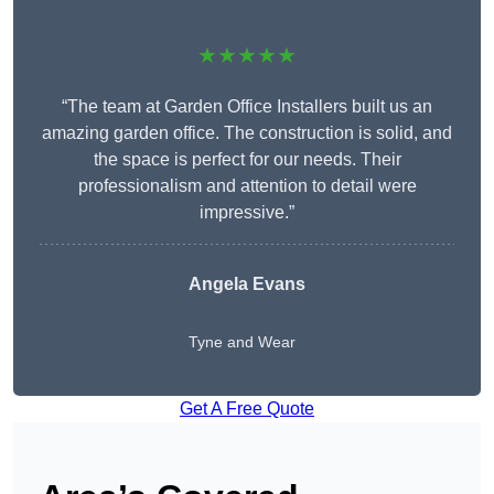
★★★★★
“The team at Garden Office Installers built us an
amazing garden office. The construction is solid, and
the space is perfect for our needs. Their
professionalism and attention to detail were
impressive.”
Angela Evans
Tyne and Wear
Get A Free Quote