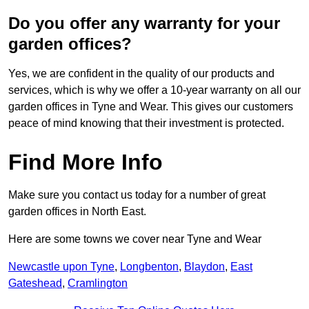
Do you offer any warranty for your
garden offices?
Yes, we are confident in the quality of our products and
services, which is why we offer a 10-year warranty on all our
garden offices in Tyne and Wear. This gives our customers
peace of mind knowing that their investment is protected.
Find More Info
Make sure you contact us today for a number of great
garden offices in North East.
Here are some towns we cover near Tyne and Wear
Newcastle upon Tyne
,
Longbenton
,
Blaydon
,
East
Gateshead
,
Cramlington