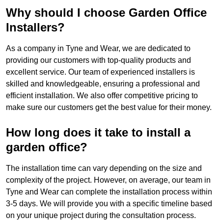
Why should I choose Garden Office
Installers?
As a company in Tyne and Wear, we are dedicated to
providing our customers with top-quality products and
excellent service. Our team of experienced installers is
skilled and knowledgeable, ensuring a professional and
efficient installation. We also offer competitive pricing to
make sure our customers get the best value for their money.
How long does it take to install a
garden office?
The installation time can vary depending on the size and
complexity of the project. However, on average, our team in
Tyne and Wear can complete the installation process within
3-5 days. We will provide you with a specific timeline based
on your unique project during the consultation process.