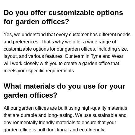
Do you offer customizable options
for garden offices?
Yes, we understand that every customer has different needs
and preferences. That’s why we offer a wide range of
customizable options for our garden offices, including size,
layout, and various features. Our team in Tyne and Wear
will work closely with you to create a garden office that
meets your specific requirements.
What materials do you use for your
garden offices?
All our garden offices are built using high-quality materials
that are durable and long-lasting. We use sustainable and
environmentally friendly materials to ensure that your
garden office is both functional and eco-friendly.