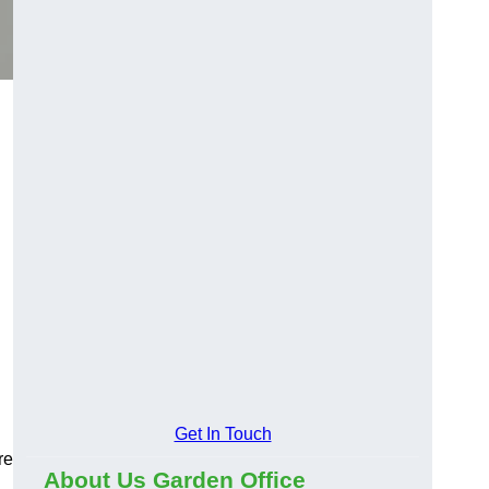
Get In Touch
re
About Us Garden Office