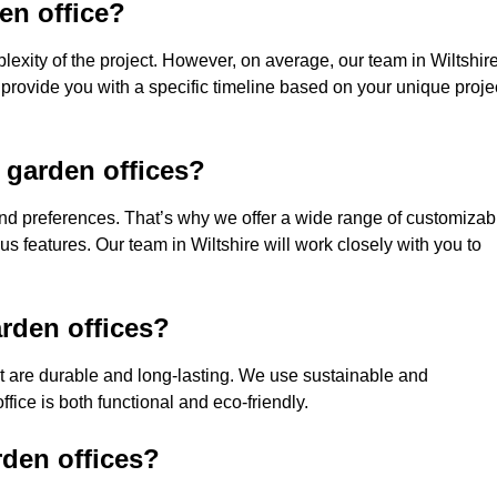
den office?
exity of the project. However, on average, our team in Wiltshir
 provide you with a specific timeline based on your unique proje
 garden offices?
nd preferences. That’s why we offer a wide range of customizab
ous features. Our team in Wiltshire will work closely with you to
rden offices?
hat are durable and long-lasting. We use sustainable and
fice is both functional and eco-friendly.
rden offices?