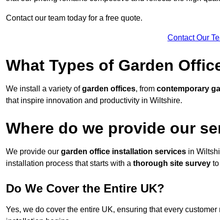
Contact our team today for a free quote.
Contact Our T
What Types of Garden Office
We install a variety of
garden offices
, from
contemporary g
that inspire innovation and productivity in Wiltshire.
Where do we provide our ser
We provide our
garden office installation services
in Wiltsh
installation process that starts with a
thorough site survey
to
Do We Cover the Entire UK?
Yes, we do cover the entire UK, ensuring that every customer 