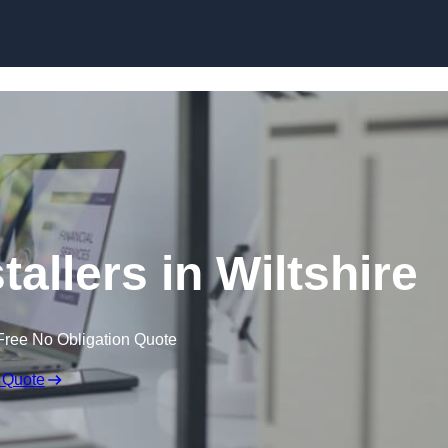
Skip to content
tallers in Wiltshire
Free No Obligation Quote
 Quote