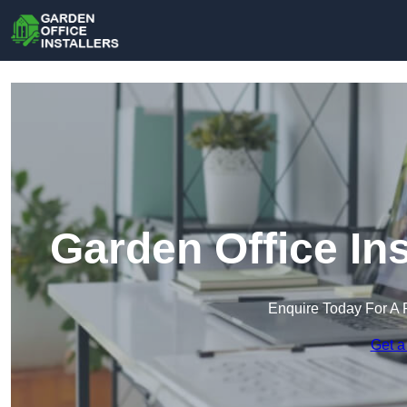
Garden Office Ins
Enquire Today For A 
Get a