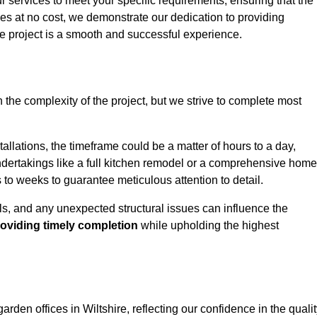
ur services to meet your specific requirements, ensuring that the
ces at no cost, we demonstrate our dedication to providing
e project is a smooth and successful experience.
 the complexity of the project, but we strive to complete most
tallations, the timeframe could be a matter of hours to a day,
undertakings like a full kitchen remodel or a comprehensive home
to weeks to guarantee meticulous attention to detail.
ials, and any unexpected structural issues can influence the
oviding timely completion
while upholding the highest
garden offices in Wiltshire, reflecting our confidence in the quali