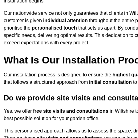
installation begins.
Our nationwide service not only guarantees that clients in Wilt
customer is given
individual attention
throughout the entire p
prioritise the
personalised touch
that sets us apart. By condu
specific needs, delivering optimal results. This dedication to
exceed expectations with every project.
What Is Our Installation Pr
Our installation process is designed to ensure the
highest qua
that follows a structured approach from
initial consultation
to
Do we provide site visits and consult
Yes, we offer
free site visits and consultations
in Wiltshire 
best possible solution for your garden office.
This personalised approach allows us to assess the space, d