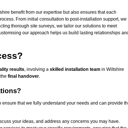
shire benefit from our expertise but also ensures that each
rocess. From initial consultation to post-installation support, we
cting thorough site surveys, we tailor our solutions to meet
 customising our approach helps us build lasting relationships an
ocess?
lity results
, involving a
skilled installation team
in Wiltshire
 the
final handover
.
ations?
to ensure that we fully understand your needs and can provide t
iscuss your ideas, and address any concerns you may have.