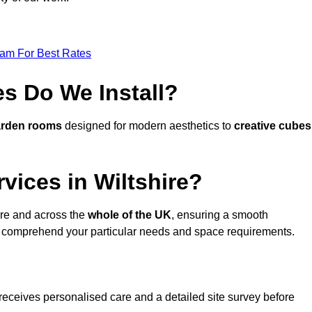
eam For Best Rates
s Do We Install?
arden rooms
designed for modern aesthetics to
creative cubes
vices in Wiltshire?
ire and across the
whole of the UK
, ensuring a smooth
 comprehend your particular needs and space requirements.
receives personalised care and a detailed site survey before