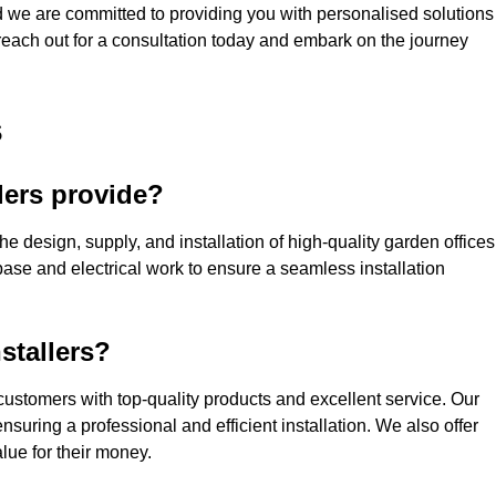
nd we are committed to providing you with personalised solutions
 reach out for a consultation today and embark on the journey
s
lers provide?
the design, supply, and installation of high-quality garden offices
base and electrical work to ensure a seamless installation
stallers?
customers with top-quality products and excellent service. Our
suring a professional and efficient installation. We also offer
lue for their money.