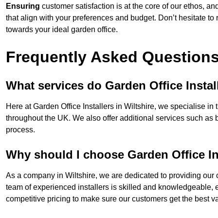
Ensuring
customer satisfaction is at the core of our ethos, a
that align with your preferences and budget. Don’t hesitate to
towards your ideal garden office.
Frequently Asked Question
What services do Garden Office Instal
Here at Garden Office Installers in Wiltshire, we specialise in 
throughout the UK. We also offer additional services such as 
process.
Why should I choose Garden Office In
As a company in Wiltshire, we are dedicated to providing our 
team of experienced installers is skilled and knowledgeable, en
competitive pricing to make sure our customers get the best va