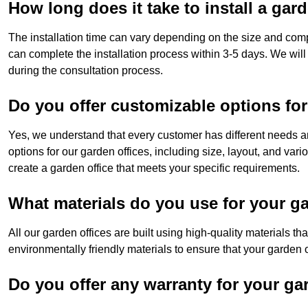
How long does it take to install a gar
The installation time can vary depending on the size and compl
can complete the installation process within 3-5 days. We will
during the consultation process.
Do you offer customizable options for
Yes, we understand that every customer has different needs a
options for our garden offices, including size, layout, and vari
create a garden office that meets your specific requirements.
What materials do you use for your ga
All our garden offices are built using high-quality materials t
environmentally friendly materials to ensure that your garden of
Do you offer any warranty for your ga