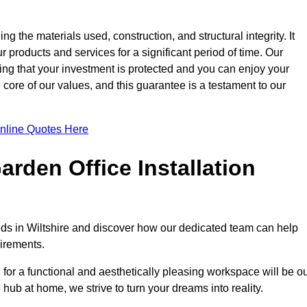
ng the materials used, construction, and structural integrity. It
 products and services for a significant period of time. Our
ring that your investment is protected and you can enjoy your
e core of our values, and this guarantee is a testament to our
nline Quotes Here
rden Office Installation
eeds in Wiltshire and discover how our dedicated team can help
uirements.
for a functional and aesthetically pleasing workspace will be o
e hub at home, we strive to turn your dreams into reality.