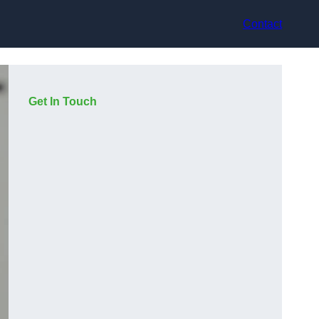
Contact
Get In Touch