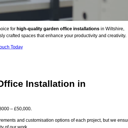
hoice for
high-quality garden office installations
in Wiltshire,
y crafted spaces that enhance your productivity and creativity.
Touch Today
fice Installation in
 £8000 – £50,000.
uirements and customisation options of each project, but we ensu
ty of our work.