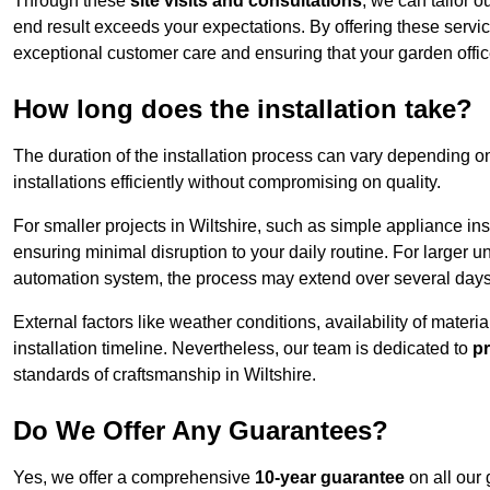
Through these
site visits and consultations
, we can tailor o
end result exceeds your expectations. By offering these servi
exceptional customer care and ensuring that your garden offic
How long does the installation take?
The duration of the installation process can vary depending on
installations efficiently without compromising on quality.
For smaller projects in Wiltshire, such as simple appliance ins
ensuring minimal disruption to your daily routine. For larger 
automation system, the process may extend over several days 
External factors like weather conditions, availability of mater
installation timeline. Nevertheless, our team is dedicated to
pr
standards of craftsmanship in Wiltshire.
Do We Offer Any Guarantees?
Yes, we offer a comprehensive
10-year guarantee
on all our 