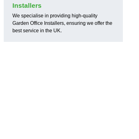
Installers
We specialise in providing high-quality
Garden Office Installers, ensuring we offer the
best service in the UK.