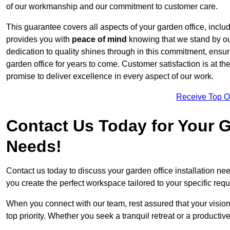
of our workmanship and our commitment to customer care.
This guarantee covers all aspects of your garden office, includi
provides you with
peace of mind
knowing that we stand by our
dedication to quality shines through in this commitment, ensu
garden office for years to come. Customer satisfaction is at th
promise to deliver excellence in every aspect of our work.
Receive Top O
Contact Us Today for Your Ga
Needs!
Contact us today to discuss your garden office installation n
you create the perfect workspace tailored to your specific req
When you connect with our team, rest assured that your vision 
top priority. Whether you seek a tranquil retreat or a productiv