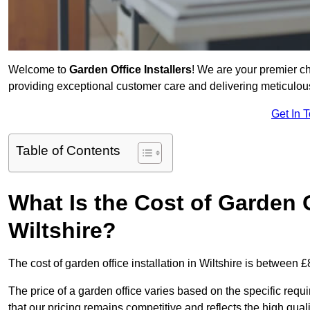
Welcome to
Garden Office Installers
! We are your premier c
providing exceptional customer care and delivering meticulousl
Get In 
Table of Contents
What Is the Cost of Garden Of
Wiltshire?
The cost of garden office installation in Wiltshire is between
The price of a garden office varies based on the specific req
that our pricing remains competitive and reflects the high quali