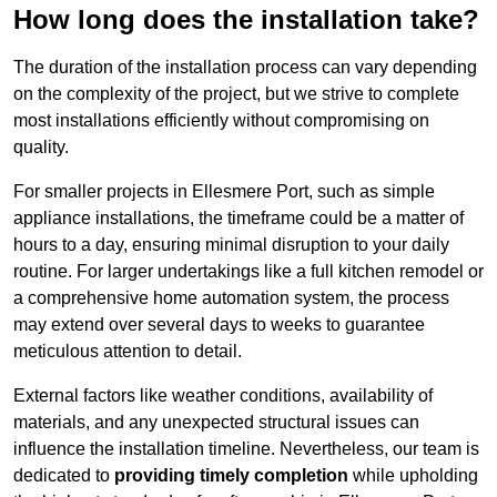
How long does the installation take?
The duration of the installation process can vary depending
on the complexity of the project, but we strive to complete
most installations efficiently without compromising on
quality.
For smaller projects in Ellesmere Port, such as simple
appliance installations, the timeframe could be a matter of
hours to a day, ensuring minimal disruption to your daily
routine. For larger undertakings like a full kitchen remodel or
a comprehensive home automation system, the process
may extend over several days to weeks to guarantee
meticulous attention to detail.
External factors like weather conditions, availability of
materials, and any unexpected structural issues can
influence the installation timeline. Nevertheless, our team is
dedicated to
providing timely completion
while upholding