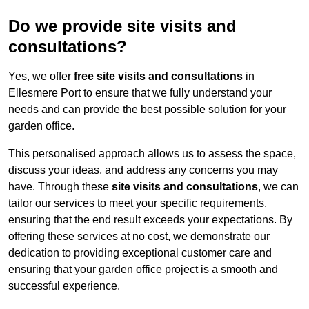
Do we provide site visits and
consultations?
Yes, we offer
free site visits and consultations
in
Ellesmere Port to ensure that we fully understand your
needs and can provide the best possible solution for your
garden office.
This personalised approach allows us to assess the space,
discuss your ideas, and address any concerns you may
have. Through these
site visits and consultations
, we can
tailor our services to meet your specific requirements,
ensuring that the end result exceeds your expectations. By
offering these services at no cost, we demonstrate our
dedication to providing exceptional customer care and
ensuring that your garden office project is a smooth and
successful experience.