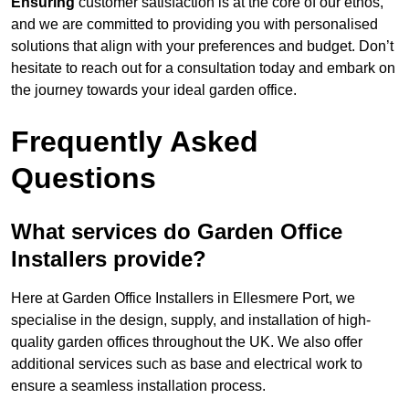
Ensuring
customer satisfaction is at the core of our ethos,
and we are committed to providing you with personalised
solutions that align with your preferences and budget. Don’t
hesitate to reach out for a consultation today and embark on
the journey towards your ideal garden office.
Frequently Asked
Questions
What services do Garden Office
Installers provide?
Here at Garden Office Installers in Ellesmere Port, we
specialise in the design, supply, and installation of high-
quality garden offices throughout the UK. We also offer
additional services such as base and electrical work to
ensure a seamless installation process.