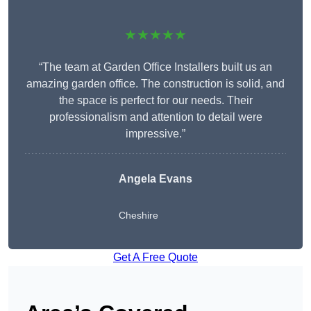
★★★★★
“The team at Garden Office Installers built us an
amazing garden office. The construction is solid, and
the space is perfect for our needs. Their
professionalism and attention to detail were
impressive.”
Angela Evans
Cheshire
Get A Free Quote