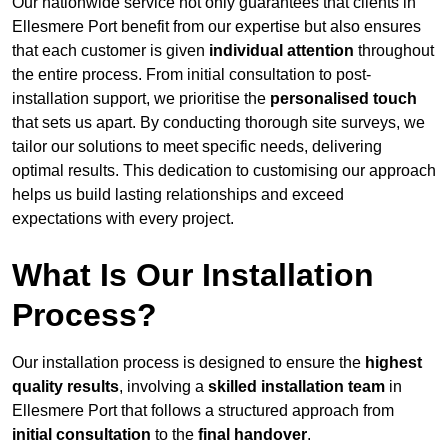
Our nationwide service not only guarantees that clients in
Ellesmere Port benefit from our expertise but also ensures
that each customer is given
individual attention
throughout
the entire process. From initial consultation to post-
installation support, we prioritise the
personalised touch
that sets us apart. By conducting thorough site surveys, we
tailor our solutions to meet specific needs, delivering
optimal results. This dedication to customising our approach
helps us build lasting relationships and exceed
expectations with every project.
What Is Our Installation
Process?
Our installation process is designed to ensure the
highest
quality results
, involving a
skilled installation team
in
Ellesmere Port that follows a structured approach from
initial consultation
to the
final handover
.