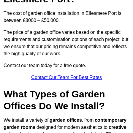
The cost of garden office installation in Ellesmere Port is
between £8000 – £50,000.
The price of a garden office varies based on the specific
requirements and customisation options of each project, but
we ensure that our pricing remains competitive and reflects
the high quality of our work.
Contact our team today for a free quote.
Contact Our Team For Best Rates
What Types of Garden
Offices Do We Install?
We install a variety of
garden offices
, from
contemporary
garden rooms
designed for modern aesthetics to
creative