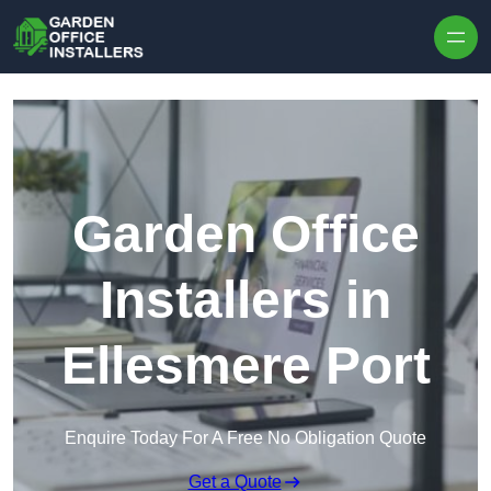
Skip to content
Garden Office
Installers in
Ellesmere Port
Enquire Today For A Free No Obligation Quote
Get a Quote