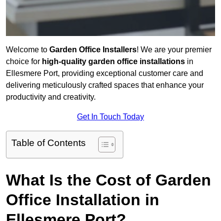
Welcome to
Garden Office Installers
! We are your premier
choice for
high-quality garden office installations
in
Ellesmere Port, providing exceptional customer care and
delivering meticulously crafted spaces that enhance your
productivity and creativity.
Get In Touch Today
Table of Contents
What Is the Cost of Garden
Office Installation in
Ellesmere Port?