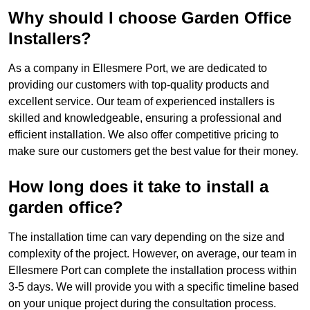
Why should I choose Garden Office
Installers?
As a company in Ellesmere Port, we are dedicated to
providing our customers with top-quality products and
excellent service. Our team of experienced installers is
skilled and knowledgeable, ensuring a professional and
efficient installation. We also offer competitive pricing to
make sure our customers get the best value for their money.
How long does it take to install a
garden office?
The installation time can vary depending on the size and
complexity of the project. However, on average, our team in
Ellesmere Port can complete the installation process within
3-5 days. We will provide you with a specific timeline based
on your unique project during the consultation process.