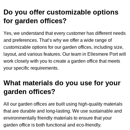
Do you offer customizable options
for garden offices?
Yes, we understand that every customer has different needs
and preferences. That’s why we offer a wide range of
customizable options for our garden offices, including size,
layout, and various features. Our team in Ellesmere Port will
work closely with you to create a garden office that meets
your specific requirements.
What materials do you use for your
garden offices?
All our garden offices are built using high-quality materials
that are durable and long-lasting. We use sustainable and
environmentally friendly materials to ensure that your
garden office is both functional and eco-friendly.