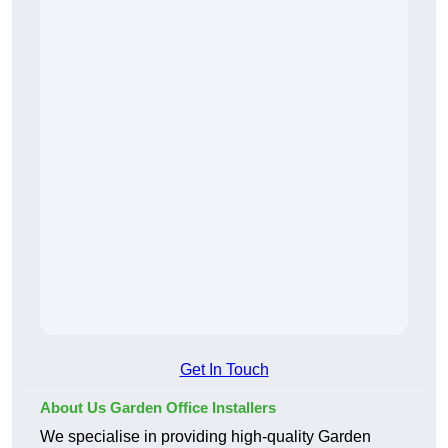
Get In Touch
About Us Garden Office Installers
We specialise in providing high-quality Garden