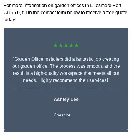
For more information on garden offices in Ellesmere Port
CH65 0, fill in the contact form below to receive a free quote
today.
★★★★★
“Garden Office Installers did a fantastic job creating
our garden office. The process was smooth, and the
result is a high-quality workspace that meets all our
needs. Highly recommend their services!”
Ashley Lee
Cheshire