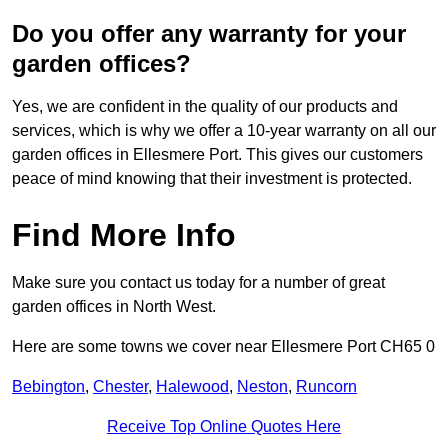
Do you offer any warranty for your
garden offices?
Yes, we are confident in the quality of our products and
services, which is why we offer a 10-year warranty on all our
garden offices in Ellesmere Port. This gives our customers
peace of mind knowing that their investment is protected.
Find More Info
Make sure you contact us today for a number of great
garden offices in North West.
Here are some towns we cover near Ellesmere Port CH65 0
Bebington
,
Chester
,
Halewood
,
Neston
,
Runcorn
Receive Top Online Quotes Here