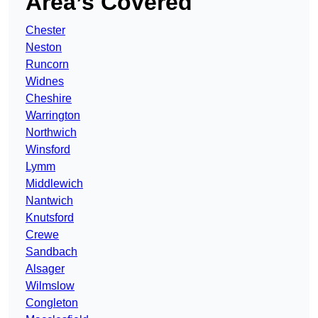
Area’s Covered
Chester
Neston
Runcorn
Widnes
Cheshire
Warrington
Northwich
Winsford
Lymm
Middlewich
Nantwich
Knutsford
Crewe
Sandbach
Alsager
Wilmslow
Congleton