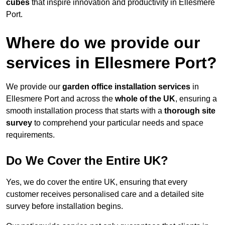
cubes
that inspire innovation and productivity in Ellesmere
Port.
Where do we provide our
services in Ellesmere Port?
We provide our
garden office installation services
in
Ellesmere Port and across the
whole of the UK
, ensuring a
smooth installation process that starts with a
thorough site
survey
to comprehend your particular needs and space
requirements.
Do We Cover the Entire UK?
Yes, we do cover the entire UK, ensuring that every
customer receives personalised care and a detailed site
survey before installation begins.