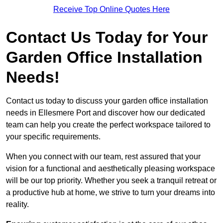
Receive Top Online Quotes Here
Contact Us Today for Your
Garden Office Installation
Needs!
Contact us today to discuss your garden office installation
needs in Ellesmere Port and discover how our dedicated
team can help you create the perfect workspace tailored to
your specific requirements.
When you connect with our team, rest assured that your
vision for a functional and aesthetically pleasing workspace
will be our top priority. Whether you seek a tranquil retreat or
a productive hub at home, we strive to turn your dreams into
reality.