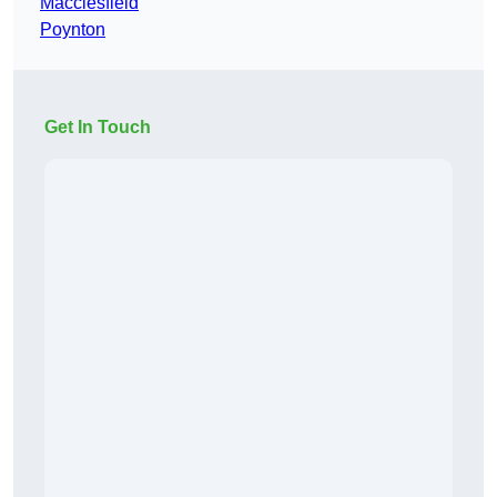
Macclesfield
Poynton
Get In Touch