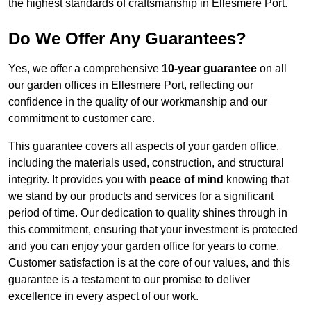
the highest standards of craftsmanship in Ellesmere Port.
Do We Offer Any Guarantees?
Yes, we offer a comprehensive
10-year guarantee
on all
our garden offices in Ellesmere Port, reflecting our
confidence in the quality of our workmanship and our
commitment to customer care.
This guarantee covers all aspects of your garden office,
including the materials used, construction, and structural
integrity. It provides you with
peace of mind
knowing that
we stand by our products and services for a significant
period of time. Our dedication to quality shines through in
this commitment, ensuring that your investment is protected
and you can enjoy your garden office for years to come.
Customer satisfaction is at the core of our values, and this
guarantee is a testament to our promise to deliver
excellence in every aspect of our work.