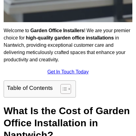
Welcome to
Garden Office Installers
! We are your premier
choice for
high-quality garden office installations
in
Nantwich, providing exceptional customer care and
delivering meticulously crafted spaces that enhance your
productivity and creativity.
Get In Touch Today
Table of Contents
What Is the Cost of Garden
Office Installation in
Nantwich?