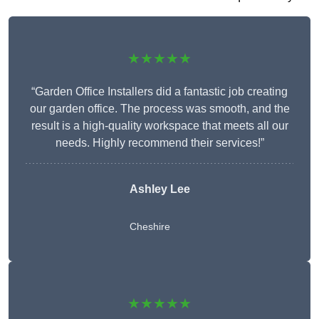
★★★★★
“Garden Office Installers did a fantastic job creating
our garden office. The process was smooth, and the
result is a high-quality workspace that meets all our
needs. Highly recommend their services!”
Ashley Lee
Cheshire
★★★★★