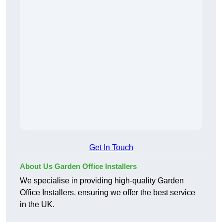
Get In Touch
About Us Garden Office Installers
We specialise in providing high-quality Garden
Office Installers, ensuring we offer the best service
in the UK.