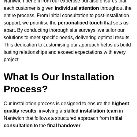
Nantwich benefit from our expertise but also ensures that
each customer is given
individual attention
throughout the
entire process. From initial consultation to post-installation
support, we prioritise the
personalised touch
that sets us
apart. By conducting thorough site surveys, we tailor our
solutions to meet specific needs, delivering optimal results.
This dedication to customising our approach helps us build
lasting relationships and exceed expectations with every
project.
What Is Our Installation
Process?
Our installation process is designed to ensure the
highest
quality results
, involving a
skilled installation team
in
Nantwich that follows a structured approach from
initial
consultation
to the
final handover
.