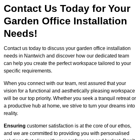
Contact Us Today for Your
Garden Office Installation
Needs!
Contact us today to discuss your garden office installation
needs in Nantwich and discover how our dedicated team
can help you create the perfect workspace tailored to your
specific requirements.
When you connect with our team, rest assured that your
vision for a functional and aesthetically pleasing workspace
will be our top priority. Whether you seek a tranquil retreat or
a productive hub at home, we strive to turn your dreams into
reality.
Ensuring
customer satisfaction is at the core of our ethos,
and we are committed to providing you with personalised