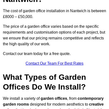
The cost of garden office installation in Nantwich is between
£8000 – £50,000.
The price of a garden office varies based on the specific
requirements and customisation options of each project, but
we ensure that our pricing remains competitive and reflects
the high quality of our work.
Contact our team today for a free quote.
Contact Our Team For Best Rates
What Types of Garden
Offices Do We Install?
We install a variety of
garden offices
, from
contemporary
garden rooms
designed for modern aesthetics to
creative