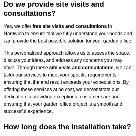
Do we provide site visits and
consultations?
Yes, we offer
free site visits and consultations
in
Nantwich to ensure that we fully understand your needs and
can provide the best possible solution for your garden office.
This personalised approach allows us to assess the space,
discuss your ideas, and address any concerns you may
have. Through these
site visits and consultations
, we can
tailor our services to meet your specific requirements,
ensuring that the end result exceeds your expectations. By
offering these services at no cost, we demonstrate our
dedication to providing exceptional customer care and
ensuring that your garden office project is a smooth and
successful experience.
How long does the installation take?