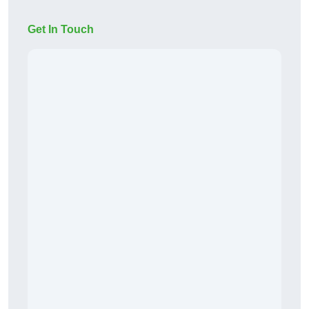
Get In Touch