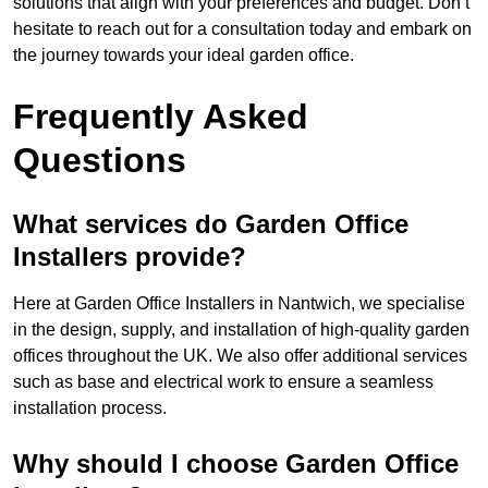
solutions that align with your preferences and budget. Don’t
hesitate to reach out for a consultation today and embark on
the journey towards your ideal garden office.
Frequently Asked
Questions
What services do Garden Office
Installers provide?
Here at Garden Office Installers in Nantwich, we specialise
in the design, supply, and installation of high-quality garden
offices throughout the UK. We also offer additional services
such as base and electrical work to ensure a seamless
installation process.
Why should I choose Garden Office