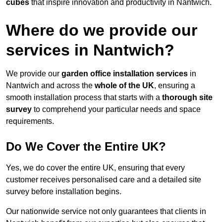
cubes
that inspire innovation and productivity in Nantwich.
Where do we provide our
services in Nantwich?
We provide our
garden office installation services
in
Nantwich and across the
whole of the UK
, ensuring a
smooth installation process that starts with a
thorough site
survey
to comprehend your particular needs and space
requirements.
Do We Cover the Entire UK?
Yes, we do cover the entire UK, ensuring that every
customer receives personalised care and a detailed site
survey before installation begins.
Our nationwide service not only guarantees that clients in