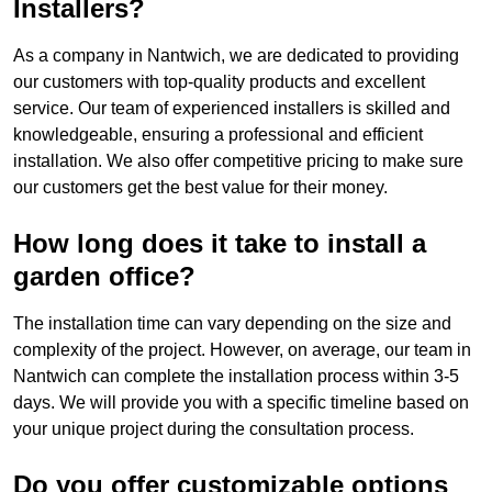
Installers?
As a company in Nantwich, we are dedicated to providing
our customers with top-quality products and excellent
service. Our team of experienced installers is skilled and
knowledgeable, ensuring a professional and efficient
installation. We also offer competitive pricing to make sure
our customers get the best value for their money.
How long does it take to install a
garden office?
The installation time can vary depending on the size and
complexity of the project. However, on average, our team in
Nantwich can complete the installation process within 3-5
days. We will provide you with a specific timeline based on
your unique project during the consultation process.
Do you offer customizable options