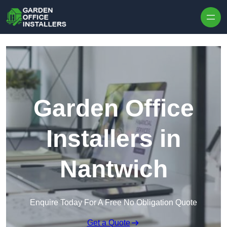
Skip to content
Garden Office
Installers in
Nantwich
Enquire Today For A Free No Obligation Quote
Get a Quote