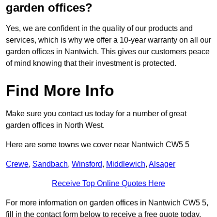
garden offices?
Yes, we are confident in the quality of our products and
services, which is why we offer a 10-year warranty on all our
garden offices in Nantwich. This gives our customers peace
of mind knowing that their investment is protected.
Find More Info
Make sure you contact us today for a number of great
garden offices in North West.
Here are some towns we cover near Nantwich CW5 5
Crewe
,
Sandbach
,
Winsford
,
Middlewich
,
Alsager
Receive Top Online Quotes Here
For more information on garden offices in Nantwich CW5 5,
fill in the contact form below to receive a free quote today.