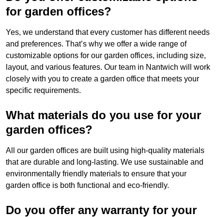
for garden offices?
Yes, we understand that every customer has different needs
and preferences. That’s why we offer a wide range of
customizable options for our garden offices, including size,
layout, and various features. Our team in Nantwich will work
closely with you to create a garden office that meets your
specific requirements.
What materials do you use for your
garden offices?
All our garden offices are built using high-quality materials
that are durable and long-lasting. We use sustainable and
environmentally friendly materials to ensure that your
garden office is both functional and eco-friendly.
Do you offer any warranty for your