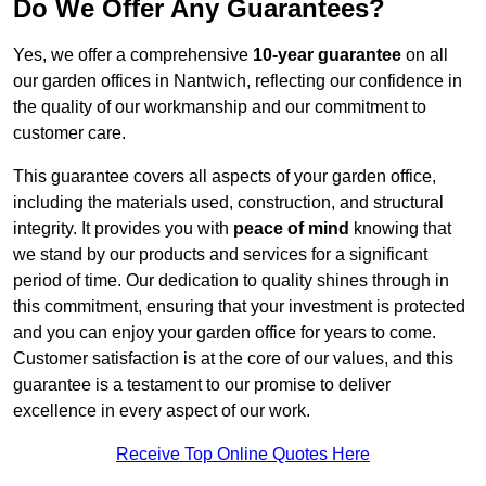
Do We Offer Any Guarantees?
Yes, we offer a comprehensive
10-year guarantee
on all
our garden offices in Nantwich, reflecting our confidence in
the quality of our workmanship and our commitment to
customer care.
This guarantee covers all aspects of your garden office,
including the materials used, construction, and structural
integrity. It provides you with
peace of mind
knowing that
we stand by our products and services for a significant
period of time. Our dedication to quality shines through in
this commitment, ensuring that your investment is protected
and you can enjoy your garden office for years to come.
Customer satisfaction is at the core of our values, and this
guarantee is a testament to our promise to deliver
excellence in every aspect of our work.
Receive Top Online Quotes Here