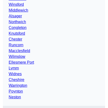
Winsford
Middlewich
Alsager
Northwich
Congleton
Knutsford
Chester
Runcorn
Macclesfield
Wilmslow
Ellesmere Port
Lymm
Widnes
Cheshire
Warrington
Poynton
Neston