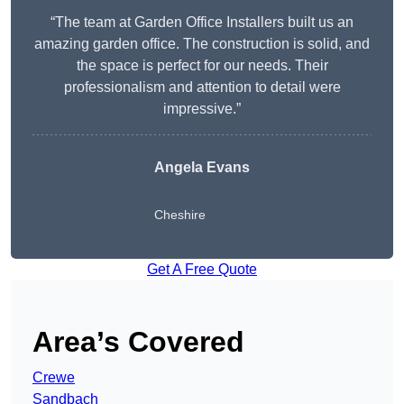
“The team at Garden Office Installers built us an
amazing garden office. The construction is solid, and
the space is perfect for our needs. Their
professionalism and attention to detail were
impressive.”
Angela Evans
Cheshire
Get A Free Quote
Area’s Covered
Crewe
Sandbach