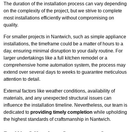
The duration of the installation process can vary depending
on the complexity of the project, but we strive to complete
most installations efficiently without compromising on
quality.
For smaller projects in Nantwich, such as simple appliance
installations, the timeframe could be a matter of hours to a
day, ensuring minimal disruption to your daily routine. For
larger undertakings like a full kitchen remodel or a
comprehensive home automation system, the process may
extend over several days to weeks to guarantee meticulous
attention to detail.
External factors like weather conditions, availability of
materials, and any unexpected structural issues can
influence the installation timeline. Nevertheless, our team is
dedicated to
providing timely completion
while upholding
the highest standards of craftsmanship in Nantwich.