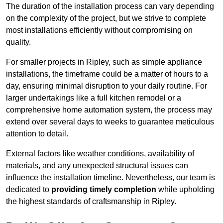
The duration of the installation process can vary depending
on the complexity of the project, but we strive to complete
most installations efficiently without compromising on
quality.
For smaller projects in Ripley, such as simple appliance
installations, the timeframe could be a matter of hours to a
day, ensuring minimal disruption to your daily routine. For
larger undertakings like a full kitchen remodel or a
comprehensive home automation system, the process may
extend over several days to weeks to guarantee meticulous
attention to detail.
External factors like weather conditions, availability of
materials, and any unexpected structural issues can
influence the installation timeline. Nevertheless, our team is
dedicated to
providing timely completion
while upholding
the highest standards of craftsmanship in Ripley.