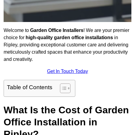
Welcome to
Garden Office Installers
! We are your premier
choice for
high-quality garden office installations
in
Ripley, providing exceptional customer care and delivering
meticulously crafted spaces that enhance your productivity
and creativity.
Get In Touch Today
Table of Contents
What Is the Cost of Garden
Office Installation in
Ripley?