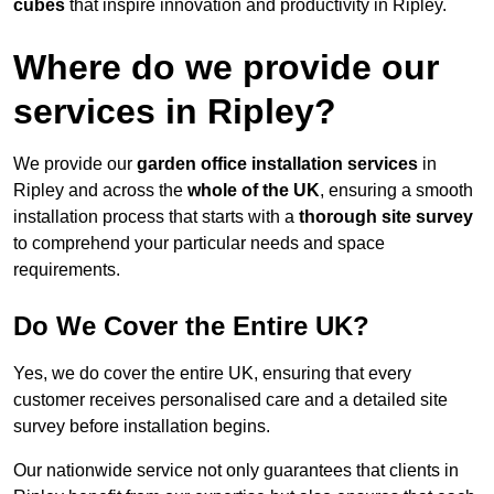
cubes
that inspire innovation and productivity in Ripley.
Where do we provide our
services in Ripley?
We provide our
garden office installation services
in
Ripley and across the
whole of the UK
, ensuring a smooth
installation process that starts with a
thorough site survey
to comprehend your particular needs and space
requirements.
Do We Cover the Entire UK?
Yes, we do cover the entire UK, ensuring that every
customer receives personalised care and a detailed site
survey before installation begins.
Our nationwide service not only guarantees that clients in