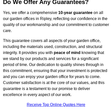
Do We Offer Any Guarantees?
Yes, we offer a comprehensive
10-year guarantee
on all
our garden offices in Ripley, reflecting our confidence in the
quality of our workmanship and our commitment to customer
care.
This guarantee covers all aspects of your garden office,
including the materials used, construction, and structural
integrity. It provides you with
peace of mind
knowing that
we stand by our products and services for a significant
period of time. Our dedication to quality shines through in
this commitment, ensuring that your investment is protected
and you can enjoy your garden office for years to come.
Customer satisfaction is at the core of our values, and this
guarantee is a testament to our promise to deliver
excellence in every aspect of our work.
Receive Top Online Quotes Here