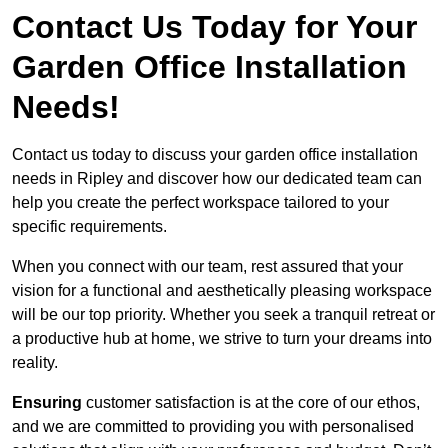
Contact Us Today for Your
Garden Office Installation
Needs!
Contact us today to discuss your garden office installation
needs in Ripley and discover how our dedicated team can
help you create the perfect workspace tailored to your
specific requirements.
When you connect with our team, rest assured that your
vision for a functional and aesthetically pleasing workspace
will be our top priority. Whether you seek a tranquil retreat or
a productive hub at home, we strive to turn your dreams into
reality.
Ensuring
customer satisfaction is at the core of our ethos,
and we are committed to providing you with personalised