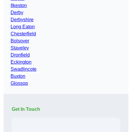
Ilkeston
Derby
Derbyshire
Long Eaton
Chesterfield
Bolsover
Staveley
Dronfield
Eckington
Swadlincote
Buxton
Glossop
Get In Touch