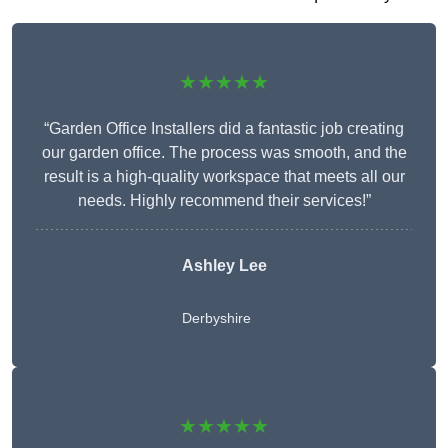
★★★★★
“Garden Office Installers did a fantastic job creating
our garden office. The process was smooth, and the
result is a high-quality workspace that meets all our
needs. Highly recommend their services!”
Ashley Lee
Derbyshire
★★★★★