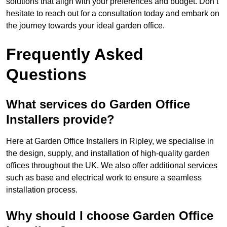
solutions that align with your preferences and budget. Don’t
hesitate to reach out for a consultation today and embark on
the journey towards your ideal garden office.
Frequently Asked
Questions
What services do Garden Office
Installers provide?
Here at Garden Office Installers in Ripley, we specialise in
the design, supply, and installation of high-quality garden
offices throughout the UK. We also offer additional services
such as base and electrical work to ensure a seamless
installation process.
Why should I choose Garden Office