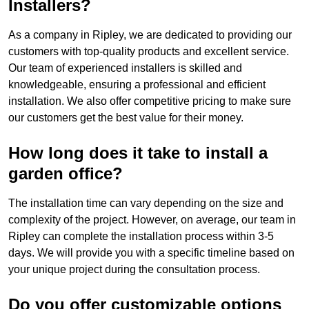
Installers?
As a company in Ripley, we are dedicated to providing our
customers with top-quality products and excellent service.
Our team of experienced installers is skilled and
knowledgeable, ensuring a professional and efficient
installation. We also offer competitive pricing to make sure
our customers get the best value for their money.
How long does it take to install a
garden office?
The installation time can vary depending on the size and
complexity of the project. However, on average, our team in
Ripley can complete the installation process within 3-5
days. We will provide you with a specific timeline based on
your unique project during the consultation process.
Do you offer customizable options