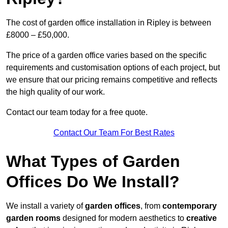
The cost of garden office installation in Ripley is between
£8000 – £50,000.
The price of a garden office varies based on the specific
requirements and customisation options of each project, but
we ensure that our pricing remains competitive and reflects
the high quality of our work.
Contact our team today for a free quote.
Contact Our Team For Best Rates
What Types of Garden
Offices Do We Install?
We install a variety of
garden offices
, from
contemporary
garden rooms
designed for modern aesthetics to
creative