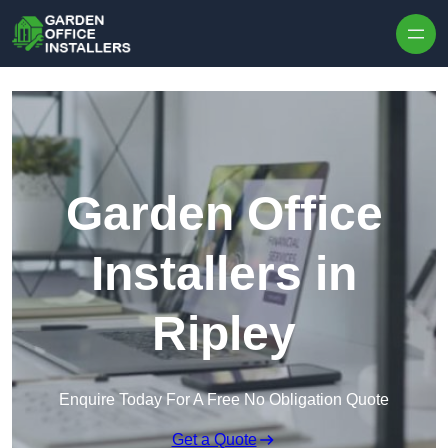
Skip to content
Garden Office
Installers in
Ripley
Enquire Today For A Free No Obligation Quote
Get a Quote