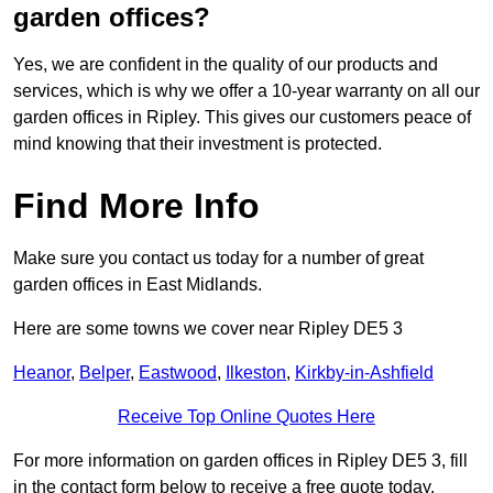
garden offices?
Yes, we are confident in the quality of our products and
services, which is why we offer a 10-year warranty on all our
garden offices in Ripley. This gives our customers peace of
mind knowing that their investment is protected.
Find More Info
Make sure you contact us today for a number of great
garden offices in East Midlands.
Here are some towns we cover near Ripley DE5 3
Heanor
,
Belper
,
Eastwood
,
Ilkeston
,
Kirkby-in-Ashfield
Receive Top Online Quotes Here
For more information on garden offices in Ripley DE5 3, fill
in the contact form below to receive a free quote today.