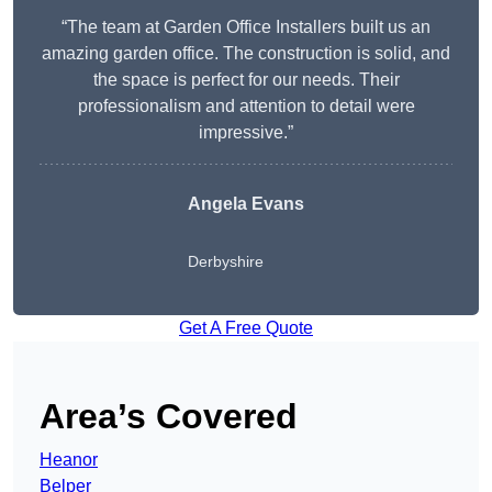
“The team at Garden Office Installers built us an
amazing garden office. The construction is solid, and
the space is perfect for our needs. Their
professionalism and attention to detail were
impressive.”
Angela Evans
Derbyshire
Get A Free Quote
Area’s Covered
Heanor
Belper