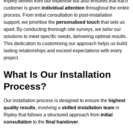
Ripley benefit from our expertise but also ensures that each
customer is given
individual attention
throughout the entire
process. From initial consultation to post-installation
support, we prioritise the
personalised touch
that sets us
apart. By conducting thorough site surveys, we tailor our
solutions to meet specific needs, delivering optimal results.
This dedication to customising our approach helps us build
lasting relationships and exceed expectations with every
project.
What Is Our Installation
Process?
Our installation process is designed to ensure the
highest
quality results
, involving a
skilled installation team
in
Ripley that follows a structured approach from
initial
consultation
to the
final handover
.