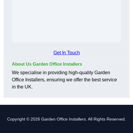
Get In Touch
About Us Garden Office Installers
We specialise in providing high-quality Garden
Office Installers, ensuring we offer the best service
in the UK.
Copyright © 2026 Garden Office Installers. All Rights Reserved.