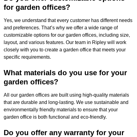
for garden offices?
Yes, we understand that every customer has different needs
and preferences. That’s why we offer a wide range of
customizable options for our garden offices, including size,
layout, and various features. Our team in Ripley will work
closely with you to create a garden office that meets your
specific requirements.
What materials do you use for your
garden offices?
All our garden offices are built using high-quality materials
that are durable and long-lasting. We use sustainable and
environmentally friendly materials to ensure that your
garden office is both functional and eco-friendly.
Do you offer any warranty for your