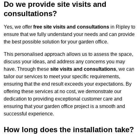
Do we provide site visits and
consultations?
Yes, we offer
free site visits and consultations
in Ripley to
ensure that we fully understand your needs and can provide
the best possible solution for your garden office.
This personalised approach allows us to assess the space,
discuss your ideas, and address any concerns you may
have. Through these
site visits and consultations
, we can
tailor our services to meet your specific requirements,
ensuring that the end result exceeds your expectations. By
offering these services at no cost, we demonstrate our
dedication to providing exceptional customer care and
ensuring that your garden office project is a smooth and
successful experience.
How long does the installation take?