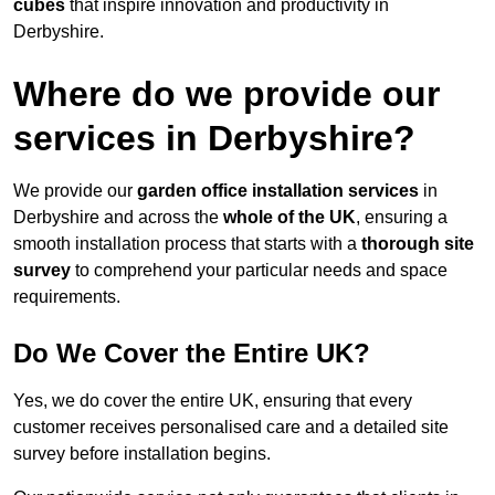
cubes
that inspire innovation and productivity in
Derbyshire.
Where do we provide our
services in Derbyshire?
We provide our
garden office installation services
in
Derbyshire and across the
whole of the UK
, ensuring a
smooth installation process that starts with a
thorough site
survey
to comprehend your particular needs and space
requirements.
Do We Cover the Entire UK?
Yes, we do cover the entire UK, ensuring that every
customer receives personalised care and a detailed site
survey before installation begins.