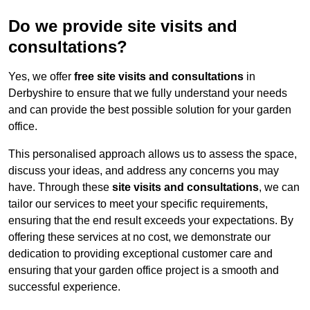
Do we provide site visits and
consultations?
Yes, we offer
free site visits and consultations
in
Derbyshire to ensure that we fully understand your needs
and can provide the best possible solution for your garden
office.
This personalised approach allows us to assess the space,
discuss your ideas, and address any concerns you may
have. Through these
site visits and consultations
, we can
tailor our services to meet your specific requirements,
ensuring that the end result exceeds your expectations. By
offering these services at no cost, we demonstrate our
dedication to providing exceptional customer care and
ensuring that your garden office project is a smooth and
successful experience.