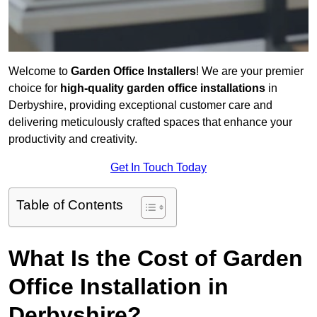
Welcome to
Garden Office Installers
! We are your premier
choice for
high-quality garden office installations
in
Derbyshire, providing exceptional customer care and
delivering meticulously crafted spaces that enhance your
productivity and creativity.
Get In Touch Today
Table of Contents
What Is the Cost of Garden
Office Installation in
Derbyshire?