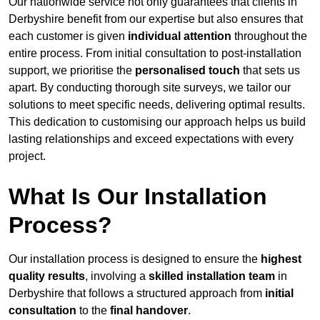
Our nationwide service not only guarantees that clients in
Derbyshire benefit from our expertise but also ensures that
each customer is given
individual attention
throughout the
entire process. From initial consultation to post-installation
support, we prioritise the
personalised touch
that sets us
apart. By conducting thorough site surveys, we tailor our
solutions to meet specific needs, delivering optimal results.
This dedication to customising our approach helps us build
lasting relationships and exceed expectations with every
project.
What Is Our Installation
Process?
Our installation process is designed to ensure the
highest
quality results
, involving a
skilled installation team
in
Derbyshire that follows a structured approach from
initial
consultation
to the
final handover
.