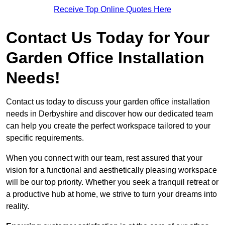
Receive Top Online Quotes Here
Contact Us Today for Your
Garden Office Installation
Needs!
Contact us today to discuss your garden office installation
needs in Derbyshire and discover how our dedicated team
can help you create the perfect workspace tailored to your
specific requirements.
When you connect with our team, rest assured that your
vision for a functional and aesthetically pleasing workspace
will be our top priority. Whether you seek a tranquil retreat or
a productive hub at home, we strive to turn your dreams into
reality.