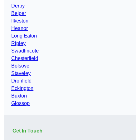
Derby
Belper
Ilkeston
Heanor
Long Eaton
Ripley
Swadlincote
Chesterfield
Bolsover
Staveley
Dronfield
Eckington
Buxton
Glossop
Get In Touch