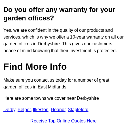
Do you offer any warranty for your
garden offices?
Yes, we are confident in the quality of our products and
services, which is why we offer a 10-year warranty on all our
garden offices in Derbyshire. This gives our customers
peace of mind knowing that their investment is protected.
Find More Info
Make sure you contact us today for a number of great
garden offices in East Midlands.
Here are some towns we cover near Derbyshire
Derby
,
Belper
,
Ilkeston
,
Heanor
,
Stapleford
Receive Top Online Quotes Here