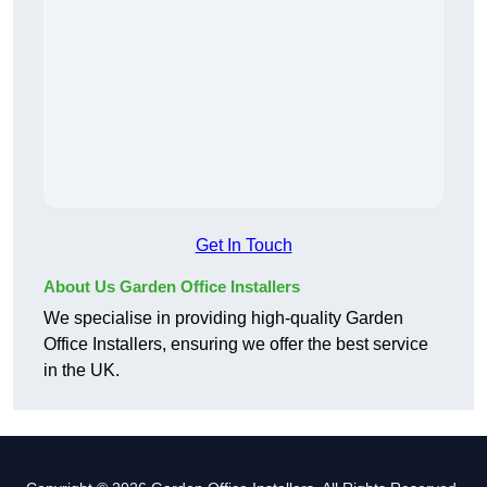
Get In Touch
About Us Garden Office Installers
We specialise in providing high-quality Garden
Office Installers, ensuring we offer the best service
in the UK.