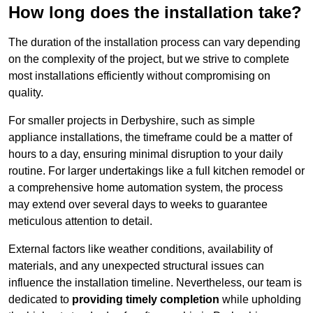
How long does the installation take?
The duration of the installation process can vary depending
on the complexity of the project, but we strive to complete
most installations efficiently without compromising on
quality.
For smaller projects in Derbyshire, such as simple
appliance installations, the timeframe could be a matter of
hours to a day, ensuring minimal disruption to your daily
routine. For larger undertakings like a full kitchen remodel or
a comprehensive home automation system, the process
may extend over several days to weeks to guarantee
meticulous attention to detail.
External factors like weather conditions, availability of
materials, and any unexpected structural issues can
influence the installation timeline. Nevertheless, our team is
dedicated to
providing timely completion
while upholding