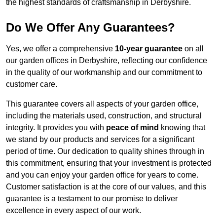
the highest standards of craftsmanship in Derbyshire.
Do We Offer Any Guarantees?
Yes, we offer a comprehensive
10-year guarantee
on all
our garden offices in Derbyshire, reflecting our confidence
in the quality of our workmanship and our commitment to
customer care.
This guarantee covers all aspects of your garden office,
including the materials used, construction, and structural
integrity. It provides you with
peace of mind
knowing that
we stand by our products and services for a significant
period of time. Our dedication to quality shines through in
this commitment, ensuring that your investment is protected
and you can enjoy your garden office for years to come.
Customer satisfaction is at the core of our values, and this
guarantee is a testament to our promise to deliver
excellence in every aspect of our work.