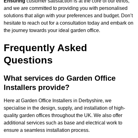
Ensuring
customer satisfaction is at the core of our ethos,
and we are committed to providing you with personalised
solutions that align with your preferences and budget. Don’t
hesitate to reach out for a consultation today and embark on
the journey towards your ideal garden office.
Frequently Asked
Questions
What services do Garden Office
Installers provide?
Here at Garden Office Installers in Derbyshire, we
specialise in the design, supply, and installation of high-
quality garden offices throughout the UK. We also offer
additional services such as base and electrical work to
ensure a seamless installation process.