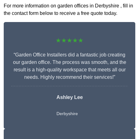
For more information on garden offices in Derbyshire , fill in
the contact form below to receive a free quote today.
★★★★★
“Garden Office Installers did a fantastic job creating
our garden office. The process was smooth, and the
result is a high-quality workspace that meets all our
needs. Highly recommend their services!”
Ashley Lee
Derbyshire