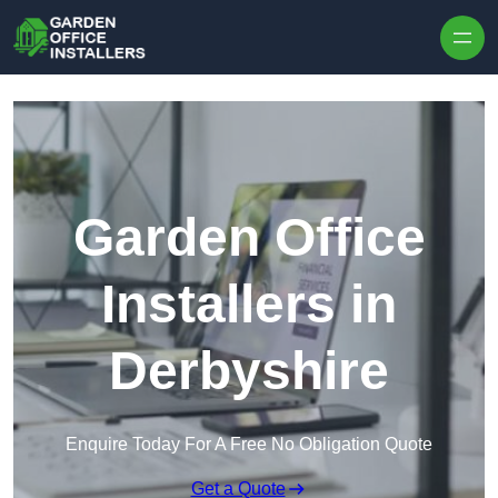
Skip to content
Garden Office
Installers in
Derbyshire
Enquire Today For A Free No Obligation Quote
Get a Quote