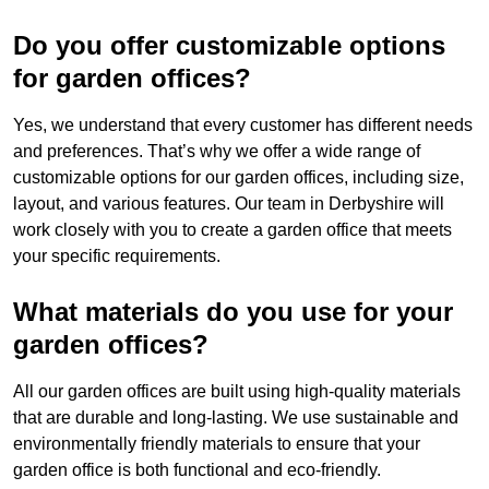
Do you offer customizable options
for garden offices?
Yes, we understand that every customer has different needs
and preferences. That’s why we offer a wide range of
customizable options for our garden offices, including size,
layout, and various features. Our team in Derbyshire will
work closely with you to create a garden office that meets
your specific requirements.
What materials do you use for your
garden offices?
All our garden offices are built using high-quality materials
that are durable and long-lasting. We use sustainable and
environmentally friendly materials to ensure that your
garden office is both functional and eco-friendly.