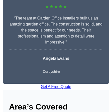
★★★★★
“The team at Garden Office Installers built us an
amazing garden office. The construction is solid, and
the space is perfect for our needs. Their
professionalism and attention to detail were
impressive.”
Angela Evans
Derbyshire
Get A Free Quote
Area’s Covered