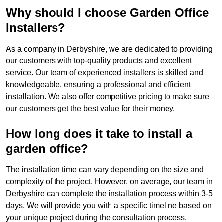
Why should I choose Garden Office
Installers?
As a company in Derbyshire, we are dedicated to providing
our customers with top-quality products and excellent
service. Our team of experienced installers is skilled and
knowledgeable, ensuring a professional and efficient
installation. We also offer competitive pricing to make sure
our customers get the best value for their money.
How long does it take to install a
garden office?
The installation time can vary depending on the size and
complexity of the project. However, on average, our team in
Derbyshire can complete the installation process within 3-5
days. We will provide you with a specific timeline based on
your unique project during the consultation process.