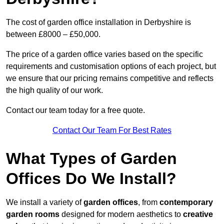
The cost of garden office installation in Derbyshire is
between £8000 – £50,000.
The price of a garden office varies based on the specific
requirements and customisation options of each project, but
we ensure that our pricing remains competitive and reflects
the high quality of our work.
Contact our team today for a free quote.
Contact Our Team For Best Rates
What Types of Garden
Offices Do We Install?
We install a variety of
garden offices
, from
contemporary
garden rooms
designed for modern aesthetics to
creative