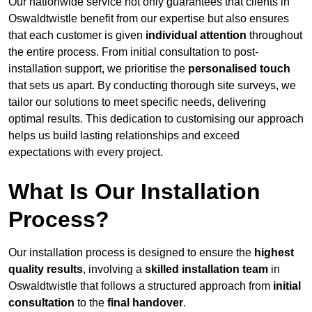
Our nationwide service not only guarantees that clients in
Oswaldtwistle benefit from our expertise but also ensures
that each customer is given
individual attention
throughout
the entire process. From initial consultation to post-
installation support, we prioritise the
personalised touch
that sets us apart. By conducting thorough site surveys, we
tailor our solutions to meet specific needs, delivering
optimal results. This dedication to customising our approach
helps us build lasting relationships and exceed
expectations with every project.
What Is Our Installation
Process?
Our installation process is designed to ensure the
highest
quality results
, involving a
skilled installation team
in
Oswaldtwistle that follows a structured approach from
initial
consultation
to the
final handover
.