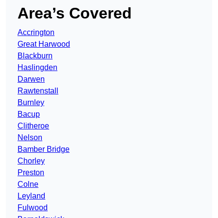
Area’s Covered
Accrington
Great Harwood
Blackburn
Haslingden
Darwen
Rawtenstall
Burnley
Bacup
Clitheroe
Nelson
Bamber Bridge
Chorley
Preston
Colne
Leyland
Fulwood