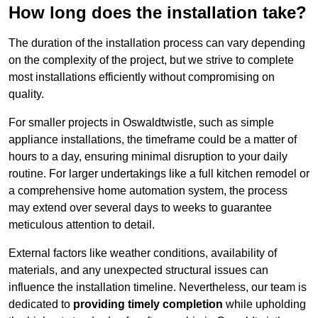
How long does the installation take?
The duration of the installation process can vary depending
on the complexity of the project, but we strive to complete
most installations efficiently without compromising on
quality.
For smaller projects in Oswaldtwistle, such as simple
appliance installations, the timeframe could be a matter of
hours to a day, ensuring minimal disruption to your daily
routine. For larger undertakings like a full kitchen remodel or
a comprehensive home automation system, the process
may extend over several days to weeks to guarantee
meticulous attention to detail.
External factors like weather conditions, availability of
materials, and any unexpected structural issues can
influence the installation timeline. Nevertheless, our team is
dedicated to
providing timely completion
while upholding