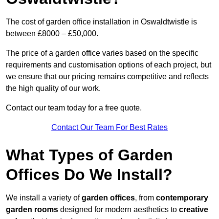
The cost of garden office installation in Oswaldtwistle is
between £8000 – £50,000.
The price of a garden office varies based on the specific
requirements and customisation options of each project, but
we ensure that our pricing remains competitive and reflects
the high quality of our work.
Contact our team today for a free quote.
Contact Our Team For Best Rates
What Types of Garden
Offices Do We Install?
We install a variety of
garden offices
, from
contemporary
garden rooms
designed for modern aesthetics to
creative