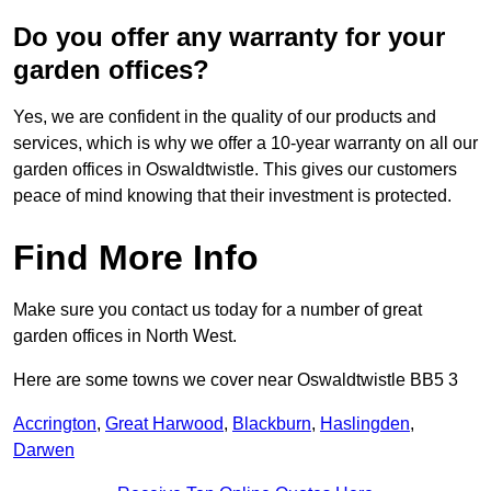
Do you offer any warranty for your
garden offices?
Yes, we are confident in the quality of our products and
services, which is why we offer a 10-year warranty on all our
garden offices in Oswaldtwistle. This gives our customers
peace of mind knowing that their investment is protected.
Find More Info
Make sure you contact us today for a number of great
garden offices in North West.
Here are some towns we cover near Oswaldtwistle BB5 3
Accrington
,
Great Harwood
,
Blackburn
,
Haslingden
,
Darwen