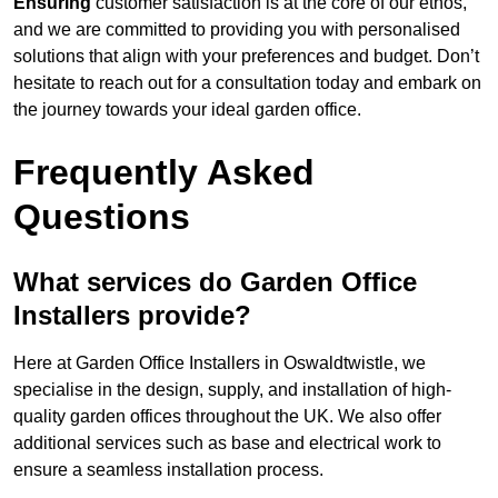
Ensuring
customer satisfaction is at the core of our ethos,
and we are committed to providing you with personalised
solutions that align with your preferences and budget. Don’t
hesitate to reach out for a consultation today and embark on
the journey towards your ideal garden office.
Frequently Asked
Questions
What services do Garden Office
Installers provide?
Here at Garden Office Installers in Oswaldtwistle, we
specialise in the design, supply, and installation of high-
quality garden offices throughout the UK. We also offer
additional services such as base and electrical work to
ensure a seamless installation process.