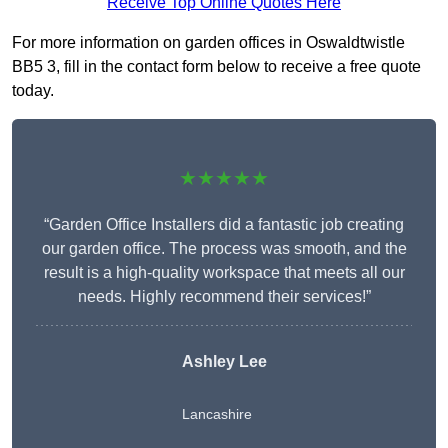
Receive Top Online Quotes Here
For more information on garden offices in Oswaldtwistle
BB5 3, fill in the contact form below to receive a free quote
today.
★★★★★
“Garden Office Installers did a fantastic job creating
our garden office. The process was smooth, and the
result is a high-quality workspace that meets all our
needs. Highly recommend their services!”
Ashley Lee
Lancashire