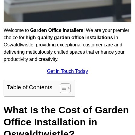
Welcome to
Garden Office Installers
! We are your premier
choice for
high-quality garden office installations
in
Oswaldtwistle, providing exceptional customer care and
delivering meticulously crafted spaces that enhance your
productivity and creativity.
Get In Touch Today
Table of Contents
What Is the Cost of Garden
Office Installation in
Oswaldtwistle?