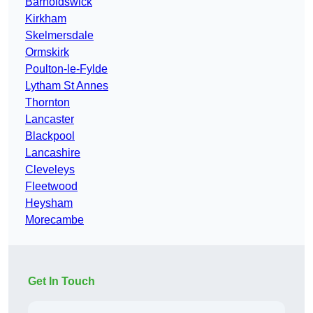
Barnoldswick
Kirkham
Skelmersdale
Ormskirk
Poulton-le-Fylde
Lytham St Annes
Thornton
Lancaster
Blackpool
Lancashire
Cleveleys
Fleetwood
Heysham
Morecambe
Get In Touch