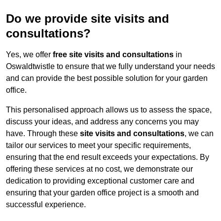
Do we provide site visits and
consultations?
Yes, we offer
free site visits and consultations
in
Oswaldtwistle to ensure that we fully understand your needs
and can provide the best possible solution for your garden
office.
This personalised approach allows us to assess the space,
discuss your ideas, and address any concerns you may
have. Through these
site visits and consultations
, we can
tailor our services to meet your specific requirements,
ensuring that the end result exceeds your expectations. By
offering these services at no cost, we demonstrate our
dedication to providing exceptional customer care and
ensuring that your garden office project is a smooth and
successful experience.