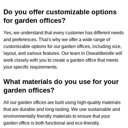
Do you offer customizable options
for garden offices?
Yes, we understand that every customer has different needs
and preferences. That’s why we offer a wide range of
customizable options for our garden offices, including size,
layout, and various features. Our team in Oswaldtwistle will
work closely with you to create a garden office that meets
your specific requirements.
What materials do you use for your
garden offices?
All our garden offices are built using high-quality materials
that are durable and long-lasting. We use sustainable and
environmentally friendly materials to ensure that your
garden office is both functional and eco-friendly.