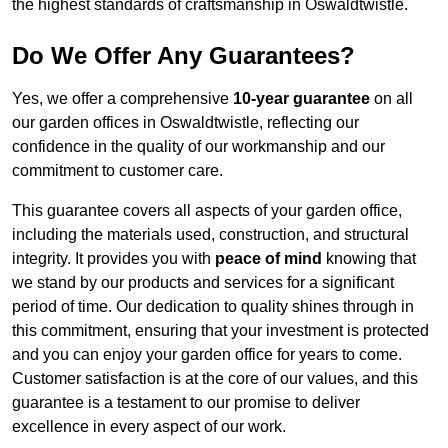
the highest standards of craftsmanship in Oswaldtwistle.
Do We Offer Any Guarantees?
Yes, we offer a comprehensive
10-year guarantee
on all
our garden offices in Oswaldtwistle, reflecting our
confidence in the quality of our workmanship and our
commitment to customer care.
This guarantee covers all aspects of your garden office,
including the materials used, construction, and structural
integrity. It provides you with
peace of mind
knowing that
we stand by our products and services for a significant
period of time. Our dedication to quality shines through in
this commitment, ensuring that your investment is protected
and you can enjoy your garden office for years to come.
Customer satisfaction is at the core of our values, and this
guarantee is a testament to our promise to deliver
excellence in every aspect of our work.