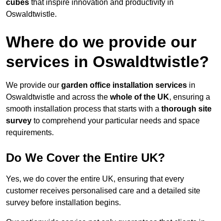
cubes
that inspire innovation and productivity in
Oswaldtwistle.
Where do we provide our
services in Oswaldtwistle?
We provide our
garden office installation services
in
Oswaldtwistle and across the
whole of the UK
, ensuring a
smooth installation process that starts with a
thorough site
survey
to comprehend your particular needs and space
requirements.
Do We Cover the Entire UK?
Yes, we do cover the entire UK, ensuring that every
customer receives personalised care and a detailed site
survey before installation begins.