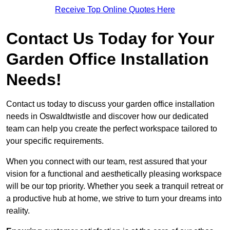
Receive Top Online Quotes Here
Contact Us Today for Your
Garden Office Installation
Needs!
Contact us today to discuss your garden office installation
needs in Oswaldtwistle and discover how our dedicated
team can help you create the perfect workspace tailored to
your specific requirements.
When you connect with our team, rest assured that your
vision for a functional and aesthetically pleasing workspace
will be our top priority. Whether you seek a tranquil retreat or
a productive hub at home, we strive to turn your dreams into
reality.