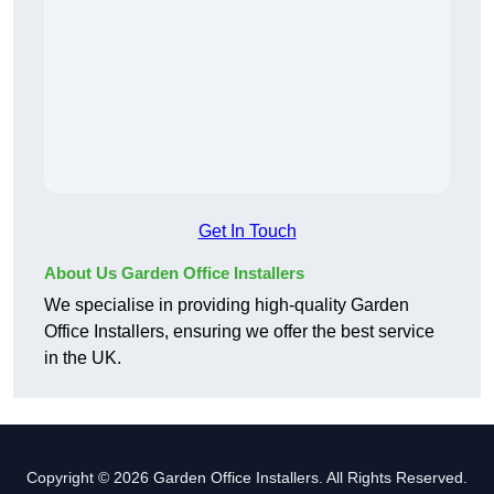
Get In Touch
About Us Garden Office Installers
We specialise in providing high-quality Garden
Office Installers, ensuring we offer the best service
in the UK.
Copyright © 2026 Garden Office Installers. All Rights Reserved.