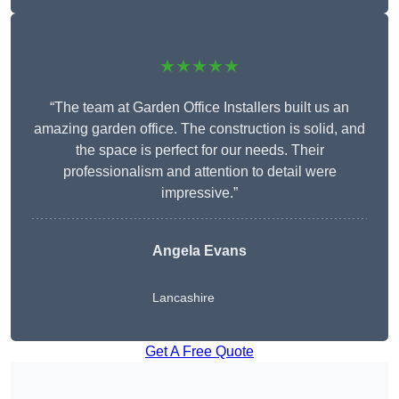
★★★★★
“The team at Garden Office Installers built us an
amazing garden office. The construction is solid, and
the space is perfect for our needs. Their
professionalism and attention to detail were
impressive.”
Angela Evans
Lancashire
Get A Free Quote