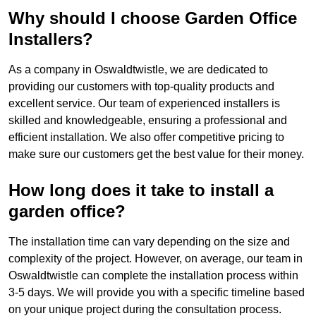
Why should I choose Garden Office
Installers?
As a company in Oswaldtwistle, we are dedicated to
providing our customers with top-quality products and
excellent service. Our team of experienced installers is
skilled and knowledgeable, ensuring a professional and
efficient installation. We also offer competitive pricing to
make sure our customers get the best value for their money.
How long does it take to install a
garden office?
The installation time can vary depending on the size and
complexity of the project. However, on average, our team in
Oswaldtwistle can complete the installation process within
3-5 days. We will provide you with a specific timeline based
on your unique project during the consultation process.