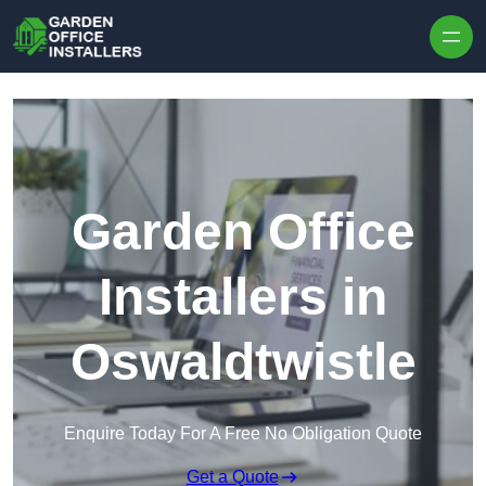
Skip to content
Garden Office
Installers in
Oswaldtwistle
Enquire Today For A Free No Obligation Quote
Get a Quote