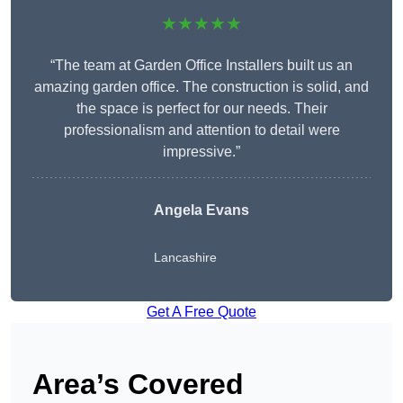
★★★★★
“The team at Garden Office Installers built us an
amazing garden office. The construction is solid, and
the space is perfect for our needs. Their
professionalism and attention to detail were
impressive.”
Angela Evans
Lancashire
Get A Free Quote
Area’s Covered