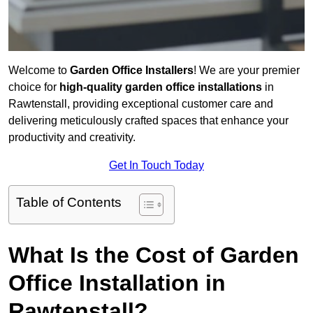
Welcome to
Garden Office Installers
! We are your premier
choice for
high-quality garden office installations
in
Rawtenstall, providing exceptional customer care and
delivering meticulously crafted spaces that enhance your
productivity and creativity.
Get In Touch Today
Table of Contents
What Is the Cost of Garden
Office Installation in
Rawtenstall?