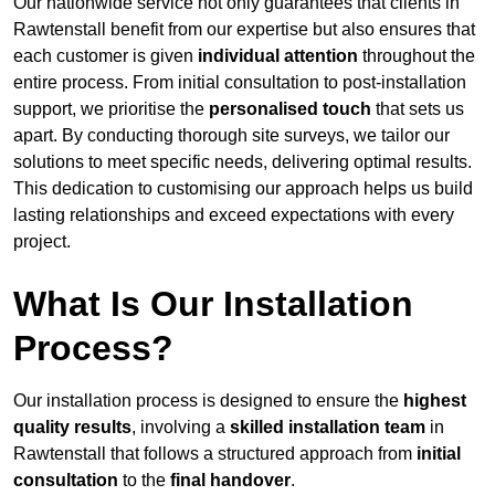
Our nationwide service not only guarantees that clients in
Rawtenstall benefit from our expertise but also ensures that
each customer is given
individual attention
throughout the
entire process. From initial consultation to post-installation
support, we prioritise the
personalised touch
that sets us
apart. By conducting thorough site surveys, we tailor our
solutions to meet specific needs, delivering optimal results.
This dedication to customising our approach helps us build
lasting relationships and exceed expectations with every
project.
What Is Our Installation
Process?
Our installation process is designed to ensure the
highest
quality results
, involving a
skilled installation team
in
Rawtenstall that follows a structured approach from
initial
consultation
to the
final handover
.