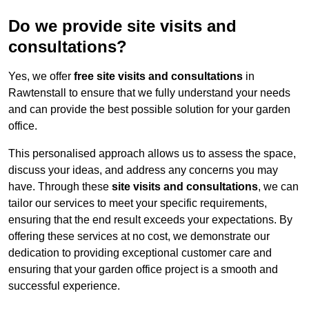
Do we provide site visits and
consultations?
Yes, we offer
free site visits and consultations
in
Rawtenstall to ensure that we fully understand your needs
and can provide the best possible solution for your garden
office.
This personalised approach allows us to assess the space,
discuss your ideas, and address any concerns you may
have. Through these
site visits and consultations
, we can
tailor our services to meet your specific requirements,
ensuring that the end result exceeds your expectations. By
offering these services at no cost, we demonstrate our
dedication to providing exceptional customer care and
ensuring that your garden office project is a smooth and
successful experience.