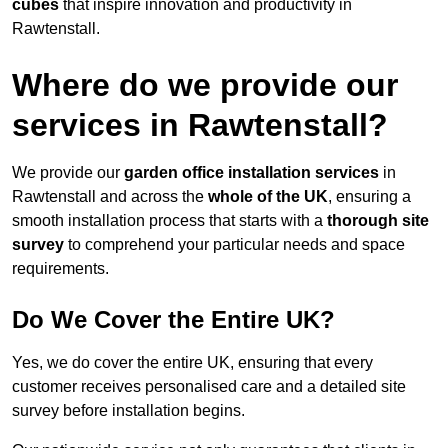
cubes
that inspire innovation and productivity in
Rawtenstall.
Where do we provide our
services in Rawtenstall?
We provide our
garden office installation services
in
Rawtenstall and across the
whole of the UK
, ensuring a
smooth installation process that starts with a
thorough site
survey
to comprehend your particular needs and space
requirements.
Do We Cover the Entire UK?
Yes, we do cover the entire UK, ensuring that every
customer receives personalised care and a detailed site
survey before installation begins.