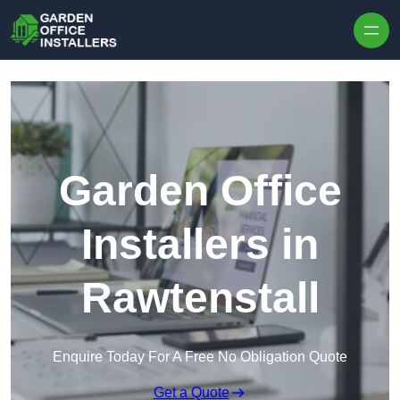
Skip to content
Garden Office
Installers in
Rawtenstall
Enquire Today For A Free No Obligation Quote
Get a Quote