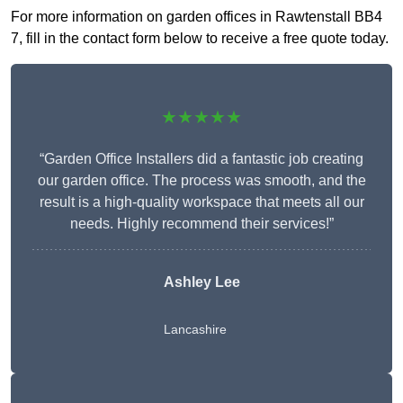
For more information on garden offices in Rawtenstall BB4
7, fill in the contact form below to receive a free quote today.
★★★★★
“Garden Office Installers did a fantastic job creating
our garden office. The process was smooth, and the
result is a high-quality workspace that meets all our
needs. Highly recommend their services!”
Ashley Lee
Lancashire