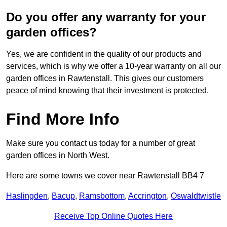
Do you offer any warranty for your
garden offices?
Yes, we are confident in the quality of our products and
services, which is why we offer a 10-year warranty on all our
garden offices in Rawtenstall. This gives our customers
peace of mind knowing that their investment is protected.
Find More Info
Make sure you contact us today for a number of great
garden offices in North West.
Here are some towns we cover near Rawtenstall BB4 7
Haslingden
,
Bacup
,
Ramsbottom
,
Accrington
,
Oswaldtwistle
Receive Top Online Quotes Here