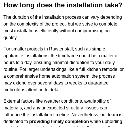
How long does the installation take?
The duration of the installation process can vary depending
on the complexity of the project, but we strive to complete
most installations efficiently without compromising on
quality.
For smaller projects in Rawtenstall, such as simple
appliance installations, the timeframe could be a matter of
hours to a day, ensuring minimal disruption to your daily
routine. For larger undertakings like a full kitchen remodel or
a comprehensive home automation system, the process
may extend over several days to weeks to guarantee
meticulous attention to detail.
External factors like weather conditions, availability of
materials, and any unexpected structural issues can
influence the installation timeline. Nevertheless, our team is
dedicated to
providing timely completion
while upholding