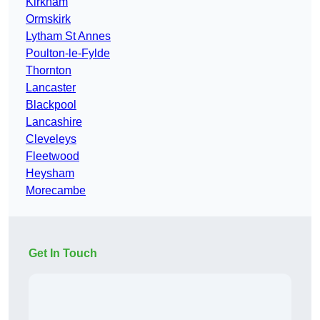
Kirkham
Ormskirk
Lytham St Annes
Poulton-le-Fylde
Thornton
Lancaster
Blackpool
Lancashire
Cleveleys
Fleetwood
Heysham
Morecambe
Get In Touch