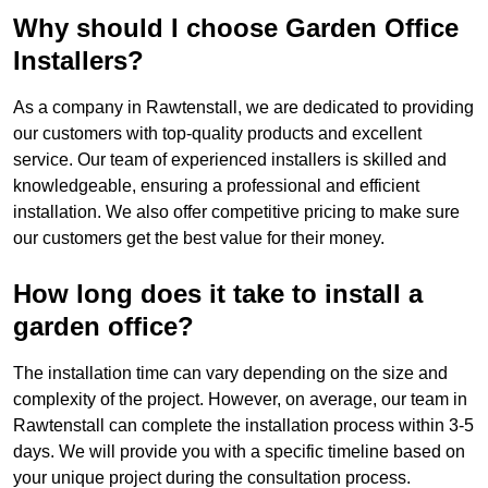
Why should I choose Garden Office
Installers?
As a company in Rawtenstall, we are dedicated to providing
our customers with top-quality products and excellent
service. Our team of experienced installers is skilled and
knowledgeable, ensuring a professional and efficient
installation. We also offer competitive pricing to make sure
our customers get the best value for their money.
How long does it take to install a
garden office?
The installation time can vary depending on the size and
complexity of the project. However, on average, our team in
Rawtenstall can complete the installation process within 3-5
days. We will provide you with a specific timeline based on
your unique project during the consultation process.