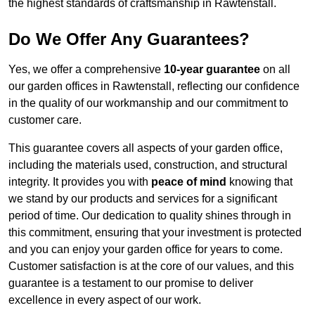
the highest standards of craftsmanship in Rawtenstall.
Do We Offer Any Guarantees?
Yes, we offer a comprehensive
10-year guarantee
on all
our garden offices in Rawtenstall, reflecting our confidence
in the quality of our workmanship and our commitment to
customer care.
This guarantee covers all aspects of your garden office,
including the materials used, construction, and structural
integrity. It provides you with
peace of mind
knowing that
we stand by our products and services for a significant
period of time. Our dedication to quality shines through in
this commitment, ensuring that your investment is protected
and you can enjoy your garden office for years to come.
Customer satisfaction is at the core of our values, and this
guarantee is a testament to our promise to deliver
excellence in every aspect of our work.