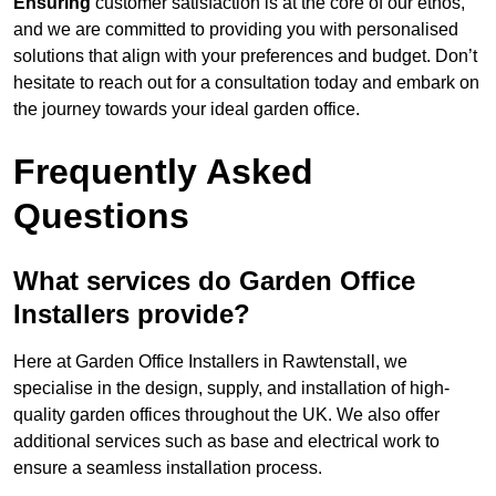
Ensuring
customer satisfaction is at the core of our ethos,
and we are committed to providing you with personalised
solutions that align with your preferences and budget. Don’t
hesitate to reach out for a consultation today and embark on
the journey towards your ideal garden office.
Frequently Asked
Questions
What services do Garden Office
Installers provide?
Here at Garden Office Installers in Rawtenstall, we
specialise in the design, supply, and installation of high-
quality garden offices throughout the UK. We also offer
additional services such as base and electrical work to
ensure a seamless installation process.