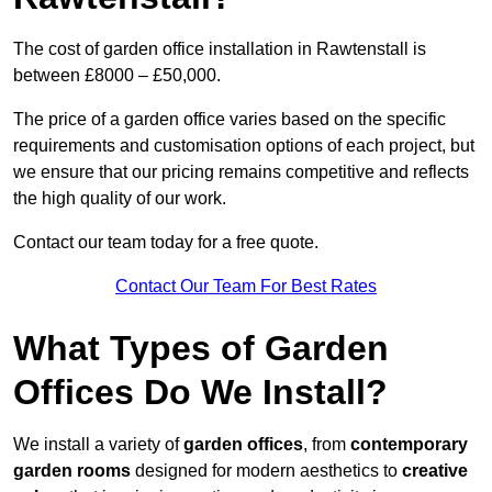
The cost of garden office installation in Rawtenstall is
between £8000 – £50,000.
The price of a garden office varies based on the specific
requirements and customisation options of each project, but
we ensure that our pricing remains competitive and reflects
the high quality of our work.
Contact our team today for a free quote.
Contact Our Team For Best Rates
What Types of Garden
Offices Do We Install?
We install a variety of
garden offices
, from
contemporary
garden rooms
designed for modern aesthetics to
creative