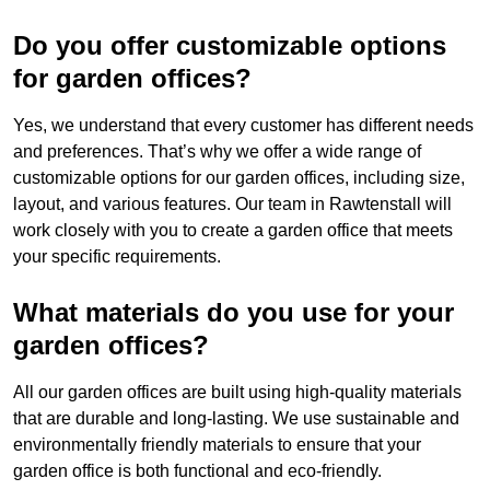
Do you offer customizable options
for garden offices?
Yes, we understand that every customer has different needs
and preferences. That’s why we offer a wide range of
customizable options for our garden offices, including size,
layout, and various features. Our team in Rawtenstall will
work closely with you to create a garden office that meets
your specific requirements.
What materials do you use for your
garden offices?
All our garden offices are built using high-quality materials
that are durable and long-lasting. We use sustainable and
environmentally friendly materials to ensure that your
garden office is both functional and eco-friendly.