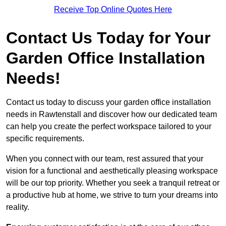
Receive Top Online Quotes Here
Contact Us Today for Your
Garden Office Installation
Needs!
Contact us today to discuss your garden office installation
needs in Rawtenstall and discover how our dedicated team
can help you create the perfect workspace tailored to your
specific requirements.
When you connect with our team, rest assured that your
vision for a functional and aesthetically pleasing workspace
will be our top priority. Whether you seek a tranquil retreat or
a productive hub at home, we strive to turn your dreams into
reality.