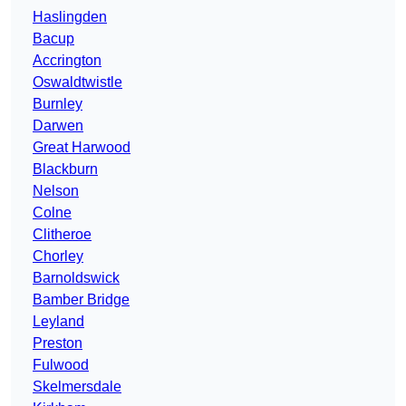
Haslingden
Bacup
Accrington
Oswaldtwistle
Burnley
Darwen
Great Harwood
Blackburn
Nelson
Colne
Clitheroe
Chorley
Barnoldswick
Bamber Bridge
Leyland
Preston
Fulwood
Skelmersdale