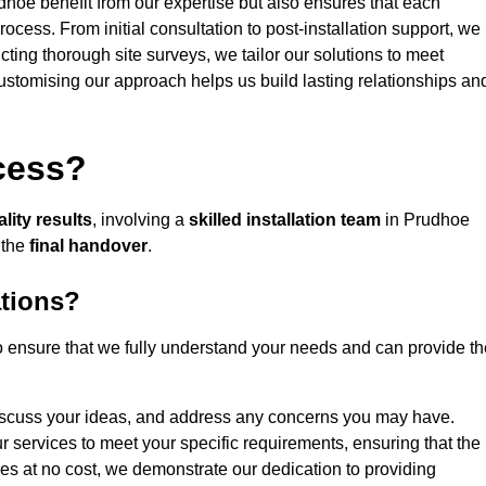
dhoe benefit from our expertise but also ensures that each
rocess. From initial consultation to post-installation support, we
cting thorough site surveys, we tailor our solutions to meet
 customising our approach helps us build lasting relationships an
ocess?
lity results
, involving a
skilled installation team
in Prudhoe
 the
final handover
.
ations?
 ensure that we fully understand your needs and can provide th
iscuss your ideas, and address any concerns you may have.
ur services to meet your specific requirements, ensuring that the
ces at no cost, we demonstrate our dedication to providing