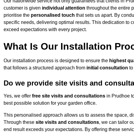
Our nationwide service not only guarantees that clients in Pru
customer is given
individual attention
throughout the entire p
prioritise the
personalised touch
that sets us apart. By condu
specific needs, delivering optimal results. This dedication to
exceed expectations with every project.
What Is Our Installation Pr
Our installation process is designed to ensure the
highest qua
that follows a structured approach from
initial consultation
to
Do we provide site visits and consult
Yes, we offer
free site visits and consultations
in Prudhoe to
best possible solution for your garden office.
This personalised approach allows us to assess the space, d
Through these
site visits and consultations
, we can tailor o
end result exceeds your expectations. By offering these servi