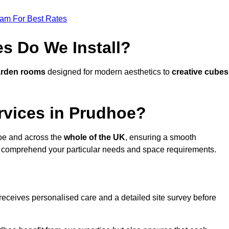
eam For Best Rates
s Do We Install?
arden rooms
designed for modern aesthetics to
creative cubes
rvices in Prudhoe?
oe and across the
whole of the UK
, ensuring a smooth
 comprehend your particular needs and space requirements.
receives personalised care and a detailed site survey before