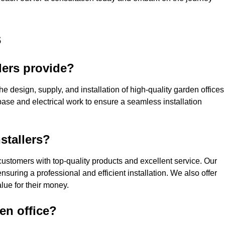
s
lers provide?
he design, supply, and installation of high-quality garden offices
base and electrical work to ensure a seamless installation
stallers?
ustomers with top-quality products and excellent service. Our
suring a professional and efficient installation. We also offer
lue for their money.
den office?