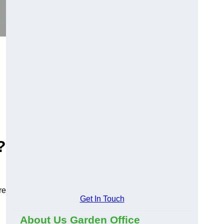
?
re
Get In Touch
About Us Garden Office