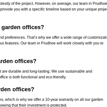
lexity of the project. However, on average, our team in Prudho
 provide you with a specific timeline based on your unique proje
 garden offices?
nd preferences. That’s why we offer a wide range of customizab
ious features. Our team in Prudhoe will work closely with you to
rden offices?
hat are durable and long-lasting. We use sustainable and
fice is both functional and eco-friendly.
rden offices?
ces, which is why we offer a 10-year warranty on all our garden
wing that their investment is protected.