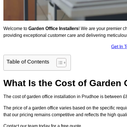
Welcome to
Garden Office Installers
! We are your premier c
providing exceptional customer care and delivering meticulousl
Get In 
Table of Contents
What Is the Cost of Garden O
The cost of garden office installation in Prudhoe is between 
The price of a garden office varies based on the specific req
that our pricing remains competitive and reflects the high quali
Contact our team today for a free quote.