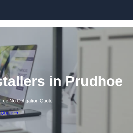
Skip to content
stallers in Prudhoe
Free No Obligation Quote
 Quote