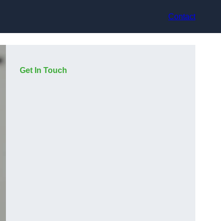
Contact
Get In Touch