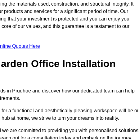
ng the materials used, construction, and structural integrity. It
 products and services for a significant period of time. Our
ring that your investment is protected and you can enjoy your
e core of our values, and this guarantee is a testament to our
nline Quotes Here
rden Office Installation
needs in Prudhoe and discover how our dedicated team can help
uirements.
for a functional and aesthetically pleasing workspace will be o
e hub at home, we strive to turn your dreams into reality.
nd we are committed to providing you with personalised solutions
 reach out for a consultation today and embark on the journey