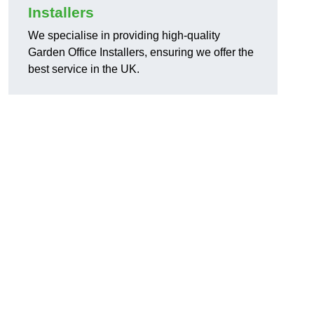
Installers
We specialise in providing high-quality
Garden Office Installers, ensuring we offer the
best service in the UK.