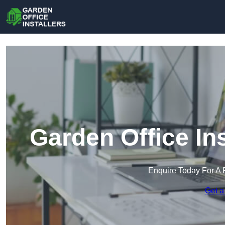
Garden Office In
Enquire Today For A 
Get a