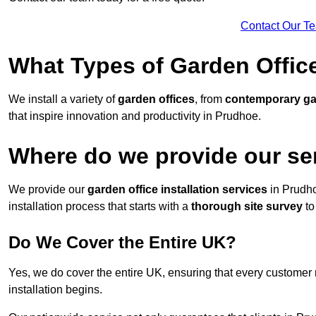
Contact Our T
What Types of Garden Office
We install a variety of
garden offices
, from
contemporary g
that inspire innovation and productivity in Prudhoe.
Where do we provide our se
We provide our
garden office installation services
in Prudh
installation process that starts with a
thorough site survey
to
Do We Cover the Entire UK?
Yes, we do cover the entire UK, ensuring that every customer 
installation begins.