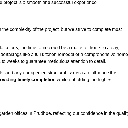
e project is a smooth and successful experience.
 the complexity of the project, but we strive to complete most
allations, the timeframe could be a matter of hours to a day,
undertakings like a full kitchen remodel or a comprehensive home
to weeks to guarantee meticulous attention to detail.
ials, and any unexpected structural issues can influence the
oviding timely completion
while upholding the highest
garden offices in Prudhoe, reflecting our confidence in the qualit