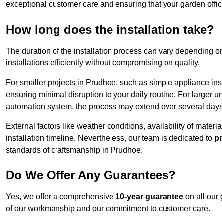
exceptional customer care and ensuring that your garden offic
How long does the installation take?
The duration of the installation process can vary depending on
installations efficiently without compromising on quality.
For smaller projects in Prudhoe, such as simple appliance inst
ensuring minimal disruption to your daily routine. For larger 
automation system, the process may extend over several days 
External factors like weather conditions, availability of mater
installation timeline. Nevertheless, our team is dedicated to
pr
standards of craftsmanship in Prudhoe.
Do We Offer Any Guarantees?
Yes, we offer a comprehensive
10-year guarantee
on all our 
of our workmanship and our commitment to customer care.