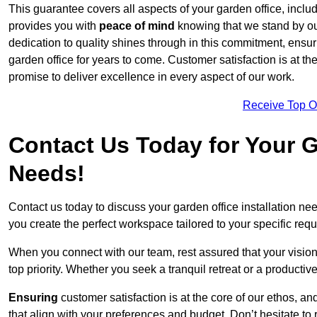
This guarantee covers all aspects of your garden office, includi
provides you with
peace of mind
knowing that we stand by our
dedication to quality shines through in this commitment, ensu
garden office for years to come. Customer satisfaction is at th
promise to deliver excellence in every aspect of our work.
Receive Top O
Contact Us Today for Your Ga
Needs!
Contact us today to discuss your garden office installation 
you create the perfect workspace tailored to your specific req
When you connect with our team, rest assured that your vision 
top priority. Whether you seek a tranquil retreat or a productiv
Ensuring
customer satisfaction is at the core of our ethos, a
that align with your preferences and budget. Don’t hesitate to