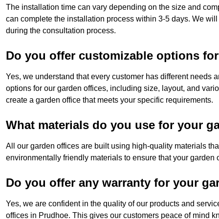
The installation time can vary depending on the size and comp
can complete the installation process within 3-5 days. We will
during the consultation process.
Do you offer customizable options for
Yes, we understand that every customer has different needs a
options for our garden offices, including size, layout, and var
create a garden office that meets your specific requirements.
What materials do you use for your ga
All our garden offices are built using high-quality materials t
environmentally friendly materials to ensure that your garden of
Do you offer any warranty for your ga
Yes, we are confident in the quality of our products and servi
offices in Prudhoe. This gives our customers peace of mind kno