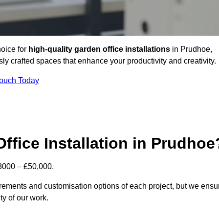
hoice for
high-quality garden office installations
in Prudhoe,
y crafted spaces that enhance your productivity and creativity.
Touch Today
ffice Installation in Prudhoe
£8000 – £50,000.
uirements and customisation options of each project, but we ensu
ty of our work.