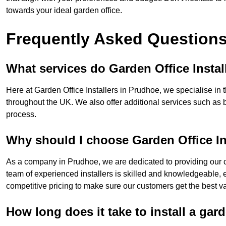
towards your ideal garden office.
Frequently Asked Question
What services do Garden Office Instal
Here at Garden Office Installers in Prudhoe, we specialise in t
throughout the UK. We also offer additional services such as 
process.
Why should I choose Garden Office In
As a company in Prudhoe, we are dedicated to providing our c
team of experienced installers is skilled and knowledgeable, en
competitive pricing to make sure our customers get the best va
How long does it take to install a gar