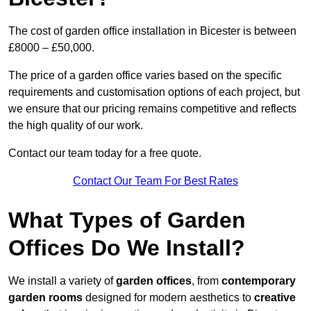
The cost of garden office installation in Bicester is between
£8000 – £50,000.
The price of a garden office varies based on the specific
requirements and customisation options of each project, but
we ensure that our pricing remains competitive and reflects
the high quality of our work.
Contact our team today for a free quote.
Contact Our Team For Best Rates
What Types of Garden
Offices Do We Install?
We install a variety of
garden offices
, from
contemporary
garden rooms
designed for modern aesthetics to
creative