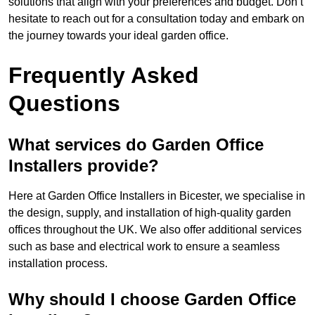
solutions that align with your preferences and budget. Don’t
hesitate to reach out for a consultation today and embark on
the journey towards your ideal garden office.
Frequently Asked
Questions
What services do Garden Office
Installers provide?
Here at Garden Office Installers in Bicester, we specialise in
the design, supply, and installation of high-quality garden
offices throughout the UK. We also offer additional services
such as base and electrical work to ensure a seamless
installation process.
Why should I choose Garden Office