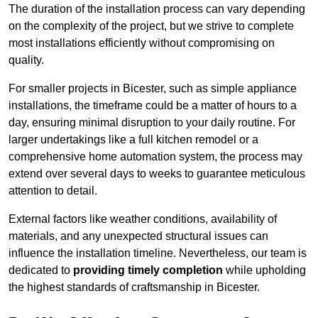
The duration of the installation process can vary depending
on the complexity of the project, but we strive to complete
most installations efficiently without compromising on
quality.
For smaller projects in Bicester, such as simple appliance
installations, the timeframe could be a matter of hours to a
day, ensuring minimal disruption to your daily routine. For
larger undertakings like a full kitchen remodel or a
comprehensive home automation system, the process may
extend over several days to weeks to guarantee meticulous
attention to detail.
External factors like weather conditions, availability of
materials, and any unexpected structural issues can
influence the installation timeline. Nevertheless, our team is
dedicated to
providing timely completion
while upholding
the highest standards of craftsmanship in Bicester.