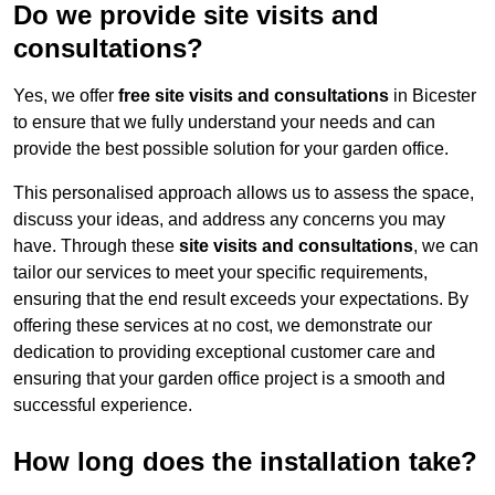
Do we provide site visits and
consultations?
Yes, we offer
free site visits and consultations
in Bicester
to ensure that we fully understand your needs and can
provide the best possible solution for your garden office.
This personalised approach allows us to assess the space,
discuss your ideas, and address any concerns you may
have. Through these
site visits and consultations
, we can
tailor our services to meet your specific requirements,
ensuring that the end result exceeds your expectations. By
offering these services at no cost, we demonstrate our
dedication to providing exceptional customer care and
ensuring that your garden office project is a smooth and
successful experience.
How long does the installation take?