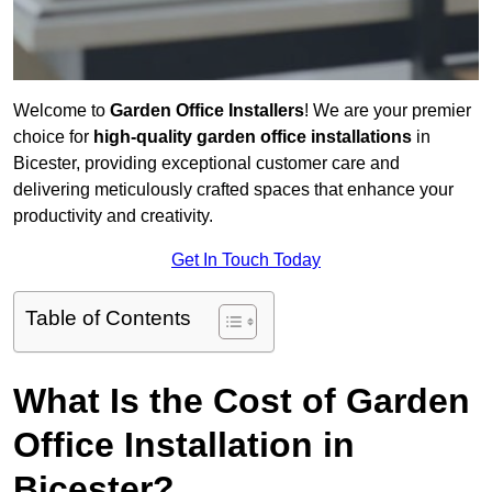
Welcome to
Garden Office Installers
! We are your premier
choice for
high-quality garden office installations
in
Bicester, providing exceptional customer care and
delivering meticulously crafted spaces that enhance your
productivity and creativity.
Get In Touch Today
Table of Contents
What Is the Cost of Garden
Office Installation in
Bicester?