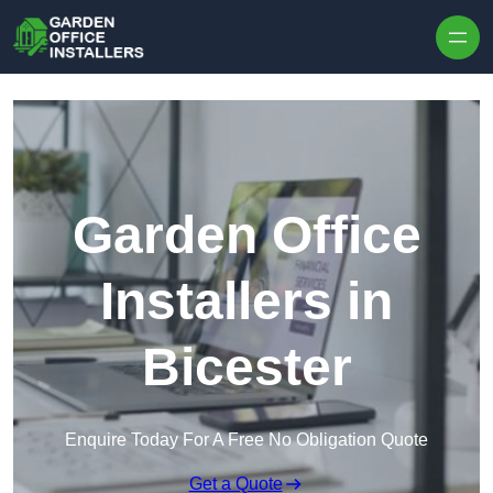
Skip to content
Garden Office
Installers in
Bicester
Enquire Today For A Free No Obligation Quote
Get a Quote