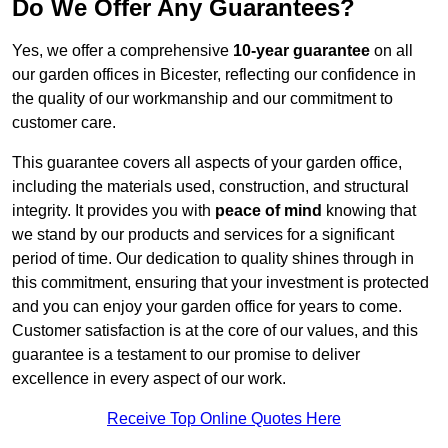
Do We Offer Any Guarantees?
Yes, we offer a comprehensive
10-year guarantee
on all
our garden offices in Bicester, reflecting our confidence in
the quality of our workmanship and our commitment to
customer care.
This guarantee covers all aspects of your garden office,
including the materials used, construction, and structural
integrity. It provides you with
peace of mind
knowing that
we stand by our products and services for a significant
period of time. Our dedication to quality shines through in
this commitment, ensuring that your investment is protected
and you can enjoy your garden office for years to come.
Customer satisfaction is at the core of our values, and this
guarantee is a testament to our promise to deliver
excellence in every aspect of our work.
Receive Top Online Quotes Here