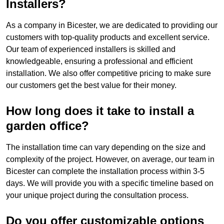
Installers?
As a company in Bicester, we are dedicated to providing our
customers with top-quality products and excellent service.
Our team of experienced installers is skilled and
knowledgeable, ensuring a professional and efficient
installation. We also offer competitive pricing to make sure
our customers get the best value for their money.
How long does it take to install a
garden office?
The installation time can vary depending on the size and
complexity of the project. However, on average, our team in
Bicester can complete the installation process within 3-5
days. We will provide you with a specific timeline based on
your unique project during the consultation process.
Do you offer customizable options