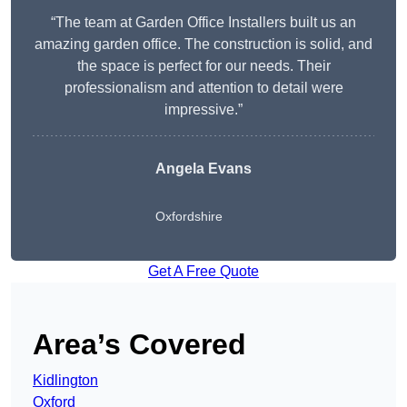
“The team at Garden Office Installers built us an
amazing garden office. The construction is solid, and
the space is perfect for our needs. Their
professionalism and attention to detail were
impressive.”
Angela Evans
Oxfordshire
Get A Free Quote
Area’s Covered
Kidlington
Oxford