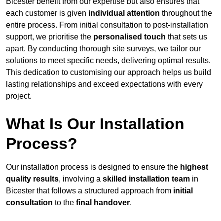
Bicester benefit from our expertise but also ensures that
each customer is given
individual attention
throughout the
entire process. From initial consultation to post-installation
support, we prioritise the
personalised touch
that sets us
apart. By conducting thorough site surveys, we tailor our
solutions to meet specific needs, delivering optimal results.
This dedication to customising our approach helps us build
lasting relationships and exceed expectations with every
project.
What Is Our Installation
Process?
Our installation process is designed to ensure the
highest
quality results
, involving a
skilled installation team
in
Bicester that follows a structured approach from
initial
consultation
to the
final handover
.