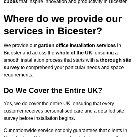
cubes
that inspire innovation and productivity in Bicester.
Where do we provide our
services in Bicester?
We provide our
garden office installation services
in
Bicester and across the
whole of the UK
, ensuring a
smooth installation process that starts with a
thorough site
survey
to comprehend your particular needs and space
requirements.
Do We Cover the Entire UK?
Yes, we do cover the entire UK, ensuring that every
customer receives personalised care and a detailed site
survey before installation begins.
Our nationwide service not only guarantees that clients in