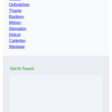
Oxfordshire
Thame
Banbury
Witney
Abingdon
Didcot
Carterton
Wantage
Get In Touch