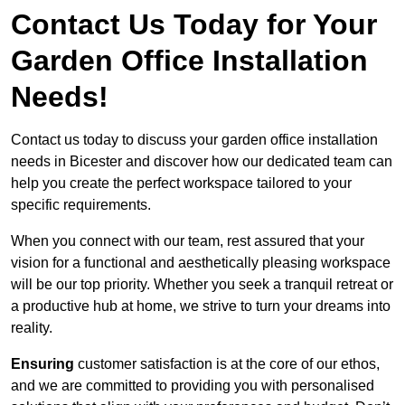
Contact Us Today for Your
Garden Office Installation
Needs!
Contact us today to discuss your garden office installation
needs in Bicester and discover how our dedicated team can
help you create the perfect workspace tailored to your
specific requirements.
When you connect with our team, rest assured that your
vision for a functional and aesthetically pleasing workspace
will be our top priority. Whether you seek a tranquil retreat or
a productive hub at home, we strive to turn your dreams into
reality.
Ensuring
customer satisfaction is at the core of our ethos,
and we are committed to providing you with personalised