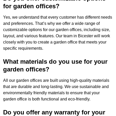
for garden offices?
Yes, we understand that every customer has different needs
and preferences. That’s why we offer a wide range of
customizable options for our garden offices, including size,
layout, and various features. Our team in Bicester will work
closely with you to create a garden office that meets your
specific requirements.
What materials do you use for your
garden offices?
All our garden offices are built using high-quality materials
that are durable and long-lasting. We use sustainable and
environmentally friendly materials to ensure that your
garden office is both functional and eco-friendly.
Do you offer any warranty for your