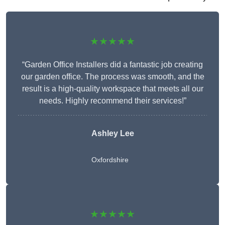
★★★★★
“Garden Office Installers did a fantastic job creating
our garden office. The process was smooth, and the
result is a high-quality workspace that meets all our
needs. Highly recommend their services!”
Ashley Lee
Oxfordshire
★★★★★