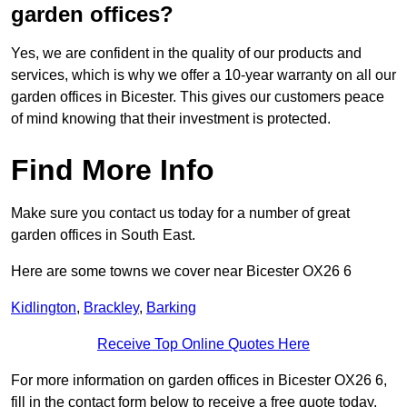
garden offices?
Yes, we are confident in the quality of our products and
services, which is why we offer a 10-year warranty on all our
garden offices in Bicester. This gives our customers peace
of mind knowing that their investment is protected.
Find More Info
Make sure you contact us today for a number of great
garden offices in South East.
Here are some towns we cover near Bicester OX26 6
Kidlington
,
Brackley
,
Barking
Receive Top Online Quotes Here
For more information on garden offices in Bicester OX26 6,
fill in the contact form below to receive a free quote today.