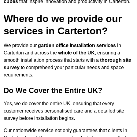
cubes
that inspire innovation and productivity in Carterton.
Where do we provide our
services in Carterton?
We provide our
garden office installation services
in
Carterton and across the
whole of the UK
, ensuring a
smooth installation process that starts with a
thorough site
survey
to comprehend your particular needs and space
requirements.
Do We Cover the Entire UK?
Yes, we do cover the entire UK, ensuring that every
customer receives personalised care and a detailed site
survey before installation begins.
Our nationwide service not only guarantees that clients in