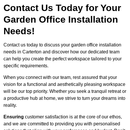
Contact Us Today for Your
Garden Office Installation
Needs!
Contact us today to discuss your garden office installation
needs in Carterton and discover how our dedicated team
can help you create the perfect workspace tailored to your
specific requirements.
When you connect with our team, rest assured that your
vision for a functional and aesthetically pleasing workspace
will be our top priority. Whether you seek a tranquil retreat or
a productive hub at home, we strive to turn your dreams into
reality.
Ensuring
customer satisfaction is at the core of our ethos,
and we are committed to providing you with personalised