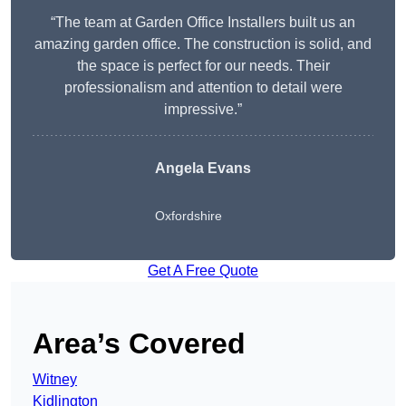
“The team at Garden Office Installers built us an
amazing garden office. The construction is solid, and
the space is perfect for our needs. Their
professionalism and attention to detail were
impressive.”
Angela Evans
Oxfordshire
Get A Free Quote
Area’s Covered
Witney
Kidlington