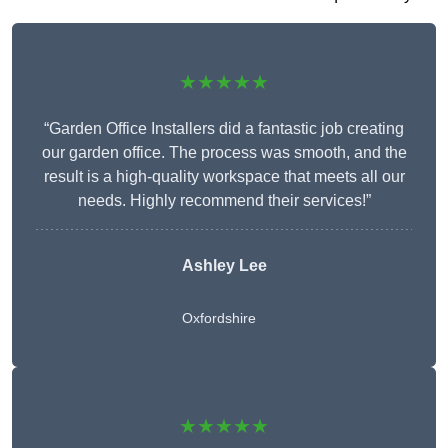
★★★★★
“Garden Office Installers did a fantastic job creating
our garden office. The process was smooth, and the
result is a high-quality workspace that meets all our
needs. Highly recommend their services!”
Ashley Lee
Oxfordshire
★★★★★