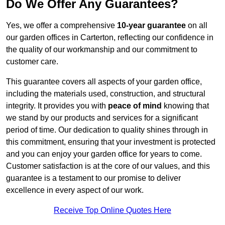
Do We Offer Any Guarantees?
Yes, we offer a comprehensive
10-year guarantee
on all
our garden offices in Carterton, reflecting our confidence in
the quality of our workmanship and our commitment to
customer care.
This guarantee covers all aspects of your garden office,
including the materials used, construction, and structural
integrity. It provides you with
peace of mind
knowing that
we stand by our products and services for a significant
period of time. Our dedication to quality shines through in
this commitment, ensuring that your investment is protected
and you can enjoy your garden office for years to come.
Customer satisfaction is at the core of our values, and this
guarantee is a testament to our promise to deliver
excellence in every aspect of our work.
Receive Top Online Quotes Here