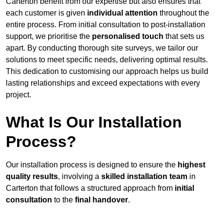
Carterton benefit from our expertise but also ensures that
each customer is given
individual attention
throughout the
entire process. From initial consultation to post-installation
support, we prioritise the
personalised touch
that sets us
apart. By conducting thorough site surveys, we tailor our
solutions to meet specific needs, delivering optimal results.
This dedication to customising our approach helps us build
lasting relationships and exceed expectations with every
project.
What Is Our Installation
Process?
Our installation process is designed to ensure the
highest
quality results
, involving a
skilled installation team
in
Carterton that follows a structured approach from
initial
consultation
to the
final handover
.