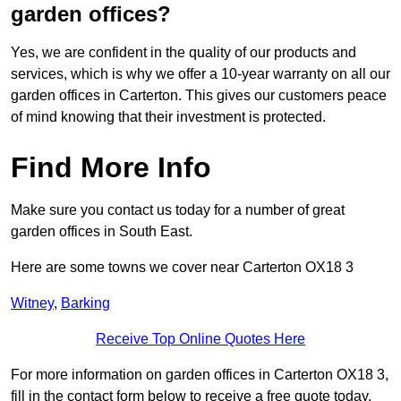
garden offices?
Yes, we are confident in the quality of our products and
services, which is why we offer a 10-year warranty on all our
garden offices in Carterton. This gives our customers peace
of mind knowing that their investment is protected.
Find More Info
Make sure you contact us today for a number of great
garden offices in South East.
Here are some towns we cover near Carterton OX18 3
Witney
,
Barking
Receive Top Online Quotes Here
For more information on garden offices in Carterton OX18 3,
fill in the contact form below to receive a free quote today.