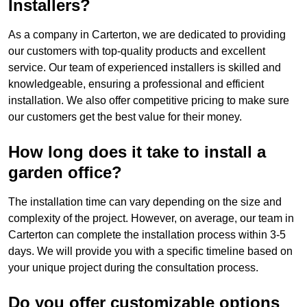
Installers?
As a company in Carterton, we are dedicated to providing
our customers with top-quality products and excellent
service. Our team of experienced installers is skilled and
knowledgeable, ensuring a professional and efficient
installation. We also offer competitive pricing to make sure
our customers get the best value for their money.
How long does it take to install a
garden office?
The installation time can vary depending on the size and
complexity of the project. However, on average, our team in
Carterton can complete the installation process within 3-5
days. We will provide you with a specific timeline based on
your unique project during the consultation process.
Do you offer customizable options