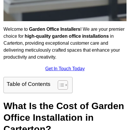
Welcome to
Garden Office Installers
! We are your premier
choice for
high-quality garden office installations
in
Carterton, providing exceptional customer care and
delivering meticulously crafted spaces that enhance your
productivity and creativity.
Get In Touch Today
Table of Contents
What Is the Cost of Garden
Office Installation in
Carterton?