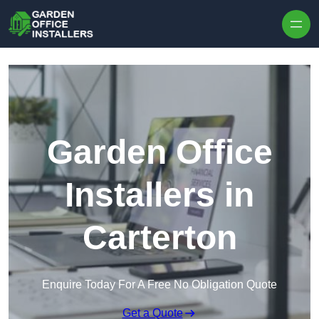
Skip to content
Garden Office
Installers in
Carterton
Enquire Today For A Free No Obligation Quote
Get a Quote