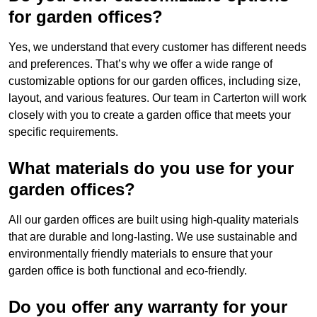
for garden offices?
Yes, we understand that every customer has different needs
and preferences. That’s why we offer a wide range of
customizable options for our garden offices, including size,
layout, and various features. Our team in Carterton will work
closely with you to create a garden office that meets your
specific requirements.
What materials do you use for your
garden offices?
All our garden offices are built using high-quality materials
that are durable and long-lasting. We use sustainable and
environmentally friendly materials to ensure that your
garden office is both functional and eco-friendly.
Do you offer any warranty for your