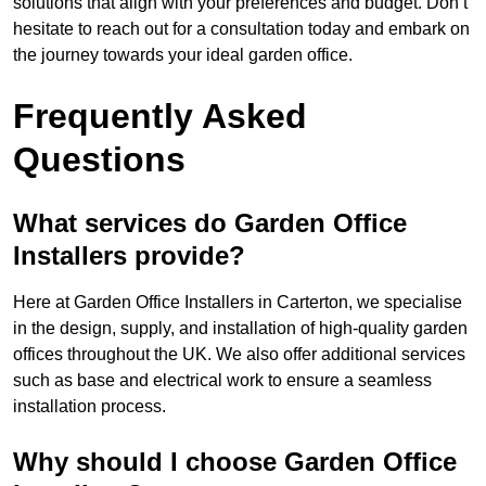
solutions that align with your preferences and budget. Don’t
hesitate to reach out for a consultation today and embark on
the journey towards your ideal garden office.
Frequently Asked
Questions
What services do Garden Office
Installers provide?
Here at Garden Office Installers in Carterton, we specialise
in the design, supply, and installation of high-quality garden
offices throughout the UK. We also offer additional services
such as base and electrical work to ensure a seamless
installation process.
Why should I choose Garden Office