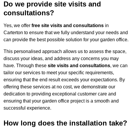
Do we provide site visits and
consultations?
Yes, we offer
free site visits and consultations
in
Carterton to ensure that we fully understand your needs and
can provide the best possible solution for your garden office.
This personalised approach allows us to assess the space,
discuss your ideas, and address any concerns you may
have. Through these
site visits and consultations
, we can
tailor our services to meet your specific requirements,
ensuring that the end result exceeds your expectations. By
offering these services at no cost, we demonstrate our
dedication to providing exceptional customer care and
ensuring that your garden office project is a smooth and
successful experience.
How long does the installation take?