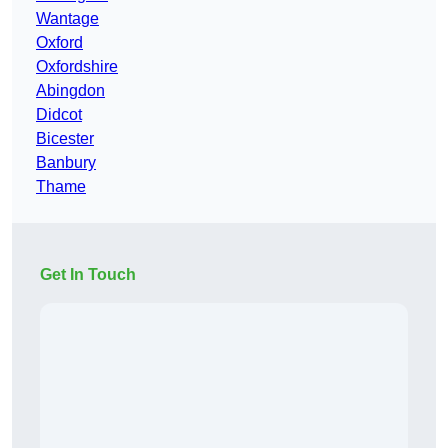
Wantage
Oxford
Oxfordshire
Abingdon
Didcot
Bicester
Banbury
Thame
Get In Touch