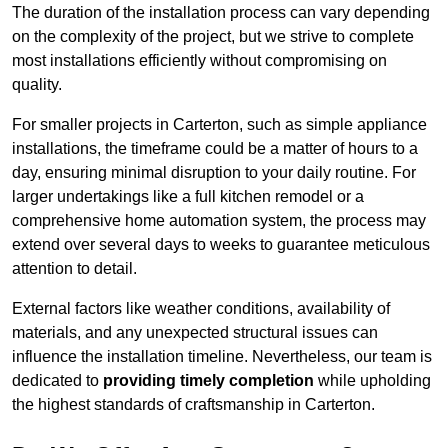
The duration of the installation process can vary depending
on the complexity of the project, but we strive to complete
most installations efficiently without compromising on
quality.
For smaller projects in Carterton, such as simple appliance
installations, the timeframe could be a matter of hours to a
day, ensuring minimal disruption to your daily routine. For
larger undertakings like a full kitchen remodel or a
comprehensive home automation system, the process may
extend over several days to weeks to guarantee meticulous
attention to detail.
External factors like weather conditions, availability of
materials, and any unexpected structural issues can
influence the installation timeline. Nevertheless, our team is
dedicated to
providing timely completion
while upholding
the highest standards of craftsmanship in Carterton.