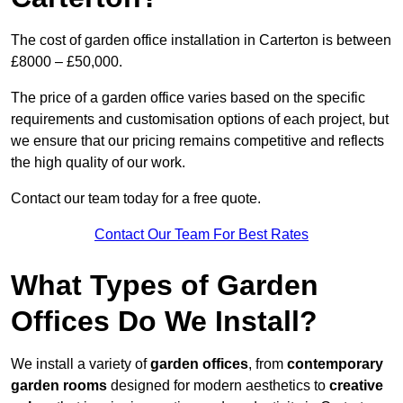
The cost of garden office installation in Carterton is between
£8000 – £50,000.
The price of a garden office varies based on the specific
requirements and customisation options of each project, but
we ensure that our pricing remains competitive and reflects
the high quality of our work.
Contact our team today for a free quote.
Contact Our Team For Best Rates
What Types of Garden
Offices Do We Install?
We install a variety of
garden offices
, from
contemporary
garden rooms
designed for modern aesthetics to
creative