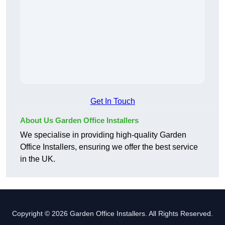
Get In Touch
About Us Garden Office Installers
We specialise in providing high-quality Garden
Office Installers, ensuring we offer the best service
in the UK.
Copyright © 2026 Garden Office Installers. All Rights Reserved.