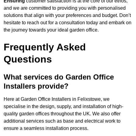
Ensuring
customer satisfaction is at the core of our ethos,
and we are committed to providing you with personalised
solutions that align with your preferences and budget. Don’t
hesitate to reach out for a consultation today and embark on
the journey towards your ideal garden office.
Frequently Asked
Questions
What services do Garden Office
Installers provide?
Here at Garden Office Installers in Felixstowe, we
specialise in the design, supply, and installation of high-
quality garden offices throughout the UK. We also offer
additional services such as base and electrical work to
ensure a seamless installation process.