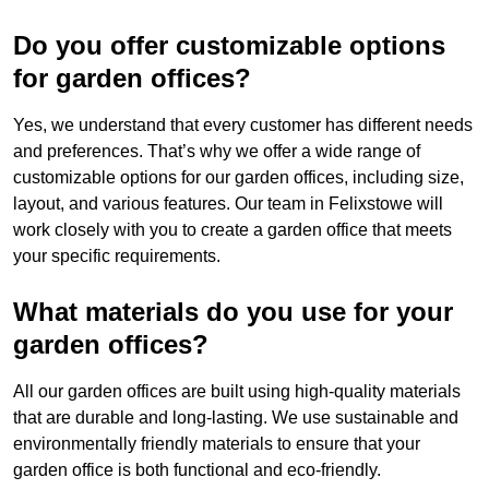
Do you offer customizable options
for garden offices?
Yes, we understand that every customer has different needs
and preferences. That’s why we offer a wide range of
customizable options for our garden offices, including size,
layout, and various features. Our team in Felixstowe will
work closely with you to create a garden office that meets
your specific requirements.
What materials do you use for your
garden offices?
All our garden offices are built using high-quality materials
that are durable and long-lasting. We use sustainable and
environmentally friendly materials to ensure that your
garden office is both functional and eco-friendly.