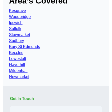
Area’s Covered
Kesgrave
Woodbridge
Ipswich
Suffolk
Stowmarket
Sudbury
Bury St Edmunds
Beccles
Lowestoft
Haverhill
Mildenhall
Newmarket
Get In Touch