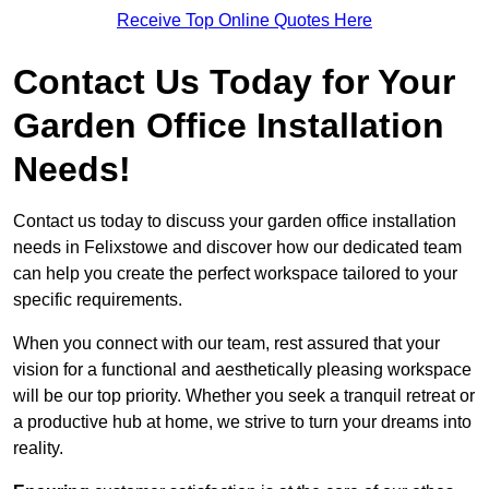
Receive Top Online Quotes Here
Contact Us Today for Your
Garden Office Installation
Needs!
Contact us today to discuss your garden office installation
needs in Felixstowe and discover how our dedicated team
can help you create the perfect workspace tailored to your
specific requirements.
When you connect with our team, rest assured that your
vision for a functional and aesthetically pleasing workspace
will be our top priority. Whether you seek a tranquil retreat or
a productive hub at home, we strive to turn your dreams into
reality.