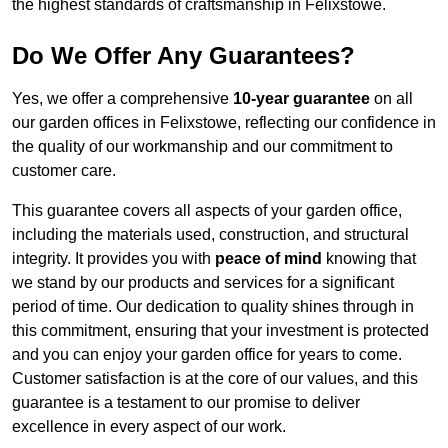
the highest standards of craftsmanship in Felixstowe.
Do We Offer Any Guarantees?
Yes, we offer a comprehensive
10-year guarantee
on all
our garden offices in Felixstowe, reflecting our confidence in
the quality of our workmanship and our commitment to
customer care.
This guarantee covers all aspects of your garden office,
including the materials used, construction, and structural
integrity. It provides you with
peace of mind
knowing that
we stand by our products and services for a significant
period of time. Our dedication to quality shines through in
this commitment, ensuring that your investment is protected
and you can enjoy your garden office for years to come.
Customer satisfaction is at the core of our values, and this
guarantee is a testament to our promise to deliver
excellence in every aspect of our work.