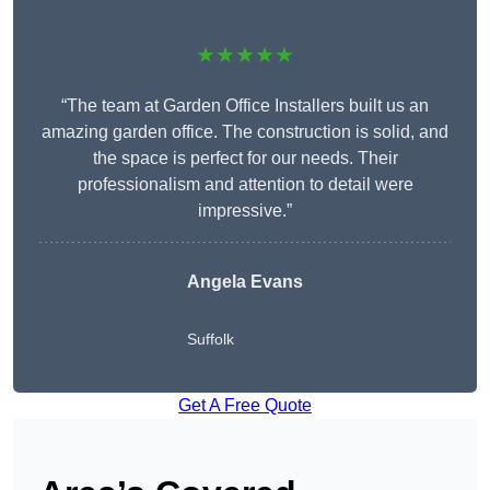
★★★★★
“The team at Garden Office Installers built us an
amazing garden office. The construction is solid, and
the space is perfect for our needs. Their
professionalism and attention to detail were
impressive.”
Angela Evans
Suffolk
Get A Free Quote