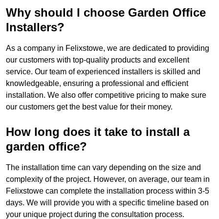
Why should I choose Garden Office
Installers?
As a company in Felixstowe, we are dedicated to providing
our customers with top-quality products and excellent
service. Our team of experienced installers is skilled and
knowledgeable, ensuring a professional and efficient
installation. We also offer competitive pricing to make sure
our customers get the best value for their money.
How long does it take to install a
garden office?
The installation time can vary depending on the size and
complexity of the project. However, on average, our team in
Felixstowe can complete the installation process within 3-5
days. We will provide you with a specific timeline based on
your unique project during the consultation process.