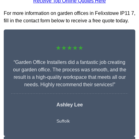
Receive Top Online Quotes Here
For more information on garden offices in Felixstowe IP11 7,
fill in the contact form below to receive a free quote today.
★★★★★
“Garden Office Installers did a fantastic job creating
our garden office. The process was smooth, and the
result is a high-quality workspace that meets all our
needs. Highly recommend their services!”
Ashley Lee
Suffolk