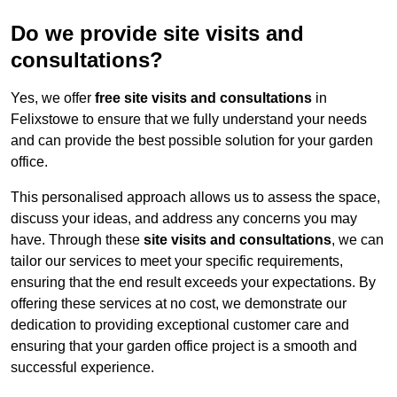
Do we provide site visits and
consultations?
Yes, we offer
free site visits and consultations
in
Felixstowe to ensure that we fully understand your needs
and can provide the best possible solution for your garden
office.
This personalised approach allows us to assess the space,
discuss your ideas, and address any concerns you may
have. Through these
site visits and consultations
, we can
tailor our services to meet your specific requirements,
ensuring that the end result exceeds your expectations. By
offering these services at no cost, we demonstrate our
dedication to providing exceptional customer care and
ensuring that your garden office project is a smooth and
successful experience.