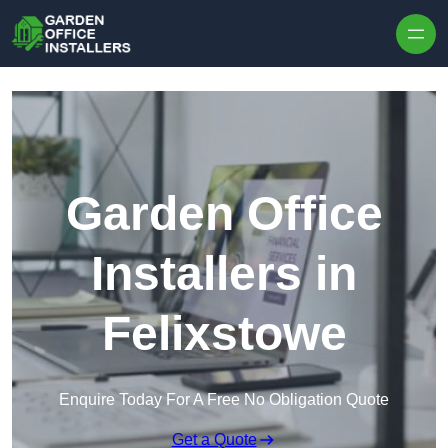
Skip to content
Garden Office
Installers in
Felixstowe
Enquire Today For A Free No Obligation Quote
Get a Quote