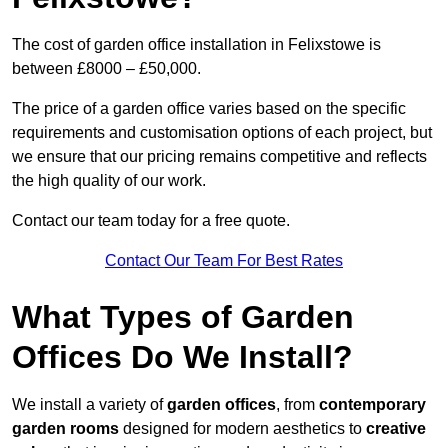
The cost of garden office installation in Felixstowe is
between £8000 – £50,000.
The price of a garden office varies based on the specific
requirements and customisation options of each project, but
we ensure that our pricing remains competitive and reflects
the high quality of our work.
Contact our team today for a free quote.
Contact Our Team For Best Rates
What Types of Garden
Offices Do We Install?
We install a variety of
garden offices
, from
contemporary
garden rooms
designed for modern aesthetics to
creative