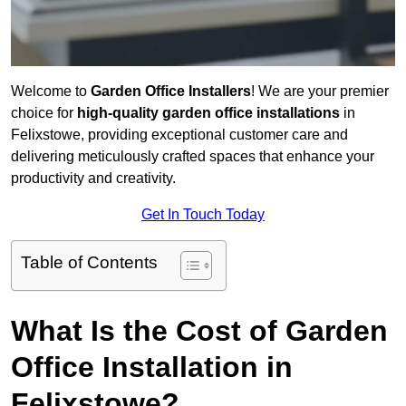
Welcome to
Garden Office Installers
! We are your premier
choice for
high-quality garden office installations
in
Felixstowe, providing exceptional customer care and
delivering meticulously crafted spaces that enhance your
productivity and creativity.
Get In Touch Today
Table of Contents
What Is the Cost of Garden
Office Installation in
Felixstowe?