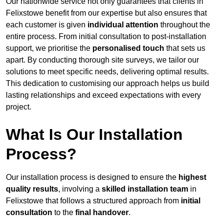
Our nationwide service not only guarantees that clients in
Felixstowe benefit from our expertise but also ensures that
each customer is given
individual attention
throughout the
entire process. From initial consultation to post-installation
support, we prioritise the
personalised touch
that sets us
apart. By conducting thorough site surveys, we tailor our
solutions to meet specific needs, delivering optimal results.
This dedication to customising our approach helps us build
lasting relationships and exceed expectations with every
project.
What Is Our Installation
Process?
Our installation process is designed to ensure the
highest
quality results
, involving a
skilled installation team
in
Felixstowe that follows a structured approach from
initial
consultation
to the
final handover
.