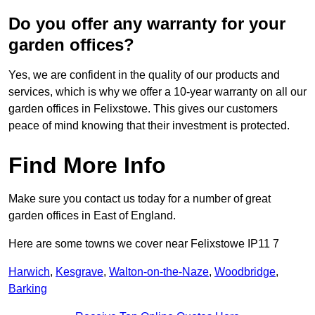
Do you offer any warranty for your
garden offices?
Yes, we are confident in the quality of our products and
services, which is why we offer a 10-year warranty on all our
garden offices in Felixstowe. This gives our customers
peace of mind knowing that their investment is protected.
Find More Info
Make sure you contact us today for a number of great
garden offices in East of England.
Here are some towns we cover near Felixstowe IP11 7
Harwich
,
Kesgrave
,
Walton-on-the-Naze
,
Woodbridge
,
Barking