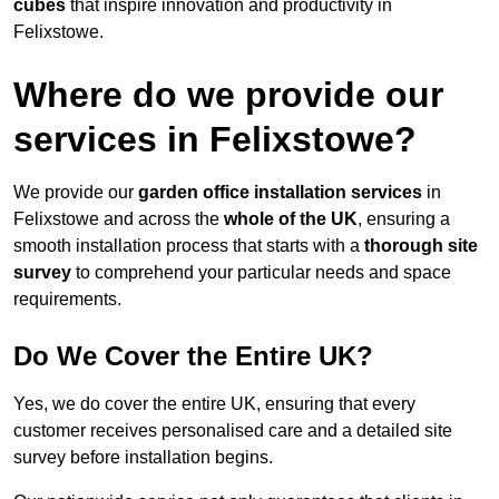
cubes
that inspire innovation and productivity in
Felixstowe.
Where do we provide our
services in Felixstowe?
We provide our
garden office installation services
in
Felixstowe and across the
whole of the UK
, ensuring a
smooth installation process that starts with a
thorough site
survey
to comprehend your particular needs and space
requirements.
Do We Cover the Entire UK?
Yes, we do cover the entire UK, ensuring that every
customer receives personalised care and a detailed site
survey before installation begins.