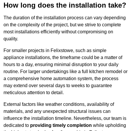
How long does the installation take?
The duration of the installation process can vary depending
on the complexity of the project, but we strive to complete
most installations efficiently without compromising on
quality.
For smaller projects in Felixstowe, such as simple
appliance installations, the timeframe could be a matter of
hours to a day, ensuring minimal disruption to your daily
routine. For larger undertakings like a full kitchen remodel or
a comprehensive home automation system, the process
may extend over several days to weeks to guarantee
meticulous attention to detail.
External factors like weather conditions, availability of
materials, and any unexpected structural issues can
influence the installation timeline. Nevertheless, our team is
dedicated to
providing timely completion
while upholding