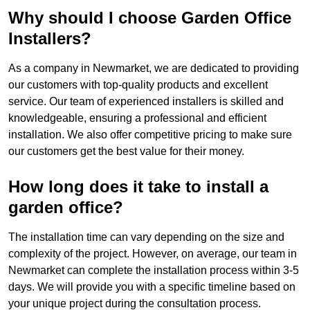
Why should I choose Garden Office
Installers?
As a company in Newmarket, we are dedicated to providing
our customers with top-quality products and excellent
service. Our team of experienced installers is skilled and
knowledgeable, ensuring a professional and efficient
installation. We also offer competitive pricing to make sure
our customers get the best value for their money.
How long does it take to install a
garden office?
The installation time can vary depending on the size and
complexity of the project. However, on average, our team in
Newmarket can complete the installation process within 3-5
days. We will provide you with a specific timeline based on
your unique project during the consultation process.