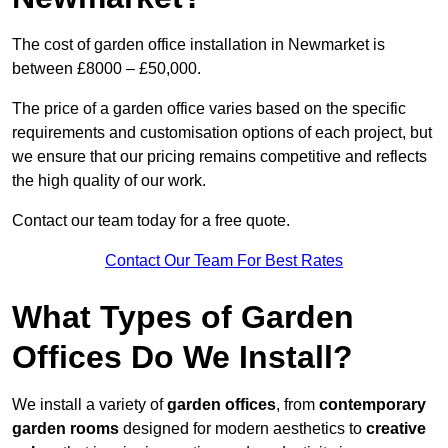
The cost of garden office installation in Newmarket is
between £8000 – £50,000.
The price of a garden office varies based on the specific
requirements and customisation options of each project, but
we ensure that our pricing remains competitive and reflects
the high quality of our work.
Contact our team today for a free quote.
Contact Our Team For Best Rates
What Types of Garden
Offices Do We Install?
We install a variety of
garden offices
, from
contemporary
garden rooms
designed for modern aesthetics to
creative