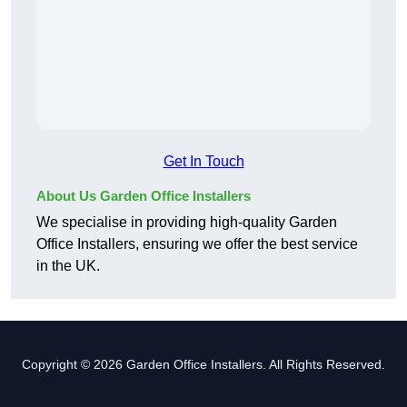
Get In Touch
About Us Garden Office Installers
We specialise in providing high-quality Garden
Office Installers, ensuring we offer the best service
in the UK.
Copyright © 2026 Garden Office Installers. All Rights Reserved.