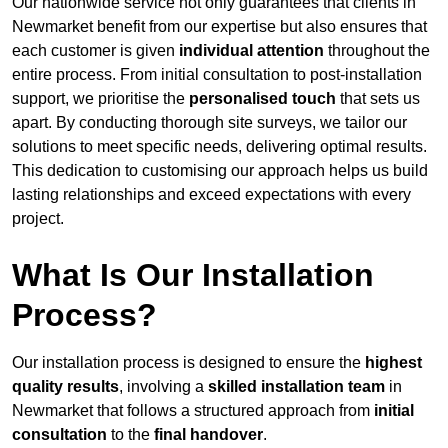
Our nationwide service not only guarantees that clients in
Newmarket benefit from our expertise but also ensures that
each customer is given
individual attention
throughout the
entire process. From initial consultation to post-installation
support, we prioritise the
personalised touch
that sets us
apart. By conducting thorough site surveys, we tailor our
solutions to meet specific needs, delivering optimal results.
This dedication to customising our approach helps us build
lasting relationships and exceed expectations with every
project.
What Is Our Installation
Process?
Our installation process is designed to ensure the
highest
quality results
, involving a
skilled installation team
in
Newmarket that follows a structured approach from
initial
consultation
to the
final handover
.