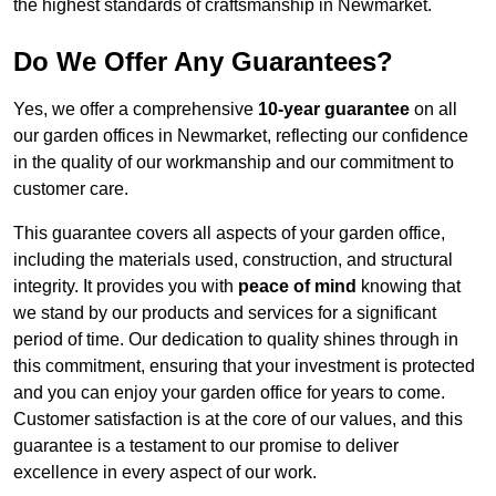
the highest standards of craftsmanship in Newmarket.
Do We Offer Any Guarantees?
Yes, we offer a comprehensive
10-year guarantee
on all
our garden offices in Newmarket, reflecting our confidence
in the quality of our workmanship and our commitment to
customer care.
This guarantee covers all aspects of your garden office,
including the materials used, construction, and structural
integrity. It provides you with
peace of mind
knowing that
we stand by our products and services for a significant
period of time. Our dedication to quality shines through in
this commitment, ensuring that your investment is protected
and you can enjoy your garden office for years to come.
Customer satisfaction is at the core of our values, and this
guarantee is a testament to our promise to deliver
excellence in every aspect of our work.