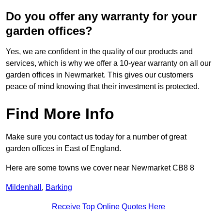
Do you offer any warranty for your
garden offices?
Yes, we are confident in the quality of our products and
services, which is why we offer a 10-year warranty on all our
garden offices in Newmarket. This gives our customers
peace of mind knowing that their investment is protected.
Find More Info
Make sure you contact us today for a number of great
garden offices in East of England.
Here are some towns we cover near Newmarket CB8 8
Mildenhall
,
Barking
Receive Top Online Quotes Here