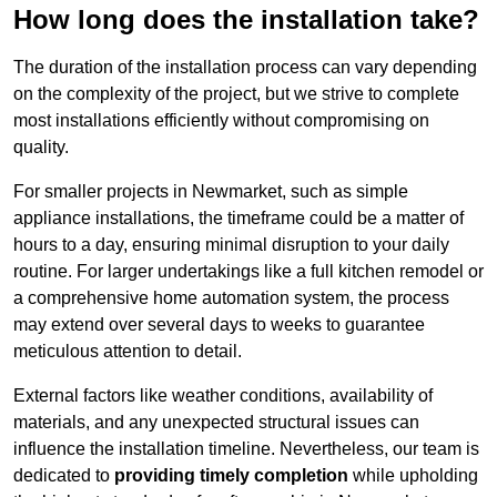
How long does the installation take?
The duration of the installation process can vary depending
on the complexity of the project, but we strive to complete
most installations efficiently without compromising on
quality.
For smaller projects in Newmarket, such as simple
appliance installations, the timeframe could be a matter of
hours to a day, ensuring minimal disruption to your daily
routine. For larger undertakings like a full kitchen remodel or
a comprehensive home automation system, the process
may extend over several days to weeks to guarantee
meticulous attention to detail.
External factors like weather conditions, availability of
materials, and any unexpected structural issues can
influence the installation timeline. Nevertheless, our team is
dedicated to
providing timely completion
while upholding