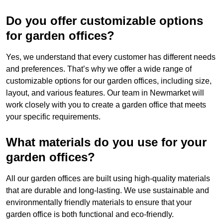
Do you offer customizable options
for garden offices?
Yes, we understand that every customer has different needs
and preferences. That’s why we offer a wide range of
customizable options for our garden offices, including size,
layout, and various features. Our team in Newmarket will
work closely with you to create a garden office that meets
your specific requirements.
What materials do you use for your
garden offices?
All our garden offices are built using high-quality materials
that are durable and long-lasting. We use sustainable and
environmentally friendly materials to ensure that your
garden office is both functional and eco-friendly.