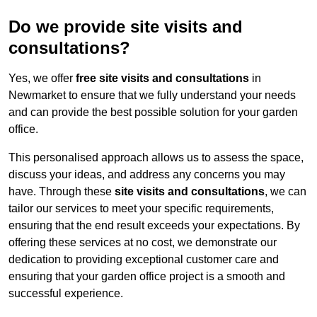
Do we provide site visits and
consultations?
Yes, we offer
free site visits and consultations
in
Newmarket to ensure that we fully understand your needs
and can provide the best possible solution for your garden
office.
This personalised approach allows us to assess the space,
discuss your ideas, and address any concerns you may
have. Through these
site visits and consultations
, we can
tailor our services to meet your specific requirements,
ensuring that the end result exceeds your expectations. By
offering these services at no cost, we demonstrate our
dedication to providing exceptional customer care and
ensuring that your garden office project is a smooth and
successful experience.