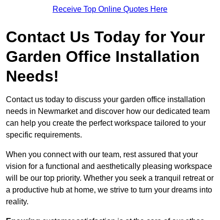
Receive Top Online Quotes Here
Contact Us Today for Your
Garden Office Installation
Needs!
Contact us today to discuss your garden office installation
needs in Newmarket and discover how our dedicated team
can help you create the perfect workspace tailored to your
specific requirements.
When you connect with our team, rest assured that your
vision for a functional and aesthetically pleasing workspace
will be our top priority. Whether you seek a tranquil retreat or
a productive hub at home, we strive to turn your dreams into
reality.