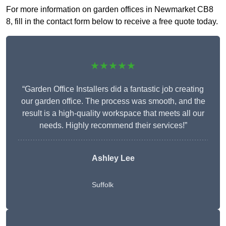
For more information on garden offices in Newmarket CB8
8, fill in the contact form below to receive a free quote today.
★★★★★
“Garden Office Installers did a fantastic job creating
our garden office. The process was smooth, and the
result is a high-quality workspace that meets all our
needs. Highly recommend their services!”
Ashley Lee
Suffolk