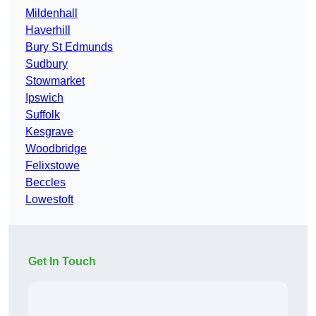
Mildenhall
Haverhill
Bury St Edmunds
Sudbury
Stowmarket
Ipswich
Suffolk
Kesgrave
Woodbridge
Felixstowe
Beccles
Lowestoft
Get In Touch