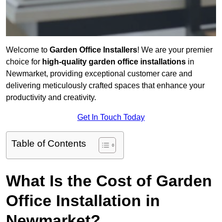
Welcome to
Garden Office Installers
! We are your premier
choice for
high-quality garden office installations
in
Newmarket, providing exceptional customer care and
delivering meticulously crafted spaces that enhance your
productivity and creativity.
Get In Touch Today
Table of Contents
What Is the Cost of Garden
Office Installation in
Newmarket?