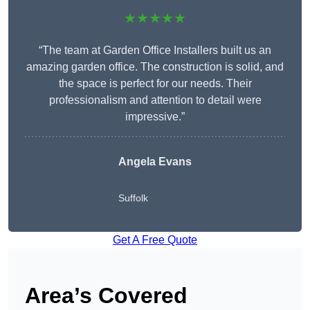
★★★★★
“The team at Garden Office Installers built us an
amazing garden office. The construction is solid, and
the space is perfect for our needs. Their
professionalism and attention to detail were
impressive.”
Angela Evans
Suffolk
Get A Free Quote
Area’s Covered