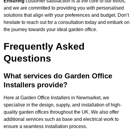
Ensuring
customer satisfaction is at the core of our ethos,
and we are committed to providing you with personalised
solutions that align with your preferences and budget. Don’t
hesitate to reach out for a consultation today and embark on
the journey towards your ideal garden office.
Frequently Asked
Questions
What services do Garden Office
Installers provide?
Here at Garden Office Installers in Newmarket, we
specialise in the design, supply, and installation of high-
quality garden offices throughout the UK. We also offer
additional services such as base and electrical work to
ensure a seamless installation process.