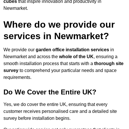
cubes
that inspire innovation and productivity in
Newmarket.
Where do we provide our
services in Newmarket?
We provide our
garden office installation services
in
Newmarket and across the
whole of the UK
, ensuring a
smooth installation process that starts with a
thorough site
survey
to comprehend your particular needs and space
requirements.
Do We Cover the Entire UK?
Yes, we do cover the entire UK, ensuring that every
customer receives personalised care and a detailed site
survey before installation begins.