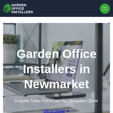
Skip to content
Garden Office
Installers in
Newmarket
Enquire Today For A Free No Obligation Quote
Get a Quote