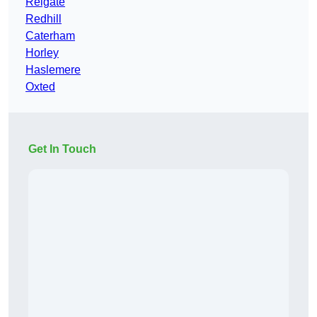
Reigate
Redhill
Caterham
Horley
Haslemere
Oxted
Get In Touch