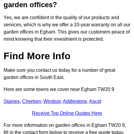
garden offices?
Yes, we are confident in the quality of our products and
services, which is why we offer a 10-year warranty on all our
garden offices in Egham. This gives our customers peace of
mind knowing that their investment is protected.
Find More Info
Make sure you contact us today for a number of great
garden offices in South East.
Here are some towns we cover near Egham TW20 9
Staines
,
Chertsey
,
Windsor
,
Addlestone
,
Ascot
Receive Top Online Quotes Here
For more information on garden offices in Egham TW20 9,
fill in the contact form below to receive a free quote today.