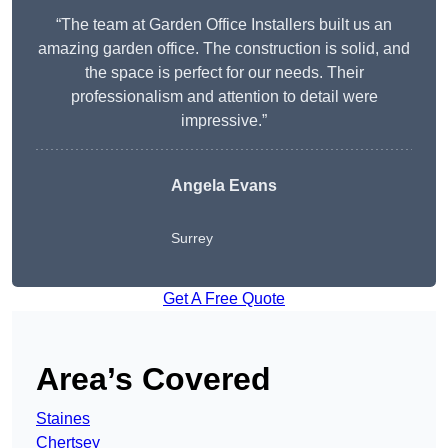
“The team at Garden Office Installers built us an
amazing garden office. The construction is solid, and
the space is perfect for our needs. Their
professionalism and attention to detail were
impressive.”
Angela Evans
Surrey
Get A Free Quote
Area’s Covered
Staines
Chertsey