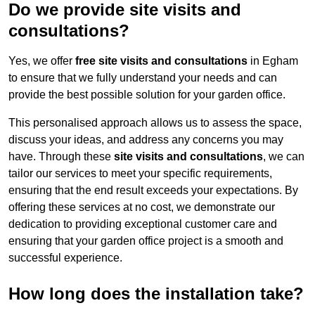
Do we provide site visits and
consultations?
Yes, we offer
free site visits and consultations
in Egham
to ensure that we fully understand your needs and can
provide the best possible solution for your garden office.
This personalised approach allows us to assess the space,
discuss your ideas, and address any concerns you may
have. Through these
site visits and consultations
, we can
tailor our services to meet your specific requirements,
ensuring that the end result exceeds your expectations. By
offering these services at no cost, we demonstrate our
dedication to providing exceptional customer care and
ensuring that your garden office project is a smooth and
successful experience.
How long does the installation take?