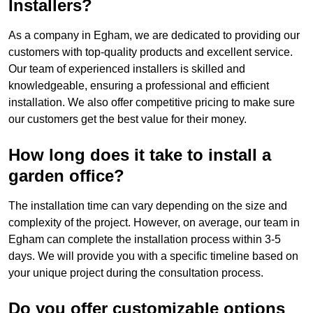
Installers?
As a company in Egham, we are dedicated to providing our
customers with top-quality products and excellent service.
Our team of experienced installers is skilled and
knowledgeable, ensuring a professional and efficient
installation. We also offer competitive pricing to make sure
our customers get the best value for their money.
How long does it take to install a
garden office?
The installation time can vary depending on the size and
complexity of the project. However, on average, our team in
Egham can complete the installation process within 3-5
days. We will provide you with a specific timeline based on
your unique project during the consultation process.
Do you offer customizable options