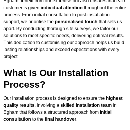
Egham benefit from our expertise but also ensures that each
customer is given
individual attention
throughout the entire
process. From initial consultation to post-installation
support, we prioritise the
personalised touch
that sets us
apart. By conducting thorough site surveys, we tailor our
solutions to meet specific needs, delivering optimal results.
This dedication to customising our approach helps us build
lasting relationships and exceed expectations with every
project.
What Is Our Installation
Process?
Our installation process is designed to ensure the
highest
quality results
, involving a
skilled installation team
in
Egham that follows a structured approach from
initial
consultation
to the
final handover
.