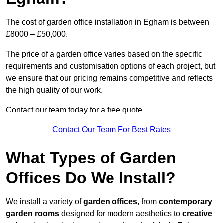
The cost of garden office installation in Egham is between
£8000 – £50,000.
The price of a garden office varies based on the specific
requirements and customisation options of each project, but
we ensure that our pricing remains competitive and reflects
the high quality of our work.
Contact our team today for a free quote.
Contact Our Team For Best Rates
What Types of Garden
Offices Do We Install?
We install a variety of
garden offices
, from
contemporary
garden rooms
designed for modern aesthetics to
creative