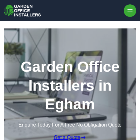
Skip to content
Garden Office
Installers in
Egham
Enquire Today For A Free No Obligation Quote
Get a Quote