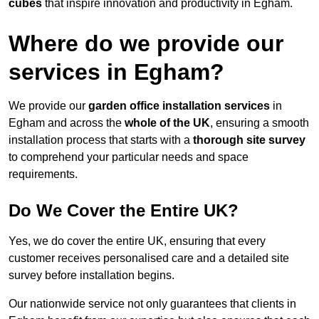
cubes
that inspire innovation and productivity in Egham.
Where do we provide our
services in Egham?
We provide our
garden office installation services
in
Egham and across the
whole of the UK
, ensuring a smooth
installation process that starts with a
thorough site survey
to comprehend your particular needs and space
requirements.
Do We Cover the Entire UK?
Yes, we do cover the entire UK, ensuring that every
customer receives personalised care and a detailed site
survey before installation begins.
Our nationwide service not only guarantees that clients in