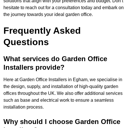
solutions that align with your preferences and budget. Don’t
hesitate to reach out for a consultation today and embark on
the journey towards your ideal garden office.
Frequently Asked
Questions
What services do Garden Office
Installers provide?
Here at Garden Office Installers in Egham, we specialise in
the design, supply, and installation of high-quality garden
offices throughout the UK. We also offer additional services
such as base and electrical work to ensure a seamless
installation process.
Why should I choose Garden Office