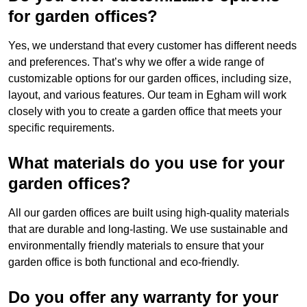
for garden offices?
Yes, we understand that every customer has different needs
and preferences. That’s why we offer a wide range of
customizable options for our garden offices, including size,
layout, and various features. Our team in Egham will work
closely with you to create a garden office that meets your
specific requirements.
What materials do you use for your
garden offices?
All our garden offices are built using high-quality materials
that are durable and long-lasting. We use sustainable and
environmentally friendly materials to ensure that your
garden office is both functional and eco-friendly.
Do you offer any warranty for your