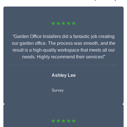
★★★★★
“Garden Office Installers did a fantastic job creating
our garden office. The process was smooth, and the
result is a high-quality workspace that meets all our
needs. Highly recommend their services!”
Ashley Lee
Surrey
★★★★★