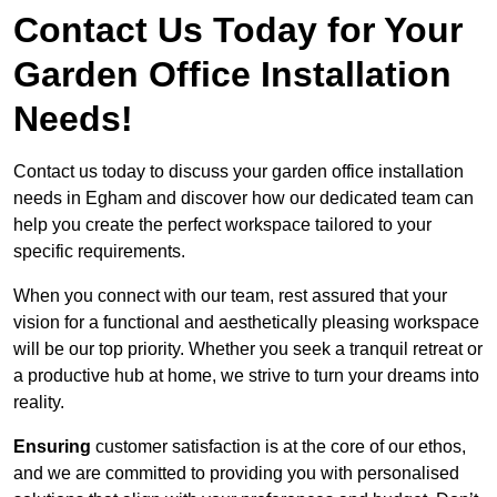
Contact Us Today for Your
Garden Office Installation
Needs!
Contact us today to discuss your garden office installation
needs in Egham and discover how our dedicated team can
help you create the perfect workspace tailored to your
specific requirements.
When you connect with our team, rest assured that your
vision for a functional and aesthetically pleasing workspace
will be our top priority. Whether you seek a tranquil retreat or
a productive hub at home, we strive to turn your dreams into
reality.
Ensuring
customer satisfaction is at the core of our ethos,
and we are committed to providing you with personalised