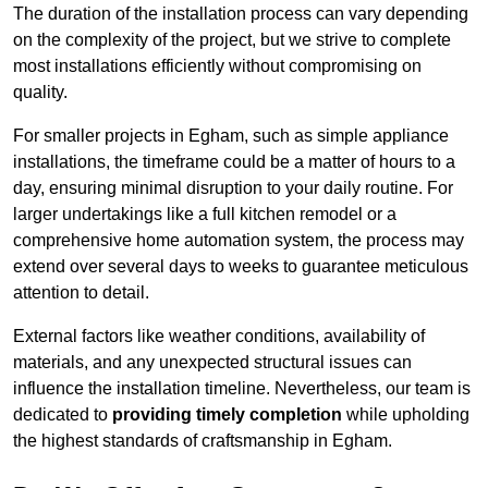
The duration of the installation process can vary depending
on the complexity of the project, but we strive to complete
most installations efficiently without compromising on
quality.
For smaller projects in Egham, such as simple appliance
installations, the timeframe could be a matter of hours to a
day, ensuring minimal disruption to your daily routine. For
larger undertakings like a full kitchen remodel or a
comprehensive home automation system, the process may
extend over several days to weeks to guarantee meticulous
attention to detail.
External factors like weather conditions, availability of
materials, and any unexpected structural issues can
influence the installation timeline. Nevertheless, our team is
dedicated to
providing timely completion
while upholding
the highest standards of craftsmanship in Egham.