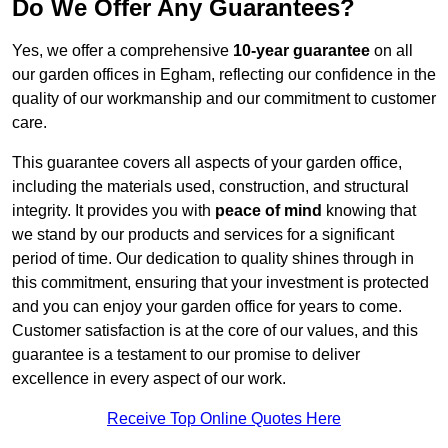
Do We Offer Any Guarantees?
Yes, we offer a comprehensive
10-year guarantee
on all
our garden offices in Egham, reflecting our confidence in the
quality of our workmanship and our commitment to customer
care.
This guarantee covers all aspects of your garden office,
including the materials used, construction, and structural
integrity. It provides you with
peace of mind
knowing that
we stand by our products and services for a significant
period of time. Our dedication to quality shines through in
this commitment, ensuring that your investment is protected
and you can enjoy your garden office for years to come.
Customer satisfaction is at the core of our values, and this
guarantee is a testament to our promise to deliver
excellence in every aspect of our work.
Receive Top Online Quotes Here