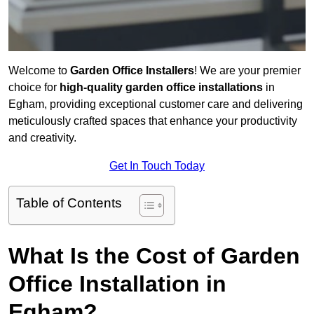
Welcome to
Garden Office Installers
! We are your premier
choice for
high-quality garden office installations
in
Egham, providing exceptional customer care and delivering
meticulously crafted spaces that enhance your productivity
and creativity.
Get In Touch Today
Table of Contents
What Is the Cost of Garden
Office Installation in
Egham?