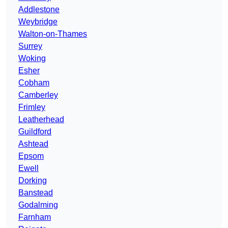
Addlestone
Weybridge
Walton-on-Thames
Surrey
Woking
Esher
Cobham
Camberley
Frimley
Leatherhead
Guildford
Ashtead
Epsom
Ewell
Dorking
Banstead
Godalming
Farnham