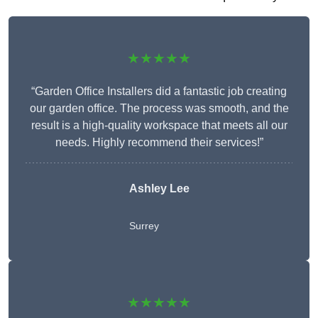
★★★★★
“Garden Office Installers did a fantastic job creating
our garden office. The process was smooth, and the
result is a high-quality workspace that meets all our
needs. Highly recommend their services!”
Ashley Lee
Surrey
★★★★★