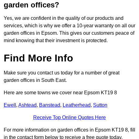
garden offices?
Yes, we are confident in the quality of our products and
services, which is why we offer a 10-year warranty on all our
garden offices in Epsom. This gives our customers peace of
mind knowing that their investment is protected.
Find More Info
Make sure you contact us today for a number of great
garden offices in South East.
Here are some towns we cover near Epsom KT19 8
Ewell
,
Ashtead
,
Banstead
,
Leatherhead
,
Sutton
Receive Top Online Quotes Here
For more information on garden offices in Epsom KT19 8, fill
in the contact form below to receive a free quote today.