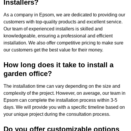
Installers?
As a company in Epsom, we are dedicated to providing our
customers with top-quality products and excellent service.
Our team of experienced installers is skilled and
knowledgeable, ensuring a professional and efficient
installation. We also offer competitive pricing to make sure
our customers get the best value for their money.
How long does it take to install a
garden office?
The installation time can vary depending on the size and
complexity of the project. However, on average, our team in
Epsom can complete the installation process within 3-5
days. We will provide you with a specific timeline based on
your unique project during the consultation process.
Do you offer customizable options