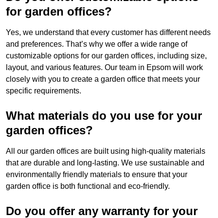
for garden offices?
Yes, we understand that every customer has different needs
and preferences. That’s why we offer a wide range of
customizable options for our garden offices, including size,
layout, and various features. Our team in Epsom will work
closely with you to create a garden office that meets your
specific requirements.
What materials do you use for your
garden offices?
All our garden offices are built using high-quality materials
that are durable and long-lasting. We use sustainable and
environmentally friendly materials to ensure that your
garden office is both functional and eco-friendly.
Do you offer any warranty for your