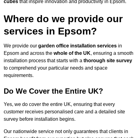
cubes
that inspire innovation and productivity in Epsom.
Where do we provide our
services in Epsom?
We provide our
garden office installation services
in
Epsom and across the
whole of the UK
, ensuring a smooth
installation process that starts with a
thorough site survey
to comprehend your particular needs and space
requirements.
Do We Cover the Entire UK?
Yes, we do cover the entire UK, ensuring that every
customer receives personalised care and a detailed site
survey before installation begins.
Our nationwide service not only guarantees that clients in