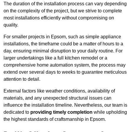
The duration of the installation process can vary depending
on the complexity of the project, but we strive to complete
most installations efficiently without compromising on
quality.
For smaller projects in Epsom, such as simple appliance
installations, the timeframe could be a matter of hours to a
day, ensuring minimal disruption to your daily routine. For
larger undertakings like a full kitchen remodel or a
comprehensive home automation system, the process may
extend over several days to weeks to guarantee meticulous
attention to detail.
External factors like weather conditions, availability of
materials, and any unexpected structural issues can
influence the installation timeline. Nevertheless, our team is
dedicated to
providing timely completion
while upholding
the highest standards of craftsmanship in Epsom.