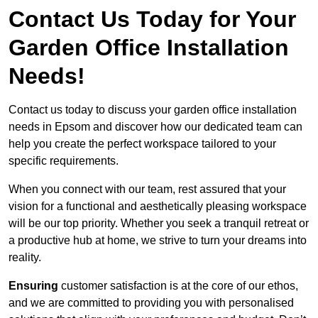
Contact Us Today for Your
Garden Office Installation
Needs!
Contact us today to discuss your garden office installation
needs in Epsom and discover how our dedicated team can
help you create the perfect workspace tailored to your
specific requirements.
When you connect with our team, rest assured that your
vision for a functional and aesthetically pleasing workspace
will be our top priority. Whether you seek a tranquil retreat or
a productive hub at home, we strive to turn your dreams into
reality.
Ensuring
customer satisfaction is at the core of our ethos,
and we are committed to providing you with personalised