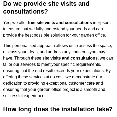
Do we provide site visits and
consultations?
Yes, we offer
free site visits and consultations
in Epsom
to ensure that we fully understand your needs and can
provide the best possible solution for your garden office.
This personalised approach allows us to assess the space,
discuss your ideas, and address any concerns you may
have. Through these
site visits and consultations
, we can
tailor our services to meet your specific requirements,
ensuring that the end result exceeds your expectations. By
offering these services at no cost, we demonstrate our
dedication to providing exceptional customer care and
ensuring that your garden office project is a smooth and
successful experience.
How long does the installation take?