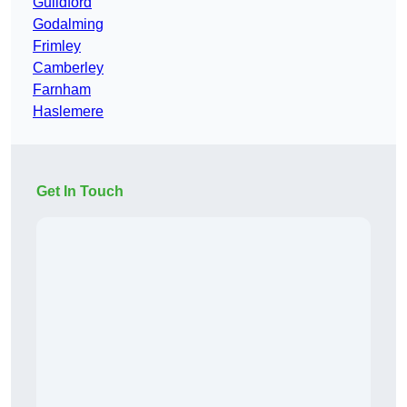
Guildford
Godalming
Frimley
Camberley
Farnham
Haslemere
Get In Touch