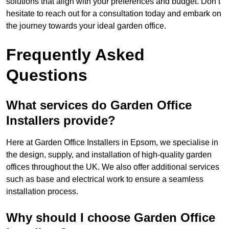
solutions that align with your preferences and budget. Don’t
hesitate to reach out for a consultation today and embark on
the journey towards your ideal garden office.
Frequently Asked
Questions
What services do Garden Office
Installers provide?
Here at Garden Office Installers in Epsom, we specialise in
the design, supply, and installation of high-quality garden
offices throughout the UK. We also offer additional services
such as base and electrical work to ensure a seamless
installation process.
Why should I choose Garden Office