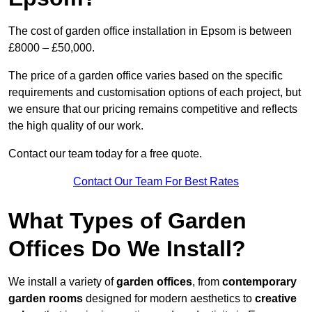
The cost of garden office installation in Epsom is between
£8000 – £50,000.
The price of a garden office varies based on the specific
requirements and customisation options of each project, but
we ensure that our pricing remains competitive and reflects
the high quality of our work.
Contact our team today for a free quote.
Contact Our Team For Best Rates
What Types of Garden
Offices Do We Install?
We install a variety of
garden offices
, from
contemporary
garden rooms
designed for modern aesthetics to
creative