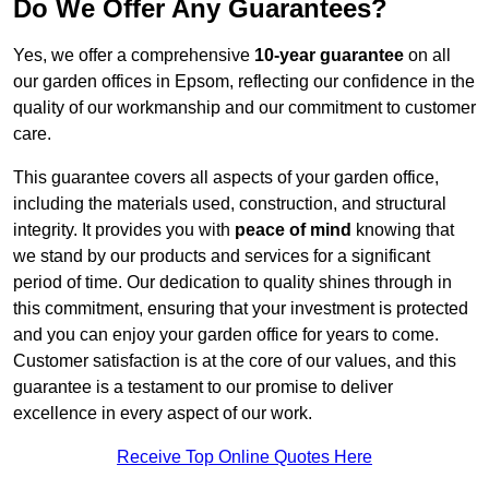
Do We Offer Any Guarantees?
Yes, we offer a comprehensive
10-year guarantee
on all
our garden offices in Epsom, reflecting our confidence in the
quality of our workmanship and our commitment to customer
care.
This guarantee covers all aspects of your garden office,
including the materials used, construction, and structural
integrity. It provides you with
peace of mind
knowing that
we stand by our products and services for a significant
period of time. Our dedication to quality shines through in
this commitment, ensuring that your investment is protected
and you can enjoy your garden office for years to come.
Customer satisfaction is at the core of our values, and this
guarantee is a testament to our promise to deliver
excellence in every aspect of our work.
Receive Top Online Quotes Here