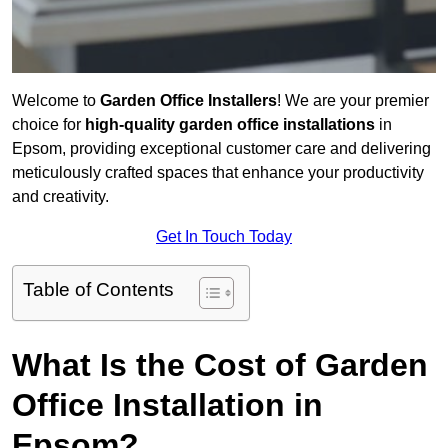
Welcome to
Garden Office Installers
! We are your premier
choice for
high-quality garden office installations
in
Epsom, providing exceptional customer care and delivering
meticulously crafted spaces that enhance your productivity
and creativity.
Get In Touch Today
Table of Contents
What Is the Cost of Garden
Office Installation in
Epsom?