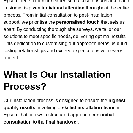
Epsom benefit from our expertise but also ensures that each
customer is given
individual attention
throughout the entire
process. From initial consultation to post-installation
support, we prioritise the
personalised touch
that sets us
apart. By conducting thorough site surveys, we tailor our
solutions to meet specific needs, delivering optimal results.
This dedication to customising our approach helps us build
lasting relationships and exceed expectations with every
project.
What Is Our Installation
Process?
Our installation process is designed to ensure the
highest
quality results
, involving a
skilled installation team
in
Epsom that follows a structured approach from
initial
consultation
to the
final handover
.