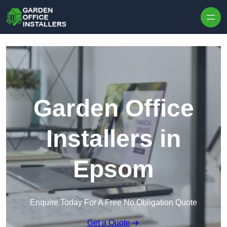
Skip to content
Garden Office
Installers in
Epsom
Enquire Today For A Free No Obligation Quote
Get a Quote