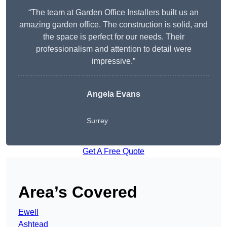
“The team at Garden Office Installers built us an
amazing garden office. The construction is solid, and
the space is perfect for our needs. Their
professionalism and attention to detail were
impressive.”
Angela Evans
Surrey
Get A Free Quote
Area’s Covered
Ewell
Ashtead