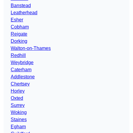
Banstead
Leatherhead
Esher
Cobham
Reigate
Dorking
Walton-on-Thames
Redhill
Weybridge
Caterham
Addlestone
Chertsey
Horley
Oxted
Surrey
Woking
Staines
Egham