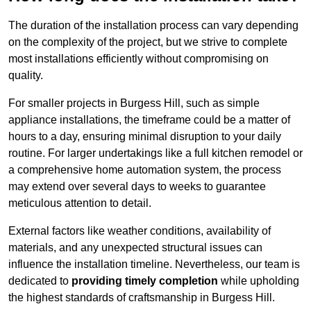
The duration of the installation process can vary depending
on the complexity of the project, but we strive to complete
most installations efficiently without compromising on
quality.
For smaller projects in Burgess Hill, such as simple
appliance installations, the timeframe could be a matter of
hours to a day, ensuring minimal disruption to your daily
routine. For larger undertakings like a full kitchen remodel or
a comprehensive home automation system, the process
may extend over several days to weeks to guarantee
meticulous attention to detail.
External factors like weather conditions, availability of
materials, and any unexpected structural issues can
influence the installation timeline. Nevertheless, our team is
dedicated to
providing timely completion
while upholding
the highest standards of craftsmanship in Burgess Hill.