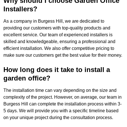
Why should I choose Garden Office
Installers?
As a company in Burgess Hill, we are dedicated to
providing our customers with top-quality products and
excellent service. Our team of experienced installers is
skilled and knowledgeable, ensuring a professional and
efficient installation. We also offer competitive pricing to
make sure our customers get the best value for their money.
How long does it take to install a
garden office?
The installation time can vary depending on the size and
complexity of the project. However, on average, our team in
Burgess Hill can complete the installation process within 3-
5 days. We will provide you with a specific timeline based
on your unique project during the consultation process.