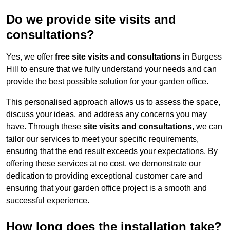
Do we provide site visits and
consultations?
Yes, we offer
free site visits and consultations
in Burgess
Hill to ensure that we fully understand your needs and can
provide the best possible solution for your garden office.
This personalised approach allows us to assess the space,
discuss your ideas, and address any concerns you may
have. Through these
site visits and consultations
, we can
tailor our services to meet your specific requirements,
ensuring that the end result exceeds your expectations. By
offering these services at no cost, we demonstrate our
dedication to providing exceptional customer care and
ensuring that your garden office project is a smooth and
successful experience.
How long does the installation take?