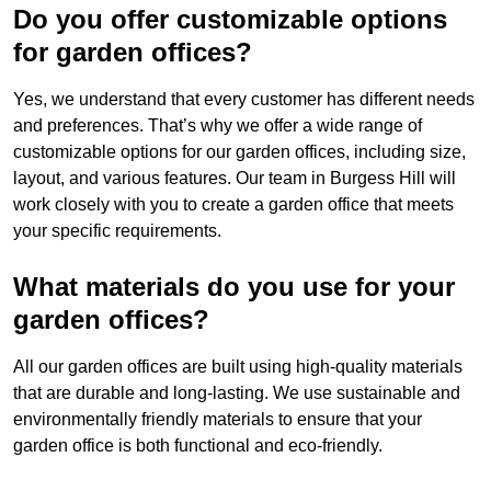
Do you offer customizable options
for garden offices?
Yes, we understand that every customer has different needs
and preferences. That’s why we offer a wide range of
customizable options for our garden offices, including size,
layout, and various features. Our team in Burgess Hill will
work closely with you to create a garden office that meets
your specific requirements.
What materials do you use for your
garden offices?
All our garden offices are built using high-quality materials
that are durable and long-lasting. We use sustainable and
environmentally friendly materials to ensure that your
garden office is both functional and eco-friendly.