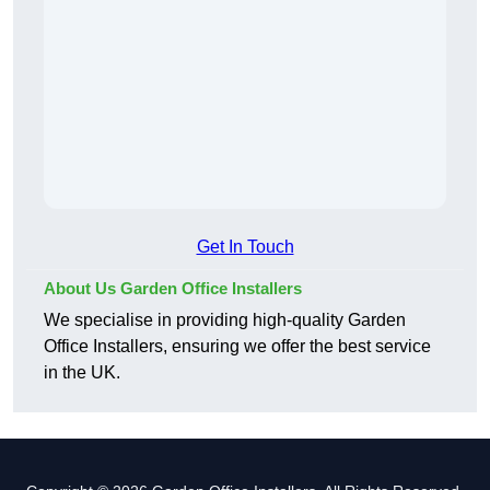
Get In Touch
About Us Garden Office Installers
We specialise in providing high-quality Garden
Office Installers, ensuring we offer the best service
in the UK.