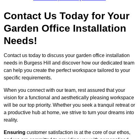
Contact Us Today for Your
Garden Office Installation
Needs!
Contact us today to discuss your garden office installation
needs in Burgess Hill and discover how our dedicated team
can help you create the perfect workspace tailored to your
specific requirements.
When you connect with our team, rest assured that your
vision for a functional and aesthetically pleasing workspace
will be our top priority. Whether you seek a tranquil retreat or
a productive hub at home, we strive to turn your dreams into
reality.
Ensuring
customer satisfaction is at the core of our ethos,