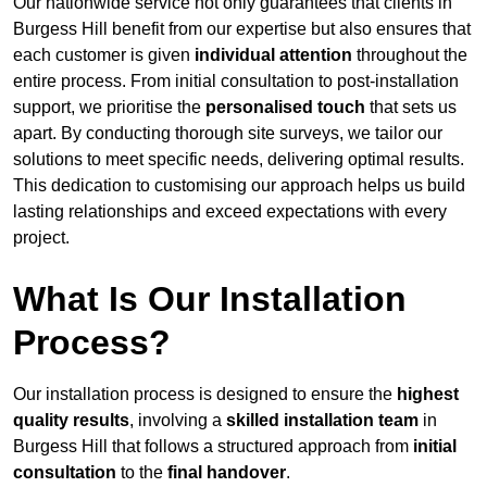
Our nationwide service not only guarantees that clients in
Burgess Hill benefit from our expertise but also ensures that
each customer is given
individual attention
throughout the
entire process. From initial consultation to post-installation
support, we prioritise the
personalised touch
that sets us
apart. By conducting thorough site surveys, we tailor our
solutions to meet specific needs, delivering optimal results.
This dedication to customising our approach helps us build
lasting relationships and exceed expectations with every
project.
What Is Our Installation
Process?
Our installation process is designed to ensure the
highest
quality results
, involving a
skilled installation team
in
Burgess Hill that follows a structured approach from
initial
consultation
to the
final handover
.