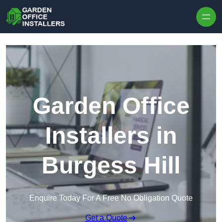
Skip to content
Garden Office
Installers in
Burgess Hill
Enquire Today For A Free No Obligation Quote
Get a Quote