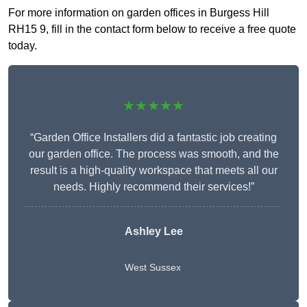
For more information on garden offices in Burgess Hill
RH15 9, fill in the contact form below to receive a free quote
today.
★★★★★
“Garden Office Installers did a fantastic job creating
our garden office. The process was smooth, and the
result is a high-quality workspace that meets all our
needs. Highly recommend their services!”
Ashley Lee
West Sussex