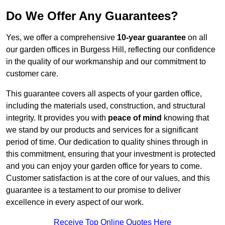
Do We Offer Any Guarantees?
Yes, we offer a comprehensive
10-year guarantee
on all
our garden offices in Burgess Hill, reflecting our confidence
in the quality of our workmanship and our commitment to
customer care.
This guarantee covers all aspects of your garden office,
including the materials used, construction, and structural
integrity. It provides you with
peace of mind
knowing that
we stand by our products and services for a significant
period of time. Our dedication to quality shines through in
this commitment, ensuring that your investment is protected
and you can enjoy your garden office for years to come.
Customer satisfaction is at the core of our values, and this
guarantee is a testament to our promise to deliver
excellence in every aspect of our work.
Receive Top Online Quotes Here