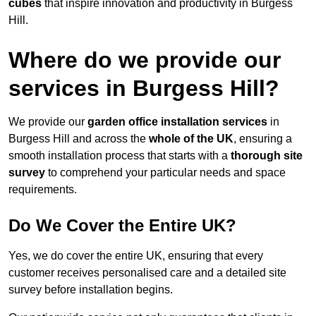
cubes
that inspire innovation and productivity in Burgess
Hill.
Where do we provide our
services in Burgess Hill?
We provide our
garden office installation services
in
Burgess Hill and across the
whole of the UK
, ensuring a
smooth installation process that starts with a
thorough site
survey
to comprehend your particular needs and space
requirements.
Do We Cover the Entire UK?
Yes, we do cover the entire UK, ensuring that every
customer receives personalised care and a detailed site
survey before installation begins.