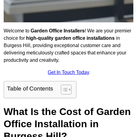
Welcome to
Garden Office Installers
! We are your premier
choice for
high-quality garden office installations
in
Burgess Hill, providing exceptional customer care and
delivering meticulously crafted spaces that enhance your
productivity and creativity.
Get In Touch Today
Table of Contents
What Is the Cost of Garden
Office Installation in
Burgess Hill?