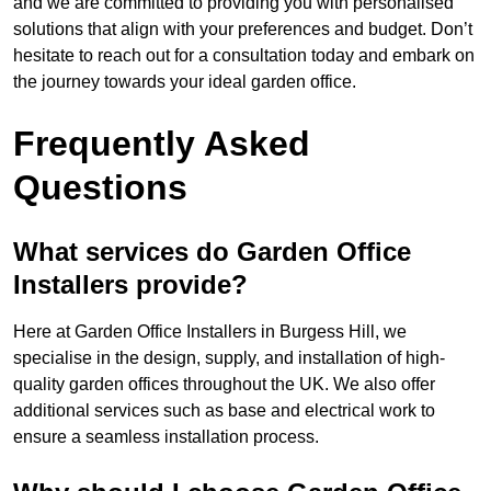
and we are committed to providing you with personalised
solutions that align with your preferences and budget. Don’t
hesitate to reach out for a consultation today and embark on
the journey towards your ideal garden office.
Frequently Asked
Questions
What services do Garden Office
Installers provide?
Here at Garden Office Installers in Burgess Hill, we
specialise in the design, supply, and installation of high-
quality garden offices throughout the UK. We also offer
additional services such as base and electrical work to
ensure a seamless installation process.