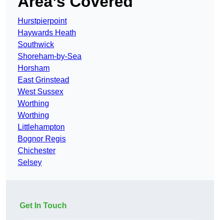
Area’s Covered
Hurstpierpoint
Haywards Heath
Southwick
Shoreham-by-Sea
Horsham
East Grinstead
West Sussex
Worthing
Worthing
Littlehampton
Bognor Regis
Chichester
Selsey
Get In Touch