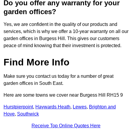
Do you offer any warranty for your
garden offices?
Yes, we are confident in the quality of our products and
services, which is why we offer a 10-year warranty on all our
garden offices in Burgess Hill. This gives our customers
peace of mind knowing that their investment is protected.
Find More Info
Make sure you contact us today for a number of great
garden offices in South East.
Here are some towns we cover near Burgess Hill RH15 9
Hurstpierpoint
,
Haywards Heath
,
Lewes
,
Brighton and
Hove
,
Southwick
Receive Top Online Quotes Here