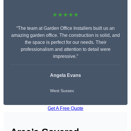
★★★★★
“The team at Garden Office Installers built us an
amazing garden office. The construction is solid, and
the space is perfect for our needs. Their
professionalism and attention to detail were
impressive.”
Angela Evans
West Sussex
Get A Free Quote