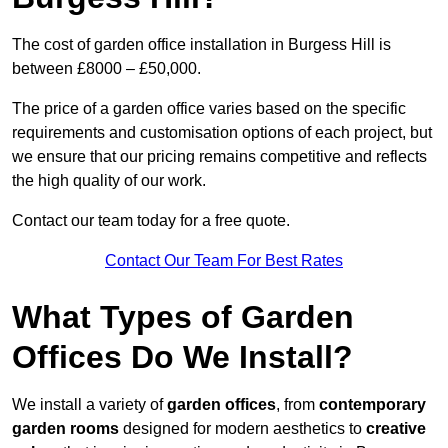
The cost of garden office installation in Burgess Hill is
between £8000 – £50,000.
The price of a garden office varies based on the specific
requirements and customisation options of each project, but
we ensure that our pricing remains competitive and reflects
the high quality of our work.
Contact our team today for a free quote.
Contact Our Team For Best Rates
What Types of Garden
Offices Do We Install?
We install a variety of
garden offices
, from
contemporary
garden rooms
designed for modern aesthetics to
creative