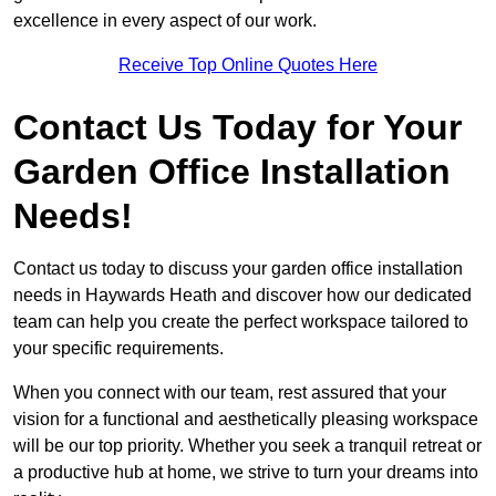
excellence in every aspect of our work.
Receive Top Online Quotes Here
Contact Us Today for Your
Garden Office Installation
Needs!
Contact us today to discuss your garden office installation
needs in Haywards Heath and discover how our dedicated
team can help you create the perfect workspace tailored to
your specific requirements.
When you connect with our team, rest assured that your
vision for a functional and aesthetically pleasing workspace
will be our top priority. Whether you seek a tranquil retreat or
a productive hub at home, we strive to turn your dreams into