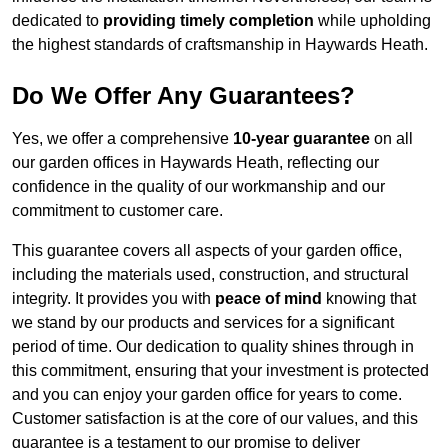
dedicated to
providing timely completion
while upholding
the highest standards of craftsmanship in Haywards Heath.
Do We Offer Any Guarantees?
Yes, we offer a comprehensive
10-year guarantee
on all
our garden offices in Haywards Heath, reflecting our
confidence in the quality of our workmanship and our
commitment to customer care.
This guarantee covers all aspects of your garden office,
including the materials used, construction, and structural
integrity. It provides you with
peace of mind
knowing that
we stand by our products and services for a significant
period of time. Our dedication to quality shines through in
this commitment, ensuring that your investment is protected
and you can enjoy your garden office for years to come.
Customer satisfaction is at the core of our values, and this
guarantee is a testament to our promise to deliver