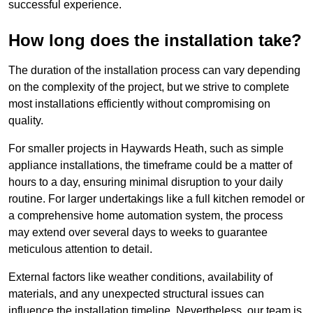
successful experience.
How long does the installation take?
The duration of the installation process can vary depending
on the complexity of the project, but we strive to complete
most installations efficiently without compromising on
quality.
For smaller projects in Haywards Heath, such as simple
appliance installations, the timeframe could be a matter of
hours to a day, ensuring minimal disruption to your daily
routine. For larger undertakings like a full kitchen remodel or
a comprehensive home automation system, the process
may extend over several days to weeks to guarantee
meticulous attention to detail.
External factors like weather conditions, availability of
materials, and any unexpected structural issues can
influence the installation timeline. Nevertheless, our team is