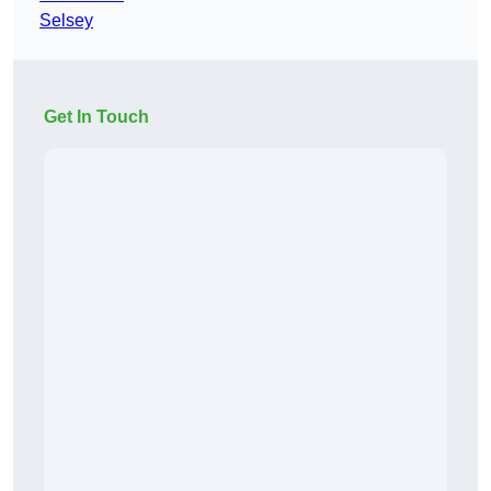
Selsey
Get In Touch