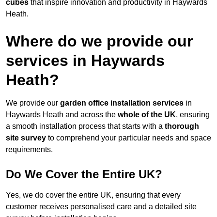
cubes
that inspire innovation and productivity in Haywards
Heath.
Where do we provide our
services in Haywards
Heath?
We provide our
garden office installation services
in
Haywards Heath and across the
whole of the UK
, ensuring
a smooth installation process that starts with a
thorough
site survey
to comprehend your particular needs and space
requirements.
Do We Cover the Entire UK?
Yes, we do cover the entire UK, ensuring that every
customer receives personalised care and a detailed site