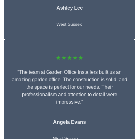
Ashley Lee
West Sussex
★★★★★
“The team at Garden Office Installers built us an
amazing garden office. The construction is solid, and
the space is perfect for our needs. Their
professionalism and attention to detail were
impressive.”
Angela Evans
West Sussex