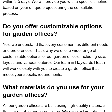
within 3-5 days. We will provide you with a specific timeline
based on your unique project during the consultation
process.
Do you offer customizable options
for garden offices?
Yes, we understand that every customer has different needs
and preferences. That’s why we offer a wide range of
customizable options for our garden offices, including size,
layout, and various features. Our team in Haywards Heath
will work closely with you to create a garden office that
meets your specific requirements.
What materials do you use for your
garden offices?
All our garden offices are built using high-quality materials
that are durable and long-lasting. We use sustainable and