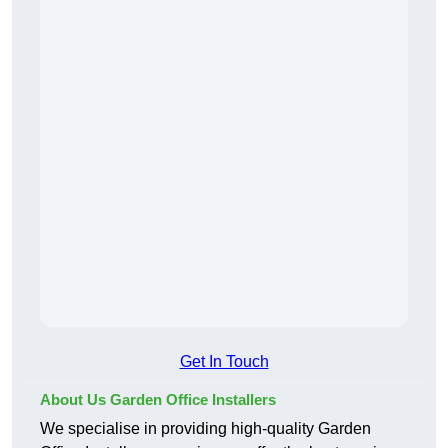
Get In Touch
About Us Garden Office Installers
We specialise in providing high-quality Garden