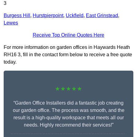
3
Burgess Hill
,
Hurstpierpoint
,
Uckfield
,
East Grinstead
,
Lewes
Receive Top Online Quotes Here
For more information on garden offices in Haywards Heath
RH16 3, fill in the contact form below to receive a free quote
today.
★★★★★
“Garden Office Installers did a fantastic job creating
our garden office. The process was smooth, and the
result is a high-quality workspace that meets all our
needs. Highly recommend their services!”