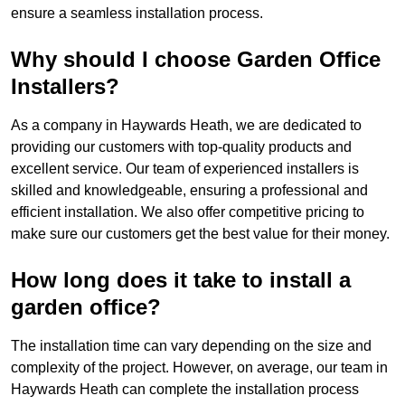
ensure a seamless installation process.
Why should I choose Garden Office
Installers?
As a company in Haywards Heath, we are dedicated to
providing our customers with top-quality products and
excellent service. Our team of experienced installers is
skilled and knowledgeable, ensuring a professional and
efficient installation. We also offer competitive pricing to
make sure our customers get the best value for their money.
How long does it take to install a
garden office?
The installation time can vary depending on the size and
complexity of the project. However, on average, our team in
Haywards Heath can complete the installation process