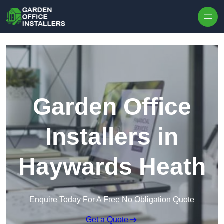
Skip to content
Garden Office
Installers in
Haywards Heath
Enquire Today For A Free No Obligation Quote
Get a Quote