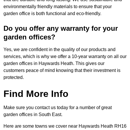
environmentally friendly materials to ensure that your
garden office is both functional and eco-friendly.
Do you offer any warranty for your
garden offices?
Yes, we are confident in the quality of our products and
services, which is why we offer a 10-year warranty on all our
garden offices in Haywards Heath. This gives our
customers peace of mind knowing that their investment is
protected.
Find More Info
Make sure you contact us today for a number of great
garden offices in South East.
Here are some towns we cover near Haywards Heath RH16