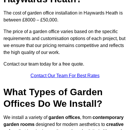
The cost of garden office installation in Haywards Heath is
between £8000 – £50,000.
The price of a garden office varies based on the specific
requirements and customisation options of each project, but
we ensure that our pricing remains competitive and reflects
the high quality of our work.
Contact our team today for a free quote.
Contact Our Team For Best Rates
What Types of Garden
Offices Do We Install?
We install a variety of
garden offices
, from
contemporary
garden rooms
designed for modern aesthetics to
creative