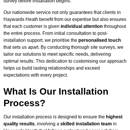
survey before installation begins.
Our nationwide service not only guarantees that clients in
Haywards Heath benefit from our expertise but also ensures
that each customer is given
individual attention
throughout
the entire process. From initial consultation to post-
installation support, we prioritise the
personalised touch
that sets us apart. By conducting thorough site surveys, we
tailor our solutions to meet specific needs, delivering
optimal results. This dedication to customising our approach
helps us build lasting relationships and exceed
expectations with every project.
What Is Our Installation
Process?
Our installation process is designed to ensure the
highest
quality results
, involving a
skilled installation team
in