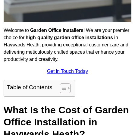
Welcome to
Garden Office Installers
! We are your premier
choice for
high-quality garden office installations
in
Haywards Heath, providing exceptional customer care and
delivering meticulously crafted spaces that enhance your
productivity and creativity.
Get In Touch Today
Table of Contents
What Is the Cost of Garden
Office Installation in
Haywards Heath?