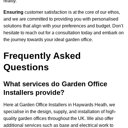
reality.
Ensuring
customer satisfaction is at the core of our ethos,
and we are committed to providing you with personalised
solutions that align with your preferences and budget. Don’t
hesitate to reach out for a consultation today and embark on
the journey towards your ideal garden office.
Frequently Asked
Questions
What services do Garden Office
Installers provide?
Here at Garden Office Installers in Haywards Heath, we
specialise in the design, supply, and installation of high-
quality garden offices throughout the UK. We also offer
additional services such as base and electrical work to