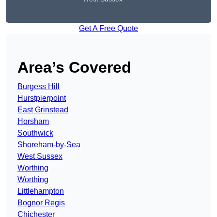
Get A Free Quote
Area’s Covered
Burgess Hill
Hurstpierpoint
East Grinstead
Horsham
Southwick
Shoreham-by-Sea
West Sussex
Worthing
Worthing
Littlehampton
Bognor Regis
Chichester