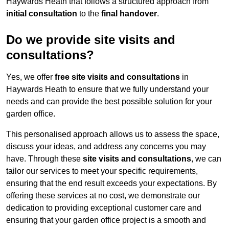
Haywards Heath that follows a structured approach from
initial consultation
to the
final handover
.
Do we provide site visits and
consultations?
Yes, we offer
free site visits and consultations
in
Haywards Heath to ensure that we fully understand your
needs and can provide the best possible solution for your
garden office.
This personalised approach allows us to assess the space,
discuss your ideas, and address any concerns you may
have. Through these
site visits and consultations
, we can
tailor our services to meet your specific requirements,
ensuring that the end result exceeds your expectations. By
offering these services at no cost, we demonstrate our
dedication to providing exceptional customer care and
ensuring that your garden office project is a smooth and