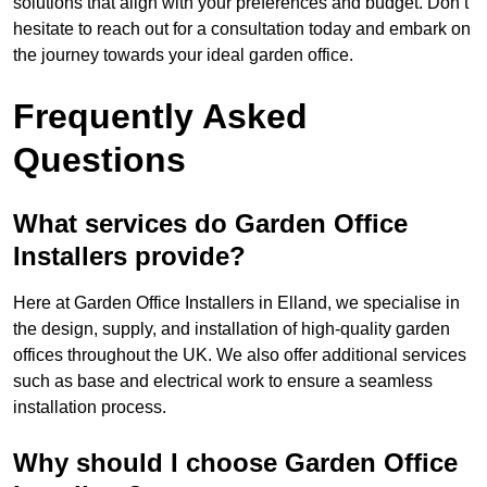
solutions that align with your preferences and budget. Don’t
hesitate to reach out for a consultation today and embark on
the journey towards your ideal garden office.
Frequently Asked
Questions
What services do Garden Office
Installers provide?
Here at Garden Office Installers in Elland, we specialise in
the design, supply, and installation of high-quality garden
offices throughout the UK. We also offer additional services
such as base and electrical work to ensure a seamless
installation process.
Why should I choose Garden Office