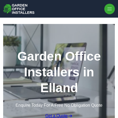
Skip to content
Garden Office
Installers in
Elland
Enquire Today For A Free No Obligation Quote
Get a Quote