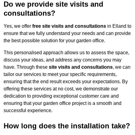
Do we provide site visits and
consultations?
Yes, we offer
free site visits and consultations
in Elland to
ensure that we fully understand your needs and can provide
the best possible solution for your garden office.
This personalised approach allows us to assess the space,
discuss your ideas, and address any concerns you may
have. Through these
site visits and consultations
, we can
tailor our services to meet your specific requirements,
ensuring that the end result exceeds your expectations. By
offering these services at no cost, we demonstrate our
dedication to providing exceptional customer care and
ensuring that your garden office project is a smooth and
successful experience.
How long does the installation take?