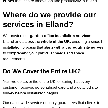
cubes
that inspire innovation and productivity in Elland.
Where do we provide our
services in Elland?
We provide our
garden office installation services
in
Elland and across the
whole of the UK
, ensuring a smooth
installation process that starts with a
thorough site survey
to comprehend your particular needs and space
requirements.
Do We Cover the Entire UK?
Yes, we do cover the entire UK, ensuring that every
customer receives personalised care and a detailed site
survey before installation begins.
Our nationwide service not only guarantees that clients in