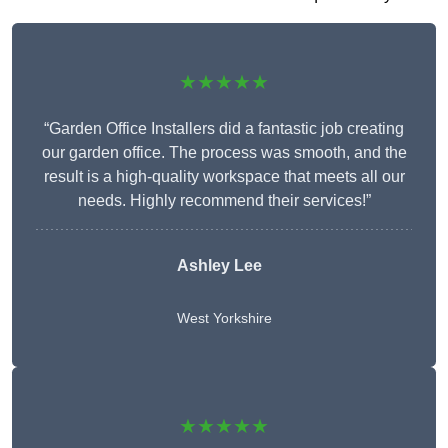
★★★★★
“Garden Office Installers did a fantastic job creating
our garden office. The process was smooth, and the
result is a high-quality workspace that meets all our
needs. Highly recommend their services!”
Ashley Lee
West Yorkshire
★★★★★