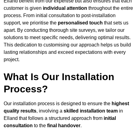
Elland benefit from our expertise but also ensures that each
customer is given
individual attention
throughout the entire
process. From initial consultation to post-installation
support, we prioritise the
personalised touch
that sets us
apart. By conducting thorough site surveys, we tailor our
solutions to meet specific needs, delivering optimal results.
This dedication to customising our approach helps us build
lasting relationships and exceed expectations with every
project.
What Is Our Installation
Process?
Our installation process is designed to ensure the
highest
quality results
, involving a
skilled installation team
in
Elland that follows a structured approach from
initial
consultation
to the
final handover
.