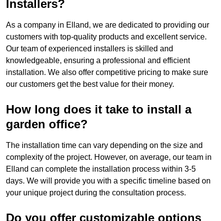
Installers?
As a company in Elland, we are dedicated to providing our
customers with top-quality products and excellent service.
Our team of experienced installers is skilled and
knowledgeable, ensuring a professional and efficient
installation. We also offer competitive pricing to make sure
our customers get the best value for their money.
How long does it take to install a
garden office?
The installation time can vary depending on the size and
complexity of the project. However, on average, our team in
Elland can complete the installation process within 3-5
days. We will provide you with a specific timeline based on
your unique project during the consultation process.
Do you offer customizable options