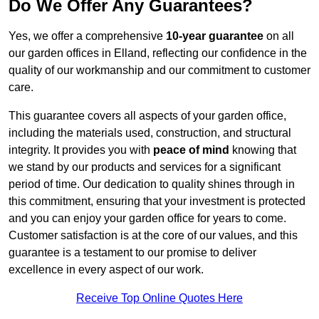
Do We Offer Any Guarantees?
Yes, we offer a comprehensive
10-year guarantee
on all
our garden offices in Elland, reflecting our confidence in the
quality of our workmanship and our commitment to customer
care.
This guarantee covers all aspects of your garden office,
including the materials used, construction, and structural
integrity. It provides you with
peace of mind
knowing that
we stand by our products and services for a significant
period of time. Our dedication to quality shines through in
this commitment, ensuring that your investment is protected
and you can enjoy your garden office for years to come.
Customer satisfaction is at the core of our values, and this
guarantee is a testament to our promise to deliver
excellence in every aspect of our work.
Receive Top Online Quotes Here