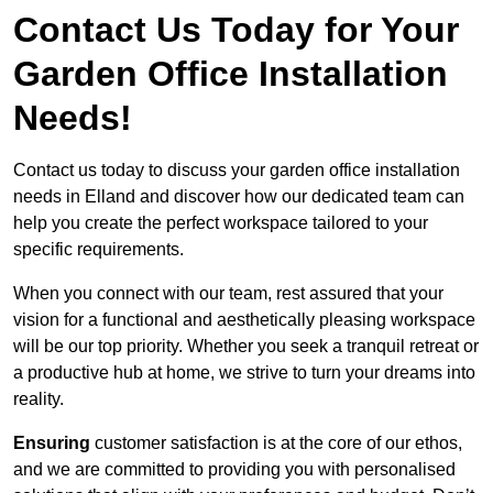
Contact Us Today for Your
Garden Office Installation
Needs!
Contact us today to discuss your garden office installation
needs in Elland and discover how our dedicated team can
help you create the perfect workspace tailored to your
specific requirements.
When you connect with our team, rest assured that your
vision for a functional and aesthetically pleasing workspace
will be our top priority. Whether you seek a tranquil retreat or
a productive hub at home, we strive to turn your dreams into
reality.
Ensuring
customer satisfaction is at the core of our ethos,
and we are committed to providing you with personalised