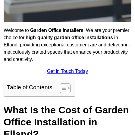
Welcome to
Garden Office Installers
! We are your premier
choice for
high-quality garden office installations
in
Elland, providing exceptional customer care and delivering
meticulously crafted spaces that enhance your productivity
and creativity.
Get In Touch Today
Table of Contents
What Is the Cost of Garden
Office Installation in
Elland?