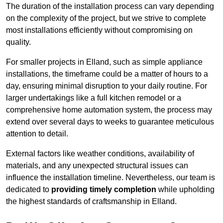
The duration of the installation process can vary depending
on the complexity of the project, but we strive to complete
most installations efficiently without compromising on
quality.
For smaller projects in Elland, such as simple appliance
installations, the timeframe could be a matter of hours to a
day, ensuring minimal disruption to your daily routine. For
larger undertakings like a full kitchen remodel or a
comprehensive home automation system, the process may
extend over several days to weeks to guarantee meticulous
attention to detail.
External factors like weather conditions, availability of
materials, and any unexpected structural issues can
influence the installation timeline. Nevertheless, our team is
dedicated to
providing timely completion
while upholding
the highest standards of craftsmanship in Elland.