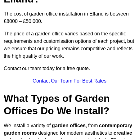
The cost of garden office installation in Elland is between
£8000 – £50,000.
The price of a garden office varies based on the specific
requirements and customisation options of each project, but
we ensure that our pricing remains competitive and reflects
the high quality of our work.
Contact our team today for a free quote.
Contact Our Team For Best Rates
What Types of Garden
Offices Do We Install?
We install a variety of
garden offices
, from
contemporary
garden rooms
designed for modern aesthetics to
creative