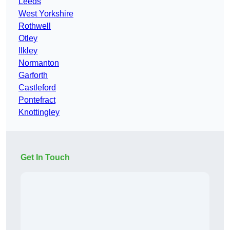
Leeds
West Yorkshire
Rothwell
Otley
Ilkley
Normanton
Garforth
Castleford
Pontefract
Knottingley
Get In Touch