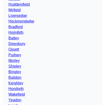
Huddersfield
Mirfield
Liversedge
Heckmondwike
Bradford
Holmfirth
Batley
Dewsbury
Ossett
Pudsey
Morley
Shipley
Bingley
Baildon
Keighley
Horsforth
Wakefield
Yeadon