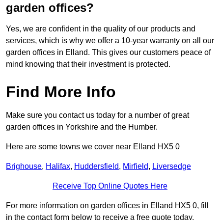
garden offices?
Yes, we are confident in the quality of our products and
services, which is why we offer a 10-year warranty on all our
garden offices in Elland. This gives our customers peace of
mind knowing that their investment is protected.
Find More Info
Make sure you contact us today for a number of great
garden offices in Yorkshire and the Humber.
Here are some towns we cover near Elland HX5 0
Brighouse
,
Halifax
,
Huddersfield
,
Mirfield
,
Liversedge
Receive Top Online Quotes Here
For more information on garden offices in Elland HX5 0, fill
in the contact form below to receive a free quote today.