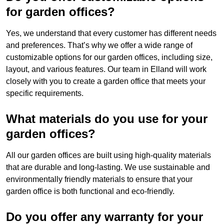
for garden offices?
Yes, we understand that every customer has different needs
and preferences. That’s why we offer a wide range of
customizable options for our garden offices, including size,
layout, and various features. Our team in Elland will work
closely with you to create a garden office that meets your
specific requirements.
What materials do you use for your
garden offices?
All our garden offices are built using high-quality materials
that are durable and long-lasting. We use sustainable and
environmentally friendly materials to ensure that your
garden office is both functional and eco-friendly.
Do you offer any warranty for your