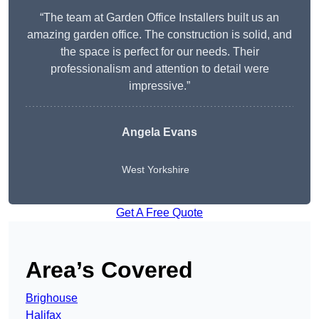
“The team at Garden Office Installers built us an
amazing garden office. The construction is solid, and
the space is perfect for our needs. Their
professionalism and attention to detail were
impressive.”
Angela Evans
West Yorkshire
Get A Free Quote
Area’s Covered
Brighouse
Halifax