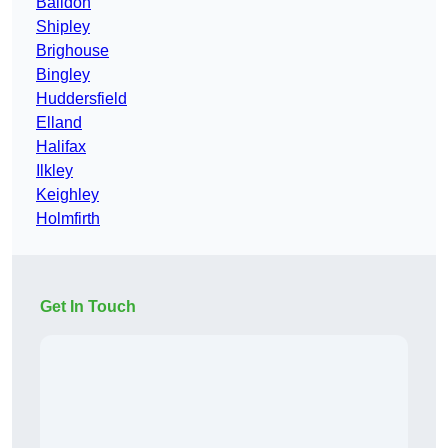
Baildon
Shipley
Brighouse
Bingley
Huddersfield
Elland
Halifax
Ilkley
Keighley
Holmfirth
Get In Touch