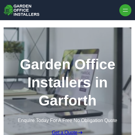
Skip to content
Garden Office
Installers in
Garforth
Enquire Today For A Free No Obligation Quote
Get a Quote