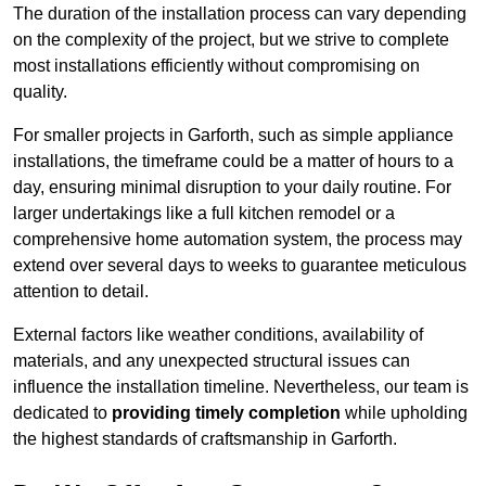
The duration of the installation process can vary depending
on the complexity of the project, but we strive to complete
most installations efficiently without compromising on
quality.
For smaller projects in Garforth, such as simple appliance
installations, the timeframe could be a matter of hours to a
day, ensuring minimal disruption to your daily routine. For
larger undertakings like a full kitchen remodel or a
comprehensive home automation system, the process may
extend over several days to weeks to guarantee meticulous
attention to detail.
External factors like weather conditions, availability of
materials, and any unexpected structural issues can
influence the installation timeline. Nevertheless, our team is
dedicated to
providing timely completion
while upholding
the highest standards of craftsmanship in Garforth.