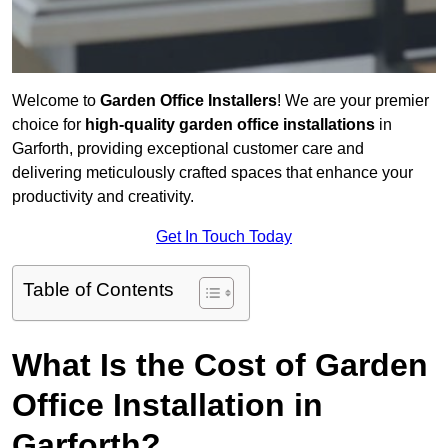
Welcome to
Garden Office Installers
! We are your premier
choice for
high-quality garden office installations
in
Garforth, providing exceptional customer care and
delivering meticulously crafted spaces that enhance your
productivity and creativity.
Get In Touch Today
Table of Contents
What Is the Cost of Garden
Office Installation in
Garforth?