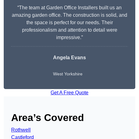
“The team at Garden Office Installers built us an
amazing garden office. The construction is solid, and
the space is perfect for our needs. Their
professionalism and attention to detail were
impressive.”
Angela Evans
West Yorkshire
Get A Free Quote
Area’s Covered
Rothwell
Castleford