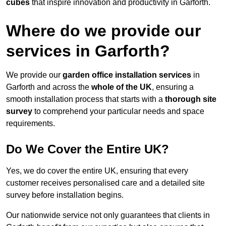
cubes
that inspire innovation and productivity in Garforth.
Where do we provide our
services in Garforth?
We provide our
garden office installation services
in
Garforth and across the
whole of the UK
, ensuring a
smooth installation process that starts with a
thorough site
survey
to comprehend your particular needs and space
requirements.
Do We Cover the Entire UK?
Yes, we do cover the entire UK, ensuring that every
customer receives personalised care and a detailed site
survey before installation begins.
Our nationwide service not only guarantees that clients in