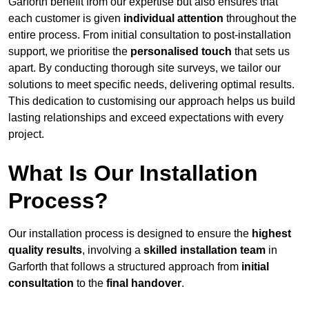
Garforth benefit from our expertise but also ensures that
each customer is given
individual attention
throughout the
entire process. From initial consultation to post-installation
support, we prioritise the
personalised touch
that sets us
apart. By conducting thorough site surveys, we tailor our
solutions to meet specific needs, delivering optimal results.
This dedication to customising our approach helps us build
lasting relationships and exceed expectations with every
project.
What Is Our Installation
Process?
Our installation process is designed to ensure the
highest
quality results
, involving a
skilled installation team
in
Garforth that follows a structured approach from
initial
consultation
to the
final handover
.