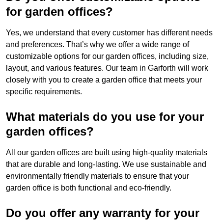
for garden offices?
Yes, we understand that every customer has different needs
and preferences. That’s why we offer a wide range of
customizable options for our garden offices, including size,
layout, and various features. Our team in Garforth will work
closely with you to create a garden office that meets your
specific requirements.
What materials do you use for your
garden offices?
All our garden offices are built using high-quality materials
that are durable and long-lasting. We use sustainable and
environmentally friendly materials to ensure that your
garden office is both functional and eco-friendly.
Do you offer any warranty for your