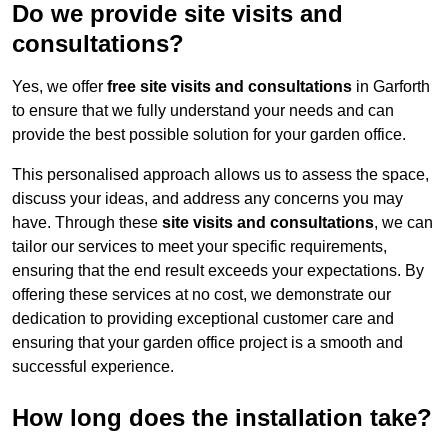
Do we provide site visits and
consultations?
Yes, we offer
free site visits and consultations
in Garforth
to ensure that we fully understand your needs and can
provide the best possible solution for your garden office.
This personalised approach allows us to assess the space,
discuss your ideas, and address any concerns you may
have. Through these
site visits and consultations
, we can
tailor our services to meet your specific requirements,
ensuring that the end result exceeds your expectations. By
offering these services at no cost, we demonstrate our
dedication to providing exceptional customer care and
ensuring that your garden office project is a smooth and
successful experience.
How long does the installation take?