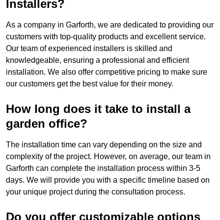
Installers?
As a company in Garforth, we are dedicated to providing our
customers with top-quality products and excellent service.
Our team of experienced installers is skilled and
knowledgeable, ensuring a professional and efficient
installation. We also offer competitive pricing to make sure
our customers get the best value for their money.
How long does it take to install a
garden office?
The installation time can vary depending on the size and
complexity of the project. However, on average, our team in
Garforth can complete the installation process within 3-5
days. We will provide you with a specific timeline based on
your unique project during the consultation process.
Do you offer customizable options