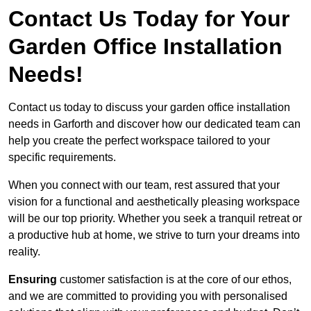
Contact Us Today for Your
Garden Office Installation
Needs!
Contact us today to discuss your garden office installation
needs in Garforth and discover how our dedicated team can
help you create the perfect workspace tailored to your
specific requirements.
When you connect with our team, rest assured that your
vision for a functional and aesthetically pleasing workspace
will be our top priority. Whether you seek a tranquil retreat or
a productive hub at home, we strive to turn your dreams into
reality.
Ensuring
customer satisfaction is at the core of our ethos,
and we are committed to providing you with personalised