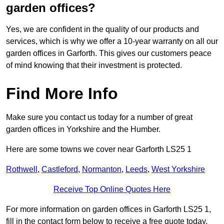
garden offices?
Yes, we are confident in the quality of our products and
services, which is why we offer a 10-year warranty on all our
garden offices in Garforth. This gives our customers peace
of mind knowing that their investment is protected.
Find More Info
Make sure you contact us today for a number of great
garden offices in Yorkshire and the Humber.
Here are some towns we cover near Garforth LS25 1
Rothwell
,
Castleford
,
Normanton
,
Leeds
,
West Yorkshire
Receive Top Online Quotes Here
For more information on garden offices in Garforth LS25 1,
fill in the contact form below to receive a free quote today.