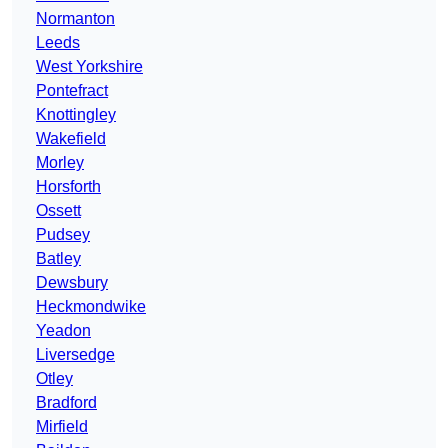
Normanton
Leeds
West Yorkshire
Pontefract
Knottingley
Wakefield
Morley
Horsforth
Ossett
Pudsey
Batley
Dewsbury
Heckmondwike
Yeadon
Liversedge
Otley
Bradford
Mirfield