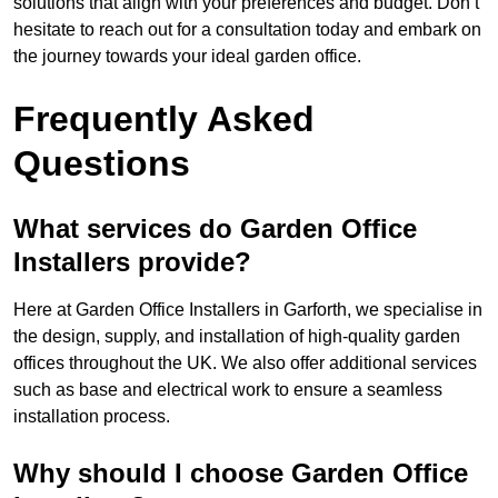
solutions that align with your preferences and budget. Don’t
hesitate to reach out for a consultation today and embark on
the journey towards your ideal garden office.
Frequently Asked
Questions
What services do Garden Office
Installers provide?
Here at Garden Office Installers in Garforth, we specialise in
the design, supply, and installation of high-quality garden
offices throughout the UK. We also offer additional services
such as base and electrical work to ensure a seamless
installation process.
Why should I choose Garden Office