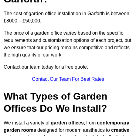
The cost of garden office installation in Garforth is between
£8000 – £50,000.
The price of a garden office varies based on the specific
requirements and customisation options of each project, but
we ensure that our pricing remains competitive and reflects
the high quality of our work.
Contact our team today for a free quote.
Contact Our Team For Best Rates
What Types of Garden
Offices Do We Install?
We install a variety of
garden offices
, from
contemporary
garden rooms
designed for modern aesthetics to
creative