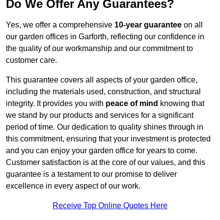
Do We Offer Any Guarantees?
Yes, we offer a comprehensive
10-year guarantee
on all
our garden offices in Garforth, reflecting our confidence in
the quality of our workmanship and our commitment to
customer care.
This guarantee covers all aspects of your garden office,
including the materials used, construction, and structural
integrity. It provides you with
peace of mind
knowing that
we stand by our products and services for a significant
period of time. Our dedication to quality shines through in
this commitment, ensuring that your investment is protected
and you can enjoy your garden office for years to come.
Customer satisfaction is at the core of our values, and this
guarantee is a testament to our promise to deliver
excellence in every aspect of our work.
Receive Top Online Quotes Here