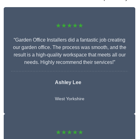
★★★★★
“Garden Office Installers did a fantastic job creating
our garden office. The process was smooth, and the
result is a high-quality workspace that meets all our
needs. Highly recommend their services!”
Ashley Lee
West Yorkshire
★★★★★