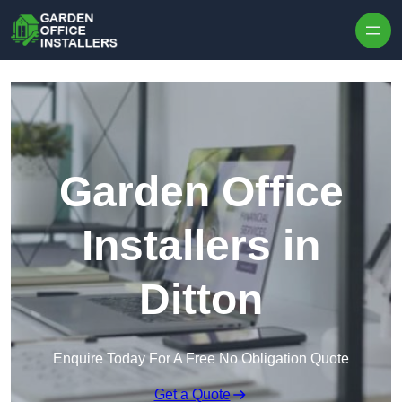
Skip to content
Garden Office
Installers in
Ditton
Enquire Today For A Free No Obligation Quote
Get a Quote