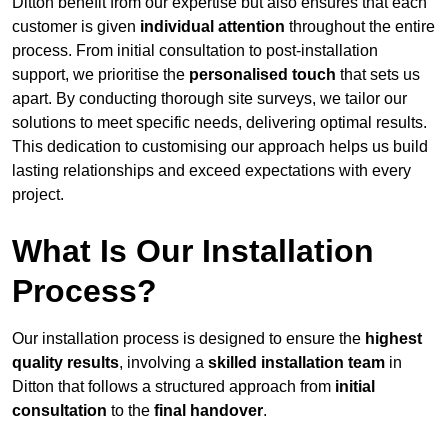
Ditton benefit from our expertise but also ensures that each
customer is given
individual attention
throughout the entire
process. From initial consultation to post-installation
support, we prioritise the
personalised touch
that sets us
apart. By conducting thorough site surveys, we tailor our
solutions to meet specific needs, delivering optimal results.
This dedication to customising our approach helps us build
lasting relationships and exceed expectations with every
project.
What Is Our Installation
Process?
Our installation process is designed to ensure the
highest
quality results
, involving a
skilled installation team
in
Ditton that follows a structured approach from
initial
consultation
to the
final handover
.