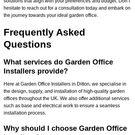
solutions that align with your preferences and budget. Don’t
hesitate to reach out for a consultation today and embark on
the journey towards your ideal garden office.
Frequently Asked
Questions
What services do Garden Office
Installers provide?
Here at Garden Office Installers in Ditton, we specialise in
the design, supply, and installation of high-quality garden
offices throughout the UK. We also offer additional services
such as base and electrical work to ensure a seamless
installation process.
Why should I choose Garden Office