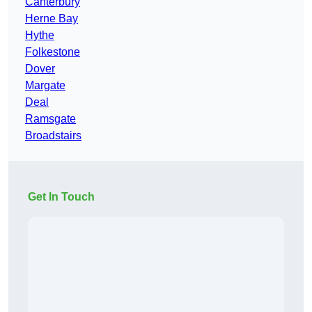
Canterbury
Herne Bay
Hythe
Folkestone
Dover
Margate
Deal
Ramsgate
Broadstairs
Get In Touch