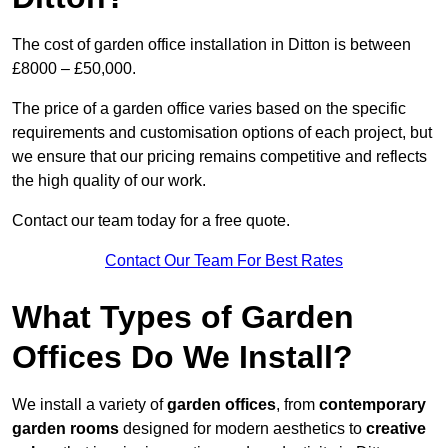
The cost of garden office installation in Ditton is between
£8000 – £50,000.
The price of a garden office varies based on the specific
requirements and customisation options of each project, but
we ensure that our pricing remains competitive and reflects
the high quality of our work.
Contact our team today for a free quote.
Contact Our Team For Best Rates
What Types of Garden
Offices Do We Install?
We install a variety of
garden offices
, from
contemporary
garden rooms
designed for modern aesthetics to
creative