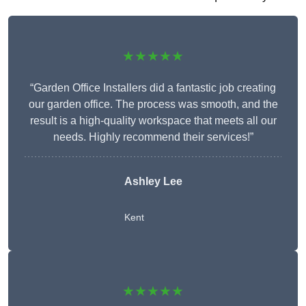
★★★★★
“Garden Office Installers did a fantastic job creating
our garden office. The process was smooth, and the
result is a high-quality workspace that meets all our
needs. Highly recommend their services!”
Ashley Lee
Kent
★★★★★