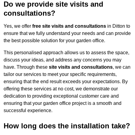
Do we provide site visits and
consultations?
Yes, we offer
free site visits and consultations
in Ditton to
ensure that we fully understand your needs and can provide
the best possible solution for your garden office.
This personalised approach allows us to assess the space,
discuss your ideas, and address any concerns you may
have. Through these
site visits and consultations
, we can
tailor our services to meet your specific requirements,
ensuring that the end result exceeds your expectations. By
offering these services at no cost, we demonstrate our
dedication to providing exceptional customer care and
ensuring that your garden office project is a smooth and
successful experience.
How long does the installation take?