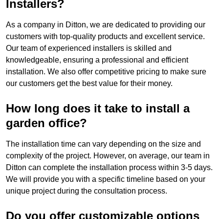
Installers?
As a company in Ditton, we are dedicated to providing our
customers with top-quality products and excellent service.
Our team of experienced installers is skilled and
knowledgeable, ensuring a professional and efficient
installation. We also offer competitive pricing to make sure
our customers get the best value for their money.
How long does it take to install a
garden office?
The installation time can vary depending on the size and
complexity of the project. However, on average, our team in
Ditton can complete the installation process within 3-5 days.
We will provide you with a specific timeline based on your
unique project during the consultation process.
Do you offer customizable options