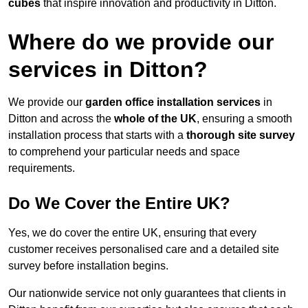
cubes
that inspire innovation and productivity in Ditton.
Where do we provide our
services in Ditton?
We provide our
garden office installation services
in
Ditton and across the
whole of the UK
, ensuring a smooth
installation process that starts with a
thorough site survey
to comprehend your particular needs and space
requirements.
Do We Cover the Entire UK?
Yes, we do cover the entire UK, ensuring that every
customer receives personalised care and a detailed site
survey before installation begins.
Our nationwide service not only guarantees that clients in