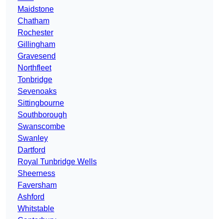
Maidstone
Chatham
Rochester
Gillingham
Gravesend
Northfleet
Tonbridge
Sevenoaks
Sittingbourne
Southborough
Swanscombe
Swanley
Dartford
Royal Tunbridge Wells
Sheerness
Faversham
Ashford
Whitstable