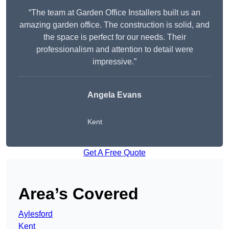
“The team at Garden Office Installers built us an
amazing garden office. The construction is solid, and
the space is perfect for our needs. Their
professionalism and attention to detail were
impressive.”
Angela Evans
Kent
Get A Free Quote
Area’s Covered
Aylesford
Kent