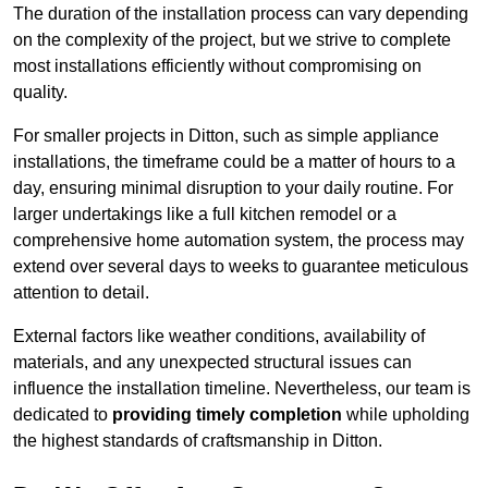
The duration of the installation process can vary depending
on the complexity of the project, but we strive to complete
most installations efficiently without compromising on
quality.
For smaller projects in Ditton, such as simple appliance
installations, the timeframe could be a matter of hours to a
day, ensuring minimal disruption to your daily routine. For
larger undertakings like a full kitchen remodel or a
comprehensive home automation system, the process may
extend over several days to weeks to guarantee meticulous
attention to detail.
External factors like weather conditions, availability of
materials, and any unexpected structural issues can
influence the installation timeline. Nevertheless, our team is
dedicated to
providing timely completion
while upholding
the highest standards of craftsmanship in Ditton.