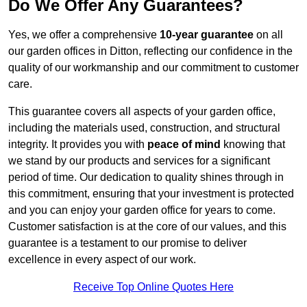
Do We Offer Any Guarantees?
Yes, we offer a comprehensive
10-year guarantee
on all
our garden offices in Ditton, reflecting our confidence in the
quality of our workmanship and our commitment to customer
care.
This guarantee covers all aspects of your garden office,
including the materials used, construction, and structural
integrity. It provides you with
peace of mind
knowing that
we stand by our products and services for a significant
period of time. Our dedication to quality shines through in
this commitment, ensuring that your investment is protected
and you can enjoy your garden office for years to come.
Customer satisfaction is at the core of our values, and this
guarantee is a testament to our promise to deliver
excellence in every aspect of our work.
Receive Top Online Quotes Here