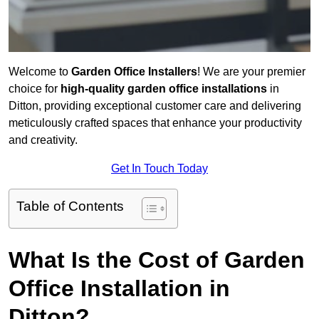
Welcome to
Garden Office Installers
! We are your premier
choice for
high-quality garden office installations
in
Ditton, providing exceptional customer care and delivering
meticulously crafted spaces that enhance your productivity
and creativity.
Get In Touch Today
Table of Contents
What Is the Cost of Garden
Office Installation in
Ditton?