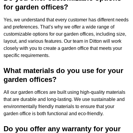
for garden offices?
Yes, we understand that every customer has different needs
and preferences. That’s why we offer a wide range of
customizable options for our garden offices, including size,
layout, and various features. Our team in Ditton will work
closely with you to create a garden office that meets your
specific requirements.
What materials do you use for your
garden offices?
All our garden offices are built using high-quality materials
that are durable and long-lasting. We use sustainable and
environmentally friendly materials to ensure that your
garden office is both functional and eco-friendly.
Do you offer any warranty for your