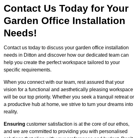
Contact Us Today for Your
Garden Office Installation
Needs!
Contact us today to discuss your garden office installation
needs in Ditton and discover how our dedicated team can
help you create the perfect workspace tailored to your
specific requirements.
When you connect with our team, rest assured that your
vision for a functional and aesthetically pleasing workspace
will be our top priority. Whether you seek a tranquil retreat or
a productive hub at home, we strive to turn your dreams into
reality.
Ensuring
customer satisfaction is at the core of our ethos,
and we are committed to providing you with personalised