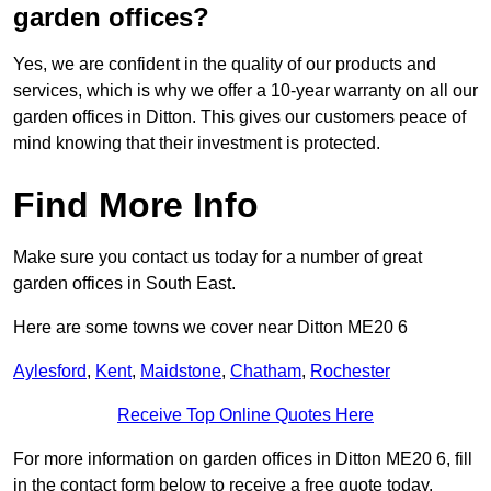
garden offices?
Yes, we are confident in the quality of our products and
services, which is why we offer a 10-year warranty on all our
garden offices in Ditton. This gives our customers peace of
mind knowing that their investment is protected.
Find More Info
Make sure you contact us today for a number of great
garden offices in South East.
Here are some towns we cover near Ditton ME20 6
Aylesford
,
Kent
,
Maidstone
,
Chatham
,
Rochester
Receive Top Online Quotes Here
For more information on garden offices in Ditton ME20 6, fill
in the contact form below to receive a free quote today.