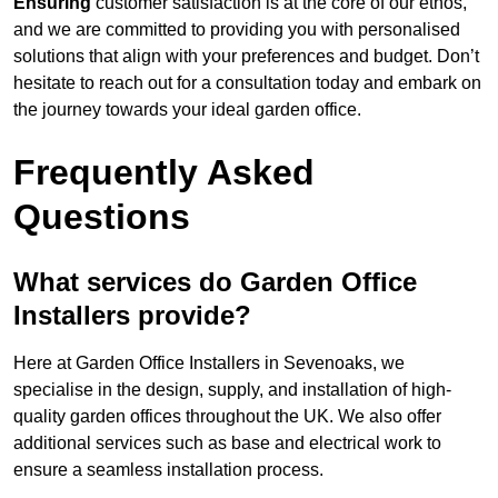
Ensuring
customer satisfaction is at the core of our ethos,
and we are committed to providing you with personalised
solutions that align with your preferences and budget. Don’t
hesitate to reach out for a consultation today and embark on
the journey towards your ideal garden office.
Frequently Asked
Questions
What services do Garden Office
Installers provide?
Here at Garden Office Installers in Sevenoaks, we
specialise in the design, supply, and installation of high-
quality garden offices throughout the UK. We also offer
additional services such as base and electrical work to
ensure a seamless installation process.