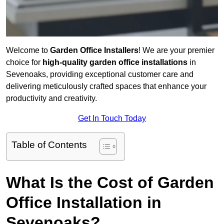
Welcome to
Garden Office Installers
! We are your premier
choice for
high-quality garden office installations
in
Sevenoaks, providing exceptional customer care and
delivering meticulously crafted spaces that enhance your
productivity and creativity.
Get In Touch Today
Table of Contents
What Is the Cost of Garden
Office Installation in
Sevenoaks?