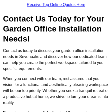
Receive Top Online Quotes Here
Contact Us Today for Your
Garden Office Installation
Needs!
Contact us today to discuss your garden office installation
needs in Sevenoaks and discover how our dedicated team
can help you create the perfect workspace tailored to your
specific requirements.
When you connect with our team, rest assured that your
vision for a functional and aesthetically pleasing workspace
will be our top priority. Whether you seek a tranquil retreat or
a productive hub at home, we strive to turn your dreams into
reality.