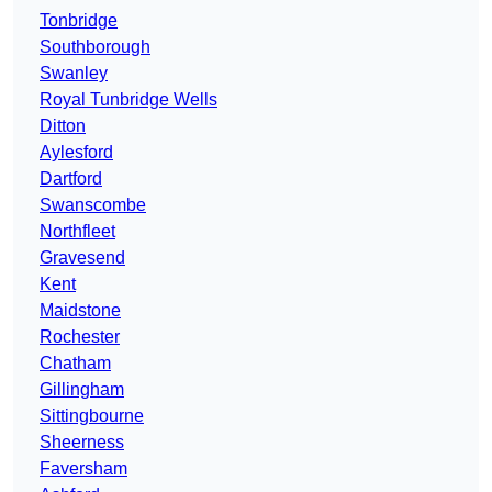
Tonbridge
Southborough
Swanley
Royal Tunbridge Wells
Ditton
Aylesford
Dartford
Swanscombe
Northfleet
Gravesend
Kent
Maidstone
Rochester
Chatham
Gillingham
Sittingbourne
Sheerness
Faversham