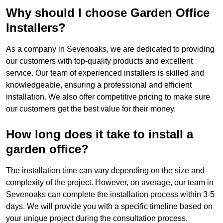
Why should I choose Garden Office
Installers?
As a company in Sevenoaks, we are dedicated to providing
our customers with top-quality products and excellent
service. Our team of experienced installers is skilled and
knowledgeable, ensuring a professional and efficient
installation. We also offer competitive pricing to make sure
our customers get the best value for their money.
How long does it take to install a
garden office?
The installation time can vary depending on the size and
complexity of the project. However, on average, our team in
Sevenoaks can complete the installation process within 3-5
days. We will provide you with a specific timeline based on
your unique project during the consultation process.