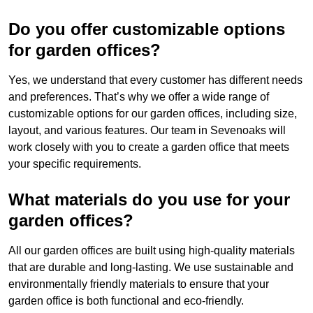
Do you offer customizable options
for garden offices?
Yes, we understand that every customer has different needs
and preferences. That’s why we offer a wide range of
customizable options for our garden offices, including size,
layout, and various features. Our team in Sevenoaks will
work closely with you to create a garden office that meets
your specific requirements.
What materials do you use for your
garden offices?
All our garden offices are built using high-quality materials
that are durable and long-lasting. We use sustainable and
environmentally friendly materials to ensure that your
garden office is both functional and eco-friendly.