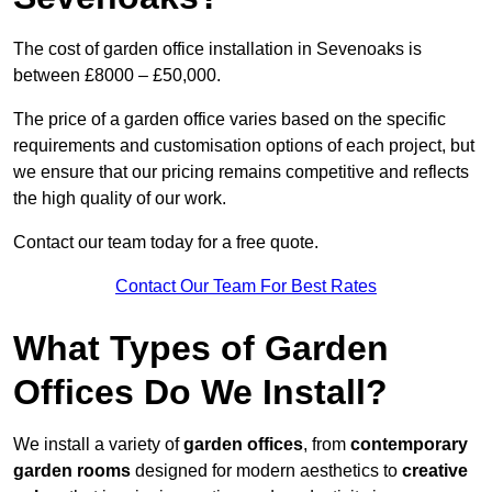
The cost of garden office installation in Sevenoaks is
between £8000 – £50,000.
The price of a garden office varies based on the specific
requirements and customisation options of each project, but
we ensure that our pricing remains competitive and reflects
the high quality of our work.
Contact our team today for a free quote.
Contact Our Team For Best Rates
What Types of Garden
Offices Do We Install?
We install a variety of
garden offices
, from
contemporary
garden rooms
designed for modern aesthetics to
creative