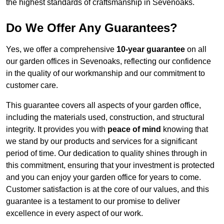
the highest standards of craftsmanship in Sevenoaks.
Do We Offer Any Guarantees?
Yes, we offer a comprehensive
10-year guarantee
on all
our garden offices in Sevenoaks, reflecting our confidence
in the quality of our workmanship and our commitment to
customer care.
This guarantee covers all aspects of your garden office,
including the materials used, construction, and structural
integrity. It provides you with
peace of mind
knowing that
we stand by our products and services for a significant
period of time. Our dedication to quality shines through in
this commitment, ensuring that your investment is protected
and you can enjoy your garden office for years to come.
Customer satisfaction is at the core of our values, and this
guarantee is a testament to our promise to deliver
excellence in every aspect of our work.