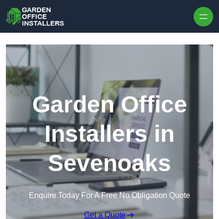
Skip to content
Garden Office
Installers in
Sevenoaks
Enquire Today For A Free No Obligation Quote
Get a Quote