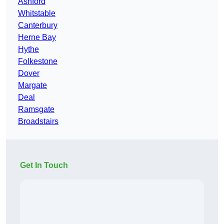
Ashford
Whitstable
Canterbury
Herne Bay
Hythe
Folkestone
Dover
Margate
Deal
Ramsgate
Broadstairs
Get In Touch