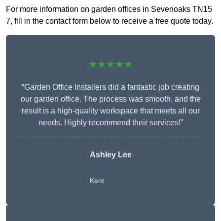
For more information on garden offices in Sevenoaks TN15
7, fill in the contact form below to receive a free quote today.
★★★★★
“Garden Office Installers did a fantastic job creating
our garden office. The process was smooth, and the
result is a high-quality workspace that meets all our
needs. Highly recommend their services!”
Ashley Lee
Kent