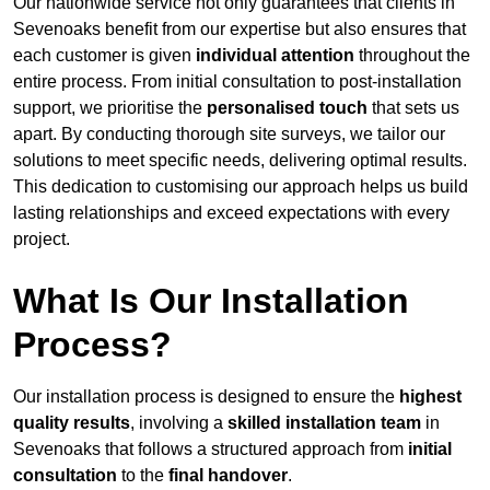
Our nationwide service not only guarantees that clients in
Sevenoaks benefit from our expertise but also ensures that
each customer is given
individual attention
throughout the
entire process. From initial consultation to post-installation
support, we prioritise the
personalised touch
that sets us
apart. By conducting thorough site surveys, we tailor our
solutions to meet specific needs, delivering optimal results.
This dedication to customising our approach helps us build
lasting relationships and exceed expectations with every
project.
What Is Our Installation
Process?
Our installation process is designed to ensure the
highest
quality results
, involving a
skilled installation team
in
Sevenoaks that follows a structured approach from
initial
consultation
to the
final handover
.