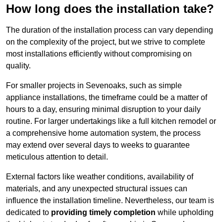
How long does the installation take?
The duration of the installation process can vary depending
on the complexity of the project, but we strive to complete
most installations efficiently without compromising on
quality.
For smaller projects in Sevenoaks, such as simple
appliance installations, the timeframe could be a matter of
hours to a day, ensuring minimal disruption to your daily
routine. For larger undertakings like a full kitchen remodel or
a comprehensive home automation system, the process
may extend over several days to weeks to guarantee
meticulous attention to detail.
External factors like weather conditions, availability of
materials, and any unexpected structural issues can
influence the installation timeline. Nevertheless, our team is
dedicated to
providing timely completion
while upholding