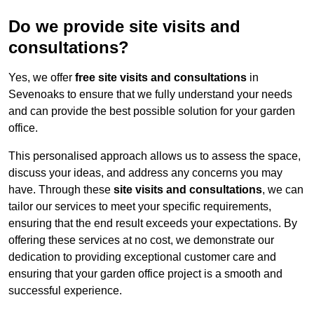
Do we provide site visits and
consultations?
Yes, we offer
free site visits and consultations
in
Sevenoaks to ensure that we fully understand your needs
and can provide the best possible solution for your garden
office.
This personalised approach allows us to assess the space,
discuss your ideas, and address any concerns you may
have. Through these
site visits and consultations
, we can
tailor our services to meet your specific requirements,
ensuring that the end result exceeds your expectations. By
offering these services at no cost, we demonstrate our
dedication to providing exceptional customer care and
ensuring that your garden office project is a smooth and
successful experience.