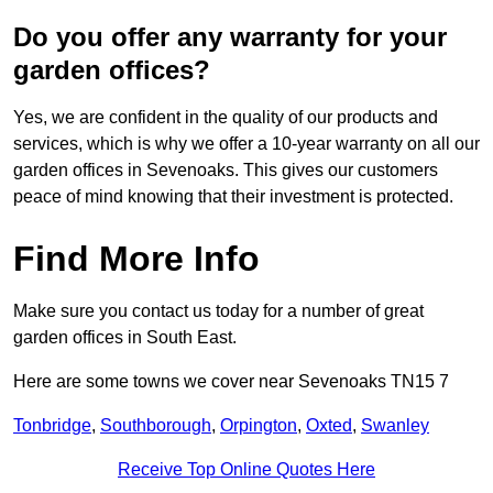
Do you offer any warranty for your
garden offices?
Yes, we are confident in the quality of our products and
services, which is why we offer a 10-year warranty on all our
garden offices in Sevenoaks. This gives our customers
peace of mind knowing that their investment is protected.
Find More Info
Make sure you contact us today for a number of great
garden offices in South East.
Here are some towns we cover near Sevenoaks TN15 7
Tonbridge
,
Southborough
,
Orpington
,
Oxted
,
Swanley
Receive Top Online Quotes Here