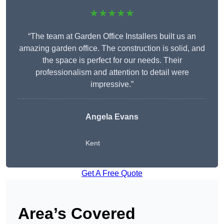
★★★★★
“The team at Garden Office Installers built us an
amazing garden office. The construction is solid, and
the space is perfect for our needs. Their
professionalism and attention to detail were
impressive.”
Angela Evans
Kent
Get A Free Quote
Area’s Covered