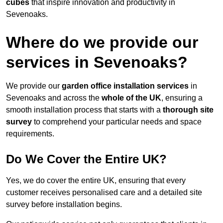
cubes
that inspire innovation and productivity in
Sevenoaks.
Where do we provide our
services in Sevenoaks?
We provide our
garden office installation services
in
Sevenoaks and across the
whole of the UK
, ensuring a
smooth installation process that starts with a
thorough site
survey
to comprehend your particular needs and space
requirements.
Do We Cover the Entire UK?
Yes, we do cover the entire UK, ensuring that every
customer receives personalised care and a detailed site
survey before installation begins.