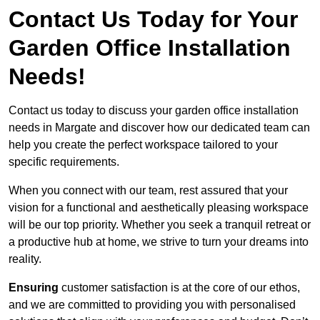
Contact Us Today for Your
Garden Office Installation
Needs!
Contact us today to discuss your garden office installation
needs in Margate and discover how our dedicated team can
help you create the perfect workspace tailored to your
specific requirements.
When you connect with our team, rest assured that your
vision for a functional and aesthetically pleasing workspace
will be our top priority. Whether you seek a tranquil retreat or
a productive hub at home, we strive to turn your dreams into
reality.
Ensuring
customer satisfaction is at the core of our ethos,
and we are committed to providing you with personalised