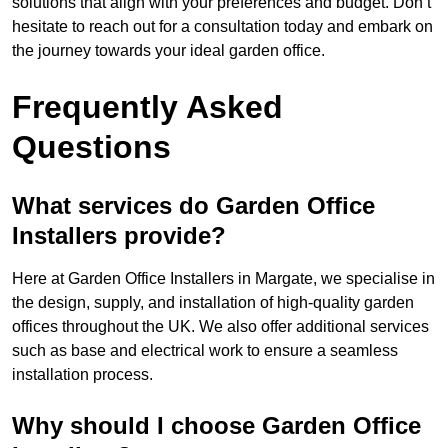
solutions that align with your preferences and budget. Don’t
hesitate to reach out for a consultation today and embark on
the journey towards your ideal garden office.
Frequently Asked
Questions
What services do Garden Office
Installers provide?
Here at Garden Office Installers in Margate, we specialise in
the design, supply, and installation of high-quality garden
offices throughout the UK. We also offer additional services
such as base and electrical work to ensure a seamless
installation process.
Why should I choose Garden Office