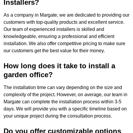
Installers?
As a company in Margate, we are dedicated to providing our
customers with top-quality products and excellent service.
Our team of experienced installers is skilled and
knowledgeable, ensuring a professional and efficient
installation. We also offer competitive pricing to make sure
our customers get the best value for their money.
How long does it take to install a
garden office?
The installation time can vary depending on the size and
complexity of the project. However, on average, our team in
Margate can complete the installation process within 3-5
days. We will provide you with a specific timeline based on
your unique project during the consultation process.
Do you offer customizable options