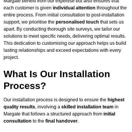
Margate benefit from our expertise but also ensures that
each customer is given
individual attention
throughout the
entire process. From initial consultation to post-installation
support, we prioritise the
personalised touch
that sets us
apart. By conducting thorough site surveys, we tailor our
solutions to meet specific needs, delivering optimal results.
This dedication to customising our approach helps us build
lasting relationships and exceed expectations with every
project.
What Is Our Installation
Process?
Our installation process is designed to ensure the
highest
quality results
, involving a
skilled installation team
in
Margate that follows a structured approach from
initial
consultation
to the
final handover
.