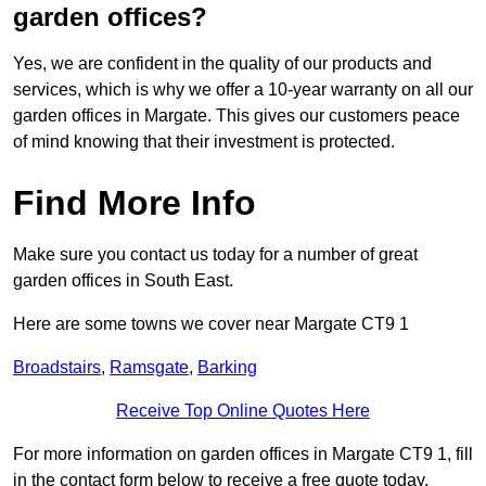
garden offices?
Yes, we are confident in the quality of our products and
services, which is why we offer a 10-year warranty on all our
garden offices in Margate. This gives our customers peace
of mind knowing that their investment is protected.
Find More Info
Make sure you contact us today for a number of great
garden offices in South East.
Here are some towns we cover near Margate CT9 1
Broadstairs
,
Ramsgate
,
Barking
Receive Top Online Quotes Here
For more information on garden offices in Margate CT9 1, fill
in the contact form below to receive a free quote today.