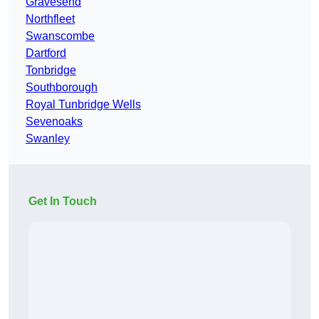
Gravesend
Northfleet
Swanscombe
Dartford
Tonbridge
Southborough
Royal Tunbridge Wells
Sevenoaks
Swanley
Get In Touch