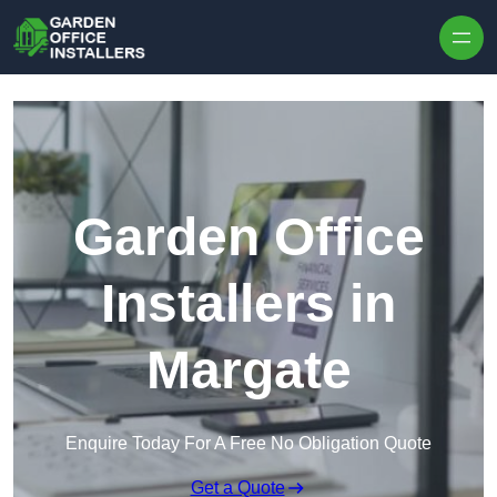
Skip to content
Garden Office
Installers in
Margate
Enquire Today For A Free No Obligation Quote
Get a Quote