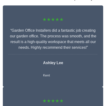
★★★★★
“Garden Office Installers did a fantastic job creating
our garden office. The process was smooth, and the
result is a high-quality workspace that meets all our
needs. Highly recommend their services!”
Ashley Lee
Kent
★★★★★