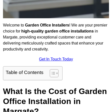
Welcome to
Garden Office Installers
! We are your premier
choice for
high-quality garden office installations
in
Margate, providing exceptional customer care and
delivering meticulously crafted spaces that enhance your
productivity and creativity.
Get In Touch Today
Table of Contents
What Is the Cost of Garden
Office Installation in
Margate?