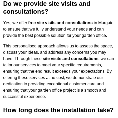
Do we provide site visits and
consultations?
Yes, we offer
free site visits and consultations
in Margate
to ensure that we fully understand your needs and can
provide the best possible solution for your garden office.
This personalised approach allows us to assess the space,
discuss your ideas, and address any concerns you may
have. Through these
site visits and consultations
, we can
tailor our services to meet your specific requirements,
ensuring that the end result exceeds your expectations. By
offering these services at no cost, we demonstrate our
dedication to providing exceptional customer care and
ensuring that your garden office project is a smooth and
successful experience.
How long does the installation take?