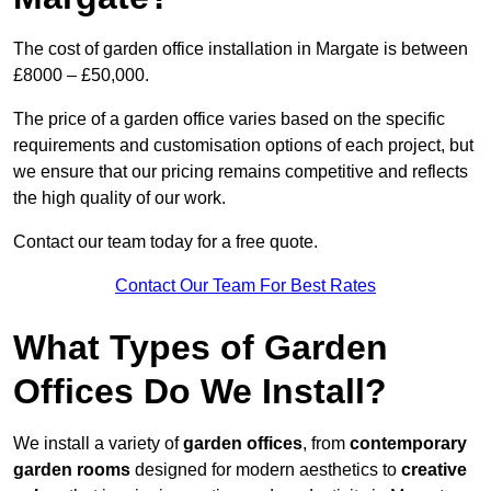
The cost of garden office installation in Margate is between
£8000 – £50,000.
The price of a garden office varies based on the specific
requirements and customisation options of each project, but
we ensure that our pricing remains competitive and reflects
the high quality of our work.
Contact our team today for a free quote.
Contact Our Team For Best Rates
What Types of Garden
Offices Do We Install?
We install a variety of
garden offices
, from
contemporary
garden rooms
designed for modern aesthetics to
creative