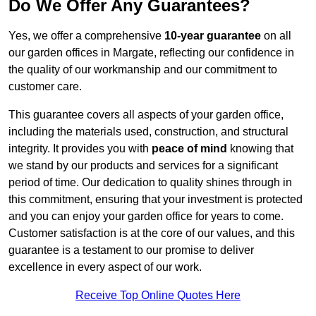
Do We Offer Any Guarantees?
Yes, we offer a comprehensive
10-year guarantee
on all
our garden offices in Margate, reflecting our confidence in
the quality of our workmanship and our commitment to
customer care.
This guarantee covers all aspects of your garden office,
including the materials used, construction, and structural
integrity. It provides you with
peace of mind
knowing that
we stand by our products and services for a significant
period of time. Our dedication to quality shines through in
this commitment, ensuring that your investment is protected
and you can enjoy your garden office for years to come.
Customer satisfaction is at the core of our values, and this
guarantee is a testament to our promise to deliver
excellence in every aspect of our work.
Receive Top Online Quotes Here