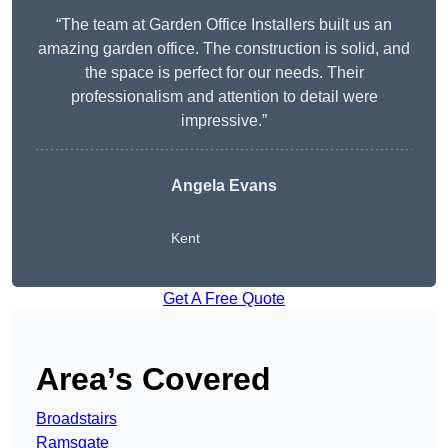
“The team at Garden Office Installers built us an
amazing garden office. The construction is solid, and
the space is perfect for our needs. Their
professionalism and attention to detail were
impressive.”
Angela Evans
Kent
Get A Free Quote
Area’s Covered
Broadstairs
Ramsgate