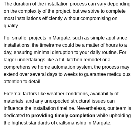
The duration of the installation process can vary depending
on the complexity of the project, but we strive to complete
most installations efficiently without compromising on
quality.
For smaller projects in Margate, such as simple appliance
installations, the timeframe could be a matter of hours to a
day, ensuring minimal disruption to your daily routine. For
larger undertakings like a full kitchen remodel or a
comprehensive home automation system, the process may
extend over several days to weeks to guarantee meticulous
attention to detail.
External factors like weather conditions, availability of
materials, and any unexpected structural issues can
influence the installation timeline. Nevertheless, our team is
dedicated to
providing timely completion
while upholding
the highest standards of craftsmanship in Margate.