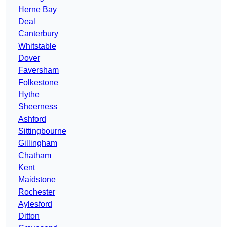
Herne Bay
Deal
Canterbury
Whitstable
Dover
Faversham
Folkestone
Hythe
Sheerness
Ashford
Sittingbourne
Gillingham
Chatham
Kent
Maidstone
Rochester
Aylesford
Ditton