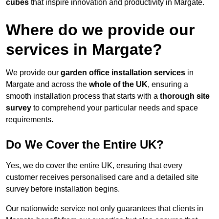
cubes
that inspire innovation and productivity in Margate.
Where do we provide our
services in Margate?
We provide our
garden office installation services
in
Margate and across the
whole of the UK
, ensuring a
smooth installation process that starts with a
thorough site
survey
to comprehend your particular needs and space
requirements.
Do We Cover the Entire UK?
Yes, we do cover the entire UK, ensuring that every
customer receives personalised care and a detailed site
survey before installation begins.
Our nationwide service not only guarantees that clients in