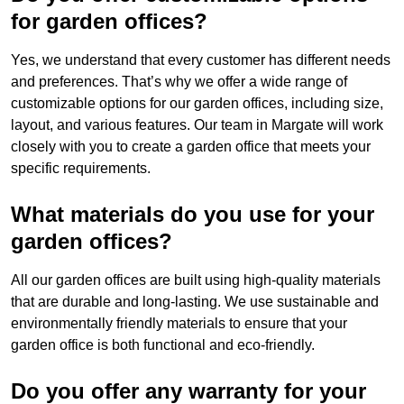
for garden offices?
Yes, we understand that every customer has different needs
and preferences. That’s why we offer a wide range of
customizable options for our garden offices, including size,
layout, and various features. Our team in Margate will work
closely with you to create a garden office that meets your
specific requirements.
What materials do you use for your
garden offices?
All our garden offices are built using high-quality materials
that are durable and long-lasting. We use sustainable and
environmentally friendly materials to ensure that your
garden office is both functional and eco-friendly.
Do you offer any warranty for your