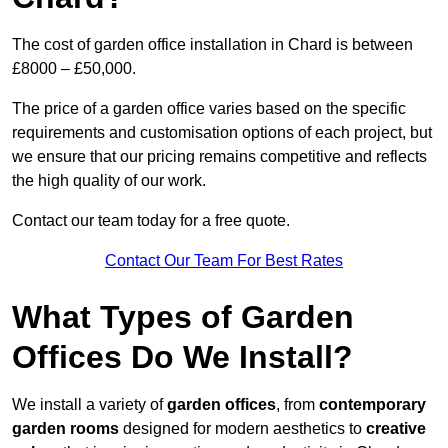
The cost of garden office installation in Chard is between
£8000 – £50,000.
The price of a garden office varies based on the specific
requirements and customisation options of each project, but
we ensure that our pricing remains competitive and reflects
the high quality of our work.
Contact our team today for a free quote.
Contact Our Team For Best Rates
What Types of Garden
Offices Do We Install?
We install a variety of
garden offices
, from
contemporary
garden rooms
designed for modern aesthetics to
creative