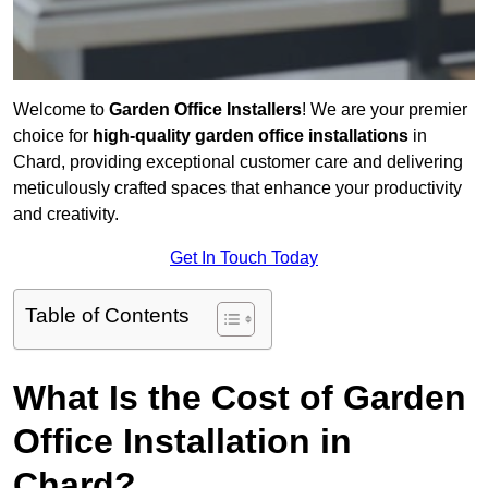
Welcome to
Garden Office Installers
! We are your premier
choice for
high-quality garden office installations
in
Chard, providing exceptional customer care and delivering
meticulously crafted spaces that enhance your productivity
and creativity.
Get In Touch Today
Table of Contents
What Is the Cost of Garden
Office Installation in
Chard?