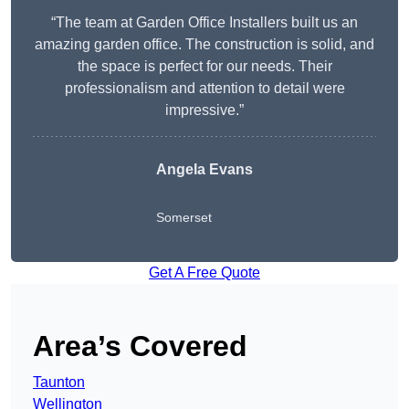
“The team at Garden Office Installers built us an
amazing garden office. The construction is solid, and
the space is perfect for our needs. Their
professionalism and attention to detail were
impressive.”
Angela Evans
Somerset
Get A Free Quote
Area’s Covered
Taunton
Wellington