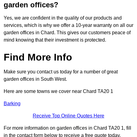
garden offices?
Yes, we are confident in the quality of our products and
services, which is why we offer a 10-year warranty on all our
garden offices in Chard. This gives our customers peace of
mind knowing that their investment is protected.
Find More Info
Make sure you contact us today for a number of great
garden offices in South West.
Here are some towns we cover near Chard TA20 1
Barking
Receive Top Online Quotes Here
For more information on garden offices in Chard TA20 1, fill
in the contact form below to receive a free quote today.