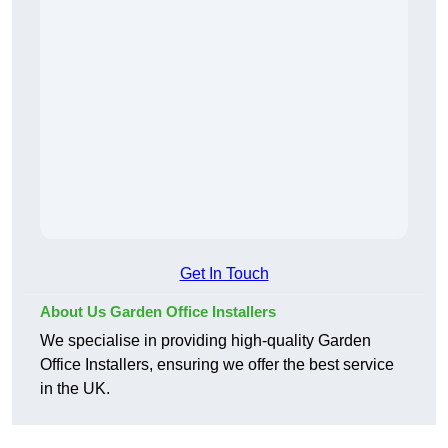
Get In Touch
About Us Garden Office Installers
We specialise in providing high-quality Garden
Office Installers, ensuring we offer the best service
in the UK.