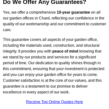
Do We Offer Any Guarantees?
Yes, we offer a comprehensive
10-year guarantee
on all
our garden offices in Chard, reflecting our confidence in the
quality of our workmanship and our commitment to customer
care.
This guarantee covers all aspects of your garden office,
including the materials used, construction, and structural
integrity. It provides you with
peace of mind
knowing that
we stand by our products and services for a significant
period of time. Our dedication to quality shines through in
this commitment, ensuring that your investment is protected
and you can enjoy your garden office for years to come.
Customer satisfaction is at the core of our values, and this
guarantee is a testament to our promise to deliver
excellence in every aspect of our work.
Receive Top Online Quotes Here