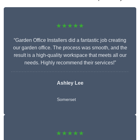
★★★★★
“Garden Office Installers did a fantastic job creating
our garden office. The process was smooth, and the
result is a high-quality workspace that meets all our
needs. Highly recommend their services!”
Ashley Lee
Somerset
★★★★★