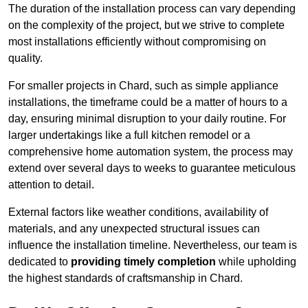
The duration of the installation process can vary depending
on the complexity of the project, but we strive to complete
most installations efficiently without compromising on
quality.
For smaller projects in Chard, such as simple appliance
installations, the timeframe could be a matter of hours to a
day, ensuring minimal disruption to your daily routine. For
larger undertakings like a full kitchen remodel or a
comprehensive home automation system, the process may
extend over several days to weeks to guarantee meticulous
attention to detail.
External factors like weather conditions, availability of
materials, and any unexpected structural issues can
influence the installation timeline. Nevertheless, our team is
dedicated to
providing timely completion
while upholding
the highest standards of craftsmanship in Chard.