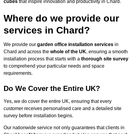
cubes
that inspire innovation and productivity in Chard.
Where do we provide our
services in Chard?
We provide our
garden office installation services
in
Chard and across the
whole of the UK
, ensuring a smooth
installation process that starts with a
thorough site survey
to comprehend your particular needs and space
requirements.
Do We Cover the Entire UK?
Yes, we do cover the entire UK, ensuring that every
customer receives personalised care and a detailed site
survey before installation begins.
Our nationwide service not only guarantees that clients in