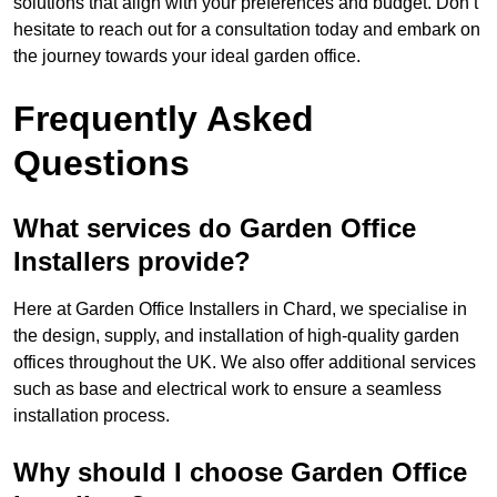
solutions that align with your preferences and budget. Don’t
hesitate to reach out for a consultation today and embark on
the journey towards your ideal garden office.
Frequently Asked
Questions
What services do Garden Office
Installers provide?
Here at Garden Office Installers in Chard, we specialise in
the design, supply, and installation of high-quality garden
offices throughout the UK. We also offer additional services
such as base and electrical work to ensure a seamless
installation process.
Why should I choose Garden Office