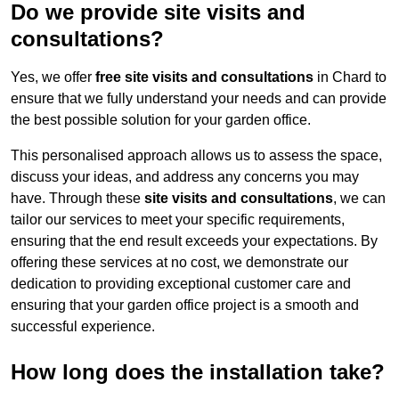
Do we provide site visits and
consultations?
Yes, we offer
free site visits and consultations
in Chard to
ensure that we fully understand your needs and can provide
the best possible solution for your garden office.
This personalised approach allows us to assess the space,
discuss your ideas, and address any concerns you may
have. Through these
site visits and consultations
, we can
tailor our services to meet your specific requirements,
ensuring that the end result exceeds your expectations. By
offering these services at no cost, we demonstrate our
dedication to providing exceptional customer care and
ensuring that your garden office project is a smooth and
successful experience.
How long does the installation take?