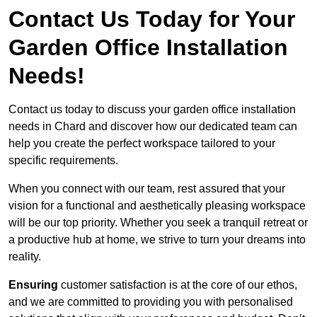
Contact Us Today for Your
Garden Office Installation
Needs!
Contact us today to discuss your garden office installation
needs in Chard and discover how our dedicated team can
help you create the perfect workspace tailored to your
specific requirements.
When you connect with our team, rest assured that your
vision for a functional and aesthetically pleasing workspace
will be our top priority. Whether you seek a tranquil retreat or
a productive hub at home, we strive to turn your dreams into
reality.
Ensuring
customer satisfaction is at the core of our ethos,
and we are committed to providing you with personalised