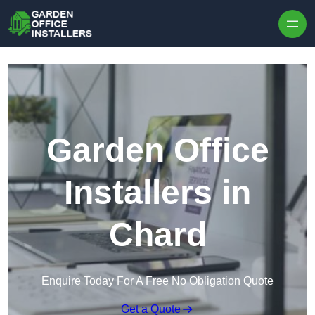
Skip to content
Garden Office
Installers in
Chard
Enquire Today For A Free No Obligation Quote
Get a Quote