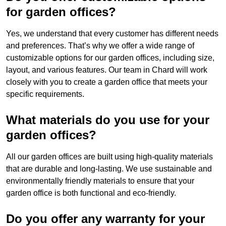
for garden offices?
Yes, we understand that every customer has different needs
and preferences. That’s why we offer a wide range of
customizable options for our garden offices, including size,
layout, and various features. Our team in Chard will work
closely with you to create a garden office that meets your
specific requirements.
What materials do you use for your
garden offices?
All our garden offices are built using high-quality materials
that are durable and long-lasting. We use sustainable and
environmentally friendly materials to ensure that your
garden office is both functional and eco-friendly.
Do you offer any warranty for your