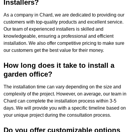
Installers?
As a company in Chard, we are dedicated to providing our
customers with top-quality products and excellent service.
Our team of experienced installers is skilled and
knowledgeable, ensuring a professional and efficient
installation. We also offer competitive pricing to make sure
our customers get the best value for their money.
How long does it take to install a
garden office?
The installation time can vary depending on the size and
complexity of the project. However, on average, our team in
Chard can complete the installation process within 3-5
days. We will provide you with a specific timeline based on
your unique project during the consultation process.
Do you offer customizable options