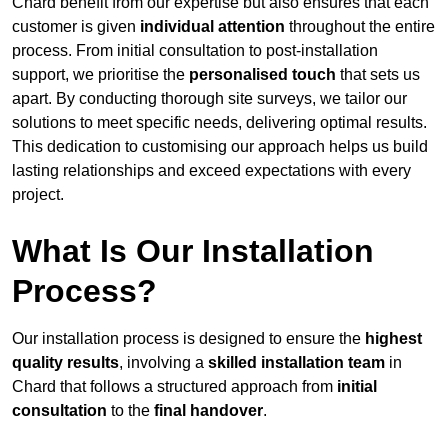
Chard benefit from our expertise but also ensures that each
customer is given
individual attention
throughout the entire
process. From initial consultation to post-installation
support, we prioritise the
personalised touch
that sets us
apart. By conducting thorough site surveys, we tailor our
solutions to meet specific needs, delivering optimal results.
This dedication to customising our approach helps us build
lasting relationships and exceed expectations with every
project.
What Is Our Installation
Process?
Our installation process is designed to ensure the
highest
quality results
, involving a
skilled installation team
in
Chard that follows a structured approach from
initial
consultation
to the
final handover
.