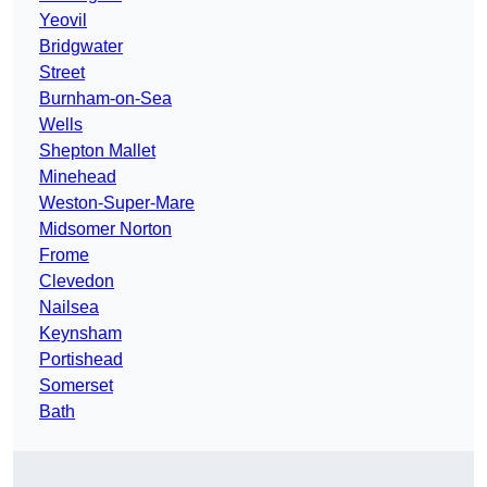
Yeovil
Bridgwater
Street
Burnham-on-Sea
Wells
Shepton Mallet
Minehead
Weston-Super-Mare
Midsomer Norton
Frome
Clevedon
Nailsea
Keynsham
Portishead
Somerset
Bath