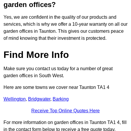
garden offices?
Yes, we are confident in the quality of our products and
services, which is why we offer a 10-year warranty on all our
garden offices in Taunton. This gives our customers peace
of mind knowing that their investment is protected.
Find More Info
Make sure you contact us today for a number of great
garden offices in South West.
Here are some towns we cover near Taunton TA1 4
Wellington
,
Bridgwater
,
Barking
Receive Top Online Quotes Here
For more information on garden offices in Taunton TA1 4, fill
in the contact form below to receive a free quote today.