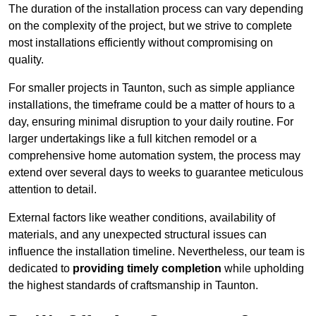
The duration of the installation process can vary depending
on the complexity of the project, but we strive to complete
most installations efficiently without compromising on
quality.
For smaller projects in Taunton, such as simple appliance
installations, the timeframe could be a matter of hours to a
day, ensuring minimal disruption to your daily routine. For
larger undertakings like a full kitchen remodel or a
comprehensive home automation system, the process may
extend over several days to weeks to guarantee meticulous
attention to detail.
External factors like weather conditions, availability of
materials, and any unexpected structural issues can
influence the installation timeline. Nevertheless, our team is
dedicated to
providing timely completion
while upholding
the highest standards of craftsmanship in Taunton.