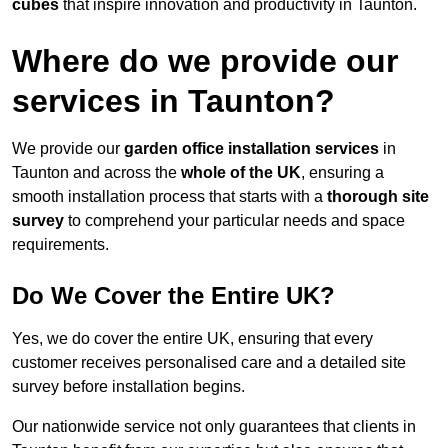
cubes
that inspire innovation and productivity in Taunton.
Where do we provide our
services in Taunton?
We provide our
garden office installation services
in
Taunton and across the
whole of the UK
, ensuring a
smooth installation process that starts with a
thorough site
survey
to comprehend your particular needs and space
requirements.
Do We Cover the Entire UK?
Yes, we do cover the entire UK, ensuring that every
customer receives personalised care and a detailed site
survey before installation begins.
Our nationwide service not only guarantees that clients in