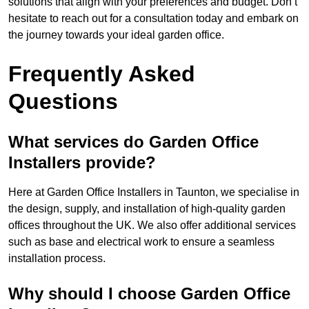
solutions that align with your preferences and budget. Don’t
hesitate to reach out for a consultation today and embark on
the journey towards your ideal garden office.
Frequently Asked
Questions
What services do Garden Office
Installers provide?
Here at Garden Office Installers in Taunton, we specialise in
the design, supply, and installation of high-quality garden
offices throughout the UK. We also offer additional services
such as base and electrical work to ensure a seamless
installation process.
Why should I choose Garden Office