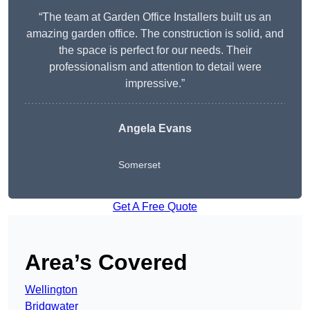
“The team at Garden Office Installers built us an
amazing garden office. The construction is solid, and
the space is perfect for our needs. Their
professionalism and attention to detail were
impressive.”
Angela Evans
Somerset
Get A Free Quote
Area’s Covered
Wellington
Bridgwater