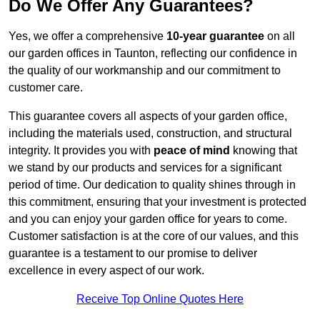
Do We Offer Any Guarantees?
Yes, we offer a comprehensive
10-year guarantee
on all
our garden offices in Taunton, reflecting our confidence in
the quality of our workmanship and our commitment to
customer care.
This guarantee covers all aspects of your garden office,
including the materials used, construction, and structural
integrity. It provides you with
peace of mind
knowing that
we stand by our products and services for a significant
period of time. Our dedication to quality shines through in
this commitment, ensuring that your investment is protected
and you can enjoy your garden office for years to come.
Customer satisfaction is at the core of our values, and this
guarantee is a testament to our promise to deliver
excellence in every aspect of our work.
Receive Top Online Quotes Here