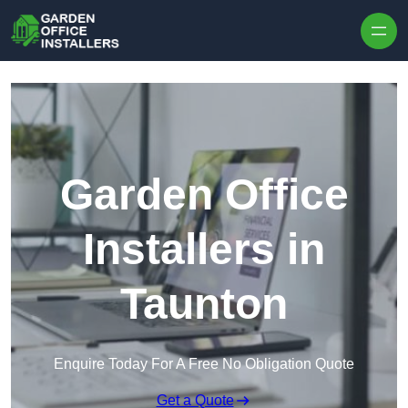
Skip to content
Garden Office
Installers in
Taunton
Enquire Today For A Free No Obligation Quote
Get a Quote