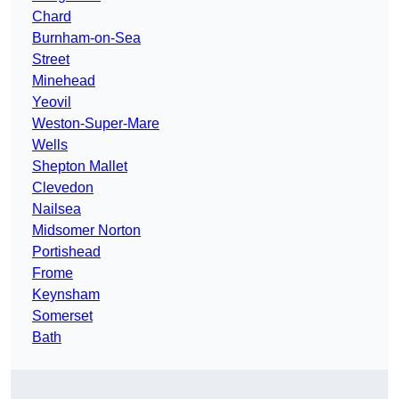
Chard
Burnham-on-Sea
Street
Minehead
Yeovil
Weston-Super-Mare
Wells
Shepton Mallet
Clevedon
Nailsea
Midsomer Norton
Portishead
Frome
Keynsham
Somerset
Bath