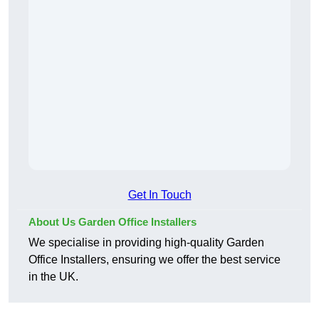
Get In Touch
About Us Garden Office Installers
We specialise in providing high-quality Garden
Office Installers, ensuring we offer the best service
in the UK.