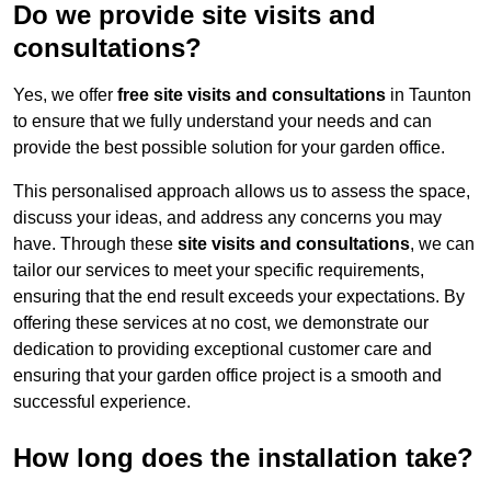
Do we provide site visits and
consultations?
Yes, we offer
free site visits and consultations
in Taunton
to ensure that we fully understand your needs and can
provide the best possible solution for your garden office.
This personalised approach allows us to assess the space,
discuss your ideas, and address any concerns you may
have. Through these
site visits and consultations
, we can
tailor our services to meet your specific requirements,
ensuring that the end result exceeds your expectations. By
offering these services at no cost, we demonstrate our
dedication to providing exceptional customer care and
ensuring that your garden office project is a smooth and
successful experience.
How long does the installation take?