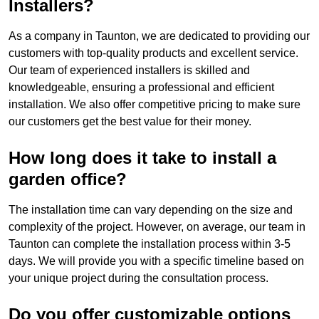
Installers?
As a company in Taunton, we are dedicated to providing our
customers with top-quality products and excellent service.
Our team of experienced installers is skilled and
knowledgeable, ensuring a professional and efficient
installation. We also offer competitive pricing to make sure
our customers get the best value for their money.
How long does it take to install a
garden office?
The installation time can vary depending on the size and
complexity of the project. However, on average, our team in
Taunton can complete the installation process within 3-5
days. We will provide you with a specific timeline based on
your unique project during the consultation process.
Do you offer customizable options