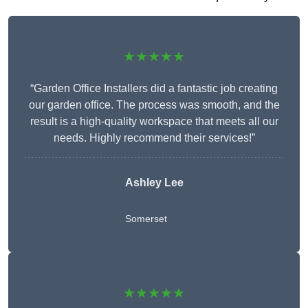
★★★★★
“Garden Office Installers did a fantastic job creating
our garden office. The process was smooth, and the
result is a high-quality workspace that meets all our
needs. Highly recommend their services!”
Ashley Lee
Somerset
★★★★★