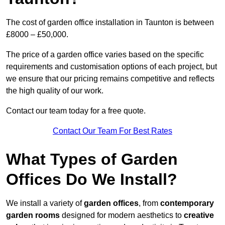
The cost of garden office installation in Taunton is between
£8000 – £50,000.
The price of a garden office varies based on the specific
requirements and customisation options of each project, but
we ensure that our pricing remains competitive and reflects
the high quality of our work.
Contact our team today for a free quote.
Contact Our Team For Best Rates
What Types of Garden
Offices Do We Install?
We install a variety of
garden offices
, from
contemporary
garden rooms
designed for modern aesthetics to
creative