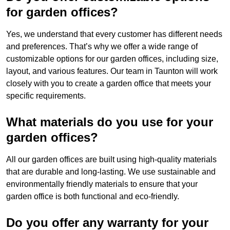
for garden offices?
Yes, we understand that every customer has different needs
and preferences. That’s why we offer a wide range of
customizable options for our garden offices, including size,
layout, and various features. Our team in Taunton will work
closely with you to create a garden office that meets your
specific requirements.
What materials do you use for your
garden offices?
All our garden offices are built using high-quality materials
that are durable and long-lasting. We use sustainable and
environmentally friendly materials to ensure that your
garden office is both functional and eco-friendly.
Do you offer any warranty for your