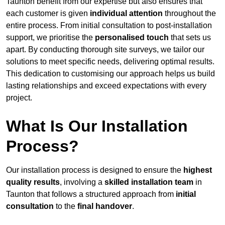
Taunton benefit from our expertise but also ensures that
each customer is given
individual attention
throughout the
entire process. From initial consultation to post-installation
support, we prioritise the
personalised touch
that sets us
apart. By conducting thorough site surveys, we tailor our
solutions to meet specific needs, delivering optimal results.
This dedication to customising our approach helps us build
lasting relationships and exceed expectations with every
project.
What Is Our Installation
Process?
Our installation process is designed to ensure the
highest
quality results
, involving a
skilled installation team
in
Taunton that follows a structured approach from
initial
consultation
to the
final handover
.