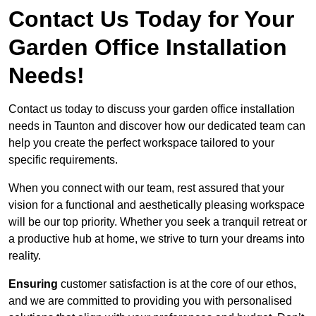
Contact Us Today for Your
Garden Office Installation
Needs!
Contact us today to discuss your garden office installation
needs in Taunton and discover how our dedicated team can
help you create the perfect workspace tailored to your
specific requirements.
When you connect with our team, rest assured that your
vision for a functional and aesthetically pleasing workspace
will be our top priority. Whether you seek a tranquil retreat or
a productive hub at home, we strive to turn your dreams into
reality.
Ensuring
customer satisfaction is at the core of our ethos,
and we are committed to providing you with personalised