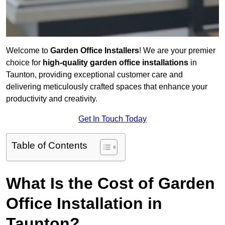
Welcome to
Garden Office Installers
! We are your premier
choice for
high-quality garden office installations
in
Taunton, providing exceptional customer care and
delivering meticulously crafted spaces that enhance your
productivity and creativity.
Get In Touch Today
Table of Contents
What Is the Cost of Garden
Office Installation in
Taunton?