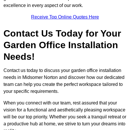
excellence in every aspect of our work.
Receive Top Online Quotes Here
Contact Us Today for Your
Garden Office Installation
Needs!
Contact us today to discuss your garden office installation
needs in Midsomer Norton and discover how our dedicated
team can help you create the perfect workspace tailored to
your specific requirements.
When you connect with our team, rest assured that your
vision for a functional and aesthetically pleasing workspace
will be our top priority. Whether you seek a tranquil retreat or
a productive hub at home, we strive to turn your dreams into