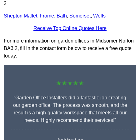
2
Shepton Mallet
,
Frome
,
Bath
,
Somerset
,
Wells
Receive Top Online Quotes Here
For more information on garden offices in Midsomer Norton
BA3 2, fill in the contact form below to receive a free quote
today.
★★★★★
“Garden Office Installers did a fantastic job creating
our garden office. The process was smooth, and the
result is a high-quality workspace that meets all our
needs. Highly recommend their services!”