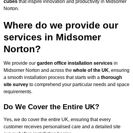
cubes
that inspire innovation and productivity in Midsomer
Norton.
Where do we provide our
services in Midsomer
Norton?
We provide our
garden office installation services
in
Midsomer Norton and across the
whole of the UK
, ensuring
a smooth installation process that starts with a
thorough
site survey
to comprehend your particular needs and space
requirements.
Do We Cover the Entire UK?
Yes, we do cover the entire UK, ensuring that every
customer receives personalised care and a detailed site