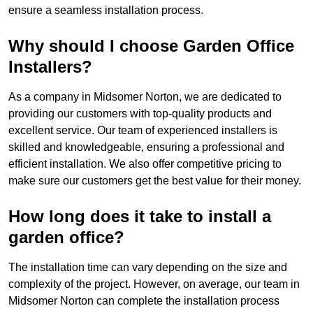
ensure a seamless installation process.
Why should I choose Garden Office
Installers?
As a company in Midsomer Norton, we are dedicated to
providing our customers with top-quality products and
excellent service. Our team of experienced installers is
skilled and knowledgeable, ensuring a professional and
efficient installation. We also offer competitive pricing to
make sure our customers get the best value for their money.
How long does it take to install a
garden office?
The installation time can vary depending on the size and
complexity of the project. However, on average, our team in
Midsomer Norton can complete the installation process