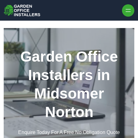
Skip to content
Garden Office
Installers in
Midsomer
Norton
Enquire Today For A Free No Obligation Quote