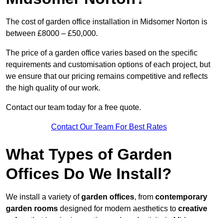
The cost of garden office installation in Midsomer Norton is
between £8000 – £50,000.
The price of a garden office varies based on the specific
requirements and customisation options of each project, but
we ensure that our pricing remains competitive and reflects
the high quality of our work.
Contact our team today for a free quote.
Contact Our Team For Best Rates
What Types of Garden
Offices Do We Install?
We install a variety of
garden offices
, from
contemporary
garden rooms
designed for modern aesthetics to
creative