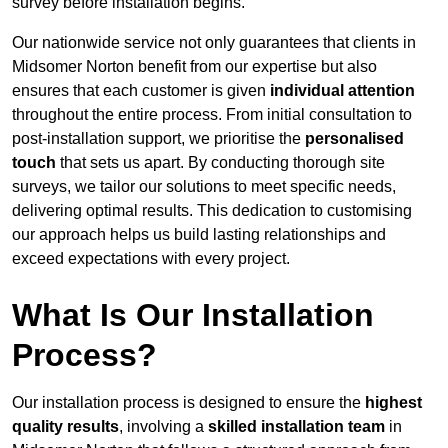
survey before installation begins.
Our nationwide service not only guarantees that clients in
Midsomer Norton benefit from our expertise but also
ensures that each customer is given
individual attention
throughout the entire process. From initial consultation to
post-installation support, we prioritise the
personalised
touch
that sets us apart. By conducting thorough site
surveys, we tailor our solutions to meet specific needs,
delivering optimal results. This dedication to customising
our approach helps us build lasting relationships and
exceed expectations with every project.
What Is Our Installation
Process?
Our installation process is designed to ensure the
highest
quality results
, involving a
skilled installation team
in