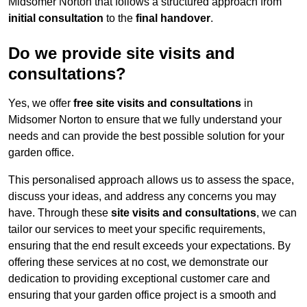
Midsomer Norton that follows a structured approach from
initial consultation
to the
final handover
.
Do we provide site visits and
consultations?
Yes, we offer
free site visits and consultations
in
Midsomer Norton to ensure that we fully understand your
needs and can provide the best possible solution for your
garden office.
This personalised approach allows us to assess the space,
discuss your ideas, and address any concerns you may
have. Through these
site visits and consultations
, we can
tailor our services to meet your specific requirements,
ensuring that the end result exceeds your expectations. By
offering these services at no cost, we demonstrate our
dedication to providing exceptional customer care and
ensuring that your garden office project is a smooth and