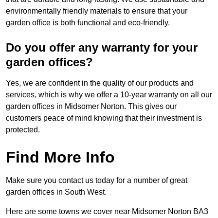
environmentally friendly materials to ensure that your
garden office is both functional and eco-friendly.
Do you offer any warranty for your
garden offices?
Yes, we are confident in the quality of our products and
services, which is why we offer a 10-year warranty on all our
garden offices in Midsomer Norton. This gives our
customers peace of mind knowing that their investment is
protected.
Find More Info
Make sure you contact us today for a number of great
garden offices in South West.
Here are some towns we cover near Midsomer Norton BA3