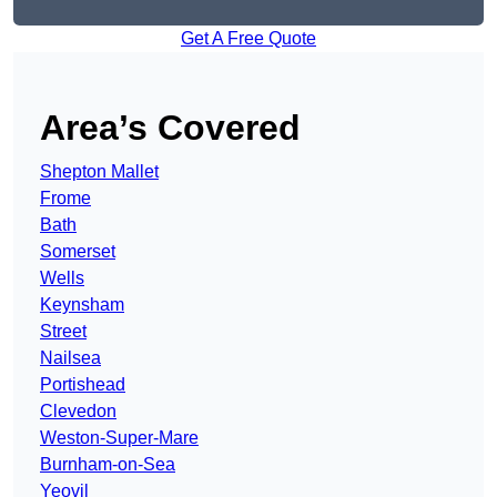
Get A Free Quote
Area’s Covered
Shepton Mallet
Frome
Bath
Somerset
Wells
Keynsham
Street
Nailsea
Portishead
Clevedon
Weston-Super-Mare
Burnham-on-Sea
Yeovil