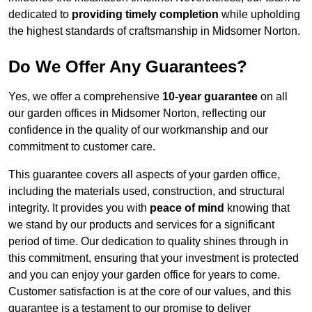
dedicated to
providing timely completion
while upholding
the highest standards of craftsmanship in Midsomer Norton.
Do We Offer Any Guarantees?
Yes, we offer a comprehensive
10-year guarantee
on all
our garden offices in Midsomer Norton, reflecting our
confidence in the quality of our workmanship and our
commitment to customer care.
This guarantee covers all aspects of your garden office,
including the materials used, construction, and structural
integrity. It provides you with
peace of mind
knowing that
we stand by our products and services for a significant
period of time. Our dedication to quality shines through in
this commitment, ensuring that your investment is protected
and you can enjoy your garden office for years to come.
Customer satisfaction is at the core of our values, and this
guarantee is a testament to our promise to deliver