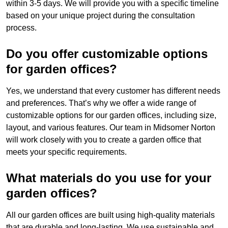
within 3-5 days. We will provide you with a specific timeline
based on your unique project during the consultation
process.
Do you offer customizable options
for garden offices?
Yes, we understand that every customer has different needs
and preferences. That’s why we offer a wide range of
customizable options for our garden offices, including size,
layout, and various features. Our team in Midsomer Norton
will work closely with you to create a garden office that
meets your specific requirements.
What materials do you use for your
garden offices?
All our garden offices are built using high-quality materials
that are durable and long-lasting. We use sustainable and