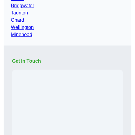
Bridgwater
Taunton
Chard
Wellington
Minehead
Get In Touch