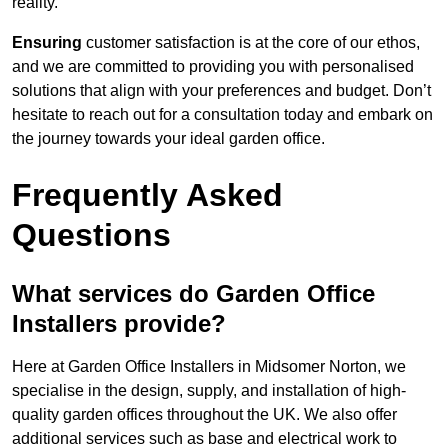
reality.
Ensuring
customer satisfaction is at the core of our ethos,
and we are committed to providing you with personalised
solutions that align with your preferences and budget. Don’t
hesitate to reach out for a consultation today and embark on
the journey towards your ideal garden office.
Frequently Asked
Questions
What services do Garden Office
Installers provide?
Here at Garden Office Installers in Midsomer Norton, we
specialise in the design, supply, and installation of high-
quality garden offices throughout the UK. We also offer
additional services such as base and electrical work to