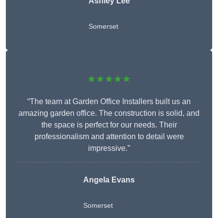
Ashley Lee
Somerset
★★★★★
“The team at Garden Office Installers built us an
amazing garden office. The construction is solid, and
the space is perfect for our needs. Their
professionalism and attention to detail were
impressive.”
Angela Evans
Somerset