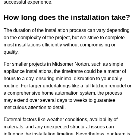
successful experience.
How long does the installation take?
The duration of the installation process can vary depending
on the complexity of the project, but we strive to complete
most installations efficiently without compromising on
quality.
For smaller projects in Midsomer Norton, such as simple
appliance installations, the timeframe could be a matter of
hours to a day, ensuring minimal disruption to your daily
routine. For larger undertakings like a full kitchen remodel or
a comprehensive home automation system, the process
may extend over several days to weeks to guarantee
meticulous attention to detail.
External factors like weather conditions, availability of
materials, and any unexpected structural issues can
influence the installation timeline. Nevertheless, our team is