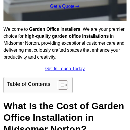
Get a Quote
Welcome to
Garden Office Installers
! We are your premier
choice for
high-quality garden office installations
in
Midsomer Norton, providing exceptional customer care and
delivering meticulously crafted spaces that enhance your
productivity and creativity.
Get In Touch Today
Table of Contents
What Is the Cost of Garden
Office Installation in
Midsomer Norton?