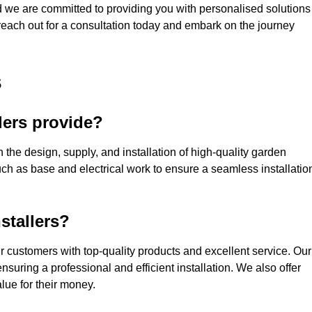
nd we are committed to providing you with personalised solutions
 reach out for a consultation today and embark on the journey
s
lers provide?
 the design, supply, and installation of high-quality garden
uch as base and electrical work to ensure a seamless installatio
stallers?
customers with top-quality products and excellent service. Our
suring a professional and efficient installation. We also offer
lue for their money.