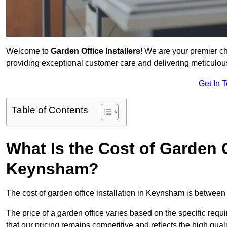
Welcome to
Garden Office Installers
! We are your premier c
providing exceptional customer care and delivering meticulousl
Get In 
Table of Contents
What Is the Cost of Garden Of
Keynsham?
The cost of garden office installation in Keynsham is betwee
The price of a garden office varies based on the specific req
that our pricing remains competitive and reflects the high quali