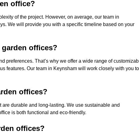
den office?
lexity of the project. However, on average, our team in
s. We will provide you with a specific timeline based on your
 garden offices?
nd preferences. That’s why we offer a wide range of customizab
ious features. Our team in Keynsham will work closely with you to
rden offices?
hat are durable and long-lasting. We use sustainable and
fice is both functional and eco-friendly.
rden offices?