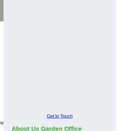
,
Get In Touch
re
About Us Garden Office