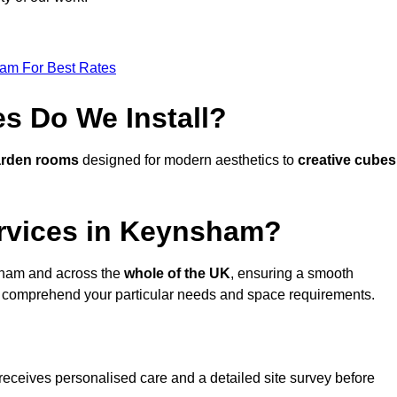
eam For Best Rates
s Do We Install?
arden rooms
designed for modern aesthetics to
creative cubes
rvices in Keynsham?
ham and across the
whole of the UK
, ensuring a smooth
 comprehend your particular needs and space requirements.
receives personalised care and a detailed site survey before