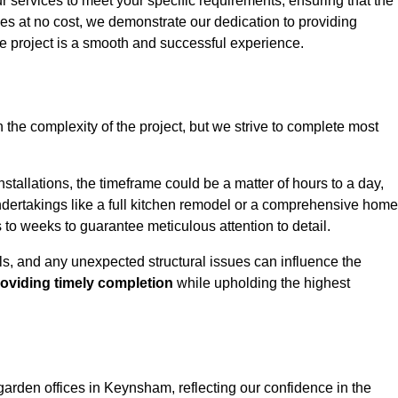
ur services to meet your specific requirements, ensuring that the
ces at no cost, we demonstrate our dedication to providing
e project is a smooth and successful experience.
 the complexity of the project, but we strive to complete most
tallations, the timeframe could be a matter of hours to a day,
undertakings like a full kitchen remodel or a comprehensive home
to weeks to guarantee meticulous attention to detail.
ials, and any unexpected structural issues can influence the
oviding timely completion
while upholding the highest
garden offices in Keynsham, reflecting our confidence in the