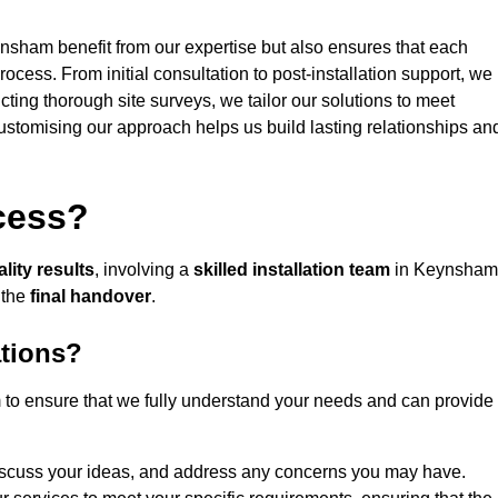
ynsham benefit from our expertise but also ensures that each
rocess. From initial consultation to post-installation support, we
cting thorough site surveys, we tailor our solutions to meet
 customising our approach helps us build lasting relationships an
ocess?
lity results
, involving a
skilled installation team
in Keynsham
 the
final handover
.
ations?
to ensure that we fully understand your needs and can provide
iscuss your ideas, and address any concerns you may have.