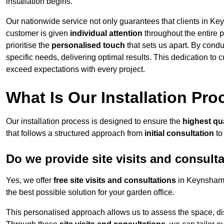
installation begins.
Our nationwide service not only guarantees that clients in Ke
customer is given
individual attention
throughout the entire p
prioritise the
personalised touch
that sets us apart. By condu
specific needs, delivering optimal results. This dedication to
exceed expectations with every project.
What Is Our Installation Pr
Our installation process is designed to ensure the
highest qua
that follows a structured approach from
initial consultation
to
Do we provide site visits and consult
Yes, we offer
free site visits and consultations
in Keynsham 
the best possible solution for your garden office.
This personalised approach allows us to assess the space, d