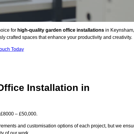
hoice for
high-quality garden office installations
in Keynsham
y crafted spaces that enhance your productivity and creativity.
Touch Today
fice Installation in
n £8000 – £50,000.
uirements and customisation options of each project, but we ensu
ty of our work.