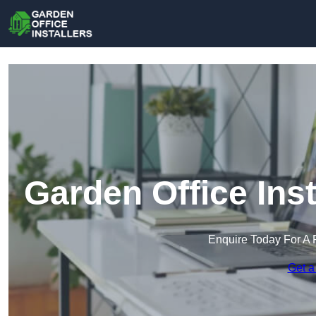
Garden Office Ins
Enquire Today For A 
Get a