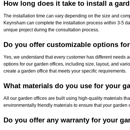
How long does it take to install a gar
The installation time can vary depending on the size and comp
Keynsham can complete the installation process within 3-5 day
unique project during the consultation process.
Do you offer customizable options for
Yes, we understand that every customer has different needs a
options for our garden offices, including size, layout, and var
create a garden office that meets your specific requirements.
What materials do you use for your ga
All our garden offices are built using high-quality materials t
environmentally friendly materials to ensure that your garden of
Do you offer any warranty for your ga