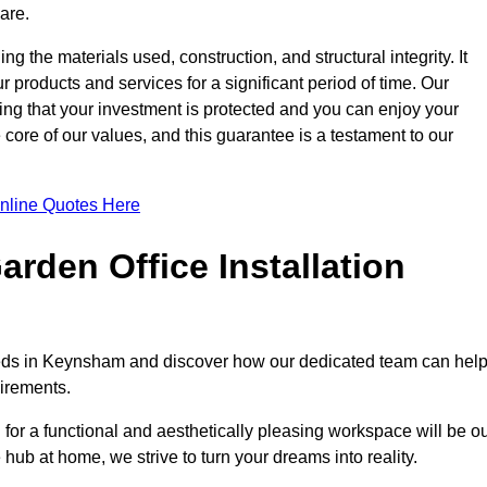
are.
ng the materials used, construction, and structural integrity. It
 products and services for a significant period of time. Our
ring that your investment is protected and you can enjoy your
e core of our values, and this guarantee is a testament to our
nline Quotes Here
rden Office Installation
needs in Keynsham and discover how our dedicated team can hel
uirements.
for a functional and aesthetically pleasing workspace will be o
e hub at home, we strive to turn your dreams into reality.