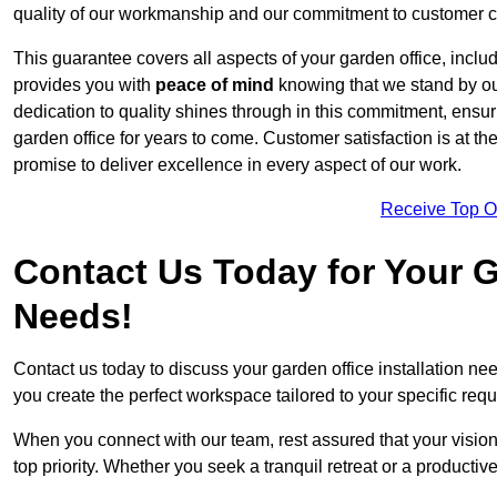
quality of our workmanship and our commitment to customer c
This guarantee covers all aspects of your garden office, includi
provides you with
peace of mind
knowing that we stand by our
dedication to quality shines through in this commitment, ensu
garden office for years to come. Customer satisfaction is at th
promise to deliver excellence in every aspect of our work.
Receive Top O
Contact Us Today for Your Ga
Needs!
Contact us today to discuss your garden office installation 
you create the perfect workspace tailored to your specific req
When you connect with our team, rest assured that your vision 
top priority. Whether you seek a tranquil retreat or a productiv