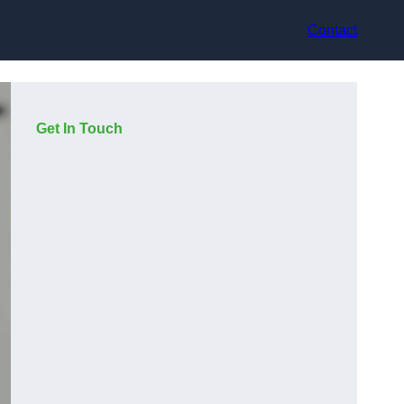
Contact
Get In Touch