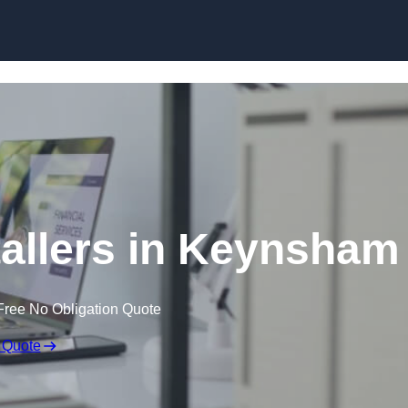
Skip to content
tallers in Keynsham
Free No Obligation Quote
 Quote