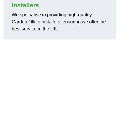
Installers
We specialise in providing high-quality
Garden Office Installers, ensuring we offer the
best service in the UK.