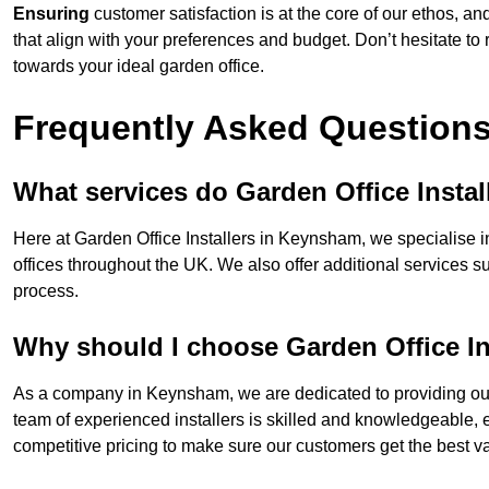
Ensuring
customer satisfaction is at the core of our ethos, a
that align with your preferences and budget. Don’t hesitate to
towards your ideal garden office.
Frequently Asked Question
What services do Garden Office Instal
Here at Garden Office Installers in Keynsham, we specialise in
offices throughout the UK. We also offer additional services s
process.
Why should I choose Garden Office In
As a company in Keynsham, we are dedicated to providing our 
team of experienced installers is skilled and knowledgeable, en
competitive pricing to make sure our customers get the best va