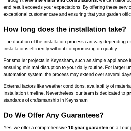
Through these
site visits and consultations
, we can tailor o
end result exceeds your expectations. By offering these servi
exceptional customer care and ensuring that your garden offic
How long does the installation take?
The duration of the installation process can vary depending on
installations efficiently without compromising on quality.
For smaller projects in Keynsham, such as simple appliance ins
ensuring minimal disruption to your daily routine. For larger 
automation system, the process may extend over several days 
External factors like weather conditions, availability of mater
installation timeline. Nevertheless, our team is dedicated to
pr
standards of craftsmanship in Keynsham.
Do We Offer Any Guarantees?
Yes, we offer a comprehensive
10-year guarantee
on all our 