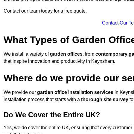
Contact our team today for a free quote.
Contact Our T
What Types of Garden Office
We install a variety of
garden offices
, from
contemporary g
that inspire innovation and productivity in Keynsham.
Where do we provide our se
We provide our
garden office installation services
in Keyns
installation process that starts with a
thorough site survey
to
Do We Cover the Entire UK?
Yes, we do cover the entire UK, ensuring that every customer 