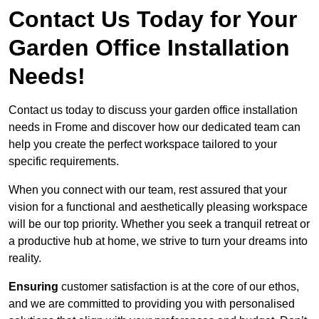
Contact Us Today for Your
Garden Office Installation
Needs!
Contact us today to discuss your garden office installation
needs in Frome and discover how our dedicated team can
help you create the perfect workspace tailored to your
specific requirements.
When you connect with our team, rest assured that your
vision for a functional and aesthetically pleasing workspace
will be our top priority. Whether you seek a tranquil retreat or
a productive hub at home, we strive to turn your dreams into
reality.
Ensuring
customer satisfaction is at the core of our ethos,
and we are committed to providing you with personalised