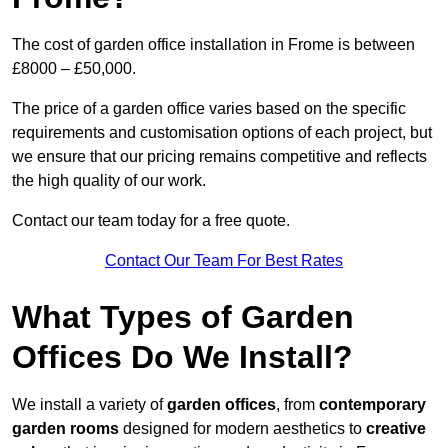
The cost of garden office installation in Frome is between
£8000 – £50,000.
The price of a garden office varies based on the specific
requirements and customisation options of each project, but
we ensure that our pricing remains competitive and reflects
the high quality of our work.
Contact our team today for a free quote.
Contact Our Team For Best Rates
What Types of Garden
Offices Do We Install?
We install a variety of
garden offices
, from
contemporary
garden rooms
designed for modern aesthetics to
creative