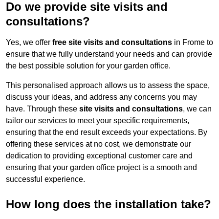
Do we provide site visits and
consultations?
Yes, we offer
free site visits and consultations
in Frome to
ensure that we fully understand your needs and can provide
the best possible solution for your garden office.
This personalised approach allows us to assess the space,
discuss your ideas, and address any concerns you may
have. Through these
site visits and consultations
, we can
tailor our services to meet your specific requirements,
ensuring that the end result exceeds your expectations. By
offering these services at no cost, we demonstrate our
dedication to providing exceptional customer care and
ensuring that your garden office project is a smooth and
successful experience.
How long does the installation take?