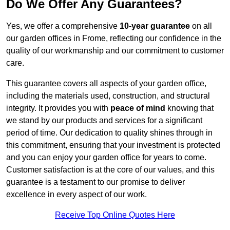
Do We Offer Any Guarantees?
Yes, we offer a comprehensive
10-year guarantee
on all
our garden offices in Frome, reflecting our confidence in the
quality of our workmanship and our commitment to customer
care.
This guarantee covers all aspects of your garden office,
including the materials used, construction, and structural
integrity. It provides you with
peace of mind
knowing that
we stand by our products and services for a significant
period of time. Our dedication to quality shines through in
this commitment, ensuring that your investment is protected
and you can enjoy your garden office for years to come.
Customer satisfaction is at the core of our values, and this
guarantee is a testament to our promise to deliver
excellence in every aspect of our work.
Receive Top Online Quotes Here