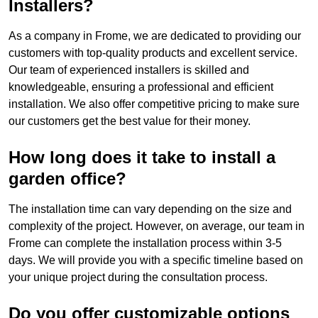
Installers?
As a company in Frome, we are dedicated to providing our
customers with top-quality products and excellent service.
Our team of experienced installers is skilled and
knowledgeable, ensuring a professional and efficient
installation. We also offer competitive pricing to make sure
our customers get the best value for their money.
How long does it take to install a
garden office?
The installation time can vary depending on the size and
complexity of the project. However, on average, our team in
Frome can complete the installation process within 3-5
days. We will provide you with a specific timeline based on
your unique project during the consultation process.
Do you offer customizable options