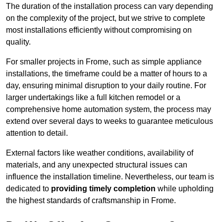
The duration of the installation process can vary depending
on the complexity of the project, but we strive to complete
most installations efficiently without compromising on
quality.
For smaller projects in Frome, such as simple appliance
installations, the timeframe could be a matter of hours to a
day, ensuring minimal disruption to your daily routine. For
larger undertakings like a full kitchen remodel or a
comprehensive home automation system, the process may
extend over several days to weeks to guarantee meticulous
attention to detail.
External factors like weather conditions, availability of
materials, and any unexpected structural issues can
influence the installation timeline. Nevertheless, our team is
dedicated to
providing timely completion
while upholding
the highest standards of craftsmanship in Frome.