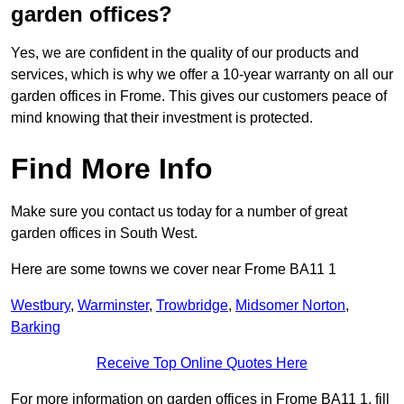
garden offices?
Yes, we are confident in the quality of our products and
services, which is why we offer a 10-year warranty on all our
garden offices in Frome. This gives our customers peace of
mind knowing that their investment is protected.
Find More Info
Make sure you contact us today for a number of great
garden offices in South West.
Here are some towns we cover near Frome BA11 1
Westbury
,
Warminster
,
Trowbridge
,
Midsomer Norton
,
Barking
Receive Top Online Quotes Here
For more information on garden offices in Frome BA11 1, fill