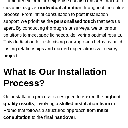
Frome benefit from our expertise but also ensures that each
customer is given
individual attention
throughout the entire
process. From initial consultation to post-installation
support, we prioritise the
personalised touch
that sets us
apart. By conducting thorough site surveys, we tailor our
solutions to meet specific needs, delivering optimal results.
This dedication to customising our approach helps us build
lasting relationships and exceed expectations with every
project.
What Is Our Installation
Process?
Our installation process is designed to ensure the
highest
quality results
, involving a
skilled installation team
in
Frome that follows a structured approach from
initial
consultation
to the
final handover
.