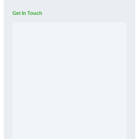
Get In Touch