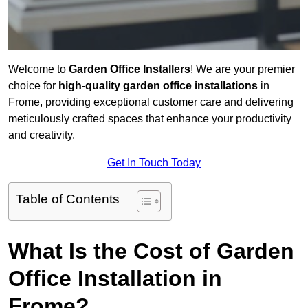
Welcome to
Garden Office Installers
! We are your premier
choice for
high-quality garden office installations
in
Frome, providing exceptional customer care and delivering
meticulously crafted spaces that enhance your productivity
and creativity.
Get In Touch Today
Table of Contents
What Is the Cost of Garden
Office Installation in
Frome?