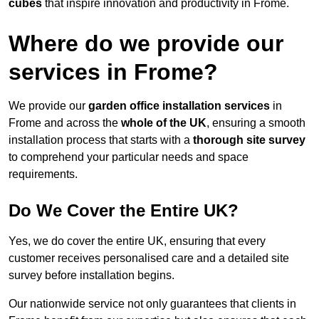
cubes
that inspire innovation and productivity in Frome.
Where do we provide our
services in Frome?
We provide our
garden office installation services
in
Frome and across the
whole of the UK
, ensuring a smooth
installation process that starts with a
thorough site survey
to comprehend your particular needs and space
requirements.
Do We Cover the Entire UK?
Yes, we do cover the entire UK, ensuring that every
customer receives personalised care and a detailed site
survey before installation begins.
Our nationwide service not only guarantees that clients in