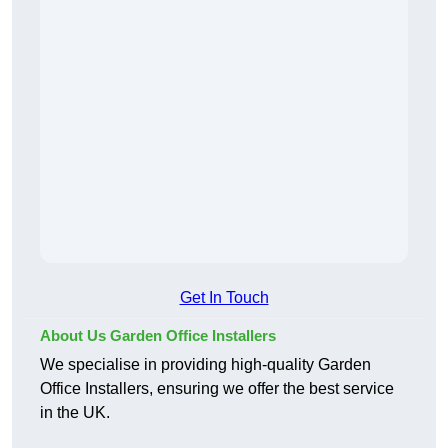
Get In Touch
About Us Garden Office Installers
We specialise in providing high-quality Garden
Office Installers, ensuring we offer the best service
in the UK.