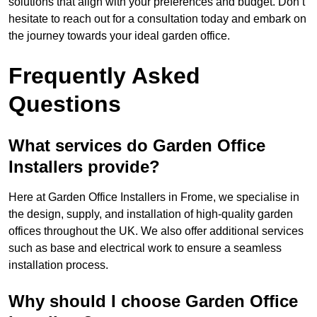
solutions that align with your preferences and budget. Don’t
hesitate to reach out for a consultation today and embark on
the journey towards your ideal garden office.
Frequently Asked
Questions
What services do Garden Office
Installers provide?
Here at Garden Office Installers in Frome, we specialise in
the design, supply, and installation of high-quality garden
offices throughout the UK. We also offer additional services
such as base and electrical work to ensure a seamless
installation process.
Why should I choose Garden Office