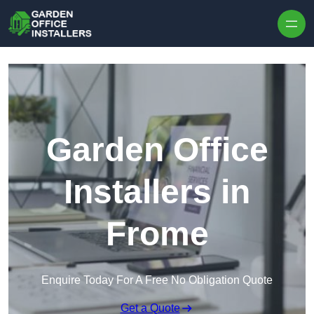
Skip to content
Garden Office
Installers in
Frome
Enquire Today For A Free No Obligation Quote
Get a Quote