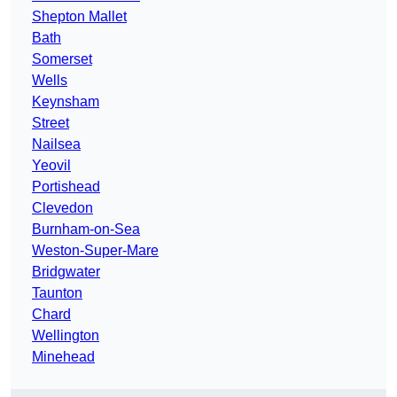
Shepton Mallet
Bath
Somerset
Wells
Keynsham
Street
Nailsea
Yeovil
Portishead
Clevedon
Burnham-on-Sea
Weston-Super-Mare
Bridgwater
Taunton
Chard
Wellington
Minehead