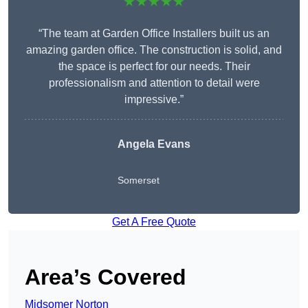
★★★★★
“The team at Garden Office Installers built us an
amazing garden office. The construction is solid, and
the space is perfect for our needs. Their
professionalism and attention to detail were
impressive.”
Angela Evans
Somerset
Get A Free Quote
Area’s Covered
Midsomer Norton