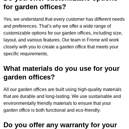
for garden offices?
Yes, we understand that every customer has different needs
and preferences. That’s why we offer a wide range of
customizable options for our garden offices, including size,
layout, and various features. Our team in Frome will work
closely with you to create a garden office that meets your
specific requirements.
What materials do you use for your
garden offices?
All our garden offices are built using high-quality materials
that are durable and long-lasting. We use sustainable and
environmentally friendly materials to ensure that your
garden office is both functional and eco-friendly.
Do you offer any warranty for your