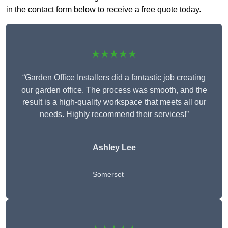
in the contact form below to receive a free quote today.
★★★★★
“Garden Office Installers did a fantastic job creating
our garden office. The process was smooth, and the
result is a high-quality workspace that meets all our
needs. Highly recommend their services!”
Ashley Lee
Somerset