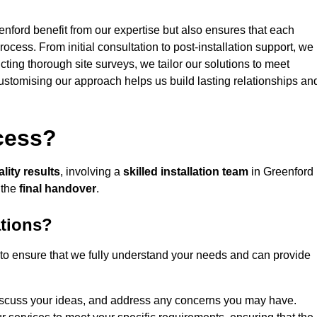
enford benefit from our expertise but also ensures that each
rocess. From initial consultation to post-installation support, we
cting thorough site surveys, we tailor our solutions to meet
 customising our approach helps us build lasting relationships an
ocess?
lity results
, involving a
skilled installation team
in Greenford
 the
final handover
.
ations?
to ensure that we fully understand your needs and can provide
iscuss your ideas, and address any concerns you may have.