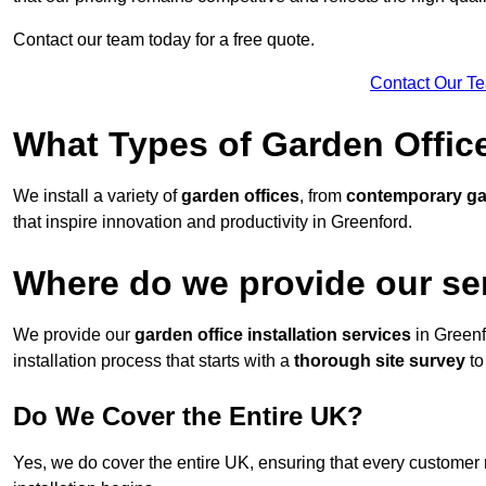
Contact our team today for a free quote.
Contact Our T
What Types of Garden Office
We install a variety of
garden offices
, from
contemporary g
that inspire innovation and productivity in Greenford.
Where do we provide our se
We provide our
garden office installation services
in Greenf
installation process that starts with a
thorough site survey
to
Do We Cover the Entire UK?
Yes, we do cover the entire UK, ensuring that every customer 