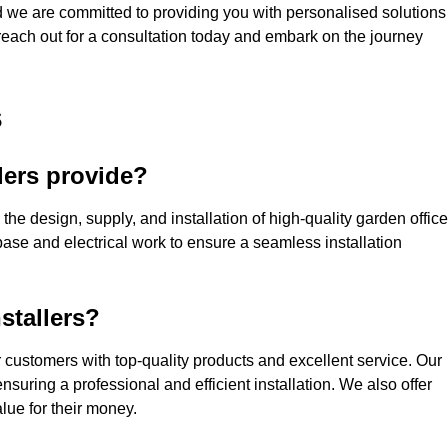
nd we are committed to providing you with personalised solutions
 reach out for a consultation today and embark on the journey
s
lers provide?
the design, supply, and installation of high-quality garden offic
base and electrical work to ensure a seamless installation
stallers?
customers with top-quality products and excellent service. Our
suring a professional and efficient installation. We also offer
lue for their money.