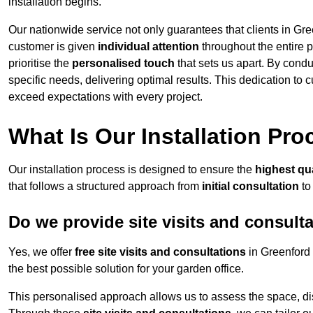
installation begins.
Our nationwide service not only guarantees that clients in Gre
customer is given
individual attention
throughout the entire p
prioritise the
personalised touch
that sets us apart. By condu
specific needs, delivering optimal results. This dedication to
exceed expectations with every project.
What Is Our Installation Pr
Our installation process is designed to ensure the
highest qua
that follows a structured approach from
initial consultation
to
Do we provide site visits and consult
Yes, we offer
free site visits and consultations
in Greenford 
the best possible solution for your garden office.
This personalised approach allows us to assess the space, d