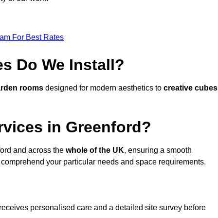
eam For Best Rates
s Do We Install?
arden rooms
designed for modern aesthetics to
creative cubes
rvices in Greenford?
ord and across the
whole of the UK
, ensuring a smooth
 comprehend your particular needs and space requirements.
receives personalised care and a detailed site survey before