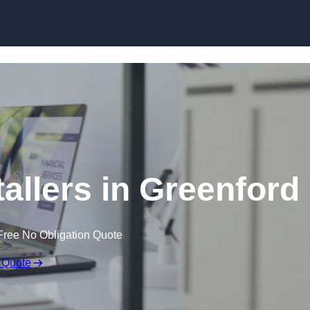
Skip to content
tallers in Greenford
Free No Obligation Quote
 Quote