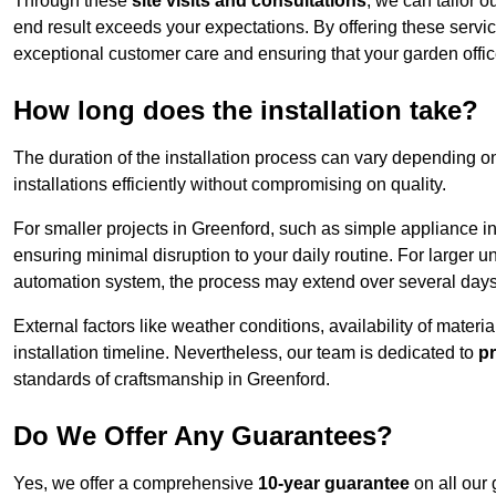
Through these
site visits and consultations
, we can tailor o
end result exceeds your expectations. By offering these servi
exceptional customer care and ensuring that your garden offic
How long does the installation take?
The duration of the installation process can vary depending on
installations efficiently without compromising on quality.
For smaller projects in Greenford, such as simple appliance ins
ensuring minimal disruption to your daily routine. For larger 
automation system, the process may extend over several days 
External factors like weather conditions, availability of mater
installation timeline. Nevertheless, our team is dedicated to
pr
standards of craftsmanship in Greenford.
Do We Offer Any Guarantees?
Yes, we offer a comprehensive
10-year guarantee
on all our 