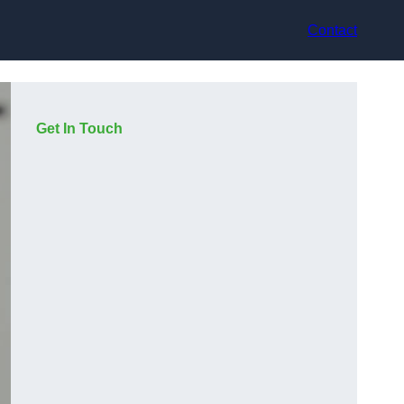
Contact
Get In Touch