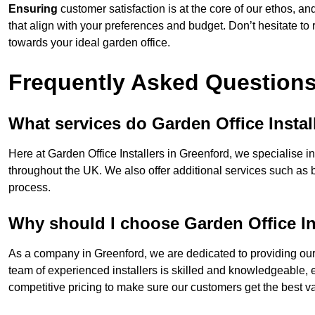
Ensuring
customer satisfaction is at the core of our ethos, a
that align with your preferences and budget. Don’t hesitate to
towards your ideal garden office.
Frequently Asked Question
What services do Garden Office Instal
Here at Garden Office Installers in Greenford, we specialise in 
throughout the UK. We also offer additional services such as 
process.
Why should I choose Garden Office In
As a company in Greenford, we are dedicated to providing our 
team of experienced installers is skilled and knowledgeable, en
competitive pricing to make sure our customers get the best va