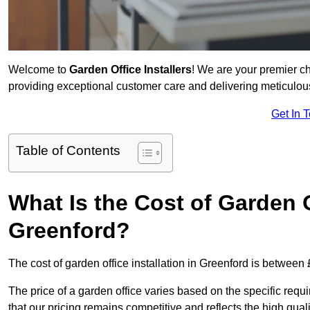
Welcome to
Garden Office Installers
! We are your premier c
providing exceptional customer care and delivering meticulousl
Get In 
Table of Contents
What Is the Cost of Garden Of
Greenford?
The cost of garden office installation in Greenford is betwee
The price of a garden office varies based on the specific req
that our pricing remains competitive and reflects the high quali