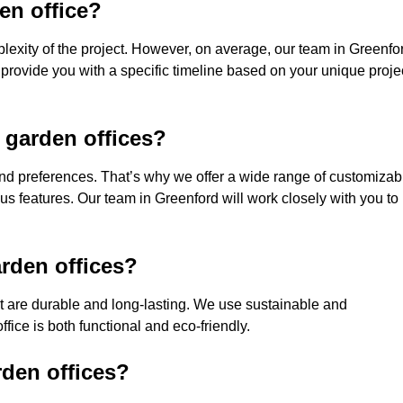
den office?
lexity of the project. However, on average, our team in Greenfo
 provide you with a specific timeline based on your unique proje
 garden offices?
nd preferences. That’s why we offer a wide range of customizab
ious features. Our team in Greenford will work closely with you to
rden offices?
hat are durable and long-lasting. We use sustainable and
fice is both functional and eco-friendly.
rden offices?