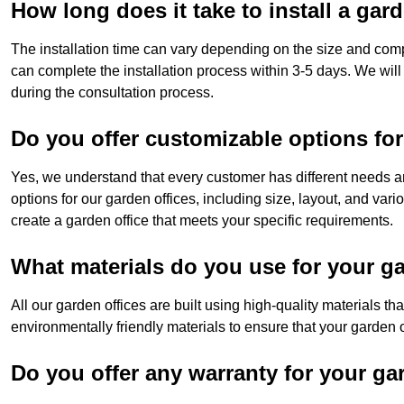
How long does it take to install a gar
The installation time can vary depending on the size and comp
can complete the installation process within 3-5 days. We will
during the consultation process.
Do you offer customizable options for
Yes, we understand that every customer has different needs a
options for our garden offices, including size, layout, and var
create a garden office that meets your specific requirements.
What materials do you use for your ga
All our garden offices are built using high-quality materials t
environmentally friendly materials to ensure that your garden of
Do you offer any warranty for your ga