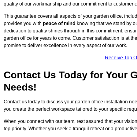
quality of our workmanship and our commitment to customer c
This guarantee covers all aspects of your garden office, includi
provides you with
peace of mind
knowing that we stand by our
dedication to quality shines through in this commitment, ensu
garden office for years to come. Customer satisfaction is at th
promise to deliver excellence in every aspect of our work.
Receive Top O
Contact Us Today for Your Ga
Needs!
Contact us today to discuss your garden office installation 
you create the perfect workspace tailored to your specific req
When you connect with our team, rest assured that your vision 
top priority. Whether you seek a tranquil retreat or a productiv