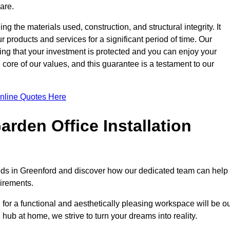
are.
ng the materials used, construction, and structural integrity. It
 products and services for a significant period of time. Our
ring that your investment is protected and you can enjoy your
e core of our values, and this guarantee is a testament to our
nline Quotes Here
rden Office Installation
needs in Greenford and discover how our dedicated team can help
uirements.
for a functional and aesthetically pleasing workspace will be o
e hub at home, we strive to turn your dreams into reality.