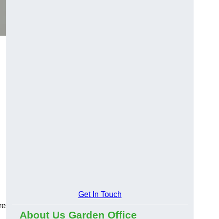
Get In Touch
re
About Us Garden Office