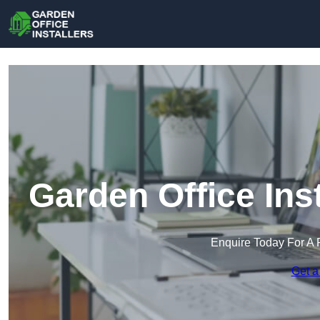
Garden Office Ins
Enquire Today For A 
Get a