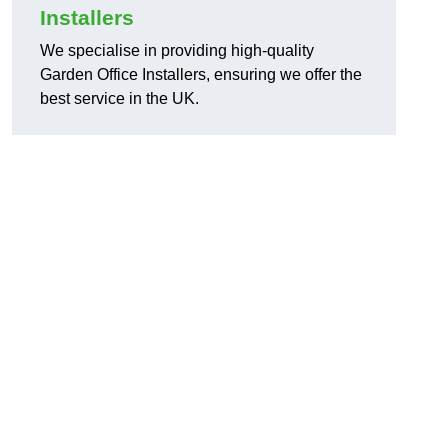
Installers
We specialise in providing high-quality
Garden Office Installers, ensuring we offer the
best service in the UK.