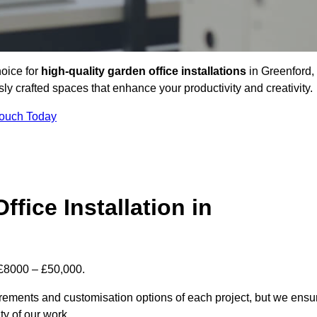
hoice for
high-quality garden office installations
in Greenford,
y crafted spaces that enhance your productivity and creativity.
Touch Today
fice Installation in
n £8000 – £50,000.
uirements and customisation options of each project, but we ensu
ty of our work.