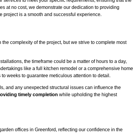
ur services to meet your specific requirements, ensuring that the
ces at no cost, we demonstrate our dedication to providing
e project is a smooth and successful experience.
 the complexity of the project, but we strive to complete most
tallations, the timeframe could be a matter of hours to a day,
undertakings like a full kitchen remodel or a comprehensive home
to weeks to guarantee meticulous attention to detail.
ials, and any unexpected structural issues can influence the
oviding timely completion
while upholding the highest
garden offices in Greenford, reflecting our confidence in the