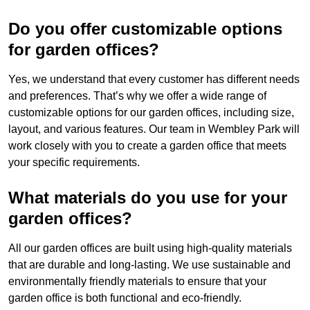
Do you offer customizable options
for garden offices?
Yes, we understand that every customer has different needs
and preferences. That’s why we offer a wide range of
customizable options for our garden offices, including size,
layout, and various features. Our team in Wembley Park will
work closely with you to create a garden office that meets
your specific requirements.
What materials do you use for your
garden offices?
All our garden offices are built using high-quality materials
that are durable and long-lasting. We use sustainable and
environmentally friendly materials to ensure that your
garden office is both functional and eco-friendly.