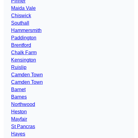
Pinner
Maida Vale
Chiswick
Southall
Hammersmith
Paddington
Brentford
Chalk Farm
Kensington
Ruislip
Camden Town
Camden Town
Barnet
Barnes
Northwood
Heston
Mayfair
St Pancras
Hayes