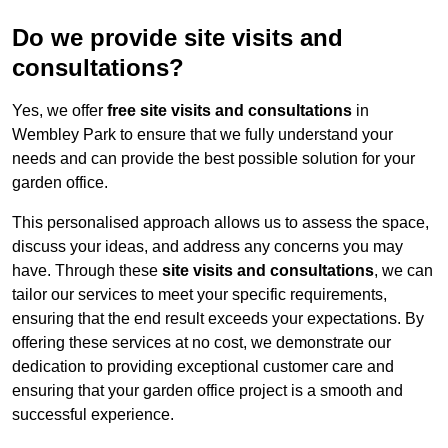
Do we provide site visits and
consultations?
Yes, we offer
free site visits and consultations
in
Wembley Park to ensure that we fully understand your
needs and can provide the best possible solution for your
garden office.
This personalised approach allows us to assess the space,
discuss your ideas, and address any concerns you may
have. Through these
site visits and consultations
, we can
tailor our services to meet your specific requirements,
ensuring that the end result exceeds your expectations. By
offering these services at no cost, we demonstrate our
dedication to providing exceptional customer care and
ensuring that your garden office project is a smooth and
successful experience.