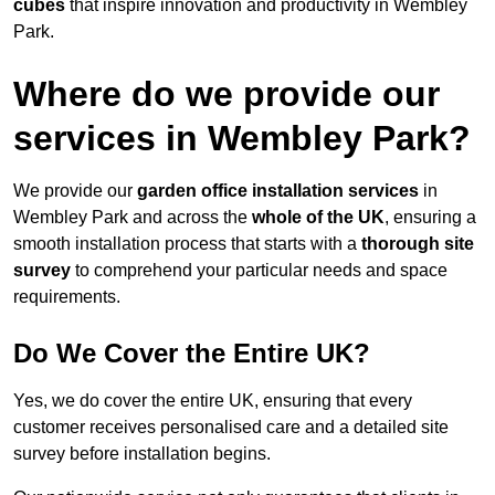
cubes
that inspire innovation and productivity in Wembley
Park.
Where do we provide our
services in Wembley Park?
We provide our
garden office installation services
in
Wembley Park and across the
whole of the UK
, ensuring a
smooth installation process that starts with a
thorough site
survey
to comprehend your particular needs and space
requirements.
Do We Cover the Entire UK?
Yes, we do cover the entire UK, ensuring that every
customer receives personalised care and a detailed site
survey before installation begins.