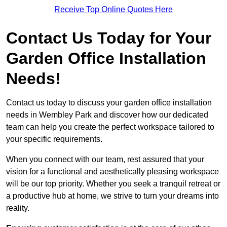
Receive Top Online Quotes Here
Contact Us Today for Your
Garden Office Installation
Needs!
Contact us today to discuss your garden office installation
needs in Wembley Park and discover how our dedicated
team can help you create the perfect workspace tailored to
your specific requirements.
When you connect with our team, rest assured that your
vision for a functional and aesthetically pleasing workspace
will be our top priority. Whether you seek a tranquil retreat or
a productive hub at home, we strive to turn your dreams into
reality.