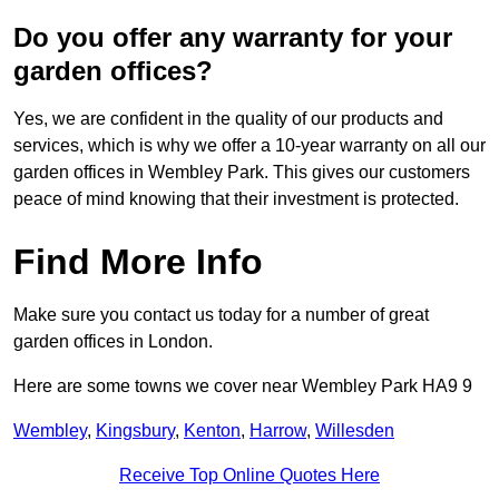
Do you offer any warranty for your
garden offices?
Yes, we are confident in the quality of our products and
services, which is why we offer a 10-year warranty on all our
garden offices in Wembley Park. This gives our customers
peace of mind knowing that their investment is protected.
Find More Info
Make sure you contact us today for a number of great
garden offices in London.
Here are some towns we cover near Wembley Park HA9 9
Wembley
,
Kingsbury
,
Kenton
,
Harrow
,
Willesden
Receive Top Online Quotes Here