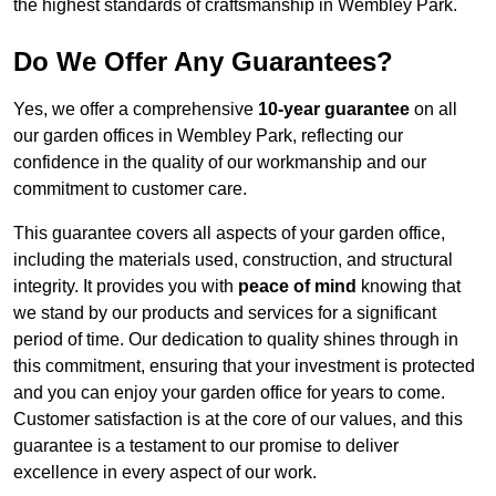
the highest standards of craftsmanship in Wembley Park.
Do We Offer Any Guarantees?
Yes, we offer a comprehensive
10-year guarantee
on all
our garden offices in Wembley Park, reflecting our
confidence in the quality of our workmanship and our
commitment to customer care.
This guarantee covers all aspects of your garden office,
including the materials used, construction, and structural
integrity. It provides you with
peace of mind
knowing that
we stand by our products and services for a significant
period of time. Our dedication to quality shines through in
this commitment, ensuring that your investment is protected
and you can enjoy your garden office for years to come.
Customer satisfaction is at the core of our values, and this
guarantee is a testament to our promise to deliver
excellence in every aspect of our work.