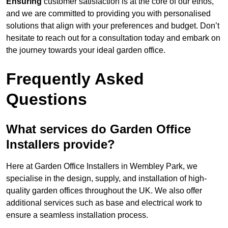
Ensuring
customer satisfaction is at the core of our ethos,
and we are committed to providing you with personalised
solutions that align with your preferences and budget. Don’t
hesitate to reach out for a consultation today and embark on
the journey towards your ideal garden office.
Frequently Asked
Questions
What services do Garden Office
Installers provide?
Here at Garden Office Installers in Wembley Park, we
specialise in the design, supply, and installation of high-
quality garden offices throughout the UK. We also offer
additional services such as base and electrical work to
ensure a seamless installation process.