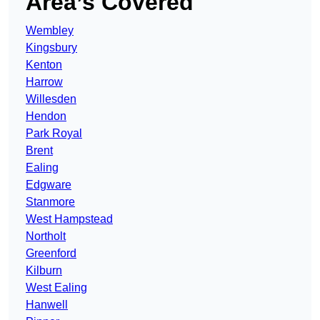
Area’s Covered
Wembley
Kingsbury
Kenton
Harrow
Willesden
Hendon
Park Royal
Brent
Ealing
Edgware
Stanmore
West Hampstead
Northolt
Greenford
Kilburn
West Ealing
Hanwell