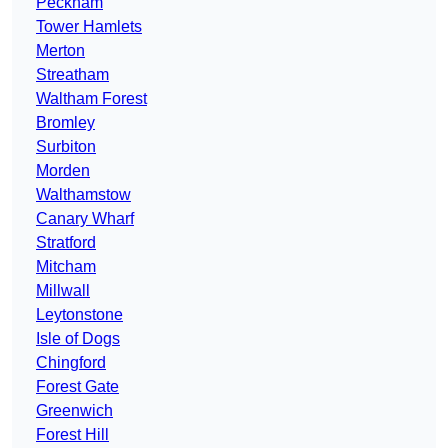
Peckham
Tower Hamlets
Merton
Streatham
Waltham Forest
Bromley
Surbiton
Morden
Walthamstow
Canary Wharf
Stratford
Mitcham
Millwall
Leytonstone
Isle of Dogs
Chingford
Forest Gate
Greenwich
Forest Hill