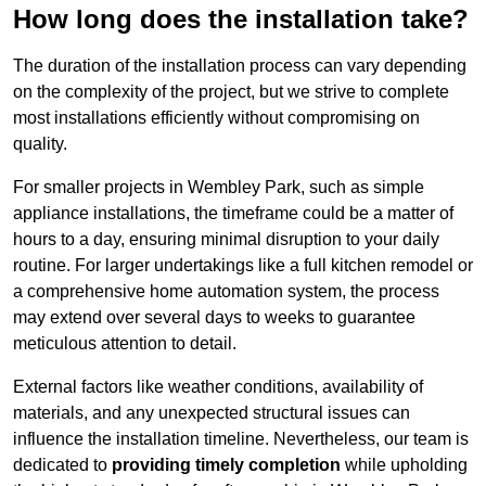
How long does the installation take?
The duration of the installation process can vary depending
on the complexity of the project, but we strive to complete
most installations efficiently without compromising on
quality.
For smaller projects in Wembley Park, such as simple
appliance installations, the timeframe could be a matter of
hours to a day, ensuring minimal disruption to your daily
routine. For larger undertakings like a full kitchen remodel or
a comprehensive home automation system, the process
may extend over several days to weeks to guarantee
meticulous attention to detail.
External factors like weather conditions, availability of
materials, and any unexpected structural issues can
influence the installation timeline. Nevertheless, our team is
dedicated to
providing timely completion
while upholding