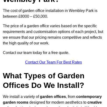
The cost of garden office installation in Wembley Park is
between £8000 – £50,000.
The price of a garden office varies based on the specific
requirements and customisation options of each project, but
we ensure that our pricing remains competitive and reflects
the high quality of our work.
Contact our team today for a free quote.
Contact Our Team For Best Rates
What Types of Garden
Offices Do We Install?
We install a variety of
garden offices
, from
contemporary
garden rooms
designed for modern aesthetics to
creative