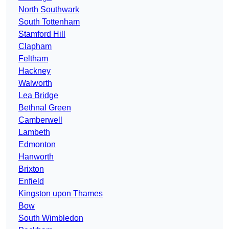
North Southwark
South Tottenham
Stamford Hill
Clapham
Feltham
Hackney
Walworth
Lea Bridge
Bethnal Green
Camberwell
Lambeth
Edmonton
Hanworth
Brixton
Enfield
Kingston upon Thames
Bow
South Wimbledon