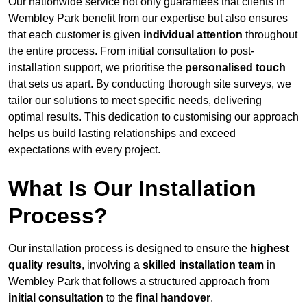
Our nationwide service not only guarantees that clients in
Wembley Park benefit from our expertise but also ensures
that each customer is given
individual attention
throughout
the entire process. From initial consultation to post-
installation support, we prioritise the
personalised touch
that sets us apart. By conducting thorough site surveys, we
tailor our solutions to meet specific needs, delivering
optimal results. This dedication to customising our approach
helps us build lasting relationships and exceed
expectations with every project.
What Is Our Installation
Process?
Our installation process is designed to ensure the
highest
quality results
, involving a
skilled installation team
in
Wembley Park that follows a structured approach from
initial consultation
to the
final handover
.