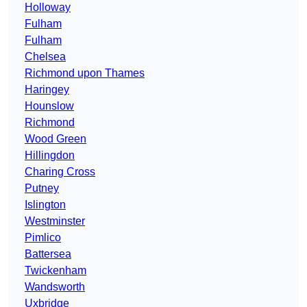
Holloway
Fulham
Fulham
Chelsea
Richmond upon Thames
Haringey
Hounslow
Richmond
Wood Green
Hillingdon
Charing Cross
Putney
Islington
Westminster
Pimlico
Battersea
Twickenham
Wandsworth
Uxbridge