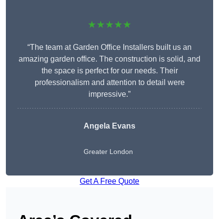
★★★★★
“The team at Garden Office Installers built us an
amazing garden office. The construction is solid, and
the space is perfect for our needs. Their
professionalism and attention to detail were
impressive.”
Angela Evans
Greater London
Get A Free Quote