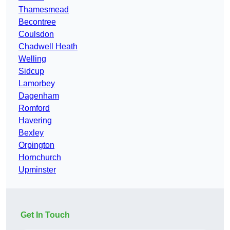
Thamesmead
Becontree
Coulsdon
Chadwell Heath
Welling
Sidcup
Lamorbey
Dagenham
Romford
Havering
Bexley
Orpington
Hornchurch
Upminster
Get In Touch