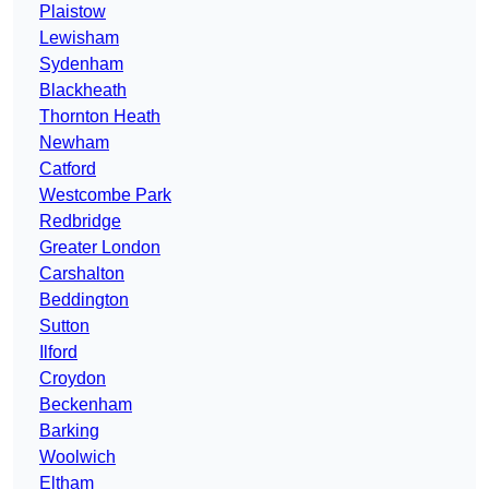
Plaistow
Lewisham
Sydenham
Blackheath
Thornton Heath
Newham
Catford
Westcombe Park
Redbridge
Greater London
Carshalton
Beddington
Sutton
Ilford
Croydon
Beckenham
Barking
Woolwich
Eltham