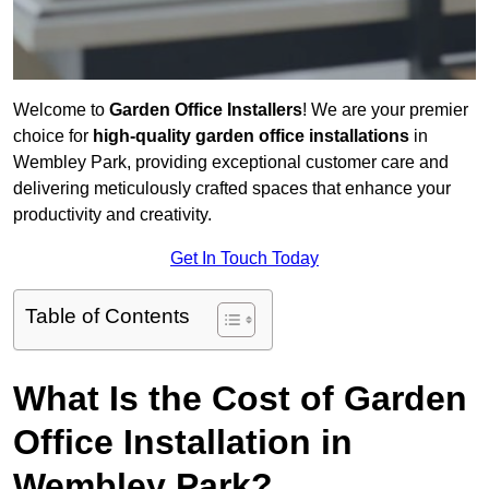
Welcome to
Garden Office Installers
! We are your premier
choice for
high-quality garden office installations
in
Wembley Park, providing exceptional customer care and
delivering meticulously crafted spaces that enhance your
productivity and creativity.
Get In Touch Today
Table of Contents
What Is the Cost of Garden
Office Installation in
Wembley Park?