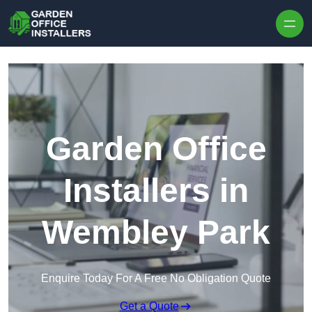
Skip to content
Garden Office
Installers in
Wembley Park
Enquire Today For A Free No Obligation Quote
Get a Quote