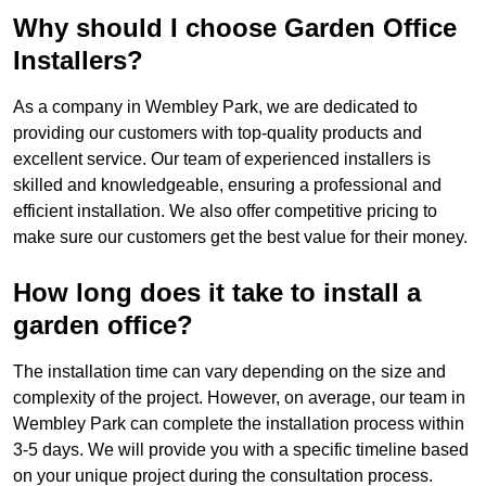
Why should I choose Garden Office
Installers?
As a company in Wembley Park, we are dedicated to
providing our customers with top-quality products and
excellent service. Our team of experienced installers is
skilled and knowledgeable, ensuring a professional and
efficient installation. We also offer competitive pricing to
make sure our customers get the best value for their money.
How long does it take to install a
garden office?
The installation time can vary depending on the size and
complexity of the project. However, on average, our team in
Wembley Park can complete the installation process within
3-5 days. We will provide you with a specific timeline based
on your unique project during the consultation process.