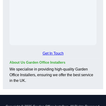
Get In Touch
About Us Garden Office Installers
We specialise in providing high-quality Garden
Office Installers, ensuring we offer the best service
in the UK.