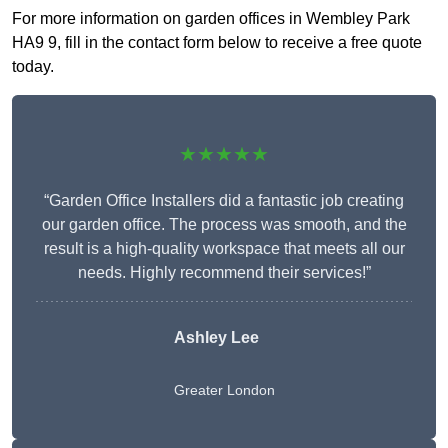
For more information on garden offices in Wembley Park
HA9 9, fill in the contact form below to receive a free quote
today.
★★★★★
“Garden Office Installers did a fantastic job creating
our garden office. The process was smooth, and the
result is a high-quality workspace that meets all our
needs. Highly recommend their services!”
Ashley Lee
Greater London