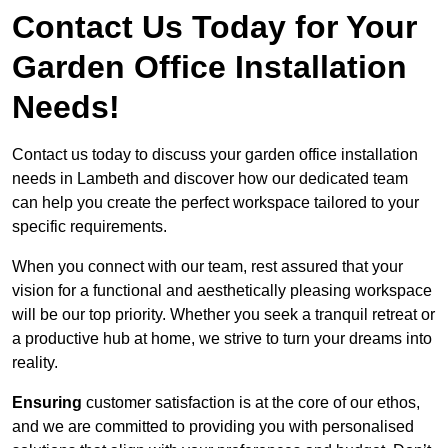
Contact Us Today for Your
Garden Office Installation
Needs!
Contact us today to discuss your garden office installation
needs in Lambeth and discover how our dedicated team
can help you create the perfect workspace tailored to your
specific requirements.
When you connect with our team, rest assured that your
vision for a functional and aesthetically pleasing workspace
will be our top priority. Whether you seek a tranquil retreat or
a productive hub at home, we strive to turn your dreams into
reality.
Ensuring
customer satisfaction is at the core of our ethos,
and we are committed to providing you with personalised