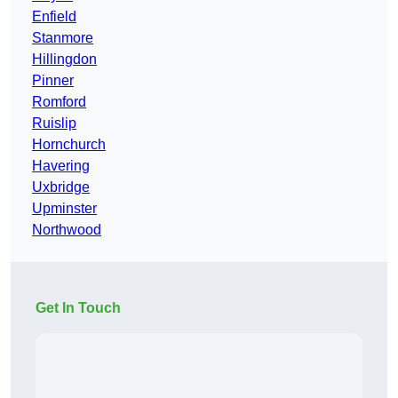
Enfield
Stanmore
Hillingdon
Pinner
Romford
Ruislip
Hornchurch
Havering
Uxbridge
Upminster
Northwood
Get In Touch