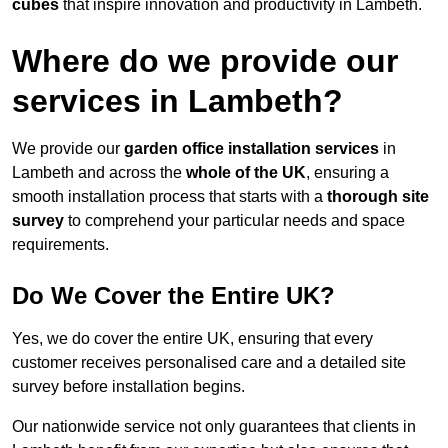
cubes
that inspire innovation and productivity in Lambeth.
Where do we provide our
services in Lambeth?
We provide our
garden office installation services
in
Lambeth and across the
whole of the UK
, ensuring a
smooth installation process that starts with a
thorough site
survey
to comprehend your particular needs and space
requirements.
Do We Cover the Entire UK?
Yes, we do cover the entire UK, ensuring that every
customer receives personalised care and a detailed site
survey before installation begins.
Our nationwide service not only guarantees that clients in