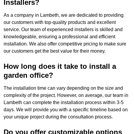
Installers?
As a company in Lambeth, we are dedicated to providing
our customers with top-quality products and excellent
service. Our team of experienced installers is skilled and
knowledgeable, ensuring a professional and efficient
installation. We also offer competitive pricing to make sure
our customers get the best value for their money.
How long does it take to install a
garden office?
The installation time can vary depending on the size and
complexity of the project. However, on average, our team in
Lambeth can complete the installation process within 3-5
days. We will provide you with a specific timeline based on
your unique project during the consultation process.
Do you offer customizable options