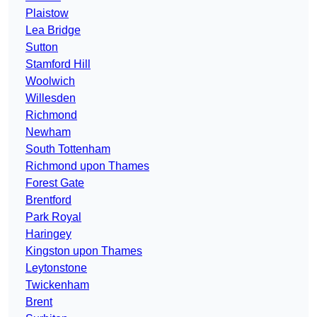
Plaistow
Lea Bridge
Sutton
Stamford Hill
Woolwich
Willesden
Richmond
Newham
South Tottenham
Richmond upon Thames
Forest Gate
Brentford
Park Royal
Haringey
Kingston upon Thames
Leytonstone
Twickenham
Brent