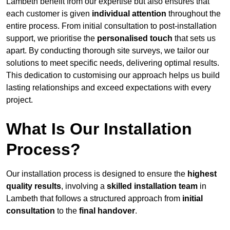
Lambeth benefit from our expertise but also ensures that
each customer is given
individual attention
throughout the
entire process. From initial consultation to post-installation
support, we prioritise the
personalised touch
that sets us
apart. By conducting thorough site surveys, we tailor our
solutions to meet specific needs, delivering optimal results.
This dedication to customising our approach helps us build
lasting relationships and exceed expectations with every
project.
What Is Our Installation
Process?
Our installation process is designed to ensure the
highest
quality results
, involving a
skilled installation team
in
Lambeth that follows a structured approach from
initial
consultation
to the
final handover
.