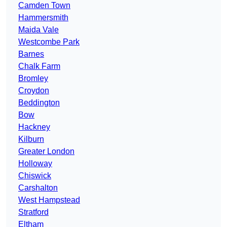
Camden Town
Hammersmith
Maida Vale
Westcombe Park
Barnes
Chalk Farm
Bromley
Croydon
Beddington
Bow
Hackney
Kilburn
Greater London
Holloway
Chiswick
Carshalton
West Hampstead
Stratford
Eltham