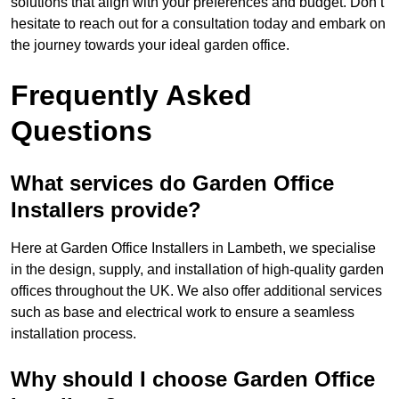
solutions that align with your preferences and budget. Don’t
hesitate to reach out for a consultation today and embark on
the journey towards your ideal garden office.
Frequently Asked
Questions
What services do Garden Office
Installers provide?
Here at Garden Office Installers in Lambeth, we specialise
in the design, supply, and installation of high-quality garden
offices throughout the UK. We also offer additional services
such as base and electrical work to ensure a seamless
installation process.
Why should I choose Garden Office