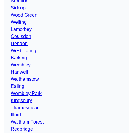
Surbiton
Sidcup
Wood Green
Welling
Lamorbey
Coulsdon
Hendon
West Ealing
Barking
Wembley
Hanwell
Walthamstow
Ealing
Wembley Park
Kingsbury
Thamesmead
Ilford
Waltham Forest
Redbridge