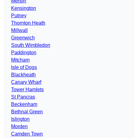
Merton
Kensington
Putney
Thornton Heath
Millwall
Greenwich
South Wimbledon
Paddington
Mitcham
Isle of Dogs
Blackheath
Canary Wharf
Tower Hamlets
St Pancras
Beckenham
Bethnal Green
Islington
Morden
Camden Town