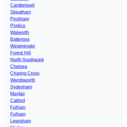
Camberwell
Streatham
Peckham
Pimlico
Walworth
Battersea
Westminster
Forest Hill
North Southwark
Chelsea
Charing Cross
Wandsworth
Sydenham
Mayfair
Catford
Fulham
Fulham
Lewisham