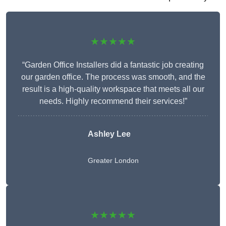
★★★★★
“Garden Office Installers did a fantastic job creating
our garden office. The process was smooth, and the
result is a high-quality workspace that meets all our
needs. Highly recommend their services!”
Ashley Lee
Greater London
★★★★★