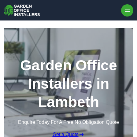
Skip to content
Garden Office
Installers in
Lambeth
Enquire Today For A Free No Obligation Quote
Get a Quote