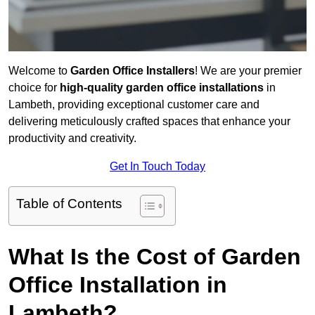
Welcome to
Garden Office Installers
! We are your premier
choice for
high-quality garden office installations
in
Lambeth, providing exceptional customer care and
delivering meticulously crafted spaces that enhance your
productivity and creativity.
Get In Touch Today
Table of Contents
What Is the Cost of Garden
Office Installation in
Lambeth?