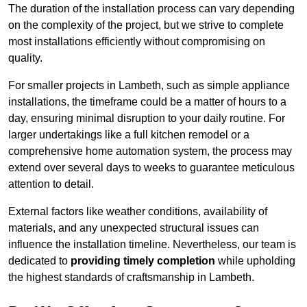
The duration of the installation process can vary depending
on the complexity of the project, but we strive to complete
most installations efficiently without compromising on
quality.
For smaller projects in Lambeth, such as simple appliance
installations, the timeframe could be a matter of hours to a
day, ensuring minimal disruption to your daily routine. For
larger undertakings like a full kitchen remodel or a
comprehensive home automation system, the process may
extend over several days to weeks to guarantee meticulous
attention to detail.
External factors like weather conditions, availability of
materials, and any unexpected structural issues can
influence the installation timeline. Nevertheless, our team is
dedicated to
providing timely completion
while upholding
the highest standards of craftsmanship in Lambeth.