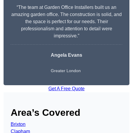
“The team at Garden Office Installers built us an
amazing garden office. The construction is solid, and
the space is perfect for our needs. Their
professionalism and attention to detail were
impressive.”
Angela Evans
Greater London
Get A Free Quote
Area’s Covered
Brixton
Clapham