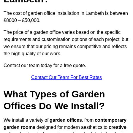
The cost of garden office installation in Lambeth is between
£8000 – £50,000.
The price of a garden office varies based on the specific
requirements and customisation options of each project, but
we ensure that our pricing remains competitive and reflects
the high quality of our work.
Contact our team today for a free quote.
Contact Our Team For Best Rates
What Types of Garden
Offices Do We Install?
We install a variety of
garden offices
, from
contemporary
garden rooms
designed for modern aesthetics to
creative