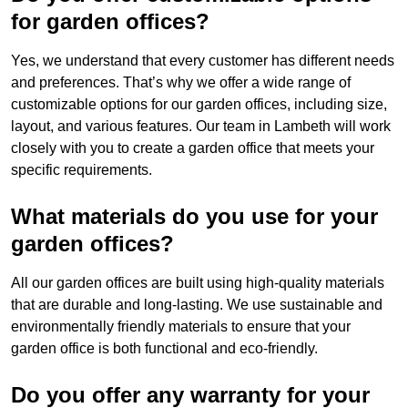
for garden offices?
Yes, we understand that every customer has different needs
and preferences. That’s why we offer a wide range of
customizable options for our garden offices, including size,
layout, and various features. Our team in Lambeth will work
closely with you to create a garden office that meets your
specific requirements.
What materials do you use for your
garden offices?
All our garden offices are built using high-quality materials
that are durable and long-lasting. We use sustainable and
environmentally friendly materials to ensure that your
garden office is both functional and eco-friendly.
Do you offer any warranty for your