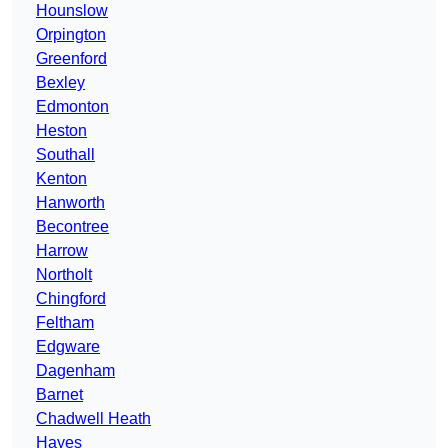
Hounslow
Orpington
Greenford
Bexley
Edmonton
Heston
Southall
Kenton
Hanworth
Becontree
Harrow
Northolt
Chingford
Feltham
Edgware
Dagenham
Barnet
Chadwell Heath
Hayes