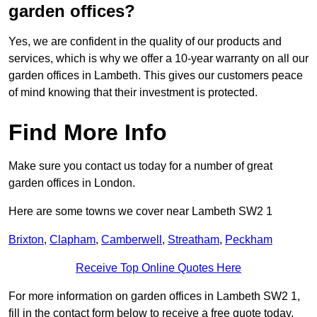
garden offices?
Yes, we are confident in the quality of our products and
services, which is why we offer a 10-year warranty on all our
garden offices in Lambeth. This gives our customers peace
of mind knowing that their investment is protected.
Find More Info
Make sure you contact us today for a number of great
garden offices in London.
Here are some towns we cover near Lambeth SW2 1
Brixton
,
Clapham
,
Camberwell
,
Streatham
,
Peckham
Receive Top Online Quotes Here
For more information on garden offices in Lambeth SW2 1,
fill in the contact form below to receive a free quote today.