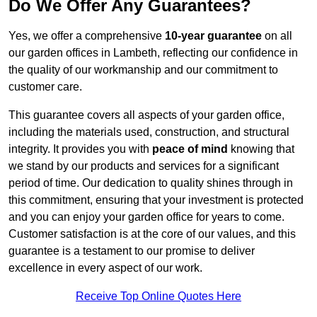
Do We Offer Any Guarantees?
Yes, we offer a comprehensive
10-year guarantee
on all
our garden offices in Lambeth, reflecting our confidence in
the quality of our workmanship and our commitment to
customer care.
This guarantee covers all aspects of your garden office,
including the materials used, construction, and structural
integrity. It provides you with
peace of mind
knowing that
we stand by our products and services for a significant
period of time. Our dedication to quality shines through in
this commitment, ensuring that your investment is protected
and you can enjoy your garden office for years to come.
Customer satisfaction is at the core of our values, and this
guarantee is a testament to our promise to deliver
excellence in every aspect of our work.
Receive Top Online Quotes Here