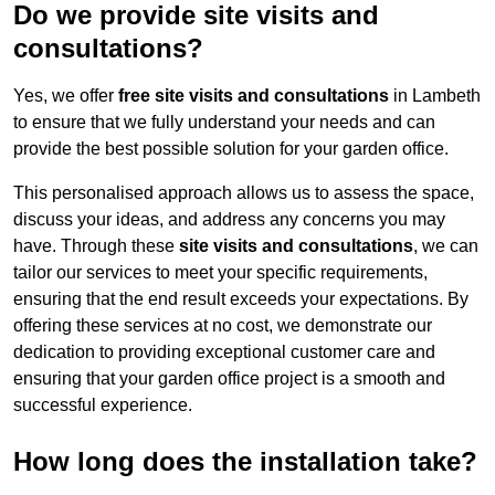
Do we provide site visits and
consultations?
Yes, we offer
free site visits and consultations
in Lambeth
to ensure that we fully understand your needs and can
provide the best possible solution for your garden office.
This personalised approach allows us to assess the space,
discuss your ideas, and address any concerns you may
have. Through these
site visits and consultations
, we can
tailor our services to meet your specific requirements,
ensuring that the end result exceeds your expectations. By
offering these services at no cost, we demonstrate our
dedication to providing exceptional customer care and
ensuring that your garden office project is a smooth and
successful experience.
How long does the installation take?