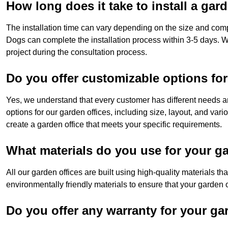
How long does it take to install a gar
The installation time can vary depending on the size and compl
Dogs can complete the installation process within 3-5 days. W
project during the consultation process.
Do you offer customizable options for
Yes, we understand that every customer has different needs a
options for our garden offices, including size, layout, and vari
create a garden office that meets your specific requirements.
What materials do you use for your ga
All our garden offices are built using high-quality materials t
environmentally friendly materials to ensure that your garden of
Do you offer any warranty for your ga