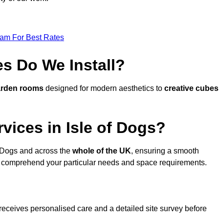
eam For Best Rates
s Do We Install?
arden rooms
designed for modern aesthetics to
creative cubes
vices in Isle of Dogs?
f Dogs and across the
whole of the UK
, ensuring a smooth
 comprehend your particular needs and space requirements.
receives personalised care and a detailed site survey before