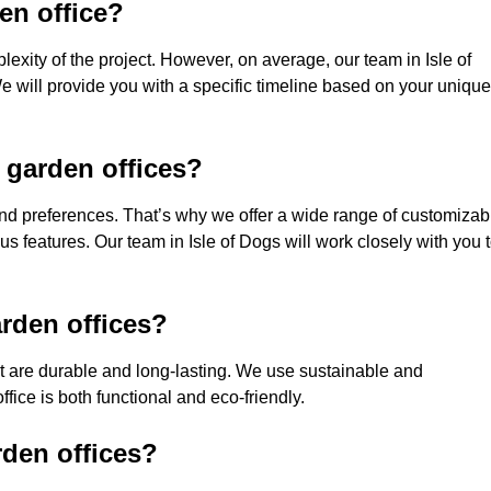
den office?
exity of the project. However, on average, our team in Isle of
e will provide you with a specific timeline based on your unique
 garden offices?
nd preferences. That’s why we offer a wide range of customizab
ous features. Our team in Isle of Dogs will work closely with you 
rden offices?
hat are durable and long-lasting. We use sustainable and
fice is both functional and eco-friendly.
rden offices?