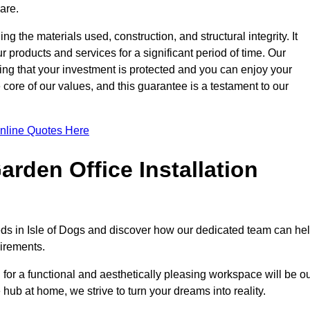
are.
ng the materials used, construction, and structural integrity. It
 products and services for a significant period of time. Our
ring that your investment is protected and you can enjoy your
e core of our values, and this guarantee is a testament to our
nline Quotes Here
rden Office Installation
eeds in Isle of Dogs and discover how our dedicated team can he
uirements.
for a functional and aesthetically pleasing workspace will be o
e hub at home, we strive to turn your dreams into reality.