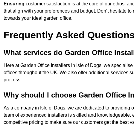
Ensuring
customer satisfaction is at the core of our ethos, a
that align with your preferences and budget. Don’t hesitate to
towards your ideal garden office.
Frequently Asked Question
What services do Garden Office Instal
Here at Garden Office Installers in Isle of Dogs, we specialise 
offices throughout the UK. We also offer additional services s
process.
Why should I choose Garden Office In
As a company in Isle of Dogs, we are dedicated to providing o
team of experienced installers is skilled and knowledgeable, en
competitive pricing to make sure our customers get the best va