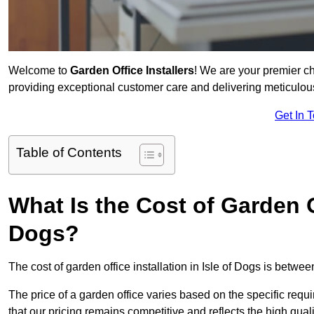
Welcome to
Garden Office Installers
! We are your premier c
providing exceptional customer care and delivering meticulousl
Get In 
Table of Contents
What Is the Cost of Garden Of
Dogs?
The cost of garden office installation in Isle of Dogs is betw
The price of a garden office varies based on the specific req
that our pricing remains competitive and reflects the high quali