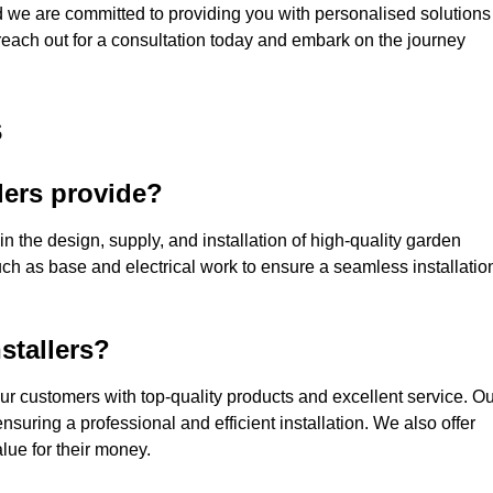
nd we are committed to providing you with personalised solutions
 reach out for a consultation today and embark on the journey
s
lers provide?
in the design, supply, and installation of high-quality garden
uch as base and electrical work to ensure a seamless installatio
stallers?
ur customers with top-quality products and excellent service. Ou
suring a professional and efficient installation. We also offer
lue for their money.