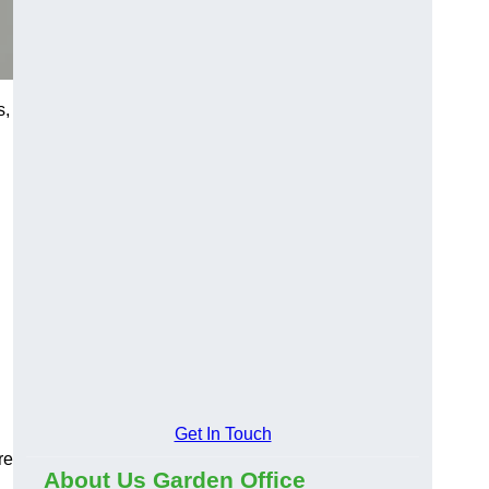
s,
Get In Touch
re
About Us Garden Office