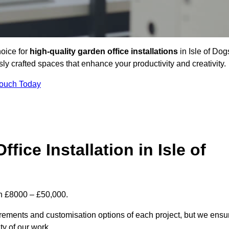
hoice for
high-quality garden office installations
in Isle of Dog
y crafted spaces that enhance your productivity and creativity.
Touch Today
fice Installation in Isle of
een £8000 – £50,000.
uirements and customisation options of each project, but we ensu
ty of our work.