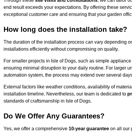
Through these
site visits and consultations
, we can tailor o
end result exceeds your expectations. By offering these servi
exceptional customer care and ensuring that your garden offic
How long does the installation take?
The duration of the installation process can vary depending on
installations efficiently without compromising on quality.
For smaller projects in Isle of Dogs, such as simple appliance 
ensuring minimal disruption to your daily routine. For larger 
automation system, the process may extend over several days 
External factors like weather conditions, availability of mater
installation timeline. Nevertheless, our team is dedicated to
pr
standards of craftsmanship in Isle of Dogs.
Do We Offer Any Guarantees?
Yes, we offer a comprehensive
10-year guarantee
on all our 