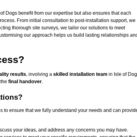
 of Dogs benefit from our expertise but also ensures that each
rocess. From initial consultation to post-installation support, we
cting thorough site surveys, we tailor our solutions to meet
 customising our approach helps us build lasting relationships an
ocess?
lity results
, involving a
skilled installation team
in Isle of Do
 the
final handover
.
ations?
gs to ensure that we fully understand your needs and can provid
iscuss your ideas, and address any concerns you may have.