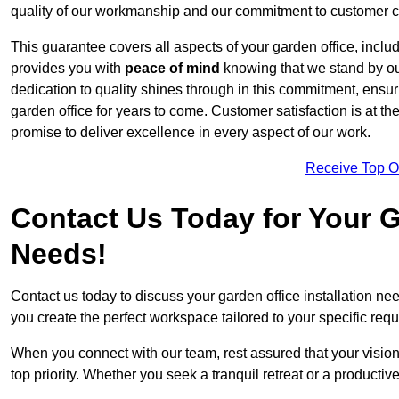
quality of our workmanship and our commitment to customer c
This guarantee covers all aspects of your garden office, includi
provides you with
peace of mind
knowing that we stand by our
dedication to quality shines through in this commitment, ensu
garden office for years to come. Customer satisfaction is at th
promise to deliver excellence in every aspect of our work.
Receive Top O
Contact Us Today for Your Ga
Needs!
Contact us today to discuss your garden office installation n
you create the perfect workspace tailored to your specific req
When you connect with our team, rest assured that your vision 
top priority. Whether you seek a tranquil retreat or a productiv