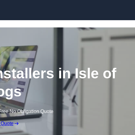
Skip to content
stallers in Isle of
ogs
Free No Obligation Quote
 Quote