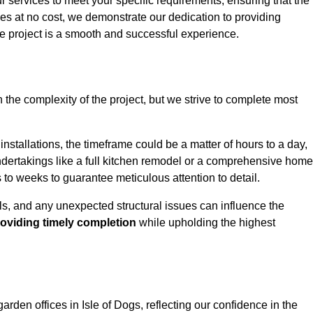
ur services to meet your specific requirements, ensuring that the
ces at no cost, we demonstrate our dedication to providing
e project is a smooth and successful experience.
 the complexity of the project, but we strive to complete most
installations, the timeframe could be a matter of hours to a day,
undertakings like a full kitchen remodel or a comprehensive home
to weeks to guarantee meticulous attention to detail.
ials, and any unexpected structural issues can influence the
oviding timely completion
while upholding the highest
garden offices in Isle of Dogs, reflecting our confidence in the