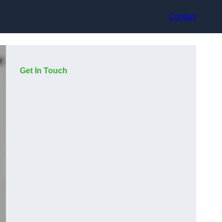
Contact
Get In Touch