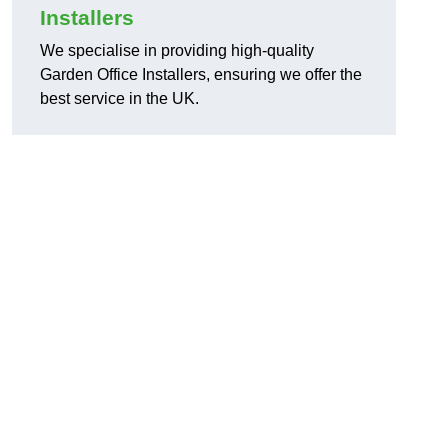
Installers
We specialise in providing high-quality
Garden Office Installers, ensuring we offer the
best service in the UK.