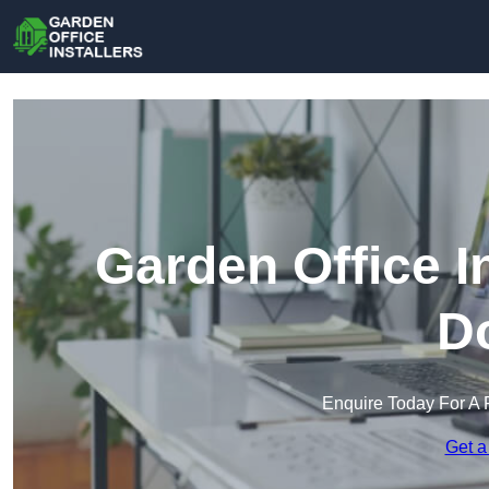
Garden Office In
D
Enquire Today For A 
Get a