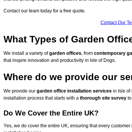
Contact our team today for a free quote.
Contact Our T
What Types of Garden Office
We install a variety of
garden offices
, from
contemporary g
that inspire innovation and productivity in Isle of Dogs.
Where do we provide our ser
We provide our
garden office installation services
in Isle o
installation process that starts with a
thorough site survey
to
Do We Cover the Entire UK?
Yes, we do cover the entire UK, ensuring that every customer 