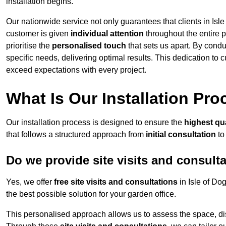
installation begins.
Our nationwide service not only guarantees that clients in Isle
customer is given
individual attention
throughout the entire p
prioritise the
personalised touch
that sets us apart. By condu
specific needs, delivering optimal results. This dedication to
exceed expectations with every project.
What Is Our Installation Pr
Our installation process is designed to ensure the
highest qua
that follows a structured approach from
initial consultation
to
Do we provide site visits and consult
Yes, we offer
free site visits and consultations
in Isle of Do
the best possible solution for your garden office.
This personalised approach allows us to assess the space, d