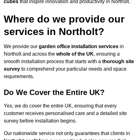
cubes
that inspire innovation and productivity in Northolt.
Where do we provide our
services in Northolt?
We provide our
garden office installation services
in
Northolt and across the
whole of the UK
, ensuring a
smooth installation process that starts with a
thorough site
survey
to comprehend your particular needs and space
requirements.
Do We Cover the Entire UK?
Yes, we do cover the entire UK, ensuring that every
customer receives personalised care and a detailed site
survey before installation begins.
Our nationwide service not only guarantees that clients in