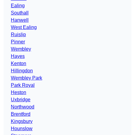
Ealing
Southall
Hanwell
West Ealing
Ruislip
Pinner
Wembley
Hayes
Kenton
Hillingdon
Wembley Park
Park Royal
Heston
Uxbridge
Northwood
Brentford
Kingsbury
Hounslow