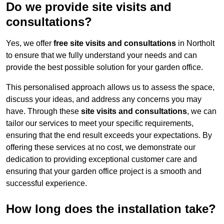
Do we provide site visits and
consultations?
Yes, we offer
free site visits and consultations
in Northolt
to ensure that we fully understand your needs and can
provide the best possible solution for your garden office.
This personalised approach allows us to assess the space,
discuss your ideas, and address any concerns you may
have. Through these
site visits and consultations
, we can
tailor our services to meet your specific requirements,
ensuring that the end result exceeds your expectations. By
offering these services at no cost, we demonstrate our
dedication to providing exceptional customer care and
ensuring that your garden office project is a smooth and
successful experience.
How long does the installation take?