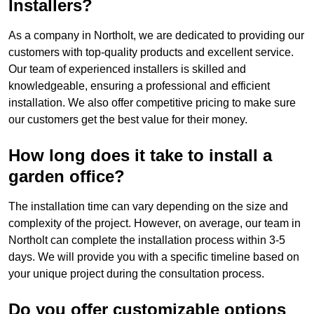
Installers?
As a company in Northolt, we are dedicated to providing our
customers with top-quality products and excellent service.
Our team of experienced installers is skilled and
knowledgeable, ensuring a professional and efficient
installation. We also offer competitive pricing to make sure
our customers get the best value for their money.
How long does it take to install a
garden office?
The installation time can vary depending on the size and
complexity of the project. However, on average, our team in
Northolt can complete the installation process within 3-5
days. We will provide you with a specific timeline based on
your unique project during the consultation process.
Do you offer customizable options