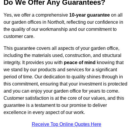
Do We Offer Any Guarantees?
Yes, we offer a comprehensive
10-year guarantee
on all
our garden offices in Northolt, reflecting our confidence in
the quality of our workmanship and our commitment to
customer care.
This guarantee covers all aspects of your garden office,
including the materials used, construction, and structural
integrity. It provides you with
peace of mind
knowing that
we stand by our products and services for a significant
period of time. Our dedication to quality shines through in
this commitment, ensuring that your investment is protected
and you can enjoy your garden office for years to come.
Customer satisfaction is at the core of our values, and this
guarantee is a testament to our promise to deliver
excellence in every aspect of our work.
Receive Top Online Quotes Here