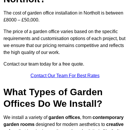
The cost of garden office installation in Northolt is between
£8000 – £50,000.
The price of a garden office varies based on the specific
requirements and customisation options of each project, but
we ensure that our pricing remains competitive and reflects
the high quality of our work.
Contact our team today for a free quote.
Contact Our Team For Best Rates
What Types of Garden
Offices Do We Install?
We install a variety of
garden offices
, from
contemporary
garden rooms
designed for modern aesthetics to
creative