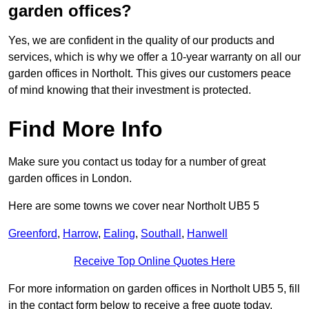
garden offices?
Yes, we are confident in the quality of our products and
services, which is why we offer a 10-year warranty on all our
garden offices in Northolt. This gives our customers peace
of mind knowing that their investment is protected.
Find More Info
Make sure you contact us today for a number of great
garden offices in London.
Here are some towns we cover near Northolt UB5 5
Greenford
,
Harrow
,
Ealing
,
Southall
,
Hanwell
Receive Top Online Quotes Here
For more information on garden offices in Northolt UB5 5, fill
in the contact form below to receive a free quote today.