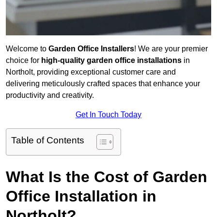
Welcome to
Garden Office Installers
! We are your premier
choice for
high-quality garden office installations
in
Northolt, providing exceptional customer care and
delivering meticulously crafted spaces that enhance your
productivity and creativity.
Get In Touch Today
Table of Contents
What Is the Cost of Garden
Office Installation in
Northolt?