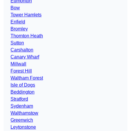
Edmonton
Bow
Tower Hamlets
Enfield
Bromley
Thornton Heath
Sutton
Carshalton
Canary Wharf
Millwall
Forest Hill
Waltham Forest
Isle of Dogs
Beddington
Stratford
Sydenham
Walthamstow
Greenwich
Leytonstone