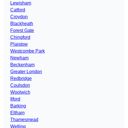
Lewisham
Catford
Croydon
Blackheath
Forest Gate
Chingford
Plaistow
Westcombe Park
Newham
Beckenham
Greater London
Redbridge
Coulsdon
Woolwich
Ilford
Barking
Eltham
Thamesmead
Welling