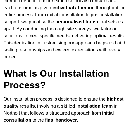
Northolt benefit from our expertise but also ensures that
each customer is given
individual attention
throughout the
entire process. From initial consultation to post-installation
support, we prioritise the
personalised touch
that sets us
apart. By conducting thorough site surveys, we tailor our
solutions to meet specific needs, delivering optimal results.
This dedication to customising our approach helps us build
lasting relationships and exceed expectations with every
project.
What Is Our Installation
Process?
Our installation process is designed to ensure the
highest
quality results
, involving a
skilled installation team
in
Northolt that follows a structured approach from
initial
consultation
to the
final handover
.