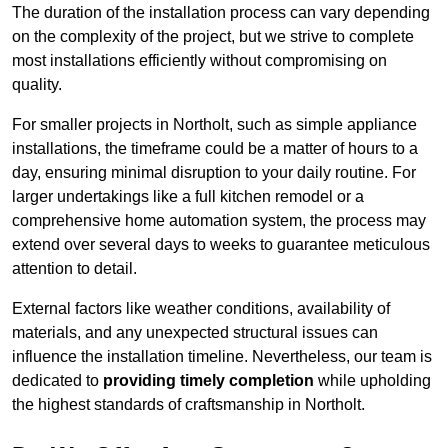
The duration of the installation process can vary depending
on the complexity of the project, but we strive to complete
most installations efficiently without compromising on
quality.
For smaller projects in Northolt, such as simple appliance
installations, the timeframe could be a matter of hours to a
day, ensuring minimal disruption to your daily routine. For
larger undertakings like a full kitchen remodel or a
comprehensive home automation system, the process may
extend over several days to weeks to guarantee meticulous
attention to detail.
External factors like weather conditions, availability of
materials, and any unexpected structural issues can
influence the installation timeline. Nevertheless, our team is
dedicated to
providing timely completion
while upholding
the highest standards of craftsmanship in Northolt.