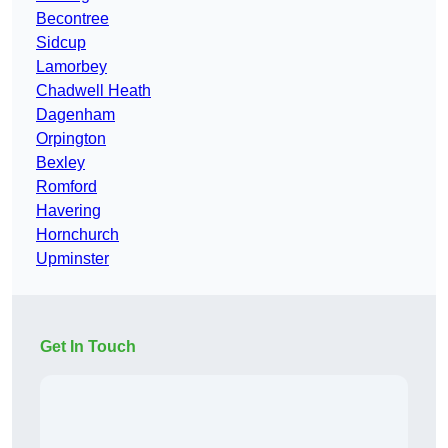
Becontree
Sidcup
Lamorbey
Chadwell Heath
Dagenham
Orpington
Bexley
Romford
Havering
Hornchurch
Upminster
Get In Touch