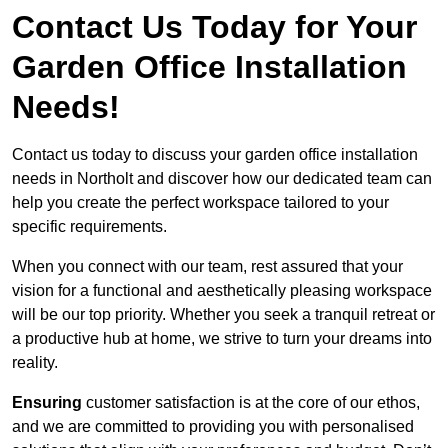
Contact Us Today for Your
Garden Office Installation
Needs!
Contact us today to discuss your garden office installation
needs in Northolt and discover how our dedicated team can
help you create the perfect workspace tailored to your
specific requirements.
When you connect with our team, rest assured that your
vision for a functional and aesthetically pleasing workspace
will be our top priority. Whether you seek a tranquil retreat or
a productive hub at home, we strive to turn your dreams into
reality.
Ensuring
customer satisfaction is at the core of our ethos,
and we are committed to providing you with personalised