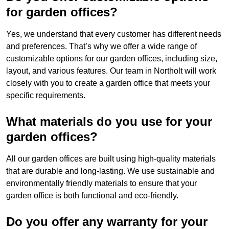
for garden offices?
Yes, we understand that every customer has different needs
and preferences. That’s why we offer a wide range of
customizable options for our garden offices, including size,
layout, and various features. Our team in Northolt will work
closely with you to create a garden office that meets your
specific requirements.
What materials do you use for your
garden offices?
All our garden offices are built using high-quality materials
that are durable and long-lasting. We use sustainable and
environmentally friendly materials to ensure that your
garden office is both functional and eco-friendly.
Do you offer any warranty for your