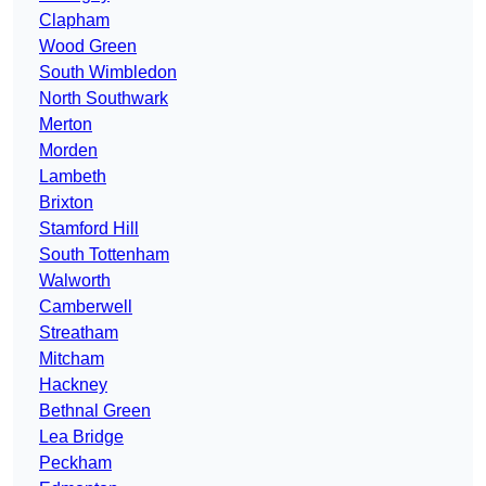
Clapham
Wood Green
South Wimbledon
North Southwark
Merton
Morden
Lambeth
Brixton
Stamford Hill
South Tottenham
Walworth
Camberwell
Streatham
Mitcham
Hackney
Bethnal Green
Lea Bridge
Peckham