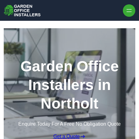
Skip to content
Garden Office
Installers in
Northolt
Enquire Today For A Free No Obligation Quote
Get a Quote