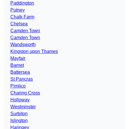
Paddington
Putney
Chalk Farm
Chelsea
Camden Town
Camden Town
Wandsworth
Kingston upon Thames
Mayfair
Barnet
Battersea
St Pancras
Pimlico
Charing Cross
Holloway
Westminster
Surbiton
Islington
Haringey