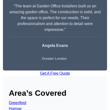
“The team at Garden Office Installers built us an
amazing garden office. The construction is solid, and
the space is perfect for our needs. Their
professionalism and attention to detail were
impressive.”
Angela Evans
Greater London
Get A Free Quote
Area’s Covered
Greenford
Harrow