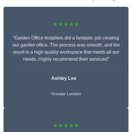
★★★★★
“Garden Office Installers did a fantastic job creating
our garden office. The process was smooth, and the
result is a high-quality workspace that meets all our
needs. Highly recommend their services!”
Ashley Lee
Greater London
★★★★★