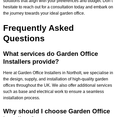
solutions that align with your preferences and budget. Don’t
hesitate to reach out for a consultation today and embark on
the journey towards your ideal garden office.
Frequently Asked
Questions
What services do Garden Office
Installers provide?
Here at Garden Office Installers in Northolt, we specialise in
the design, supply, and installation of high-quality garden
offices throughout the UK. We also offer additional services
such as base and electrical work to ensure a seamless
installation process.
Why should I choose Garden Office