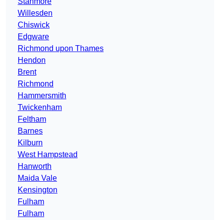
Stanmore
Willesden
Chiswick
Edgware
Richmond upon Thames
Hendon
Brent
Richmond
Hammersmith
Twickenham
Feltham
Barnes
Kilburn
West Hampstead
Hanworth
Maida Vale
Kensington
Fulham
Fulham