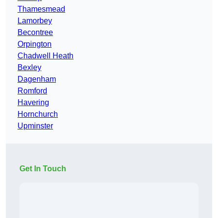
Thamesmead
Lamorbey
Becontree
Orpington
Chadwell Heath
Bexley
Dagenham
Romford
Havering
Hornchurch
Upminster
Get In Touch