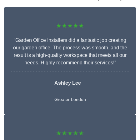
★★★★★
“Garden Office Installers did a fantastic job creating
our garden office. The process was smooth, and the
result is a high-quality workspace that meets all our
needs. Highly recommend their services!”
Ashley Lee
Greater London
★★★★★