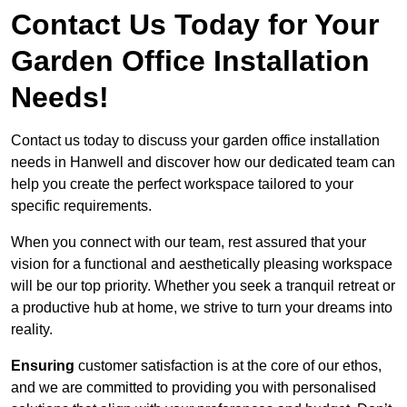
Contact Us Today for Your
Garden Office Installation
Needs!
Contact us today to discuss your garden office installation
needs in Hanwell and discover how our dedicated team can
help you create the perfect workspace tailored to your
specific requirements.
When you connect with our team, rest assured that your
vision for a functional and aesthetically pleasing workspace
will be our top priority. Whether you seek a tranquil retreat or
a productive hub at home, we strive to turn your dreams into
reality.
Ensuring
customer satisfaction is at the core of our ethos,
and we are committed to providing you with personalised