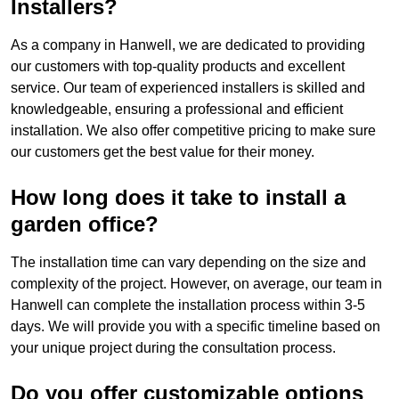
Installers?
As a company in Hanwell, we are dedicated to providing
our customers with top-quality products and excellent
service. Our team of experienced installers is skilled and
knowledgeable, ensuring a professional and efficient
installation. We also offer competitive pricing to make sure
our customers get the best value for their money.
How long does it take to install a
garden office?
The installation time can vary depending on the size and
complexity of the project. However, on average, our team in
Hanwell can complete the installation process within 3-5
days. We will provide you with a specific timeline based on
your unique project during the consultation process.
Do you offer customizable options