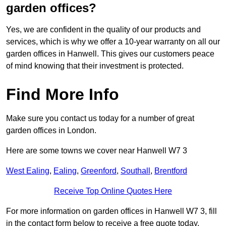
garden offices?
Yes, we are confident in the quality of our products and
services, which is why we offer a 10-year warranty on all our
garden offices in Hanwell. This gives our customers peace
of mind knowing that their investment is protected.
Find More Info
Make sure you contact us today for a number of great
garden offices in London.
Here are some towns we cover near Hanwell W7 3
West Ealing
,
Ealing
,
Greenford
,
Southall
,
Brentford
Receive Top Online Quotes Here
For more information on garden offices in Hanwell W7 3, fill
in the contact form below to receive a free quote today.