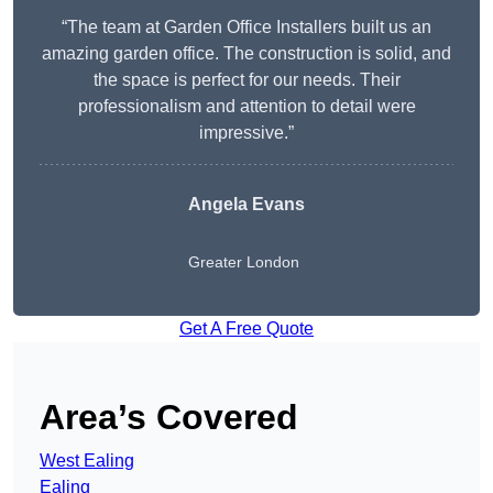
“The team at Garden Office Installers built us an
amazing garden office. The construction is solid, and
the space is perfect for our needs. Their
professionalism and attention to detail were
impressive.”
Angela Evans
Greater London
Get A Free Quote
Area’s Covered
West Ealing
Ealing