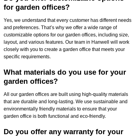
for garden offices?
Yes, we understand that every customer has different needs
and preferences. That’s why we offer a wide range of
customizable options for our garden offices, including size,
layout, and various features. Our team in Hanwell will work
closely with you to create a garden office that meets your
specific requirements.
What materials do you use for your
garden offices?
All our garden offices are built using high-quality materials
that are durable and long-lasting. We use sustainable and
environmentally friendly materials to ensure that your
garden office is both functional and eco-friendly.
Do you offer any warranty for your