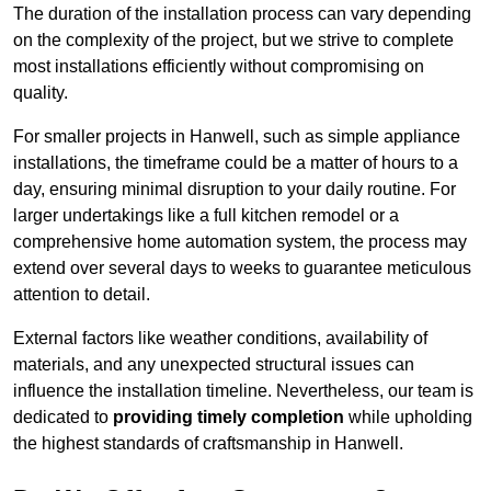
The duration of the installation process can vary depending
on the complexity of the project, but we strive to complete
most installations efficiently without compromising on
quality.
For smaller projects in Hanwell, such as simple appliance
installations, the timeframe could be a matter of hours to a
day, ensuring minimal disruption to your daily routine. For
larger undertakings like a full kitchen remodel or a
comprehensive home automation system, the process may
extend over several days to weeks to guarantee meticulous
attention to detail.
External factors like weather conditions, availability of
materials, and any unexpected structural issues can
influence the installation timeline. Nevertheless, our team is
dedicated to
providing timely completion
while upholding
the highest standards of craftsmanship in Hanwell.