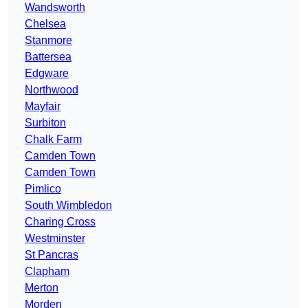
Wandsworth
Chelsea
Stanmore
Battersea
Edgware
Northwood
Mayfair
Surbiton
Chalk Farm
Camden Town
Camden Town
Pimlico
South Wimbledon
Charing Cross
Westminster
St Pancras
Clapham
Merton
Morden