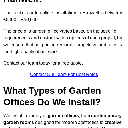
The cost of garden office installation in Hanwell is between
£8000 – £50,000.
The price of a garden office varies based on the specific
requirements and customisation options of each project, but
we ensure that our pricing remains competitive and reflects
the high quality of our work.
Contact our team today for a free quote.
Contact Our Team For Best Rates
What Types of Garden
Offices Do We Install?
We install a variety of
garden offices
, from
contemporary
garden rooms
designed for modern aesthetics to
creative