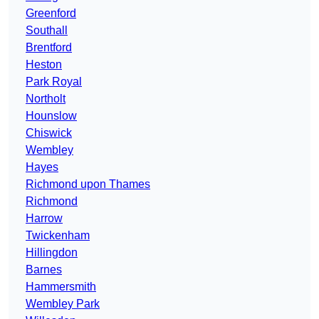
Greenford
Southall
Brentford
Heston
Park Royal
Northolt
Hounslow
Chiswick
Wembley
Hayes
Richmond upon Thames
Richmond
Harrow
Twickenham
Hillingdon
Barnes
Hammersmith
Wembley Park