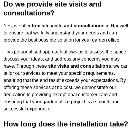
Do we provide site visits and
consultations?
Yes, we offer
free site visits and consultations
in Hanwell
to ensure that we fully understand your needs and can
provide the best possible solution for your garden office.
This personalised approach allows us to assess the space,
discuss your ideas, and address any concerns you may
have. Through these
site visits and consultations
, we can
tailor our services to meet your specific requirements,
ensuring that the end result exceeds your expectations. By
offering these services at no cost, we demonstrate our
dedication to providing exceptional customer care and
ensuring that your garden office project is a smooth and
successful experience.
How long does the installation take?