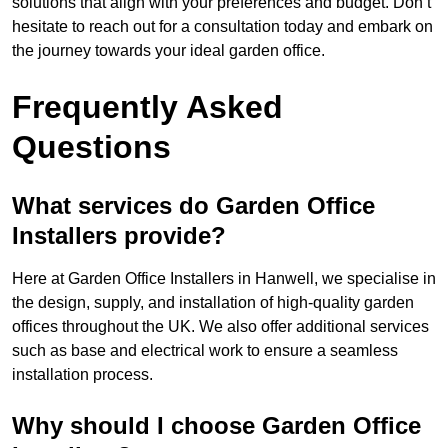
solutions that align with your preferences and budget. Don’t
hesitate to reach out for a consultation today and embark on
the journey towards your ideal garden office.
Frequently Asked
Questions
What services do Garden Office
Installers provide?
Here at Garden Office Installers in Hanwell, we specialise in
the design, supply, and installation of high-quality garden
offices throughout the UK. We also offer additional services
such as base and electrical work to ensure a seamless
installation process.
Why should I choose Garden Office