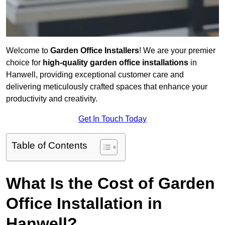
Welcome to
Garden Office Installers
! We are your premier
choice for
high-quality garden office installations
in
Hanwell, providing exceptional customer care and
delivering meticulously crafted spaces that enhance your
productivity and creativity.
Get In Touch Today
Table of Contents
What Is the Cost of Garden
Office Installation in
Hanwell?