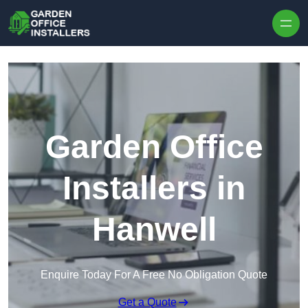
Skip to content
Garden Office
Installers in
Hanwell
Enquire Today For A Free No Obligation Quote
Get a Quote