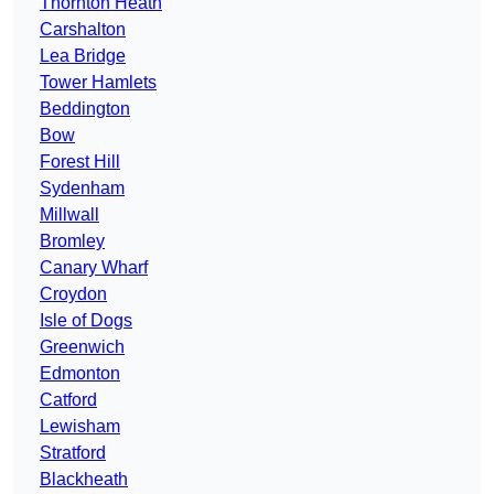
Thornton Heath
Carshalton
Lea Bridge
Tower Hamlets
Beddington
Bow
Forest Hill
Sydenham
Millwall
Bromley
Canary Wharf
Croydon
Isle of Dogs
Greenwich
Edmonton
Catford
Lewisham
Stratford
Blackheath