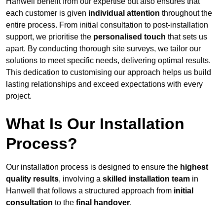
Hanwell benefit from our expertise but also ensures that
each customer is given
individual attention
throughout the
entire process. From initial consultation to post-installation
support, we prioritise the
personalised touch
that sets us
apart. By conducting thorough site surveys, we tailor our
solutions to meet specific needs, delivering optimal results.
This dedication to customising our approach helps us build
lasting relationships and exceed expectations with every
project.
What Is Our Installation
Process?
Our installation process is designed to ensure the
highest
quality results
, involving a
skilled installation team
in
Hanwell that follows a structured approach from
initial
consultation
to the
final handover
.