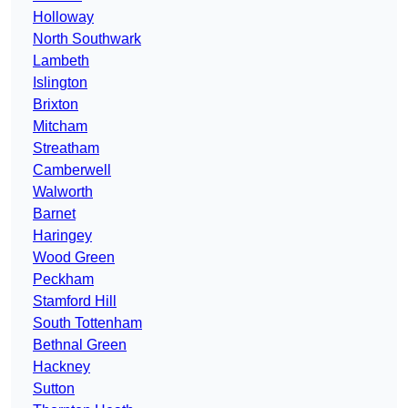
Holloway
North Southwark
Lambeth
Islington
Brixton
Mitcham
Streatham
Camberwell
Walworth
Barnet
Haringey
Wood Green
Peckham
Stamford Hill
South Tottenham
Bethnal Green
Hackney
Sutton