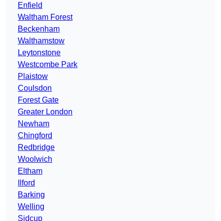
Enfield
Waltham Forest
Beckenham
Walthamstow
Leytonstone
Westcombe Park
Plaistow
Coulsdon
Forest Gate
Greater London
Newham
Chingford
Redbridge
Woolwich
Eltham
Ilford
Barking
Welling
Sidcup