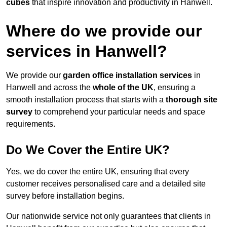
cubes
that inspire innovation and productivity in Hanwell.
Where do we provide our
services in Hanwell?
We provide our
garden office installation services
in
Hanwell and across the
whole of the UK
, ensuring a
smooth installation process that starts with a
thorough site
survey
to comprehend your particular needs and space
requirements.
Do We Cover the Entire UK?
Yes, we do cover the entire UK, ensuring that every
customer receives personalised care and a detailed site
survey before installation begins.
Our nationwide service not only guarantees that clients in