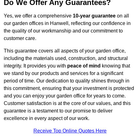
Do We Offer Any Guarantees?
Yes, we offer a comprehensive
10-year guarantee
on all
our garden offices in Hanwell, reflecting our confidence in
the quality of our workmanship and our commitment to
customer care.
This guarantee covers all aspects of your garden office,
including the materials used, construction, and structural
integrity. It provides you with
peace of mind
knowing that
we stand by our products and services for a significant
period of time. Our dedication to quality shines through in
this commitment, ensuring that your investment is protected
and you can enjoy your garden office for years to come.
Customer satisfaction is at the core of our values, and this
guarantee is a testament to our promise to deliver
excellence in every aspect of our work.
Receive Top Online Quotes Here