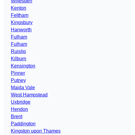
Willesden
Kenton
Feltham
Kingsbury
Hanworth
Fulham
Fulham
Ruislip
Kilburn
Kensington
Pinner
Putney
Maida Vale
West Hampstead
Uxbridge
Hendon
Brent
Paddington
Kingston upon Thames