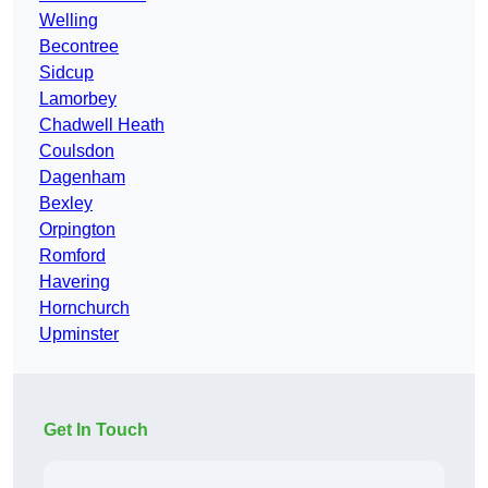
Welling
Becontree
Sidcup
Lamorbey
Chadwell Heath
Coulsdon
Dagenham
Bexley
Orpington
Romford
Havering
Hornchurch
Upminster
Get In Touch