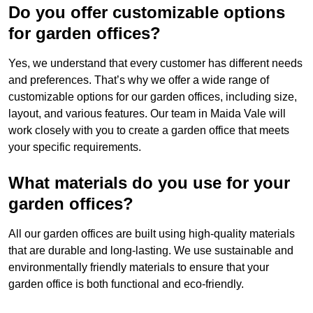
Do you offer customizable options
for garden offices?
Yes, we understand that every customer has different needs
and preferences. That’s why we offer a wide range of
customizable options for our garden offices, including size,
layout, and various features. Our team in Maida Vale will
work closely with you to create a garden office that meets
your specific requirements.
What materials do you use for your
garden offices?
All our garden offices are built using high-quality materials
that are durable and long-lasting. We use sustainable and
environmentally friendly materials to ensure that your
garden office is both functional and eco-friendly.