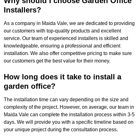
Why should I choose Garden Office
Installers?
As a company in Maida Vale, we are dedicated to providing
our customers with top-quality products and excellent
service. Our team of experienced installers is skilled and
knowledgeable, ensuring a professional and efficient
installation. We also offer competitive pricing to make sure
our customers get the best value for their money.
How long does it take to install a
garden office?
The installation time can vary depending on the size and
complexity of the project. However, on average, our team in
Maida Vale can complete the installation process within 3-5
days. We will provide you with a specific timeline based on
your unique project during the consultation process.