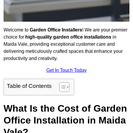
Welcome to
Garden Office Installers
! We are your premier
choice for
high-quality garden office installations
in
Maida Vale, providing exceptional customer care and
delivering meticulously crafted spaces that enhance your
productivity and creativity.
Get In Touch Today
Table of Contents
What Is the Cost of Garden
Office Installation in Maida
Vale?