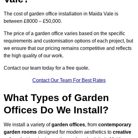
The cost of garden office installation in Maida Vale is
between £8000 – £50,000.
The price of a garden office varies based on the specific
requirements and customisation options of each project, but
we ensure that our pricing remains competitive and reflects
the high quality of our work.
Contact our team today for a free quote.
Contact Our Team For Best Rates
What Types of Garden
Offices Do We Install?
We install a variety of
garden offices
, from
contemporary
garden rooms
designed for modern aesthetics to
creative