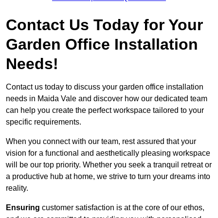
Contact Us Today for Your
Garden Office Installation
Needs!
Contact us today to discuss your garden office installation
needs in Maida Vale and discover how our dedicated team
can help you create the perfect workspace tailored to your
specific requirements.
When you connect with our team, rest assured that your
vision for a functional and aesthetically pleasing workspace
will be our top priority. Whether you seek a tranquil retreat or
a productive hub at home, we strive to turn your dreams into
reality.
Ensuring
customer satisfaction is at the core of our ethos,