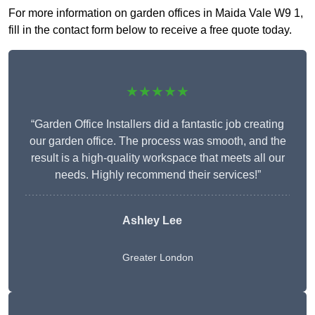
For more information on garden offices in Maida Vale W9 1,
fill in the contact form below to receive a free quote today.
★★★★★
“Garden Office Installers did a fantastic job creating
our garden office. The process was smooth, and the
result is a high-quality workspace that meets all our
needs. Highly recommend their services!”
Ashley Lee
Greater London