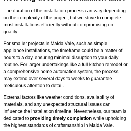
The duration of the installation process can vary depending
on the complexity of the project, but we strive to complete
most installations efficiently without compromising on
quality.
For smaller projects in Maida Vale, such as simple
appliance installations, the timeframe could be a matter of
hours to a day, ensuring minimal disruption to your daily
routine. For larger undertakings like a full kitchen remodel or
a comprehensive home automation system, the process
may extend over several days to weeks to guarantee
meticulous attention to detail.
External factors like weather conditions, availability of
materials, and any unexpected structural issues can
influence the installation timeline. Nevertheless, our team is
dedicated to
providing timely completion
while upholding
the highest standards of craftsmanship in Maida Vale.