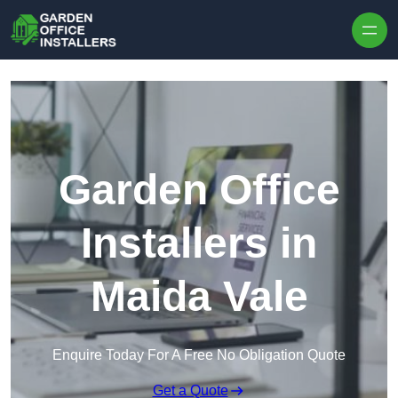
Skip to content
Garden Office
Installers in
Maida Vale
Enquire Today For A Free No Obligation Quote
Get a Quote