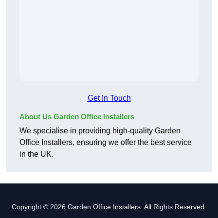
Get In Touch
About Us Garden Office Installers
We specialise in providing high-quality Garden
Office Installers, ensuring we offer the best service
in the UK.
Copyright © 2026 Garden Office Installers. All Rights Reserved.