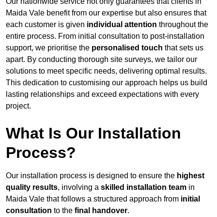
Our nationwide service not only guarantees that clients in
Maida Vale benefit from our expertise but also ensures that
each customer is given
individual attention
throughout the
entire process. From initial consultation to post-installation
support, we prioritise the
personalised touch
that sets us
apart. By conducting thorough site surveys, we tailor our
solutions to meet specific needs, delivering optimal results.
This dedication to customising our approach helps us build
lasting relationships and exceed expectations with every
project.
What Is Our Installation
Process?
Our installation process is designed to ensure the
highest
quality results
, involving a
skilled installation team
in
Maida Vale that follows a structured approach from
initial
consultation
to the
final handover
.