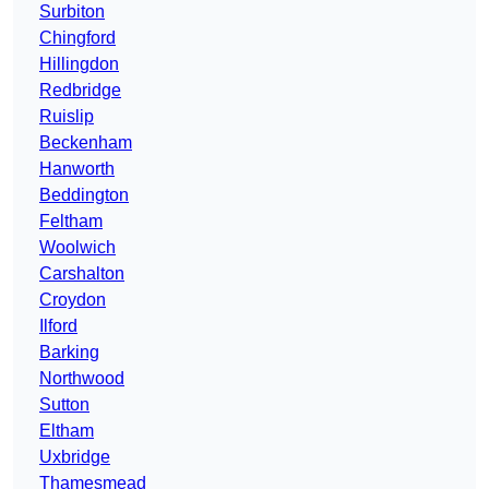
Surbiton
Chingford
Hillingdon
Redbridge
Ruislip
Beckenham
Hanworth
Beddington
Feltham
Woolwich
Carshalton
Croydon
Ilford
Barking
Northwood
Sutton
Eltham
Uxbridge
Thamesmead