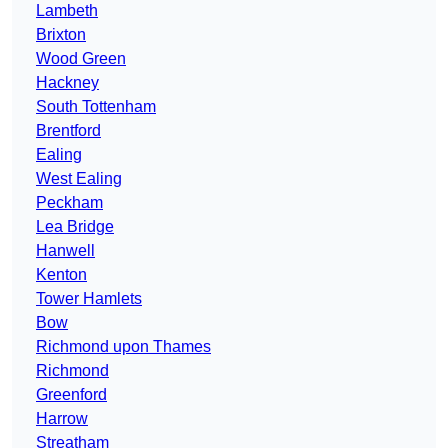
Lambeth
Brixton
Wood Green
Hackney
South Tottenham
Brentford
Ealing
West Ealing
Peckham
Lea Bridge
Hanwell
Kenton
Tower Hamlets
Bow
Richmond upon Thames
Richmond
Greenford
Harrow
Streatham