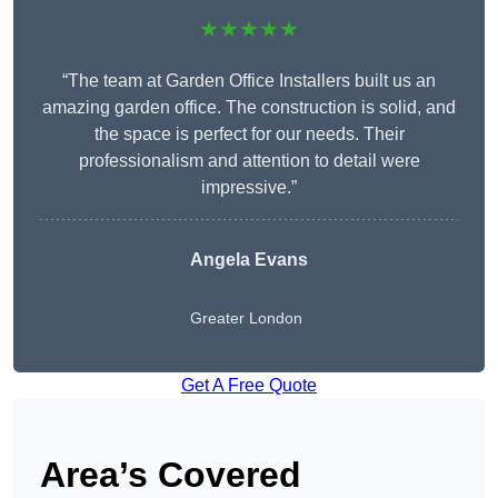
★★★★★
“The team at Garden Office Installers built us an
amazing garden office. The construction is solid, and
the space is perfect for our needs. Their
professionalism and attention to detail were
impressive.”
Angela Evans
Greater London
Get A Free Quote
Area’s Covered