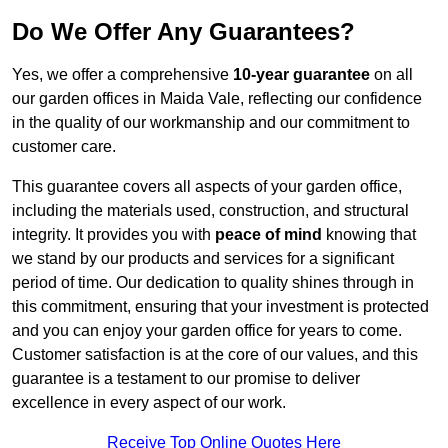
Do We Offer Any Guarantees?
Yes, we offer a comprehensive
10-year guarantee
on all
our garden offices in Maida Vale, reflecting our confidence
in the quality of our workmanship and our commitment to
customer care.
This guarantee covers all aspects of your garden office,
including the materials used, construction, and structural
integrity. It provides you with
peace of mind
knowing that
we stand by our products and services for a significant
period of time. Our dedication to quality shines through in
this commitment, ensuring that your investment is protected
and you can enjoy your garden office for years to come.
Customer satisfaction is at the core of our values, and this
guarantee is a testament to our promise to deliver
excellence in every aspect of our work.
Receive Top Online Quotes Here