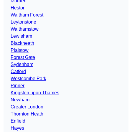
Morden
Heston
Waltham Forest
Leytonstone
Walthamstow
Lewisham
Blackheath
Plaistow
Forest Gate
Sydenham
Catford
Westcombe Park
Pinner
Kingston upon Thames
Newham
Greater London
Thornton Heath
Enfield
Hayes