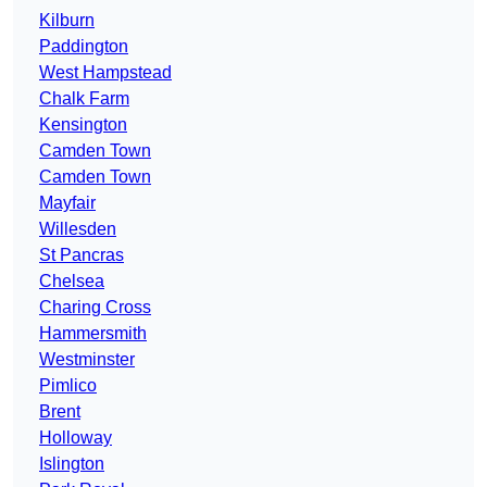
Kilburn
Paddington
West Hampstead
Chalk Farm
Kensington
Camden Town
Camden Town
Mayfair
Willesden
St Pancras
Chelsea
Charing Cross
Hammersmith
Westminster
Pimlico
Brent
Holloway
Islington