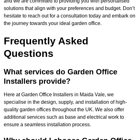
and we are committed to providing you with personalised
solutions that align with your preferences and budget. Don’t
hesitate to reach out for a consultation today and embark on
the journey towards your ideal garden office.
Frequently Asked
Questions
What services do Garden Office
Installers provide?
Here at Garden Office Installers in Maida Vale, we
specialise in the design, supply, and installation of high-
quality garden offices throughout the UK. We also offer
additional services such as base and electrical work to
ensure a seamless installation process.