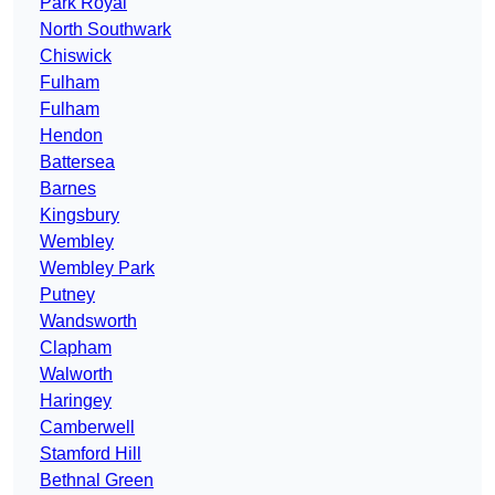
Park Royal
North Southwark
Chiswick
Fulham
Fulham
Hendon
Battersea
Barnes
Kingsbury
Wembley
Wembley Park
Putney
Wandsworth
Clapham
Walworth
Haringey
Camberwell
Stamford Hill
Bethnal Green