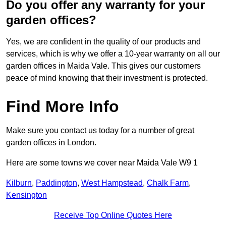
Do you offer any warranty for your
garden offices?
Yes, we are confident in the quality of our products and
services, which is why we offer a 10-year warranty on all our
garden offices in Maida Vale. This gives our customers
peace of mind knowing that their investment is protected.
Find More Info
Make sure you contact us today for a number of great
garden offices in London.
Here are some towns we cover near Maida Vale W9 1
Kilburn
,
Paddington
,
West Hampstead
,
Chalk Farm
,
Kensington
Receive Top Online Quotes Here