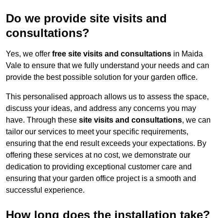
Do we provide site visits and
consultations?
Yes, we offer
free site visits and consultations
in Maida
Vale to ensure that we fully understand your needs and can
provide the best possible solution for your garden office.
This personalised approach allows us to assess the space,
discuss your ideas, and address any concerns you may
have. Through these
site visits and consultations
, we can
tailor our services to meet your specific requirements,
ensuring that the end result exceeds your expectations. By
offering these services at no cost, we demonstrate our
dedication to providing exceptional customer care and
ensuring that your garden office project is a smooth and
successful experience.
How long does the installation take?