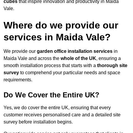
cubes
that inspire innovation and productivity in Maida
Vale.
Where do we provide our
services in Maida Vale?
We provide our
garden office installation services
in
Maida Vale and across the
whole of the UK
, ensuring a
smooth installation process that starts with a
thorough site
survey
to comprehend your particular needs and space
requirements.
Do We Cover the Entire UK?
Yes, we do cover the entire UK, ensuring that every
customer receives personalised care and a detailed site
survey before installation begins.