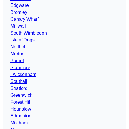
Edgware
Bromley
Canary Wharf
Millwall
South Wimbledon
Isle of Dogs
Northolt
Merton
Barnet
Stanmore
Twickenham
Southall
Stratford
Greenwich
Forest Hill
Hounslow
Edmonton
Mitcham